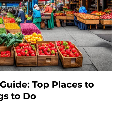
 Guide: Top Places to
gs to Do