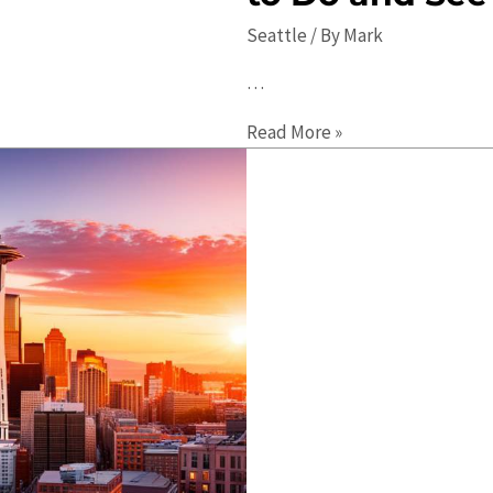
Seattle
/ By
Mark
…
2023
Read More »
Seattle
Travel
Guide:
Best
Things
to
Do
and
See