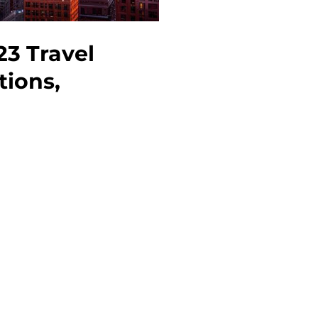
23 Travel
tions,