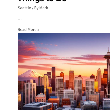
Seattle
/ By
Mark
…
Seattle
Read More »
Events:
Your
Ultimate
Guide
to
Things
to
Do