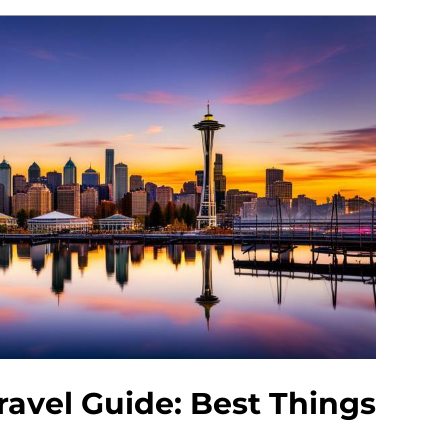
ravel Guide: Best Things