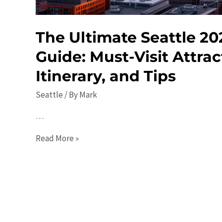
The Ultimate Seattle 20
Guide: Must-Visit Attrac
Itinerary, and Tips
Seattle
/ By
Mark
…
The
Read More »
Ultimate
Seattle
2023
Travel
Guide:
Must-