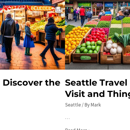
 Discover the
Seattle Travel
Visit and Thin
Seattle
/ By
Mark
…