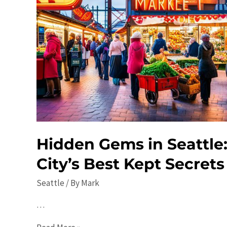
Hidden Gems in Seattle:
City’s Best Kept Secrets
Seattle
/ By
Mark
…