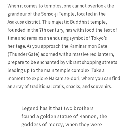
When it comes to temples, one cannot overlook the
grandeur of the Senso-ji Temple, located in the
Asakusa district. This majestic Buddhist temple,
founded in the 7th century, has withstood the test of
time and remains an enduring symbol of Tokyo’s
heritage. As you approach the Kaminarimon Gate
(Thunder Gate) adorned with a massive red lantern,
prepare to be enchanted by vibrant shopping streets
leading up to the main temple complex. Take a
moment to explore Nakamise-dori, where you can find
an array of traditional crafts, snacks, and souvenirs.
Legend has it that two brothers
found a golden statue of Kannon, the
goddess of mercy, when they were