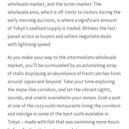
wholesale market, and the outer market. The
wholesale area, which is off-limits to visitors during the
early morning auctions, is where a significant amount
of Tokyo’s seafood supply is traded. Witness the fast-
paced action as buyers and sellers negotiate deals
with lightning speed.
As you make your way to the intermediate wholesale
market, you’ll be surrounded by an astonishing array
of stalls displaying an abundance of fresh catches from
around Japan and beyond. Take your time exploring
the maze-like corridors, and let the vibrant sights,
sounds, and smells overwhelm your senses. Grab a seat
at one of the cozy sushi restaurants lining the corridors
and indulge in some of the best sushi available in
Tokyo – made with fish that was swimming mere hours