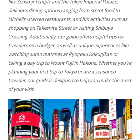
like Sensō-ji Temple and the Tokyo Imperial Palace,
delicious dining options ranging from street food to
Michelin-starred restaurants, and fun activities such as
shopping on Takeshita Street or visiting Shibuya
Crossing. Additionally, our guide offers helpful tips for
travelers on a budget, as well as unique experiences like
watching sumo matches at Ryogoku Kokugikan or
taking a day trip to Mount Fuji in Hakone. Whether you’re
planning your first trip to
Tokyo
or are a seasoned
traveler, our guide is designed to help you make the most
of your visit.