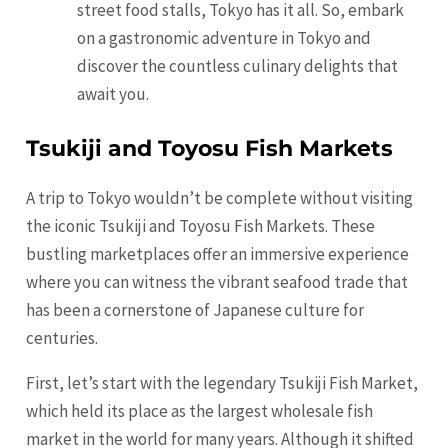
street food stalls, Tokyo has it all. So, embark
on a gastronomic adventure in Tokyo and
discover the countless culinary delights that
await you.
Tsukiji and Toyosu Fish Markets
A trip to Tokyo wouldn’t be complete without visiting
the iconic Tsukiji and Toyosu Fish Markets. These
bustling marketplaces offer an immersive experience
where you can witness the vibrant seafood trade that
has been a cornerstone of Japanese culture for
centuries.
First, let’s start with the legendary Tsukiji Fish Market,
which held its place as the largest wholesale fish
market in the world for many years. Although it shifted