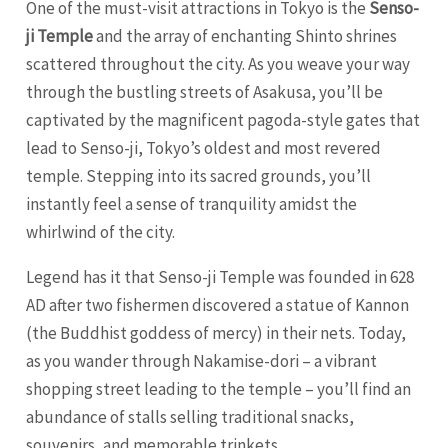
One of the must-visit attractions in Tokyo is the
Senso-
ji Temple
and the array of enchanting Shinto shrines
scattered throughout the city. As you weave your way
through the bustling streets of Asakusa, you’ll be
captivated by the magnificent pagoda-style gates that
lead to Senso-ji, Tokyo’s oldest and most revered
temple. Stepping into its sacred grounds, you’ll
instantly feel a sense of tranquility amidst the
whirlwind of the city.
Legend has it that Senso-ji Temple was founded in 628
AD after two fishermen discovered a statue of Kannon
(the Buddhist goddess of mercy) in their nets. Today,
as you wander through Nakamise-dori – a vibrant
shopping street leading to the temple – you’ll find an
abundance of stalls selling traditional snacks,
souvenirs, and memorable trinkets.