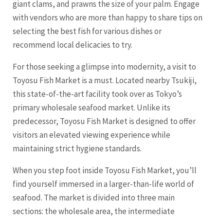
giant clams, and prawns the size of your palm. Engage
with vendors who are more than happy to share tips on
selecting the best fish for various dishes or
recommend local delicacies to try.
For those seeking a glimpse into modernity, a visit to
Toyosu Fish Market is a must. Located nearby Tsukiji,
this state-of-the-art facility took over as Tokyo’s
primary wholesale seafood market. Unlike its
predecessor, Toyosu Fish Market is designed to offer
visitors an elevated viewing experience while
maintaining strict hygiene standards.
When you step foot inside Toyosu Fish Market, you’ll
find yourself immersed in a larger-than-life world of
seafood. The market is divided into three main
sections: the wholesale area, the intermediate