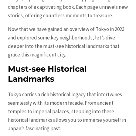
chapters of a captivating book. Each page unravels new
stories, offering countless moments to treasure.
Now that we have gained an overview of Tokyo in 2023
and explored some key neighborhoods, let’s dive
deeper into the must-see historical landmarks that
grace this magnificent city.
Must-see Historical
Landmarks
Tokyo carries a rich historical legacy that intertwines
seamlessly with its modern facade. From ancient
temples to imperial palaces, stepping into these
historical landmarks allows you to immerse yourself in
Japan’s fascinating past.