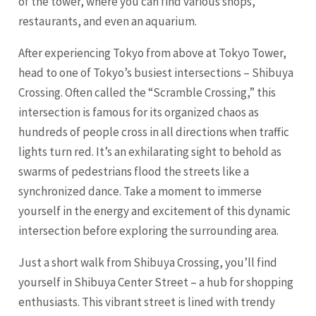
of the tower, where you can find various shops,
restaurants, and even an aquarium.
After experiencing Tokyo from above at Tokyo Tower,
head to one of Tokyo’s busiest intersections – Shibuya
Crossing. Often called the “Scramble Crossing,” this
intersection is famous for its organized chaos as
hundreds of people cross in all directions when traffic
lights turn red. It’s an exhilarating sight to behold as
swarms of pedestrians flood the streets like a
synchronized dance. Take a moment to immerse
yourself in the energy and excitement of this dynamic
intersection before exploring the surrounding area.
Just a short walk from Shibuya Crossing, you’ll find
yourself in Shibuya Center Street – a hub for shopping
enthusiasts. This vibrant street is lined with trendy