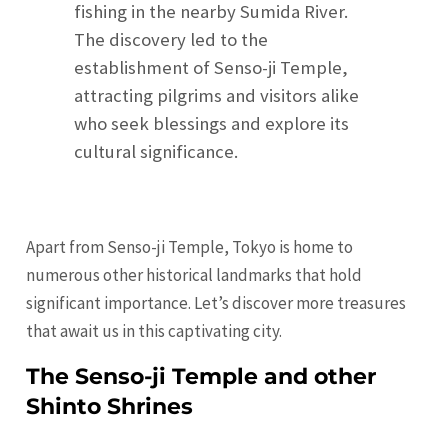
fishing in the nearby Sumida River.
The discovery led to the
establishment of Senso-ji Temple,
attracting pilgrims and visitors alike
who seek blessings and explore its
cultural significance.
Apart from Senso-ji Temple, Tokyo is home to
numerous other historical landmarks that hold
significant importance. Let’s discover more treasures
that await us in this captivating city.
The Senso-ji Temple and other
Shinto Shrines