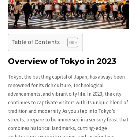
Table of Contents
Overview of Tokyo in 2023
Tokyo, the bustling capital of Japan, has always been
renowned for its rich culture, technological
advancements, and vibrant city life. In 2023, the city
continues to captivate visitors with its unique blend of
tradition and modernity. As you step into Tokyo’s
streets, prepare to be immersed in a sensory feast that
combines historical landmarks, cutting-edge
architecture, exquisite cuisine, and an infectious