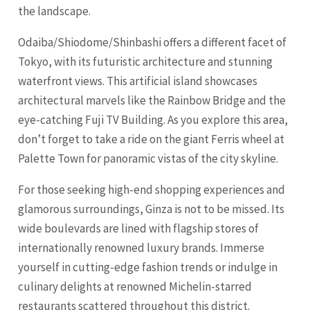
the landscape.
Odaiba/Shiodome/Shinbashi offers a different facet of
Tokyo, with its futuristic architecture and stunning
waterfront views. This artificial island showcases
architectural marvels like the Rainbow Bridge and the
eye-catching Fuji TV Building. As you explore this area,
don’t forget to take a ride on the giant Ferris wheel at
Palette Town for panoramic vistas of the city skyline.
For those seeking high-end shopping experiences and
glamorous surroundings, Ginza is not to be missed. Its
wide boulevards are lined with flagship stores of
internationally renowned luxury brands. Immerse
yourself in cutting-edge fashion trends or indulge in
culinary delights at renowned Michelin-starred
restaurants scattered throughout this district.