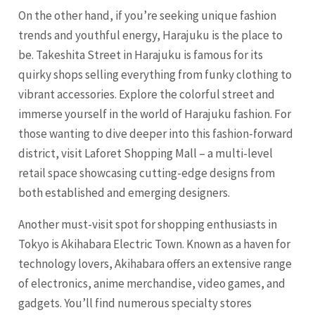
On the other hand, if you’re seeking unique fashion
trends and youthful energy, Harajuku is the place to
be. Takeshita Street in Harajuku is famous for its
quirky shops selling everything from funky clothing to
vibrant accessories. Explore the colorful street and
immerse yourself in the world of Harajuku fashion. For
those wanting to dive deeper into this fashion-forward
district, visit Laforet Shopping Mall – a multi-level
retail space showcasing cutting-edge designs from
both established and emerging designers.
Another must-visit spot for shopping enthusiasts in
Tokyo is Akihabara Electric Town. Known as a haven for
technology lovers, Akihabara offers an extensive range
of electronics, anime merchandise, video games, and
gadgets. You’ll find numerous specialty stores