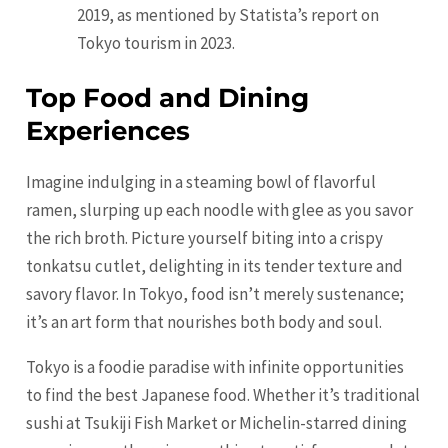
2019, as mentioned by Statista’s report on
Tokyo tourism in 2023.
Top Food and Dining
Experiences
Imagine indulging in a steaming bowl of flavorful
ramen, slurping up each noodle with glee as you savor
the rich broth. Picture yourself biting into a crispy
tonkatsu cutlet, delighting in its tender texture and
savory flavor. In Tokyo, food isn’t merely sustenance;
it’s an art form that nourishes both body and soul.
Tokyo is a foodie paradise with infinite opportunities
to find the best Japanese food. Whether it’s traditional
sushi at Tsukiji Fish Market or Michelin-starred dining