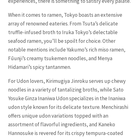
experiences, there is something to satisfy every palate.
When it comes to ramen, Tokyo boasts an extensive
array of renowned eateries. From Tsuta’s delicate
truffle-infused broth to Iruka Tokyo’s delectable
seafood ramen, you’ll be spoilt for choice. Other
notable mentions include Yakumo’s rich miso ramen,
Fūunji’s creamy tsukemen noodles, and Menya
Hidamari’s spicy tantanmen.
For Udon lovers, Kirimugiya Jinroku serves up chewy
noodles in a variety of tantalizing broths, while Sato
Yosuke Ginza Inaniwa Udon specializes in the Inaniwa
udon style known for its delicate texture. Menchirashi
offers unique udon variations topped with an
assortment of flavorful ingredients, and Kaneko
Hannosuke is revered for its crispy tempura-coated