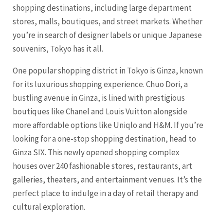
shopping destinations, including large department
stores, malls, boutiques, and street markets. Whether
you’re in search of designer labels or unique Japanese
souvenirs, Tokyo has it all.
One popular shopping district in Tokyo is Ginza, known
for its luxurious shopping experience. Chuo Dori, a
bustling avenue in Ginza, is lined with prestigious
boutiques like Chanel and Louis Vuitton alongside
more affordable options like Uniqlo and H&M. If you’re
looking for a one-stop shopping destination, head to
Ginza SIX. This newly opened shopping complex
houses over 240 fashionable stores, restaurants, art
galleries, theaters, and entertainment venues. It’s the
perfect place to indulge in a day of retail therapy and
cultural exploration.