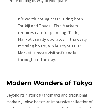
before finding its way to your plate.
It’s worth noting that visiting both
Tsukiji and Toyosu Fish Markets
requires careful planning. Tsukiji
Market usually operates in the early
morning hours, while Toyosu Fish
Market is more visitor-friendly
throughout the day.
Modern Wonders of Tokyo
Beyond its historical landmarks and traditional
markets, Tokyo boasts an impressive collection of