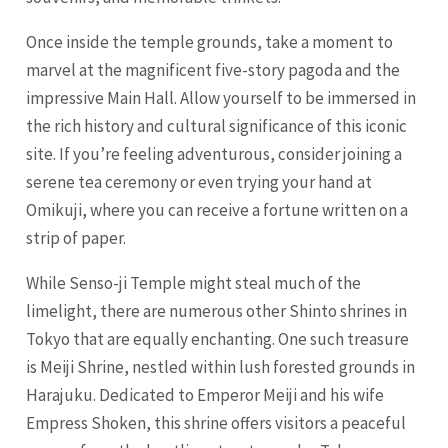
Once inside the temple grounds, take a moment to
marvel at the magnificent five-story pagoda and the
impressive Main Hall. Allow yourself to be immersed in
the rich history and cultural significance of this iconic
site. If you’re feeling adventurous, consider joining a
serene tea ceremony or even trying your hand at
Omikuji, where you can receive a fortune written on a
strip of paper.
While Senso-ji Temple might steal much of the
limelight, there are numerous other Shinto shrines in
Tokyo that are equally enchanting. One such treasure
is Meiji Shrine, nestled within lush forested grounds in
Harajuku. Dedicated to Emperor Meiji and his wife
Empress Shoken, this shrine offers visitors a peaceful