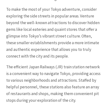
To make the most of your Tokyo adventure, consider
exploring the side streets in popular areas. Venture
beyond the well-known attractions to discover hidden
gems like local eateries and quaint stores that offer a
glimpse into Tokyo’s vibrant street culture. Often,
these smaller establishments provide a more intimate
and authentic experience that allows you to truly
connect with the city and its people.
The efficient Japan Railways (JR) train station network
is a convenient way to navigate Tokyo, providing access
to various neighborhoods and attractions. Staffed by
helpful personnel, these stations also feature an array
of restaurants and shops, making them convenient pit
stops during your exploration of the city.