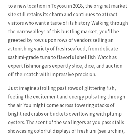
to a new location in Toyosu in 2018, the original market
site still retains its charm and continues to attract
visitors who want a taste of its history. Walking through
the narrow alleys of this bustling market, you’ll be
greeted by rows upon rows of vendors selling an
astonishing variety of fresh seafood, from delicate
sashimi-grade tuna to flavorful shellfish. Watch as
expert fishmongers expertly slice, dice, and auction
off their catch with impressive precision.
Just imagine strolling past rows of glittering fish,
feeling the excitement and energy pulsating through
the air. You might come across towering stacks of
bright red crabs or buckets overflowing with plump
oysters. The scent of the sea lingers as you pass stalls
showcasing colorful displays of fresh uni (sea urchin),