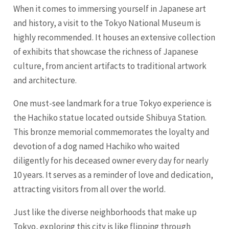
When it comes to immersing yourself in Japanese art
and history, a visit to the Tokyo National Museum is
highly recommended. It houses an extensive collection
of exhibits that showcase the richness of Japanese
culture, from ancient artifacts to traditional artwork
and architecture.
One must-see landmark for a true Tokyo experience is
the Hachiko statue located outside Shibuya Station.
This bronze memorial commemorates the loyalty and
devotion of a dog named Hachiko who waited
diligently for his deceased owner every day for nearly
10 years. It serves as a reminder of love and dedication,
attracting visitors from all over the world.
Just like the diverse neighborhoods that make up
Tokyo, exploring this city is like flipping through