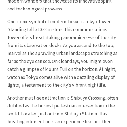
modern wonders that showcase its innovative spirit
and technological prowess.
One iconic symbol of modern Tokyo is Tokyo Tower.
Standing tall at 333 meters, this communications
tower offers breathtaking panoramic views of the city
from its observation decks. As you ascend to the top,
marvel at the sprawling urban landscape stretching as
far as the eye can see. On clear days, you might even
catch a glimpse of Mount Fuji on the horizon. At night,
watch as Tokyo comes alive with a dazzling display of
lights, a testament to the city’s vibrant nightlife.
Another must-see attraction is Shibuya Crossing, often
dubbed as the busiest pedestrian intersection in the
world. Located just outside Shibuya Station, this
bustling intersection is an experience like no other.