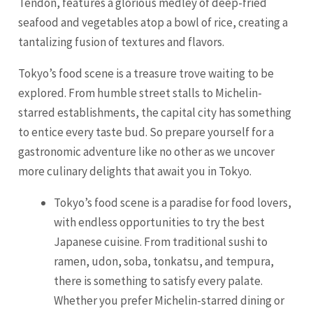
Tendon, features a glorious medley of deep-fried
seafood and vegetables atop a bowl of rice, creating a
tantalizing fusion of textures and flavors.
Tokyo’s food scene is a treasure trove waiting to be
explored. From humble street stalls to Michelin-
starred establishments, the capital city has something
to entice every taste bud. So prepare yourself for a
gastronomic adventure like no other as we uncover
more culinary delights that await you in Tokyo.
Tokyo’s food scene is a paradise for food lovers,
with endless opportunities to try the best
Japanese cuisine. From traditional sushi to
ramen, udon, soba, tonkatsu, and tempura,
there is something to satisfy every palate.
Whether you prefer Michelin-starred dining or