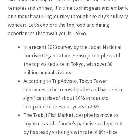
temples and shrines, it’s time to shift gears and embark
on a mouthwatering journey through the city’s culinary
wonders. Let’s explore the top food and dining
experiences that await you in Tokyo.
In a recent 2023 survey by the Japan National
Tourism Organization, Senso-ji Temple is still
the top visited site in Tokyo, with over 30
million annual visitors.
According to TripAdvisor, Tokyo Tower
continues to be a crowd puller and has seen a
significant rise of about 10% in tourists
compared to previous years in 2023.
The Tsukiji Fish Market, despite its move to
Toyosu, is still a foodie’s paradise as depicted
by its steady visitor growth rate of 8% since