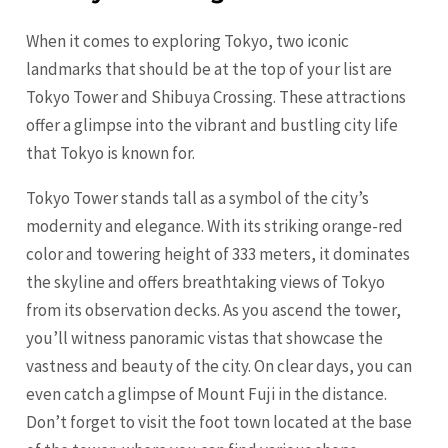
When it comes to exploring Tokyo, two iconic
landmarks that should be at the top of your list are
Tokyo Tower and Shibuya Crossing. These attractions
offer a glimpse into the vibrant and bustling city life
that Tokyo is known for.
Tokyo Tower stands tall as a symbol of the city’s
modernity and elegance. With its striking orange-red
color and towering height of 333 meters, it dominates
the skyline and offers breathtaking views of Tokyo
from its observation decks. As you ascend the tower,
you’ll witness panoramic vistas that showcase the
vastness and beauty of the city. On clear days, you can
even catch a glimpse of Mount Fuji in the distance.
Don’t forget to visit the foot town located at the base