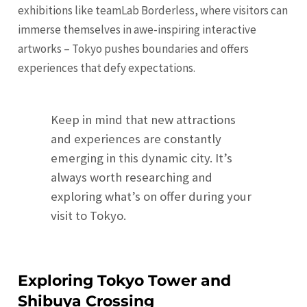
exhibitions like teamLab Borderless, where visitors can
immerse themselves in awe-inspiring interactive
artworks – Tokyo pushes boundaries and offers
experiences that defy expectations.
Keep in mind that new attractions
and experiences are constantly
emerging in this dynamic city. It’s
always worth researching and
exploring what’s on offer during your
visit to Tokyo.
Exploring Tokyo Tower and
Shibuya Crossing