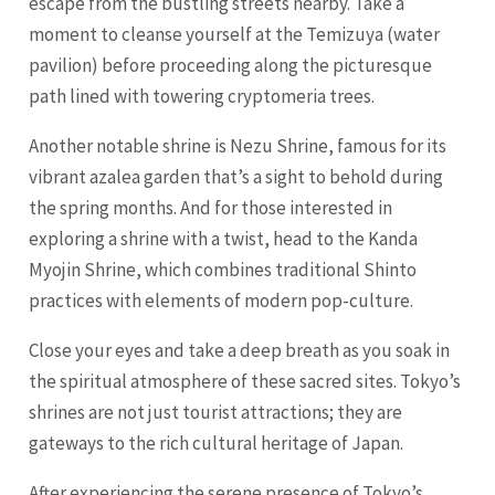
escape from the bustling streets nearby. Take a
moment to cleanse yourself at the Temizuya (water
pavilion) before proceeding along the picturesque
path lined with towering cryptomeria trees.
Another notable shrine is Nezu Shrine, famous for its
vibrant azalea garden that’s a sight to behold during
the spring months. And for those interested in
exploring a shrine with a twist, head to the Kanda
Myojin Shrine, which combines traditional Shinto
practices with elements of modern pop-culture.
Close your eyes and take a deep breath as you soak in
the spiritual atmosphere of these sacred sites. Tokyo’s
shrines are not just tourist attractions; they are
gateways to the rich cultural heritage of Japan.
After experiencing the serene presence of Tokyo’s