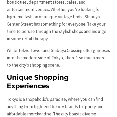
boutiques, department stores, cafes, and
entertainment venues. Whether you’re looking for
high-end fashion or unique vintage finds, Shibuya
Center Street has something for everyone. Take your
time to peruse through the stylish shops and indulge
in some retail therapy.
While Tokyo Tower and Shibuya Crossing offer glimpses
into the modern side of Tokyo, there’s so much more
to the city’s shopping scene.
Unique Shopping
Experiences
Tokyo is a shopaholic’s paradise, where you can find
anything from high-end luxury brands to quirky and
affordable merchandise. The city boasts diverse