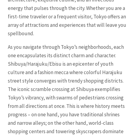
energy that pulses through the city. Whether you are a
first-time traveler or a frequent visitor,
Tokyo
offers an
array of attractions and experiences that will leave you
spellbound.
As you navigate through Tokyo’s neighborhoods, each
one encapsulates its distinct charm and character.
Shibuya/Harajuku/Ebisu is an epicenter of youth
culture and a fashion mecca where colorful Harajuku
street style converges with trendy shopping districts.
The iconic scramble crossing at Shibuya exemplifies
Tokyo’s vibrancy, with swarms of pedestrians crossing
from all directions at once. This is where history meets
progress – on one hand, you have traditional shrines
and narrow alleys; on the other hand, world-class
shopping centers and towering skyscrapers dominate