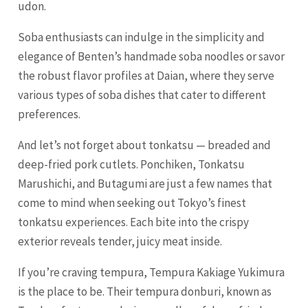
udon.
Soba enthusiasts can indulge in the simplicity and
elegance of Benten’s handmade soba noodles or savor
the robust flavor profiles at Daian, where they serve
various types of soba dishes that cater to different
preferences.
And let’s not forget about tonkatsu — breaded and
deep-fried pork cutlets. Ponchiken, Tonkatsu
Marushichi, and Butagumi are just a few names that
come to mind when seeking out Tokyo’s finest
tonkatsu experiences. Each bite into the crispy
exterior reveals tender, juicy meat inside.
If you’re craving tempura, Tempura Kakiage Yukimura
is the place to be. Their tempura donburi, known as