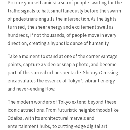
Picture yourself amidst a sea of people, waiting for the
traffic signals to halt simultaneously before the swarm
of pedestrians engulfs the intersection. As the lights
turn red, the sheer energy and excitement swell as
hundreds, if not thousands, of people move in every
direction, creating a hypnotic dance of humanity.
Take a moment to stand at one of the corner vantage
points, capture a video or snap a photo, and become
part of this surreal urban spectacle. Shibuya Crossing
encapsulates the essence of Tokyo’s vibrant energy
and never-ending flow.
The modern wonders of Tokyo extend beyond these
iconic attractions. From futuristic neighborhoods like
Odaiba, with its architectural marvels and
entertainment hubs, to cutting-edge digital art