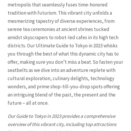
metropolis that seamlessly fuses time-honored
tradition with futurism. This vibrant city unfolds a
mesmerizing tapestry of diverse experiences, from
serene tea ceremonies at ancient shrines tucked
amidst skyscrapers to robot-led cafes in its high tech
districts. Our Ultimate Guide to Tokyo in 2023 whisks
you through the best of what this dynamic city has to
offer, making sure you don’t miss a beat. So fasten your
seatbelts as we dive into an adventure replete with
cultural exploration, culinary delights, technology
wonders, and prime shop-till-you-drop spots offering
an intriguing blend of the past, the present and the
future – all at once.
Our Guide to
Tokyo
in 2023 provides a comprehensive
overview of this vibrant city, including top attractions