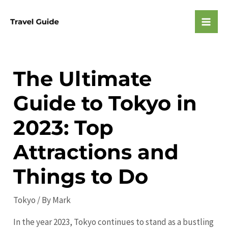
Skip
to
Mai
content
Men
The Ultimate
Guide to Tokyo in
2023: Top
Attractions and
Things to Do
Tokyo
/ By
Mark
In the year 2023, Tokyo continues to stand as a bustling