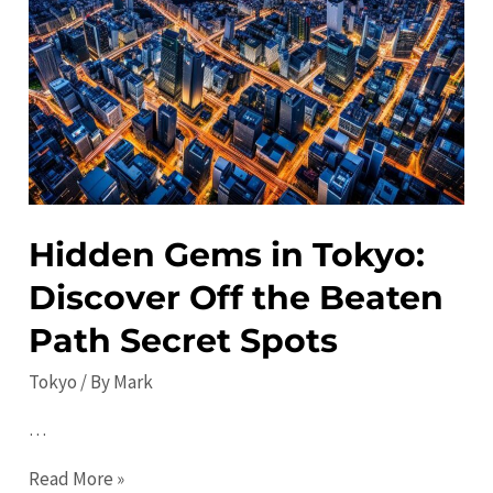
the
Best
Festivals
and
Concerts
in
Japan
Hidden Gems in Tokyo:
Discover Off the Beaten
Path Secret Spots
Tokyo
/ By
Mark
…
Hidden
Read More »