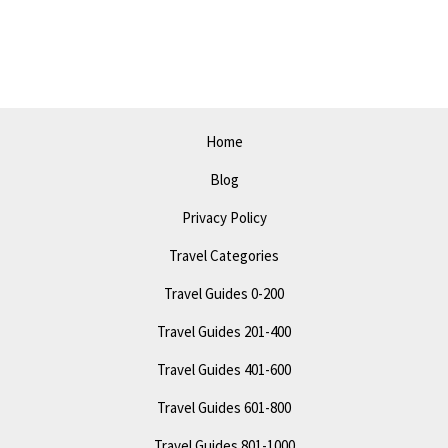
in
2023:
The
Ultimate
Travel
Home
Itinerary
Blog
Privacy Policy
Travel Categories
Travel Guides 0-200
Travel Guides 201-400
Travel Guides 401-600
Travel Guides 601-800
Travel Guides 801-1000