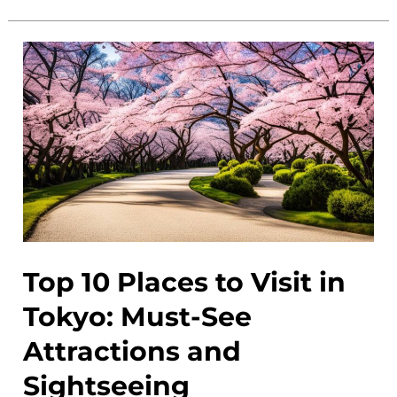
Gems
in
Tokyo:
Discover
Off
the
Beaten
Path
Secret
Spots
Top 10 Places to Visit in
Tokyo: Must-See
Attractions and
Sightseeing