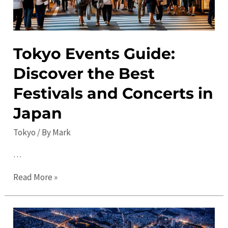
Tokyo Events Guide:
Discover the Best
Festivals and Concerts in
Japan
Tokyo
/ By
Mark
…
Tokyo
Read More »
Events
Guide:
Discover