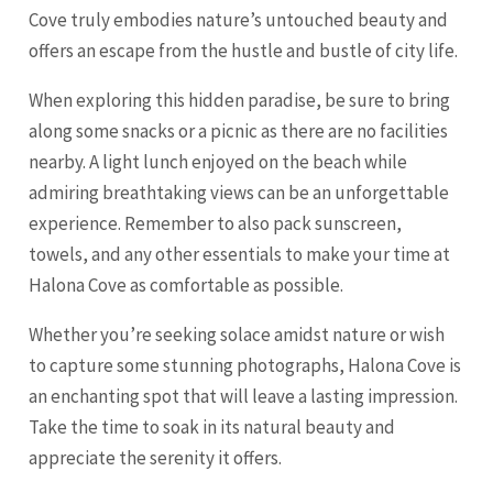
Cove truly embodies nature’s untouched beauty and
offers an escape from the hustle and bustle of city life.
When exploring this hidden paradise, be sure to bring
along some snacks or a picnic as there are no facilities
nearby. A light lunch enjoyed on the beach while
admiring breathtaking views can be an unforgettable
experience. Remember to also pack sunscreen,
towels, and any other essentials to make your time at
Halona Cove as comfortable as possible.
Whether you’re seeking solace amidst nature or wish
to capture some stunning photographs, Halona Cove is
an enchanting spot that will leave a lasting impression.
Take the time to soak in its natural beauty and
appreciate the serenity it offers.