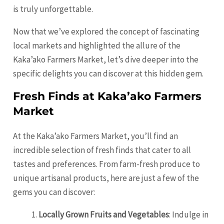
is truly unforgettable.
Now that we’ve explored the concept of fascinating
local markets and highlighted the allure of the
Kaka’ako Farmers Market, let’s dive deeper into the
specific delights you can discover at this hidden gem.
Fresh Finds at Kaka’ako Farmers
Market
At the Kaka’ako Farmers Market, you’ll find an
incredible selection of fresh finds that cater to all
tastes and preferences. From farm-fresh produce to
unique artisanal products, here are just a few of the
gems you can discover:
Locally Grown Fruits and Vegetables
: Indulge in