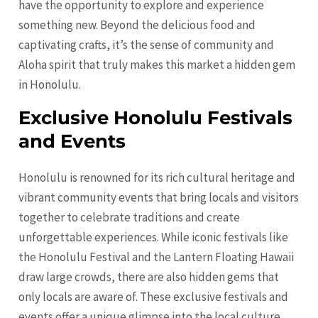
have the opportunity to explore and experience
something new. Beyond the delicious food and
captivating crafts, it’s the sense of community and
Aloha spirit that truly makes this market a hidden gem
in Honolulu.
Exclusive Honolulu Festivals
and Events
Honolulu is renowned for its rich cultural heritage and
vibrant community events that bring locals and visitors
together to celebrate traditions and create
unforgettable experiences. While iconic festivals like
the Honolulu Festival and the Lantern Floating Hawaii
draw large crowds, there are also hidden gems that
only locals are aware of. These exclusive festivals and
events offer a unique glimpse into the local culture,