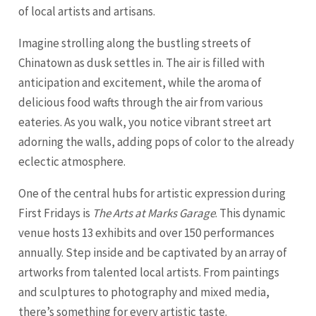
of local artists and artisans.
Imagine strolling along the bustling streets of
Chinatown as dusk settles in. The air is filled with
anticipation and excitement, while the aroma of
delicious food wafts through the air from various
eateries. As you walk, you notice vibrant street art
adorning the walls, adding pops of color to the already
eclectic atmosphere.
One of the central hubs for artistic expression during
First Fridays is
The Arts at Marks Garage
. This dynamic
venue hosts 13 exhibits and over 150 performances
annually. Step inside and be captivated by an array of
artworks from talented local artists. From paintings
and sculptures to photography and mixed media,
there’s something for every artistic taste.