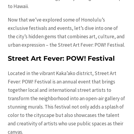
to Hawaii.
Now that we’ve explored some of Honolulu’s
exclusive festivals and events, let’s dive into one of
the city’s hidden gems that combines art, culture, and
urban expression – the Street Art Fever: POW! Festival.
Street Art Fever: POW! Festival
Located in the vibrant Kaka’ako district, Street Art
Fever: POW! Festival is an annual event that brings
together local and international street artists to
transform the neighborhood into an open-air gallery of
stunning murals. This festival not only adds a splash of
color to the cityscape but also showcases the talent
and creativity of artists who use public spaces as their
canvas.