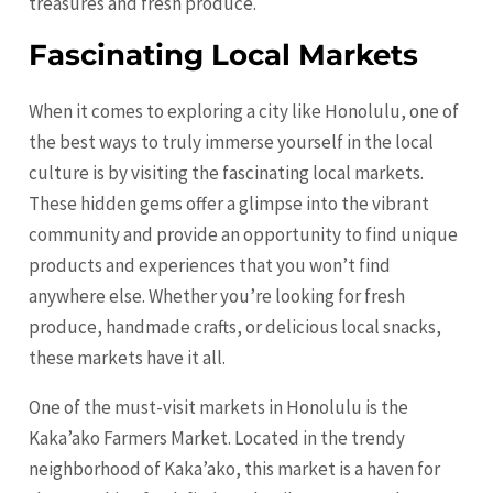
treasures and fresh produce.
Fascinating Local Markets
When it comes to exploring a city like Honolulu, one of
the best ways to truly immerse yourself in the local
culture is by visiting the fascinating local markets.
These hidden gems offer a glimpse into the vibrant
community and provide an opportunity to find unique
products and experiences that you won’t find
anywhere else. Whether you’re looking for fresh
produce, handmade crafts, or delicious local snacks,
these markets have it all.
One of the must-visit markets in Honolulu is the
Kaka’ako Farmers Market. Located in the trendy
neighborhood of Kaka’ako, this market is a haven for