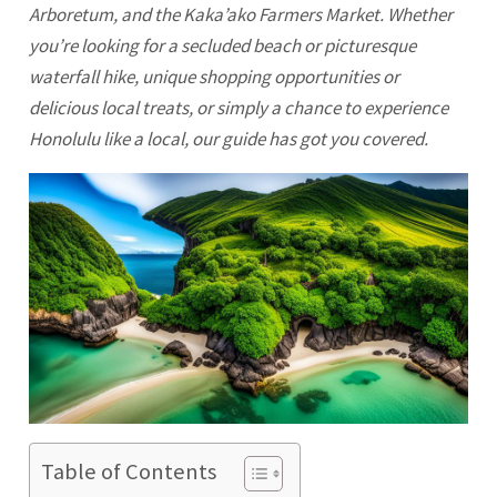
Arboretum, and the Kaka’ako Farmers Market. Whether
you’re looking for a secluded beach or picturesque
waterfall hike, unique shopping opportunities or
delicious local treats, or simply a chance to experience
Honolulu
like a local, our guide has got you covered.
Table of Contents