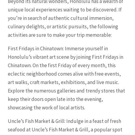
Beyond its natural wonders, Honolulu has a wealth of
unique local experiences waiting to be discovered. If
you’re in search of authentic cultural immersion,
culinary delights, or artistic pursuits, the following
activities are sure to make your trip memorable:
First Fridays in Chinatown: Immerse yourself in
Honolulu’s vibrant art scene by joining First Fridays in
Chinatown. On the first Friday of every month, this
eclectic neighborhood comes alive with free events,
art walks, craft markets, exhibitions, and live music.
Explore the numerous galleries and trendy stores that
keep their doors open late into the evening,
showcasing the work of local artists.
Uncle’s Fish Market & Grill: Indulge in a feast of fresh
seafood at Uncle’s Fish Market & Grill, a popular spot