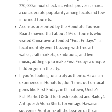
220,000 annual check-ins which proves it shares
a considerable popularity among locals and few
informed tourists.
A census presented by the Honolulu Tourism
Board showed that about 15% of tourists who
visited Chinatown attended “First Fridays” – a
local monthly event buzzing with free art
walks, craft markets, exhibitions, and live
music, adding up to make First Fridays a unique
hidden gem in the city.
If you’re looking for a truly authentic Hawaiian
experience in Honolulu, don’t miss out on local
gems like First Fridays in Chinatown, Uncle’s
Fish Market & Grill for fresh seafood and Bailey’s
Antiques & Aloha Shirts for vintage Hawaiian
souvenirs. Venturing off the beaten path can