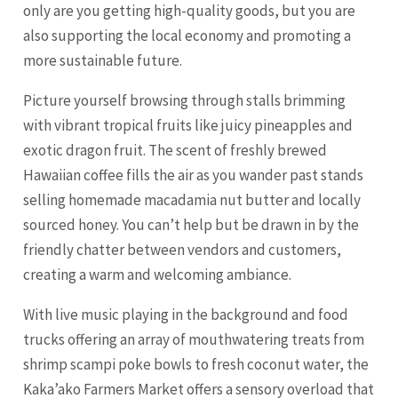
only are you getting high-quality goods, but you are
also supporting the local economy and promoting a
more sustainable future.
Picture yourself browsing through stalls brimming
with vibrant tropical fruits like juicy pineapples and
exotic dragon fruit. The scent of freshly brewed
Hawaiian coffee fills the air as you wander past stands
selling homemade macadamia nut butter and locally
sourced honey. You can’t help but be drawn in by the
friendly chatter between vendors and customers,
creating a warm and welcoming ambiance.
With live music playing in the background and food
trucks offering an array of mouthwatering treats from
shrimp scampi poke bowls to fresh coconut water, the
Kaka’ako Farmers Market offers a sensory overload that