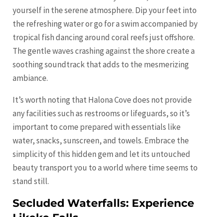
yourself in the serene atmosphere. Dip your feet into
the refreshing water or go for a swim accompanied by
tropical fish dancing around coral reefs just offshore.
The gentle waves crashing against the shore create a
soothing soundtrack that adds to the mesmerizing
ambiance.
It’s worth noting that Halona Cove does not provide
any facilities such as restrooms or lifeguards, so it’s
important to come prepared with essentials like
water, snacks, sunscreen, and towels. Embrace the
simplicity of this hidden gem and let its untouched
beauty transport you to a world where time seems to
stand still.
Secluded Waterfalls: Experience