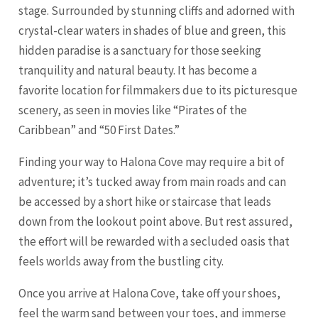
stage. Surrounded by stunning cliffs and adorned with
crystal-clear waters in shades of blue and green, this
hidden paradise is a sanctuary for those seeking
tranquility and natural beauty. It has become a
favorite location for filmmakers due to its picturesque
scenery, as seen in movies like “Pirates of the
Caribbean” and “50 First Dates.”
Finding your way to Halona Cove may require a bit of
adventure; it’s tucked away from main roads and can
be accessed by a short hike or staircase that leads
down from the lookout point above. But rest assured,
the effort will be rewarded with a secluded oasis that
feels worlds away from the bustling city.
Once you arrive at Halona Cove, take off your shoes,
feel the warm sand between your toes, and immerse