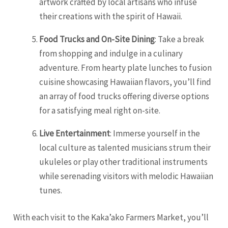
artwork crafted by local artisans who infuse
their creations with the spirit of Hawaii.
Food Trucks and On-Site Dining
: Take a break
from shopping and indulge in a culinary
adventure. From hearty plate lunches to fusion
cuisine showcasing Hawaiian flavors, you’ll find
an array of food trucks offering diverse options
for a satisfying meal right on-site.
Live Entertainment
: Immerse yourself in the
local culture as talented musicians strum their
ukuleles or play other traditional instruments
while serenading visitors with melodic Hawaiian
tunes.
With each visit to the Kaka’ako Farmers Market, you’ll