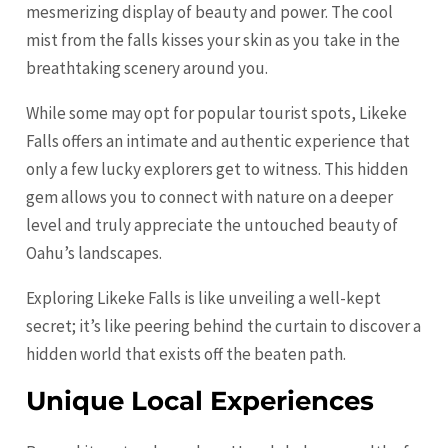
mesmerizing display of beauty and power. The cool
mist from the falls kisses your skin as you take in the
breathtaking scenery around you.
While some may opt for popular tourist spots, Likeke
Falls offers an intimate and authentic experience that
only a few lucky explorers get to witness. This hidden
gem allows you to connect with nature on a deeper
level and truly appreciate the untouched beauty of
Oahu’s landscapes.
Exploring Likeke Falls is like unveiling a well-kept
secret; it’s like peering behind the curtain to discover a
hidden world that exists off the beaten path.
Unique Local Experiences