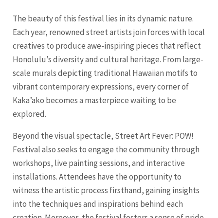
The beauty of this festival lies in its dynamic nature.
Each year, renowned street artists join forces with local
creatives to produce awe-inspiring pieces that reflect
Honolulu’s diversity and cultural heritage. From large-
scale murals depicting traditional Hawaiian motifs to
vibrant contemporary expressions, every corner of
Kaka’ako becomes a masterpiece waiting to be
explored.
Beyond the visual spectacle, Street Art Fever: POW!
Festival also seeks to engage the community through
workshops, live painting sessions, and interactive
installations. Attendees have the opportunity to
witness the artistic process firsthand, gaining insights
into the techniques and inspirations behind each
creation. Moreover, the festival fosters a sense of pride