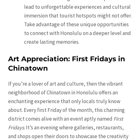
lead to unforgettable experiences and cultural
immersion that tourist hotspots might not offer.
Take advantage of these unique opportunities
to connect with Honolulu on a deeper level and
create lasting memories.
Art Appreciation: First Fridays in
Chinatown
If you’re a lover of art and culture, then the vibrant
neighborhood of Chinatown in Honolulu offers an
enchanting experience that only locals truly know
about. Every first Friday of the month, this charming
district comes alive with an event aptly named
First
Fridays
. It’s an evening where galleries, restaurants,
and shops open their doors to showcase the creativity