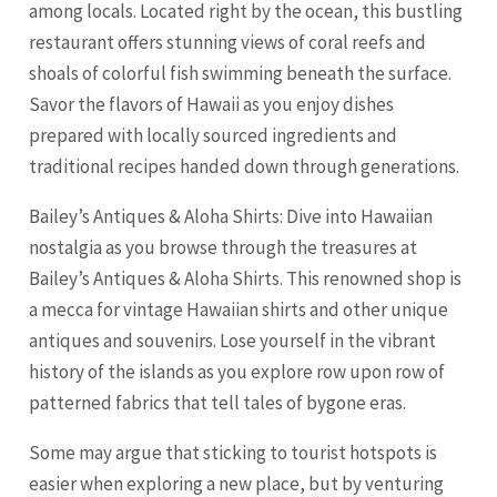
among locals. Located right by the ocean, this bustling
restaurant offers stunning views of coral reefs and
shoals of colorful fish swimming beneath the surface.
Savor the flavors of Hawaii as you enjoy dishes
prepared with locally sourced ingredients and
traditional recipes handed down through generations.
Bailey’s Antiques & Aloha Shirts: Dive into Hawaiian
nostalgia as you browse through the treasures at
Bailey’s Antiques & Aloha Shirts. This renowned shop is
a mecca for vintage Hawaiian shirts and other unique
antiques and souvenirs. Lose yourself in the vibrant
history of the islands as you explore row upon row of
patterned fabrics that tell tales of bygone eras.
Some may argue that sticking to tourist hotspots is
easier when exploring a new place, but by venturing