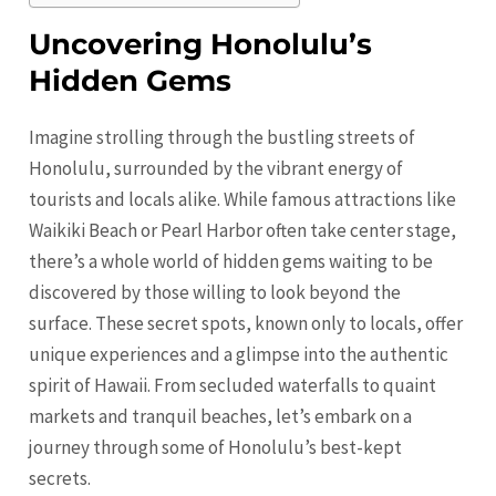
Uncovering Honolulu’s
Hidden Gems
Imagine strolling through the bustling streets of
Honolulu
, surrounded by the vibrant energy of
tourists and locals alike. While famous attractions like
Waikiki Beach or Pearl Harbor often take center stage,
there’s a whole world of hidden gems waiting to be
discovered by those willing to look beyond the
surface. These secret spots, known only to locals, offer
unique experiences and a glimpse into the authentic
spirit of Hawaii. From secluded waterfalls to quaint
markets and tranquil beaches, let’s embark on a
journey through some of Honolulu’s best-kept
secrets.