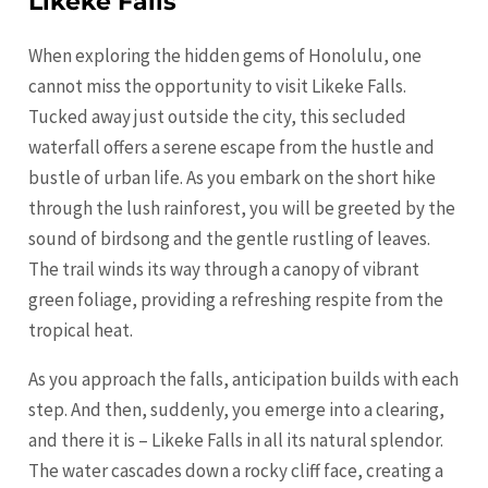
Likeke Falls
When exploring the hidden gems of Honolulu, one
cannot miss the opportunity to visit Likeke Falls.
Tucked away just outside the city, this secluded
waterfall offers a serene escape from the hustle and
bustle of urban life. As you embark on the short hike
through the lush rainforest, you will be greeted by the
sound of birdsong and the gentle rustling of leaves.
The trail winds its way through a canopy of vibrant
green foliage, providing a refreshing respite from the
tropical heat.
As you approach the falls, anticipation builds with each
step. And then, suddenly, you emerge into a clearing,
and there it is – Likeke Falls in all its natural splendor.
The water cascades down a rocky cliff face, creating a