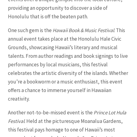
providing an opportunity to discover a side of
Honolulu that is off the beaten path.
One such gem is the
Hawaii Book & Music Festival
. This
annual event takes place at the Honolulu Hale Civic
Grounds, showcasing Hawaii’s literary and musical
talents. From author readings and book signings to live
performances by local musicians, this festival
celebrates the artistic diversity of the islands. Whether
you’re a bookworm or a music enthusiast, this event
offers a chance to immerse yourself in Hawaiian
creativity.
Another not-to-be-missed event is the
Prince Lot Hula
Festival
. Held at the picturesque Moanalua Gardens,
this festival pays homage to one of Hawaii’s most