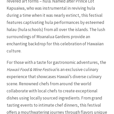
revered art forms – hula. Named after Prince Lot
Kapuaiwa, who was instrumental in reviving hula
during a time when it was nearly extinct, this festival
features captivating hula performances by esteemed
halau (hula schools) from all over the islands. The lush
surroundings of Moanalua Gardens provide an
enchanting backdrop for this celebration of Hawaiian
culture.
For those with a taste for gastronomic adventures, the
Hawaii Food & Wine Festival
is an exclusive culinary
experience that showcases Hawaii’s diverse culinary
scene. Renowned chefs from around the world
collaborate with local chefs to create exceptional
dishes using locally sourced ingredients. From grand
tasting events to intimate chef dinners, this festival
offers a mouthwatering journey through flavors unique