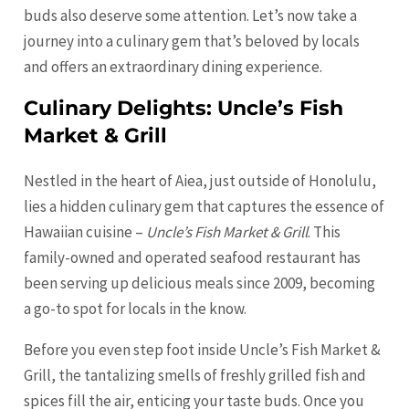
buds also deserve some attention. Let’s now take a
journey into a culinary gem that’s beloved by locals
and offers an extraordinary dining experience.
Culinary Delights: Uncle’s Fish
Market & Grill
Nestled in the heart of Aiea, just outside of Honolulu,
lies a hidden culinary gem that captures the essence of
Hawaiian cuisine –
Uncle’s Fish Market & Grill
. This
family-owned and operated seafood restaurant has
been serving up delicious meals since 2009, becoming
a go-to spot for locals in the know.
Before you even step foot inside Uncle’s Fish Market &
Grill, the tantalizing smells of freshly grilled fish and
spices fill the air, enticing your taste buds. Once you