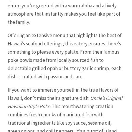
enter, you’re greeted with a warm aloha and a lively
atmosphere that instantly makes you feel like part of
the family.
Offering an extensive menu that highlights the best of
Hawaii’s seafood offerings, this eatery ensures there’s
something to please every palate. From their famous
poke bowls made from locally sourced fish to
delectable grilled opah or buttery garlic shrimp, each
dish is crafted with passion and care.
If you want to immerse yourself in the true flavors of
Hawaii, don’t miss their signature dish:
Uncle’s Original
Hawaiian Style Poke
. This mouthwatering creation
combines fresh chunks of marinated fish with
traditional ingredients like soy sauce, sesame oil,
green onions, and chili peppers. It’s a burst of island