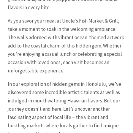
flavors in every bite.
As you savor your meal at Uncle’s Fish Market & Grill,
take a moment to soak in the welcoming ambiance.
The walls adorned with vibrant ocean-themed artwork
add to the coastal charm of this hidden gem. Whether
you’re enjoying a casual lunch or celebrating a special
occasion with loved ones, each visit becomes an
unforgettable experience.
In our exploration of hidden gems in Honolulu, we’ve
discovered some incredible artistic talents as well as
indulged in mouthwatering Hawaiian flavors. But our
journey doesn’t end here. Let’s uncover another
fascinating aspect of local life – the vibrant and
bustling markets where locals gather to find unique