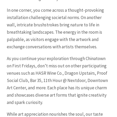
In one corner, you come across a thought-provoking
installation challenging societal norms. On another
wall, intricate brushstrokes bring nature to life in
breathtaking landscapes. The energy in the room is
palpable, as visitors engage with the artwork and
exchange conversations with artists themselves.
As you continue your exploration through Chinatown
on First Fridays, don’t miss out on other participating
venues such as HASR Wine Co., Dragon Upstairs, Proof
Social Club, Bar 35, 11th Hour @ Nextdoor, Downtown
Art Center, and more. Each place has its unique charm
and showcases diverse art forms that ignite creativity
and spark curiosity.
While art appreciation nourishes the soul, our taste