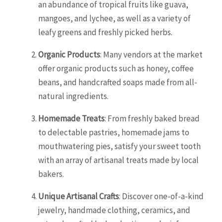
an abundance of tropical fruits like guava,
mangoes, and lychee, as well as a variety of
leafy greens and freshly picked herbs.
Organic Products
: Many vendors at the market
offer organic products such as honey, coffee
beans, and handcrafted soaps made from all-
natural ingredients.
Homemade Treats
: From freshly baked bread
to delectable pastries, homemade jams to
mouthwatering pies, satisfy your sweet tooth
with an array of artisanal treats made by local
bakers.
Unique Artisanal Crafts
: Discover one-of-a-kind
jewelry, handmade clothing, ceramics, and