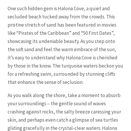
One such hidden gem is Halona Cove, a quiet and
secluded beach tucked away from the crowds. This
pristine stretch of sand has been featured in movies
like “Pirates of the Caribbean” and “50 First Dates”,
showcasing its undeniable beauty. As you step onto
the soft sand and feel the warm embrace of the sun,
it’s easy to understand why Halona Cove is cherished
by those in the know. The turquoise waters beckon you
for a refreshing swim, surrounded by stunning cliffs
that enhance the sense of seclusion.
As you walk along the shore, take a moment to absorb
your surroundings – the gentle sound of waves
crashing against rocks, the salty breeze caressing your
skin, and perhaps even catch a glimpse of sea turtles
gliding gracefully in the crystal-clear waters. Halona