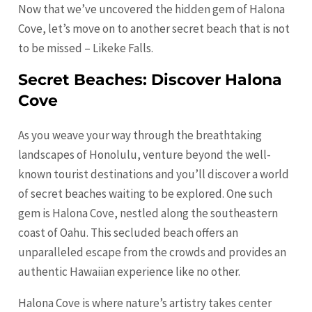
Now that we’ve uncovered the hidden gem of Halona
Cove, let’s move on to another secret beach that is not
to be missed – Likeke Falls.
Secret Beaches: Discover Halona
Cove
As you weave your way through the breathtaking
landscapes of
Honolulu
, venture beyond the well-
known tourist destinations and you’ll discover a world
of secret beaches waiting to be explored. One such
gem is Halona Cove, nestled along the southeastern
coast of Oahu. This secluded beach offers an
unparalleled escape from the crowds and provides an
authentic Hawaiian experience like no other.
Halona Cove is where nature’s artistry takes center