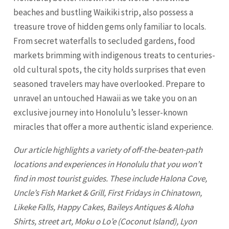
beaches and bustling Waikiki strip, also possess a
treasure trove of hidden gems only familiar to locals.
From secret waterfalls to secluded gardens, food
markets brimming with indigenous treats to centuries-
old cultural spots, the city holds surprises that even
seasoned travelers may have overlooked. Prepare to
unravel an untouched Hawaii as we take you on an
exclusive journey into Honolulu’s lesser-known
miracles that offer a more authentic island experience.
Our article highlights a variety of off-the-beaten-path
locations and experiences in
Honolulu
that you won’t
find in most tourist guides. These include Halona Cove,
Uncle’s Fish Market & Grill, First Fridays in Chinatown,
Likeke Falls, Happy Cakes, Baileys Antiques & Aloha
Shirts, street art, Moku o Lo’e (Coconut Island), Lyon