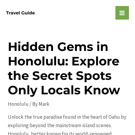
Skip
to
Mai
content
Men
Hidden Gems in
Honolulu: Explore
the Secret Spots
Only Locals Know
Honolulu
/ By
Mark
Unlock the true paradise found in the heart of Oahu by
exploring beyond the mainstream island scenes.
Honolulu, better known for its world-renowned