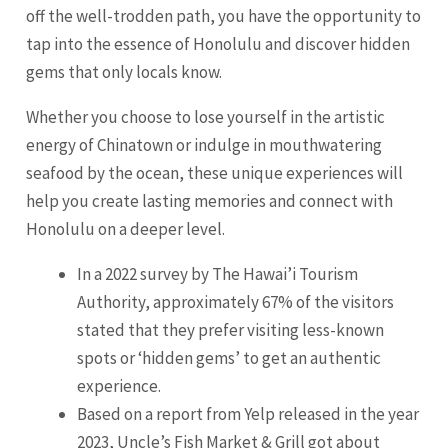
off the well-trodden path, you have the opportunity to
tap into the essence of Honolulu and discover hidden
gems that only locals know.
Whether you choose to lose yourself in the artistic
energy of Chinatown or indulge in mouthwatering
seafood by the ocean, these unique experiences will
help you create lasting memories and connect with
Honolulu on a deeper level.
In a 2022 survey by The Hawai’i Tourism
Authority, approximately 67% of the visitors
stated that they prefer visiting less-known
spots or ‘hidden gems’ to get an authentic
experience.
Based on a report from Yelp released in the year
2023, Uncle’s Fish Market & Grill got about