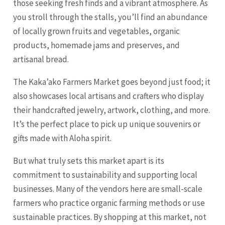
those seeking fresh finds and a vibrant atmosphere. As
you stroll through the stalls, you’ll find an abundance
of locally grown fruits and vegetables, organic
products, homemade jams and preserves, and
artisanal bread.
The Kaka’ako Farmers Market goes beyond just food; it
also showcases local artisans and crafters who display
their handcrafted jewelry, artwork, clothing, and more.
It’s the perfect place to pick up unique souvenirs or
gifts made with Aloha spirit.
But what truly sets this market apart is its
commitment to sustainability and supporting local
businesses. Many of the vendors here are small-scale
farmers who practice organic farming methods or use
sustainable practices. By shopping at this market, not