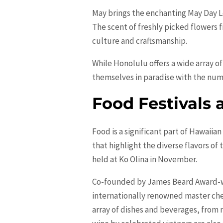
May brings the enchanting May Day Le
The scent of freshly picked flowers f
culture and craftsmanship.
While
Honolulu
offers a wide array o
themselves in paradise with the numer
Food Festivals 
Food is a significant part of Hawaiia
that highlight the diverse flavors of
held at Ko Olina in November.
Co-founded by James Beard Award-win
internationally renowned master chef
array of dishes and beverages, from 