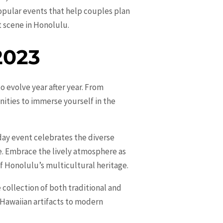
opular events that help couples plan
t scene in Honolulu.
2023
o evolve year after year. From
nities to immerse yourself in the
-day event celebrates the diverse
ce. Embrace the lively atmosphere as
of Honolulu’s multicultural heritage.
 collection of both traditional and
 Hawaiian artifacts to modern