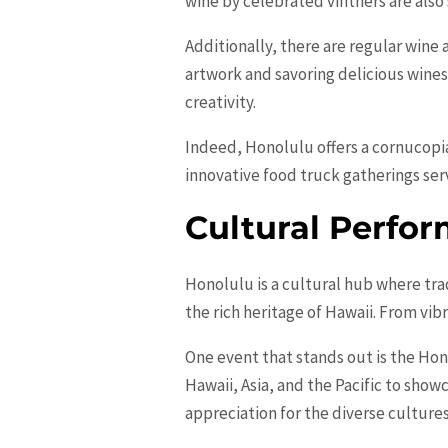
wine by celebrated vintners are also
Additionally, there are regular wine
artwork and savoring delicious wine
creativity.
Indeed, Honolulu offers a cornucopia
innovative food truck gatherings ser
Cultural Perfor
Honolulu is a cultural hub where tra
the rich heritage of Hawaii. From vib
One event that stands out is the Hon
Hawaii, Asia, and the Pacific to show
appreciation for the diverse culture