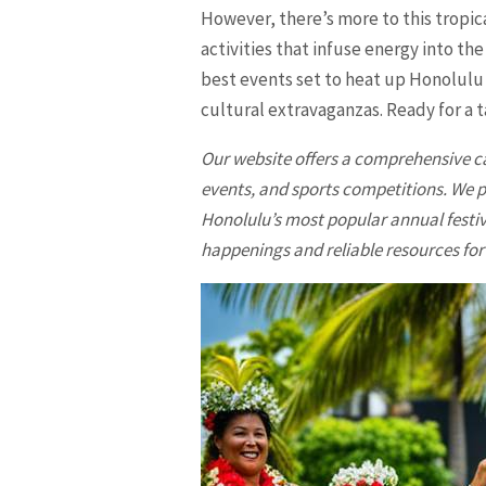
However, there’s more to this tropica
activities that infuse energy into th
best events set to heat up Honolulu 
cultural extravaganzas. Ready for a ta
Our website offers a comprehensive c
events, and sports competitions. We 
Honolulu’s most popular annual festiv
happenings and reliable resources for 