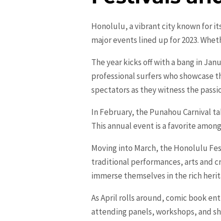
Honolulu, a vibrant city known for it
major events lined up for 2023. Wheth
The year kicks off with a bang in Jan
professional surfers who showcase th
spectators as they witness the passi
In February, the Punahou Carnival tak
This annual event is a favorite among
Moving into March, the
Honolulu
Fes
traditional performances, arts and c
immerse themselves in the rich herit
As April rolls around, comic book ent
attending panels, workshops, and sho