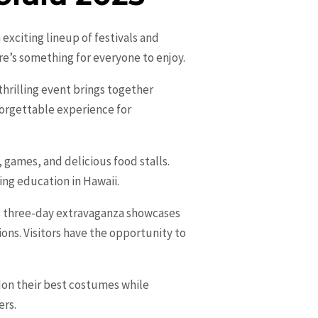
 exciting lineup of festivals and
ere’s something for everyone to enjoy.
thrilling event brings together
nforgettable experience for
, games, and delicious food stalls.
ing education in Hawaii.
his three-day extravaganza showcases
ons. Visitors have the opportunity to
 don their best costumes while
ers.