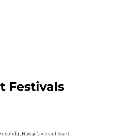
t Festivals
onolulu, Hawaii’s vibrant heart.