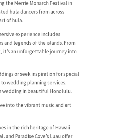
ing the Merrie Monarch Festival in
ented hula dancers from across
rt of hula.
mmersive experience includes
ms and legends of the islands. From
, it’s an unforgettable journey into
ings or seek inspiration for special
 to wedding planning services.
m wedding in beautiful Honolulu.
e into the vibrant music and art
es in the rich heritage of Hawaii
l, and Paradise Cove’s Luau offer