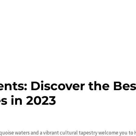
nts: Discover the Bes
es in 2023
uoise waters and a vibrant cultural tapestry welcome you to H