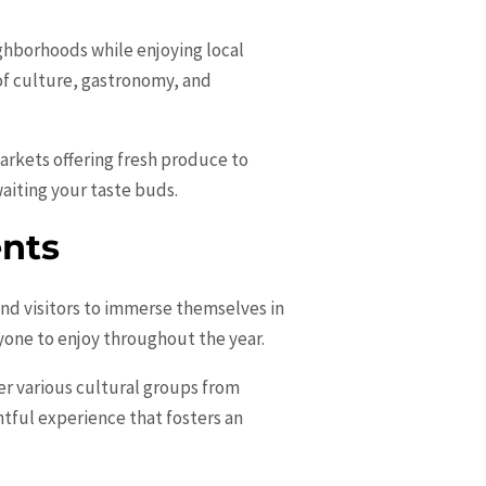
ighborhoods while enjoying local
of culture, gastronomy, and
arkets offering fresh produce to
aiting your taste buds.
ents
and visitors to immerse themselves in
ryone to enjoy throughout the year.
her various cultural groups from
ghtful experience that fosters an