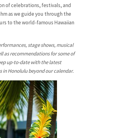
n of celebrations, festivals, and
rhythm as we guide you through the
tours to the world-famous Hawaiian
 performances, stage shows, musical
well as recommendations for some of
ep up-to-date with the latest
s in
Honolulu
beyond our calendar.