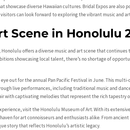
at showcase diverse Hawaiian cultures. Bridal Expos are also p
 visitors can look forward to exploring the vibrant music and ar
rt Scene in Honolulu 
 Honolulu offers a diverse music and art scene that continues t
bitions showcasing local talent, there’s no shortage of opportu
 eye out for the annual Pan Pacific Festival in June. This multi
through live performances, including traditional music and dan
 air with captivating melodies that represent the rich tapestry 
xperience, visit the Honolulu Museum of Art. With its extensive
 haven for art connoisseurs and enthusiasts alike. From ancient
ue story that reflects Honolulu’s artistic legacy.