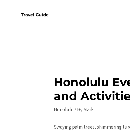
Skip
to
content
Honolulu Eve
and Activiti
Honolulu
/ By
Mark
Swaying palm trees, shimmering turq