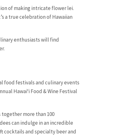
on of making intricate flower lei.
t’s a true celebration of Hawaiian
linary enthusiasts will find
er.
l food festivals and culinary events
 Annual Hawaiʻi Food & Wine Festival
s together more than 100
dees can indulge in an incredible
t cocktails and specialty beer and