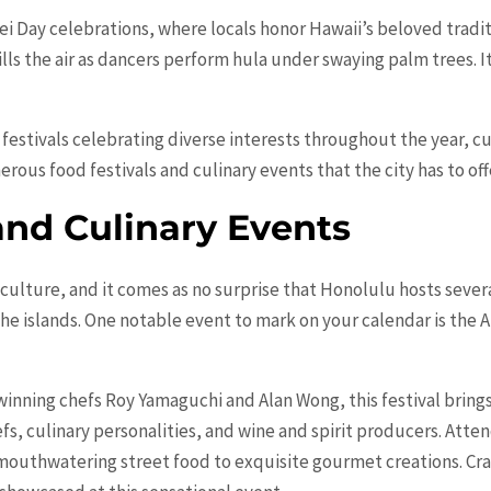
i Day celebrations, where locals honor Hawaii’s beloved traditi
ills the air as dancers perform hula under swaying palm trees. I
f festivals celebrating diverse interests throughout the year, cu
ous food festivals and culinary events that the city has to off
and Culinary Events
n culture, and it comes as no
surprise
that Honolulu hosts severa
 the islands. One notable event to mark on your calendar is the
ning chefs Roy Yamaguchi and Alan Wong, this festival bring
s, culinary personalities, and wine and spirit producers. Atten
mouthwatering street food to exquisite gourmet creations. Craf