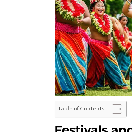
Table of Contents
Festivals an