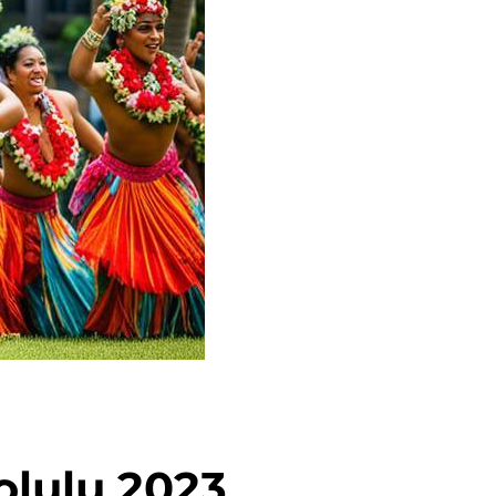
olulu 2023