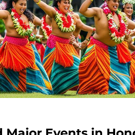
d Major Events in Hon