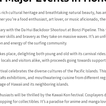
s rich cultural heritage and breathtaking natural beauty, has an
er you’re a food enthusiast, art lover, or music aficionado, th
uary with the Da Hui Backdoor Shootout at Bonzi Pipeline. This 
eir skills and bravery as they take on massive waves. It’s an u
on and energy of the surfing community.
es place, delighting both young and old with its carnival rides
 locals and visitors alike, with proceeds going towards support
tival celebrates the diverse cultures of the Pacific Islands. T
rafts exhibitions, and mouthwatering cuisine from different regi
age of Hawaii and its neighboring islands.
husiasts will be thrilled by the Kawaii Kon festival. Cosplayers
pping for collectibles. It’s a paradise for anime and manga lov