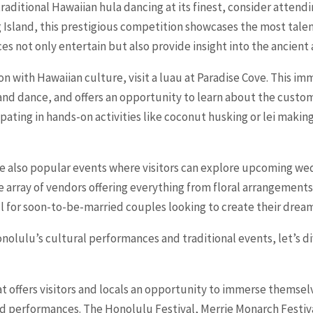
traditional Hawaiian hula dancing at its finest, consider attend
Big Island, this prestigious competition showcases the most tal
 not only entertain but also provide insight into the ancient a
n with Hawaiian culture, visit a luau at Paradise Cove. This i
 and dance, and offers an opportunity to learn about the custo
ipating in hands-on activities like coconut husking or lei making
e also popular events where visitors can explore upcoming wedd
array of vendors offering everything from floral arrangements
l for soon-to-be-married couples looking to create their drea
lulu’s cultural performances and traditional events, let’s div
t offers visitors and locals an opportunity to immerse themselv
d performances. The Honolulu Festival, Merrie Monarch Festiva