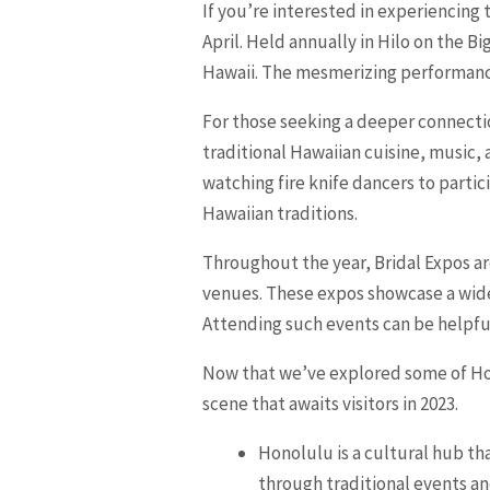
If you’re interested in experiencing 
April. Held annually in Hilo on the 
Hawaii. The mesmerizing performances
For those seeking a deeper connectio
traditional Hawaiian cuisine, music,
watching fire knife dancers to partic
Hawaiian traditions.
Throughout the year, Bridal Expos ar
venues. These expos showcase a wide 
Attending such events can be helpfu
Now that we’ve explored some of Hono
scene that awaits visitors in 2023.
Honolulu is a cultural hub tha
through traditional events an