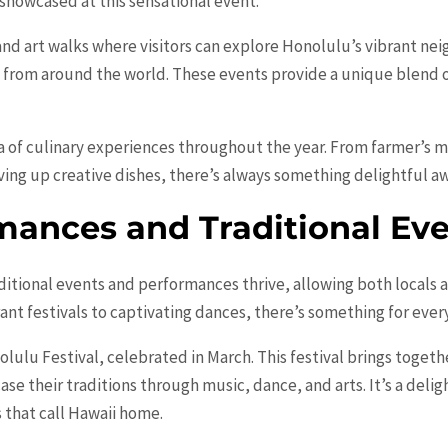
 showcased at this sensational event.
 and art walks where visitors can explore Honolulu’s vibrant ne
s from around the world. These events provide a unique blend 
 of culinary experiences throughout the year. From farmer’s m
ving up creative dishes, there’s always something delightful aw
mances and Traditional Ev
ditional events and performances thrive, allowing both locals 
rant festivals to captivating dances, there’s something for eve
olulu Festival, celebrated in March. This festival brings toget
case their traditions through music, dance, and arts. It’s a deli
s that call Hawaii home.