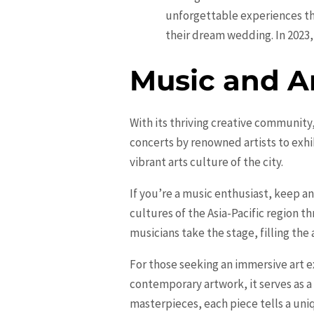
unforgettable experiences th
their dream wedding. In 2023,
Music and A
With its thriving creative community,
concerts by renowned artists to exhi
vibrant arts culture of the city.
If you’re a music enthusiast, keep an
cultures of the Asia-Pacific region 
musicians take the stage, filling the
For those seeking an immersive art e
contemporary artwork, it serves as a
masterpieces, each piece tells a uniq