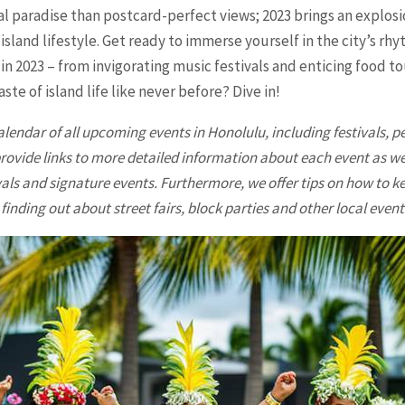
l paradise than postcard-perfect views; 2023 brings an explosio
e island lifestyle. Get ready to immerse yourself in the city’s 
in 2023 – from invigorating music festivals and enticing food 
ste of island life like never before? Dive in!
alendar of all upcoming events in
Honolulu
, including festivals,
provide links to more detailed information about each event as 
als and signature events. Furthermore, we offer tips on how to ke
finding out about street fairs, block parties and other local event