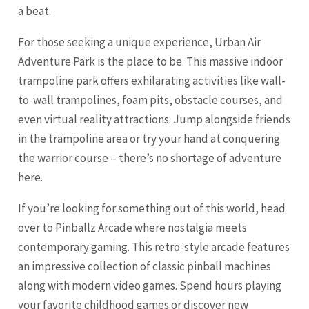
a beat.
For those seeking a unique experience, Urban Air
Adventure Park is the place to be. This massive indoor
trampoline park offers exhilarating activities like wall-
to-wall trampolines, foam pits, obstacle courses, and
even virtual reality attractions. Jump alongside friends
in the trampoline area or try your hand at conquering
the warrior course – there’s no shortage of adventure
here.
If you’re looking for something out of this world, head
over to Pinballz Arcade where nostalgia meets
contemporary gaming. This retro-style arcade features
an impressive collection of classic pinball machines
along with modern video games. Spend hours playing
your favorite childhood games or discover new