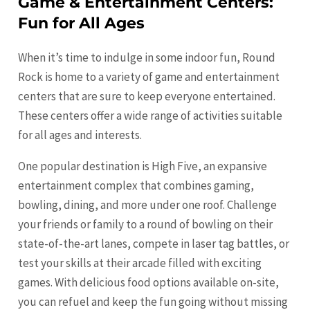
Game & Entertainment Centers:
Fun for All Ages
When it’s time to indulge in some indoor fun, Round
Rock is home to a variety of game and entertainment
centers that are sure to keep everyone entertained.
These centers offer a wide range of activities suitable
for all ages and interests.
One popular destination is High Five, an expansive
entertainment complex that combines gaming,
bowling, dining, and more under one roof. Challenge
your friends or family to a round of bowling on their
state-of-the-art lanes, compete in laser tag battles, or
test your skills at their arcade filled with exciting
games. With delicious food options available on-site,
you can refuel and keep the fun going without missing