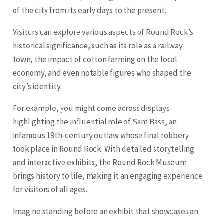
of the city from its early days to the present.
Visitors can explore various aspects of Round Rock’s
historical significance, such as its role as a railway
town, the impact of cotton farming on the local
economy, and even notable figures who shaped the
city’s identity.
For example, you might come across displays
highlighting the influential role of Sam Bass, an
infamous 19th-century outlaw whose final robbery
took place in Round Rock. With detailed storytelling
and interactive exhibits, the Round Rock Museum
brings history to life, making it an engaging experience
for visitors of all ages.
Imagine standing before an exhibit that showcases an