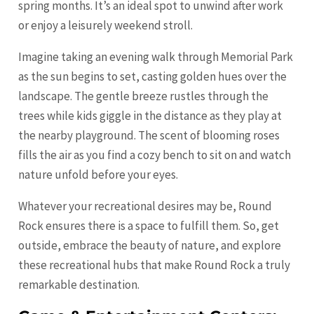
spring months. It’s an ideal spot to unwind after work
or enjoy a leisurely weekend stroll.
Imagine taking an evening walk through Memorial Park
as the sun begins to set, casting golden hues over the
landscape. The gentle breeze rustles through the
trees while kids giggle in the distance as they play at
the nearby playground. The scent of blooming roses
fills the air as you find a cozy bench to sit on and watch
nature unfold before your eyes.
Whatever your recreational desires may be, Round
Rock ensures there is a space to fulfill them. So, get
outside, embrace the beauty of nature, and explore
these recreational hubs that make Round Rock a truly
remarkable destination.