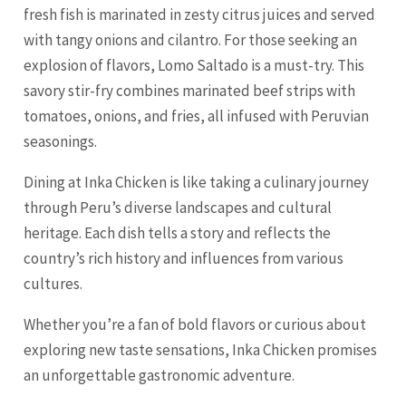
fresh fish is marinated in zesty citrus juices and served
with tangy onions and cilantro. For those seeking an
explosion of flavors, Lomo Saltado is a must-try. This
savory stir-fry combines marinated beef strips with
tomatoes, onions, and fries, all infused with Peruvian
seasonings.
Dining at Inka Chicken is like taking a culinary journey
through Peru’s diverse landscapes and cultural
heritage. Each dish tells a story and reflects the
country’s rich history and influences from various
cultures.
Whether you’re a fan of bold flavors or curious about
exploring new taste sensations, Inka Chicken promises
an unforgettable gastronomic adventure.