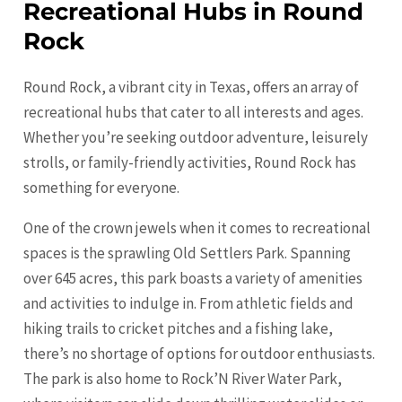
Recreational Hubs in Round
Rock
Round Rock, a vibrant city in Texas, offers an array of
recreational hubs that cater to all interests and ages.
Whether you’re seeking outdoor adventure, leisurely
strolls, or family-friendly activities, Round Rock has
something for everyone.
One of the crown jewels when it comes to recreational
spaces is the sprawling Old Settlers Park. Spanning
over 645 acres, this park boasts a variety of amenities
and activities to indulge in. From athletic fields and
hiking trails to cricket pitches and a fishing lake,
there’s no shortage of options for outdoor enthusiasts.
The park is also home to Rock’N River Water Park,