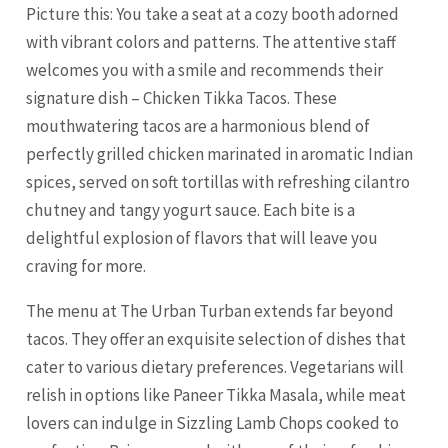
Picture this: You take a seat at a cozy booth adorned
with vibrant colors and patterns. The attentive staff
welcomes you with a smile and recommends their
signature dish – Chicken Tikka Tacos. These
mouthwatering tacos are a harmonious blend of
perfectly grilled chicken marinated in aromatic Indian
spices, served on soft tortillas with refreshing cilantro
chutney and tangy yogurt sauce. Each bite is a
delightful explosion of flavors that will leave you
craving for more.
The menu at The Urban Turban extends far beyond
tacos. They offer an exquisite selection of dishes that
cater to various dietary preferences. Vegetarians will
relish in options like Paneer Tikka Masala, while meat
lovers can indulge in Sizzling Lamb Chops cooked to