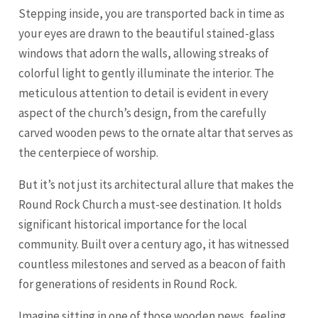
Stepping inside, you are transported back in time as
your eyes are drawn to the beautiful stained-glass
windows that adorn the walls, allowing streaks of
colorful light to gently illuminate the interior. The
meticulous attention to detail is evident in every
aspect of the church’s design, from the carefully
carved wooden pews to the ornate altar that serves as
the centerpiece of worship.
But it’s not just its architectural allure that makes the
Round Rock Church a must-see destination. It holds
significant historical importance for the local
community. Built over a century ago, it has witnessed
countless milestones and served as a beacon of faith
for generations of residents in Round Rock.
Imagine sitting in one of those wooden pews, feeling