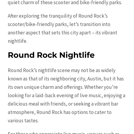
quiet charm of these scooter and bike-friendly parks.
After exploring the tranquility of Round Rock’s
scooter/bike-friendly parks, let’s transition into
another aspect that sets this city apart – its vibrant
nightlife.
Round Rock Nightlife
Round Rock’s nightlife scene may not be as widely
known as that of its neighboring city,
Austin
, but it has
its own unique charm and offerings. Whether you’re
looking for a laid-back evening of live music, enjoying a
delicious meal with friends, or seeking a vibrant bar
atmosphere, Round Rock has options to cater to
various tastes.