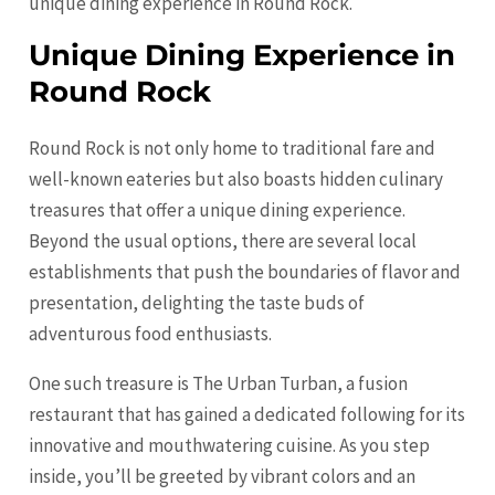
unique dining experience in Round Rock.
Unique Dining Experience in
Round Rock
Round Rock is not only home to traditional fare and
well-known eateries but also boasts hidden culinary
treasures that offer a unique dining experience.
Beyond the usual options, there are several local
establishments that push the boundaries of flavor and
presentation, delighting the taste buds of
adventurous food enthusiasts.
One such treasure is The Urban Turban, a fusion
restaurant that has gained a dedicated following for its
innovative and mouthwatering cuisine. As you step
inside, you’ll be greeted by vibrant colors and an