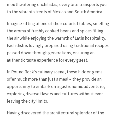
mouthwatering enchiladas, every bite transports you
to the vibrant streets of Mexico and South America.
Imagine sitting at one of their colorful tables, smelling
the aroma of freshly cooked beans and spices filling
the air while enjoying the warmth of Latin hospitality.
Each dish is lovingly prepared using traditional recipes
passed down through generations, ensuring an
authentic taste experience for every guest.
In Round Rock’s culinary scene, these hidden gems
offer much more than just a meal – they provide an
opportunity to embark on a gastronomic adventure,
exploring diverse flavors and cultures without ever
leaving the city limits.
Having discovered the architectural splendor of the