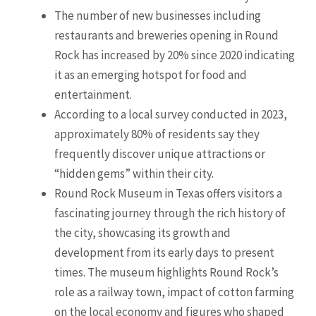
The number of new businesses including
restaurants and breweries opening in Round
Rock has increased by 20% since 2020 indicating
it as an emerging hotspot for food and
entertainment.
According to a local survey conducted in 2023,
approximately 80% of residents say they
frequently discover unique attractions or
“hidden gems” within their city.
Round Rock Museum in Texas offers visitors a
fascinating journey through the rich history of
the city, showcasing its growth and
development from its early days to present
times. The museum highlights Round Rock’s
role as a railway town, impact of cotton farming
on the local economy and figures who shaped