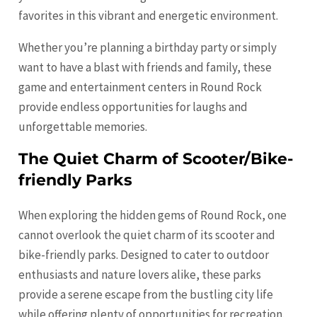
favorites in this vibrant and energetic environment.
Whether you’re planning a birthday party or simply
want to have a blast with friends and family, these
game and entertainment centers in Round Rock
provide endless opportunities for laughs and
unforgettable memories.
The Quiet Charm of Scooter/Bike-
friendly Parks
When exploring the hidden gems of Round Rock, one
cannot overlook the quiet charm of its scooter and
bike-friendly parks. Designed to cater to outdoor
enthusiasts and nature lovers alike, these parks
provide a serene escape from the bustling city life
while offering plenty of opportunities for recreation.