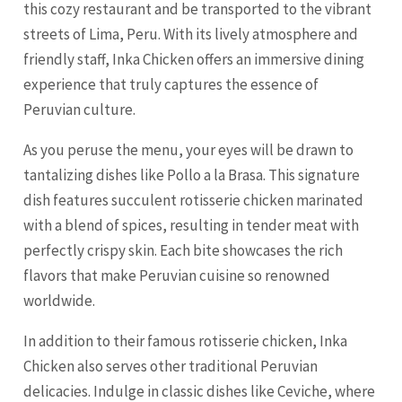
this cozy restaurant and be transported to the vibrant
streets of Lima, Peru. With its lively atmosphere and
friendly staff, Inka Chicken offers an immersive dining
experience that truly captures the essence of
Peruvian culture.
As you peruse the menu, your eyes will be drawn to
tantalizing dishes like Pollo a la Brasa. This signature
dish features succulent rotisserie chicken marinated
with a blend of spices, resulting in tender meat with
perfectly crispy skin. Each bite showcases the rich
flavors that make Peruvian cuisine so renowned
worldwide.
In addition to their famous rotisserie chicken, Inka
Chicken also serves other traditional Peruvian
delicacies. Indulge in classic dishes like Ceviche, where