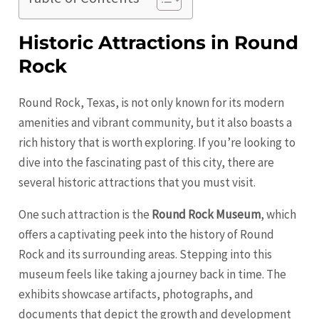
Historic Attractions in Round
Rock
Round Rock, Texas, is not only known for its modern
amenities and vibrant community, but it also boasts a
rich history that is worth exploring. If you’re looking to
dive into the fascinating past of this city, there are
several historic attractions that you must visit.
One such attraction is the
Round Rock Museum
, which
offers a captivating peek into the history of Round
Rock and its surrounding areas. Stepping into this
museum feels like taking a journey back in time. The
exhibits showcase artifacts, photographs, and
documents that depict the growth and development