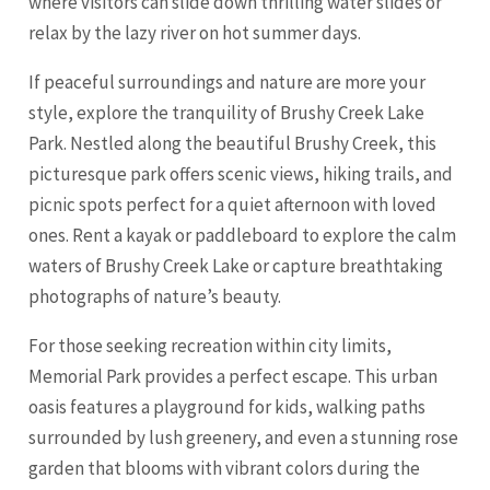
where visitors can slide down thrilling water slides or
relax by the lazy river on hot summer days.
If peaceful surroundings and nature are more your
style, explore the tranquility of Brushy Creek Lake
Park. Nestled along the beautiful Brushy Creek, this
picturesque park offers scenic views, hiking trails, and
picnic spots perfect for a quiet afternoon with loved
ones. Rent a kayak or paddleboard to explore the calm
waters of Brushy Creek Lake or capture breathtaking
photographs of nature’s beauty.
For those seeking recreation within city limits,
Memorial Park provides a perfect escape. This urban
oasis features a playground for kids, walking paths
surrounded by lush greenery, and even a stunning rose
garden that blooms with vibrant colors during the