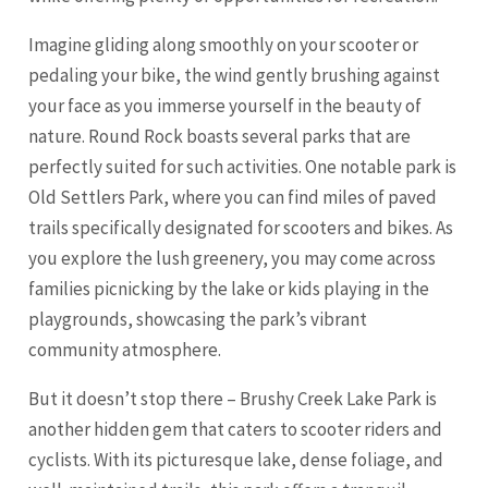
Imagine gliding along smoothly on your scooter or
pedaling your bike, the wind gently brushing against
your face as you immerse yourself in the beauty of
nature. Round Rock boasts several parks that are
perfectly suited for such activities. One notable park is
Old Settlers Park, where you can find miles of paved
trails specifically designated for scooters and bikes. As
you explore the lush greenery, you may come across
families picnicking by the lake or kids playing in the
playgrounds, showcasing the park’s vibrant
community atmosphere.
But it doesn’t stop there – Brushy Creek Lake Park is
another hidden gem that caters to scooter riders and
cyclists. With its picturesque lake, dense foliage, and