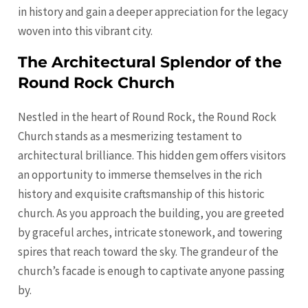
in history and gain a deeper appreciation for the legacy
woven into this vibrant city.
The Architectural Splendor of the
Round Rock Church
Nestled in the heart of Round Rock, the Round Rock
Church stands as a mesmerizing testament to
architectural brilliance. This hidden gem offers visitors
an opportunity to immerse themselves in the rich
history and exquisite craftsmanship of this historic
church. As you approach the building, you are greeted
by graceful arches, intricate stonework, and towering
spires that reach toward the sky. The grandeur of the
church’s facade is enough to captivate anyone passing
by.