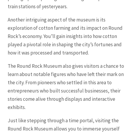
train stations of yesteryears.
Another intriguing aspect of the museum is its
exploration of cotton farming and its impact on Round
Rock’s economy. You’ll gain insights into how cotton
played a pivotal role in shaping the city’s fortunes and
how it was processed and transported.
The Round Rock Museum also gives visitors a chance to
learn about notable figures who have left their mark on
the city. From pioneers who settled in this area to
entrepreneurs who built successful businesses, their
stories come alive through displays and interactive
exhibits.
Just like stepping through a time portal, visiting the
Round Rock Museum allows you to immerse yourself