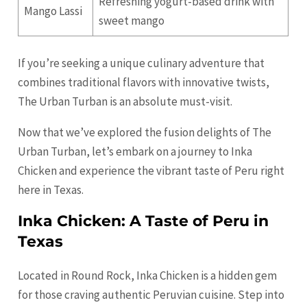
Refreshing yogurt-based drink with
Mango Lassi
sweet mango
If you’re seeking a unique culinary adventure that
combines traditional flavors with innovative twists,
The Urban Turban is an absolute must-visit.
Now that we’ve explored the fusion delights of The
Urban Turban, let’s embark on a journey to Inka
Chicken and experience the vibrant taste of Peru right
here in Texas.
Inka Chicken: A Taste of Peru in
Texas
Located in Round Rock, Inka Chicken is a hidden gem
for those craving authentic Peruvian cuisine. Step into