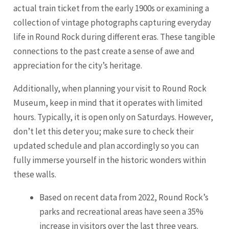
actual train ticket from the early 1900s or examining a
collection of vintage photographs capturing everyday
life in Round Rock during different eras. These tangible
connections to the past create a sense of awe and
appreciation for the city’s heritage.
Additionally, when planning your visit to Round Rock
Museum, keep in mind that it operates with limited
hours. Typically, it is open only on Saturdays. However,
don’t let this deter you; make sure to check their
updated schedule and plan accordingly so you can
fully immerse yourself in the historic wonders within
these walls.
Based on recent data from 2022, Round Rock’s
parks and recreational areas have seen a 35%
increase in visitors over the last three years.