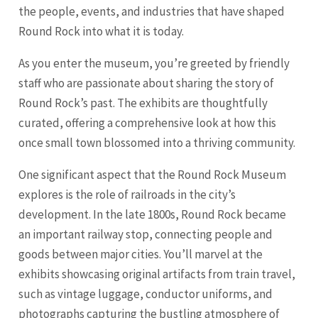
the people, events, and industries that have shaped
Round Rock into what it is today.
As you enter the museum, you’re greeted by friendly
staff who are passionate about sharing the story of
Round Rock’s past. The exhibits are thoughtfully
curated, offering a comprehensive look at how this
once small town blossomed into a thriving community.
One significant aspect that the Round Rock Museum
explores is the role of railroads in the city’s
development. In the late 1800s, Round Rock became
an important railway stop, connecting people and
goods between major cities. You’ll marvel at the
exhibits showcasing original artifacts from train travel,
such as vintage luggage, conductor uniforms, and
photographs capturing the bustling atmosphere of