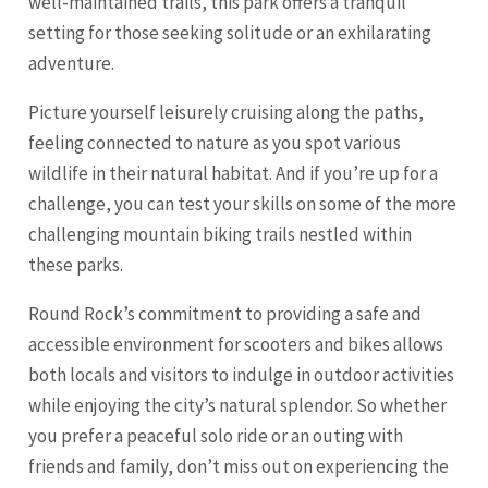
well-maintained trails, this park offers a tranquil
setting for those seeking solitude or an exhilarating
adventure.
Picture yourself leisurely cruising along the paths,
feeling connected to nature as you spot various
wildlife in their natural habitat. And if you’re up for a
challenge, you can test your skills on some of the more
challenging mountain biking trails nestled within
these parks.
Round Rock’s commitment to providing a safe and
accessible environment for scooters and bikes allows
both locals and visitors to indulge in outdoor activities
while enjoying the city’s natural splendor. So whether
you prefer a peaceful solo ride or an outing with
friends and family, don’t miss out on experiencing the