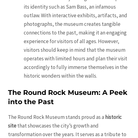
its identity such as Sam Bass, an infamous
outlaw. With interactive exhibits, artifacts, and
photographs, the museum creates tangible
connections to the past, making it an engaging
experience for visitors of all ages. However,
visitors should keep in mind that the museum
operates with limited hours and plan their visit
accordingly to fully immerse themselves in the
historic wonders within the walls.
The Round Rock Museum: A Peek
into the Past
The Round Rock Museum stands proud as a
historic
site
that showcases the city’s growth and
transformation over the years. It serves as a tribute to