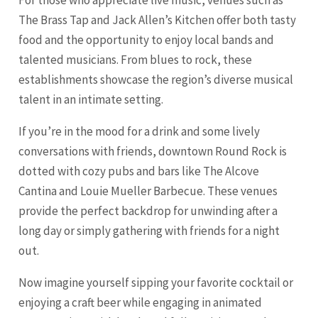
For those who appreciate live music, venues such as
The Brass Tap and Jack Allen’s Kitchen offer both tasty
food and the opportunity to enjoy local bands and
talented musicians. From blues to rock, these
establishments showcase the region’s diverse musical
talent in an intimate setting.
If you’re in the mood for a drink and some lively
conversations with friends, downtown Round Rock is
dotted with cozy pubs and bars like The Alcove
Cantina and Louie Mueller Barbecue. These venues
provide the perfect backdrop for unwinding after a
long day or simply gathering with friends for a night
out.
Now imagine yourself sipping your favorite cocktail or
enjoying a craft beer while engaging in animated