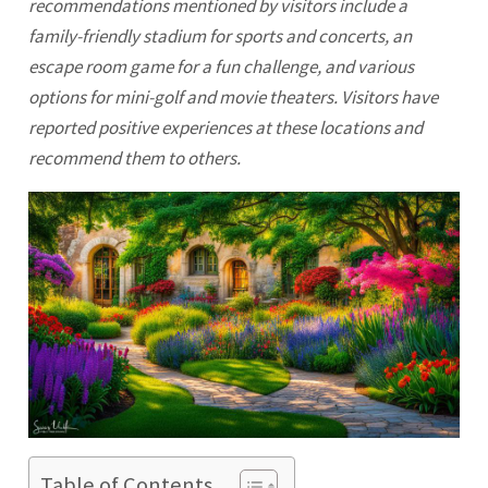
recommendations mentioned by visitors include a
family-friendly stadium for sports and concerts, an
escape room game for a fun challenge, and various
options for mini-golf and movie theaters. Visitors have
reported positive experiences at these locations and
recommend them to others.
Table of Contents