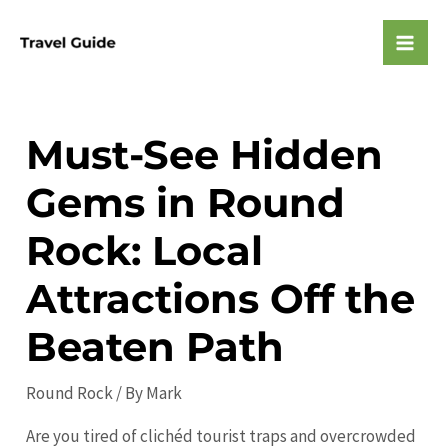
Skip
to
Mai
content
Men
Must-See Hidden
Gems in Round
Rock: Local
Attractions Off the
Beaten Path
Round Rock
/ By
Mark
Are you tired of clichéd tourist traps and overcrowded