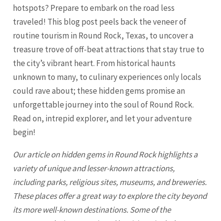
hotspots? Prepare to embark on the road less
traveled! This blog post peels back the veneer of
routine tourism in Round Rock, Texas, to uncover a
treasure trove of off-beat attractions that stay true to
the city’s vibrant heart. From historical haunts
unknown to many, to culinary experiences only locals
could rave about; these hidden gems promise an
unforgettable journey into the soul of Round Rock.
Read on, intrepid explorer, and let your adventure
begin!
Our article on hidden gems in Round Rock highlights a
variety of unique and lesser-known attractions,
including parks, religious sites, museums, and breweries.
These places offer a great way to explore the city beyond
its more well-known destinations. Some of the