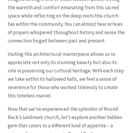
the warmth and comfort emanating from this sacred
space while reflecting on the deep roots this church
has within the community. You can almost hear echoes
of prayers whispered throughout history and sense the
connection forged between past and present.
Visiting this architectural masterpiece allows us to
appreciate not only its stunning beauty but also its
role in preserving our cultural heritage. With each step
we take within its hallowed halls, we feel a sense of
reverence for those who worked tirelessly to create
this timeless marvel.
Now that we’ve experienced the splendor of Round
Rock’s landmark church, let’s explore another hidden
gem that caters to a different kind of appetite – a