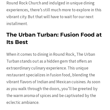
Round Rock Church and indulged in unique dining
experiences, there’s still much more to explore in this
vibrant city. But that will have to wait for our next
installment.
The Urban Turban: Fusion Food at
Its Best
When it comes to dining in Round Rock, The Urban
Turban stands out as a hidden gem that offers an
extraordinary culinary experience. This unique
restaurant specializes in fusion food, blending the
vibrant flavors of Indian and Mexican cuisines. As soon
as you walk through the doors, you’ll be greeted by
the warm aroma of spices and be captivated by the
eclectic ambiance.