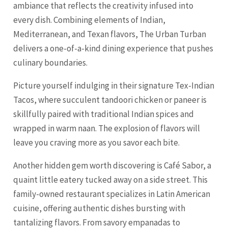
ambiance that reflects the creativity infused into
every dish. Combining elements of Indian,
Mediterranean, and Texan flavors, The Urban Turban
delivers a one-of-a-kind dining experience that pushes
culinary boundaries.
Picture yourself indulging in their signature Tex-Indian
Tacos, where succulent tandoori chicken or paneer is
skillfully paired with traditional Indian spices and
wrapped in warm naan. The explosion of flavors will
leave you craving more as you savor each bite.
Another hidden gem worth discovering is Café Sabor, a
quaint little eatery tucked away on a side street. This
family-owned restaurant specializes in Latin American
cuisine, offering authentic dishes bursting with
tantalizing flavors. From savory empanadas to