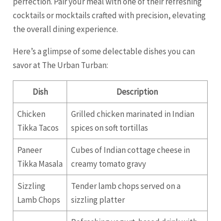
perfection. Pair your meal with one of their refreshing
cocktails or mocktails crafted with precision, elevating
the overall dining experience.
Here’s a glimpse of some delectable dishes you can
savor at The Urban Turban:
Dish
Description
Chicken
Grilled chicken marinated in Indian
Tikka Tacos
spices on soft tortillas
Paneer
Cubes of Indian cottage cheese in
Tikka Masala
creamy tomato gravy
Sizzling
Tender lamb chops served on a
Lamb Chops
sizzling platter