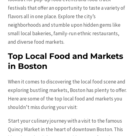
festivals that offer an opportunity to taste a variety of
flavors all in one place. Explore the city’s
neighborhoods and stumble upon hidden gems like
small local bakeries, family-run ethnic restaurants,
and diverse food markets.
Top Local Food and Markets
in Boston
When it comes to discovering the local food scene and
exploring bustling markets, Boston has plenty to offer.
Here are some of the top local food and markets you
shouldn’t miss during your visit:
Start your culinary journey with a visit to the famous
Quincy Market in the heart of downtown Boston. This