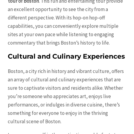
tour of Boston
. This fun and entertaining tour provide
an excellent opportunity to see the city from a
different perspective. With its hop-on hop-off
capabilities, you can conveniently explore multiple
sites at your own pace while listening to engaging
commentary that brings Boston’s history to life.
Cultural and Culinary Experiences
Boston, a city rich in history and vibrant culture, offers
an array of cultural and culinary experiences that are
sure to captivate visitors and residents alike. Whether
you’re someone who appreciates art, enjoys live
performances, or indulges in diverse cuisine, there’s
something for everyone to enjoy in the thriving
cultural scene of Boston.