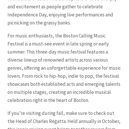
and excitement as people gather to celebrate
Independence Day, enjoying live performances and
picnicking on the grassy banks.
For music enthusiasts, the Boston Calling Music
Festival is a must-see event in late spring or early
summer. This three-day music festival features a
diverse lineup of renowned artists across various
genres, offering an unforgettable experience for music
lovers. From rock to hip-hop, indie to pop, the festival
showcases both established acts and emerging talents
on multiple stages, creating an incredible musical
celebration right in the heart of Boston.
If you’re visiting during fall, make sure to check out
the Head of Charles Regatta. Held annually in October,