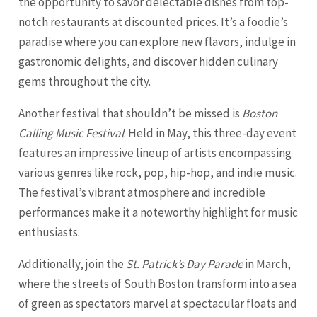
the opportunity to savor delectable dishes from top-
notch restaurants at discounted prices. It’s a foodie’s
paradise where you can explore new flavors, indulge in
gastronomic delights, and discover hidden culinary
gems throughout the city.
Another festival that shouldn’t be missed is
Boston
Calling Music Festival
. Held in May, this three-day event
features an impressive lineup of artists encompassing
various genres like rock, pop, hip-hop, and indie music.
The festival’s vibrant atmosphere and incredible
performances make it a noteworthy highlight for music
enthusiasts.
Additionally, join the
St. Patrick’s Day Parade
in March,
where the streets of South Boston transform into a sea
of green as spectators marvel at spectacular floats and