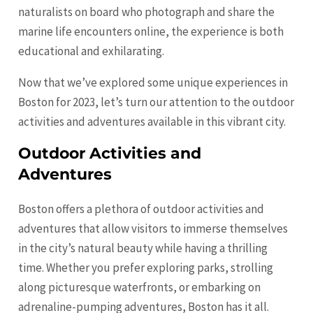
naturalists on board who photograph and share the
marine life encounters online, the experience is both
educational and exhilarating.
Now that we’ve explored some unique experiences in
Boston for 2023, let’s turn our attention to the outdoor
activities and adventures available in this vibrant city.
Outdoor Activities and
Adventures
Boston offers a plethora of outdoor activities and
adventures that allow visitors to immerse themselves
in the city’s natural beauty while having a thrilling
time. Whether you prefer exploring parks, strolling
along picturesque waterfronts, or embarking on
adrenaline-pumping adventures, Boston has it all.