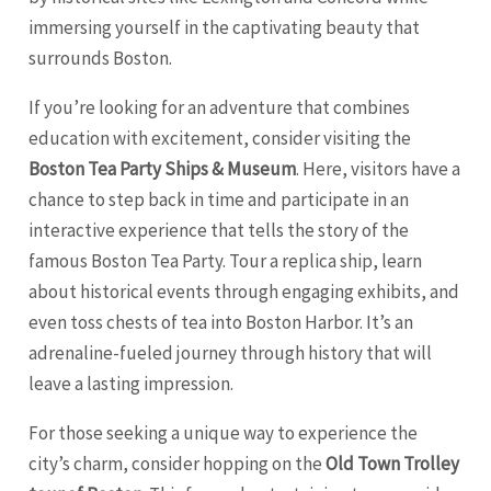
immersing yourself in the captivating beauty that
surrounds Boston.
If you’re looking for an adventure that combines
education with excitement, consider visiting the
Boston Tea Party Ships & Museum
. Here, visitors have a
chance to step back in time and participate in an
interactive experience that tells the story of the
famous Boston Tea Party. Tour a replica ship, learn
about historical events through engaging exhibits, and
even toss chests of tea into Boston Harbor. It’s an
adrenaline-fueled journey through history that will
leave a lasting impression.
For those seeking a unique way to experience the
city’s charm, consider hopping on the
Old Town Trolley