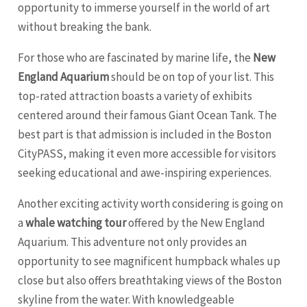
opportunity to immerse yourself in the world of art
without breaking the bank.
For those who are fascinated by marine life, the
New
England Aquarium
should be on top of your list. This
top-rated attraction boasts a variety of exhibits
centered around their famous Giant Ocean Tank. The
best part is that admission is included in the Boston
CityPASS, making it even more accessible for visitors
seeking educational and awe-inspiring experiences.
Another exciting activity worth considering is going on
a
whale watching tour
offered by the New England
Aquarium. This adventure not only provides an
opportunity to see magnificent humpback whales up
close but also offers breathtaking views of the Boston
skyline from the water. With knowledgeable