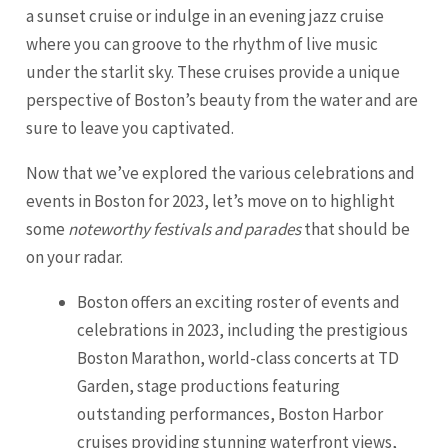
a sunset cruise or indulge in an evening jazz cruise
where you can groove to the rhythm of live music
under the starlit sky. These cruises provide a unique
perspective of Boston’s beauty from the water and are
sure to leave you captivated.
Now that we’ve explored the various celebrations and
events in Boston for 2023, let’s move on to highlight
some
noteworthy festivals and parades
that should be
on your radar.
Boston offers an exciting roster of events and
celebrations in 2023, including the prestigious
Boston Marathon, world-class concerts at TD
Garden, stage productions featuring
outstanding performances, Boston Harbor
cruises providing stunning waterfront views,