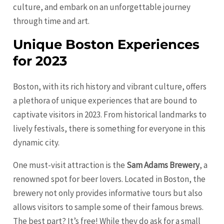
culture, and embark on an unforgettable journey
through time and art.
Unique Boston Experiences
for 2023
Boston, with its rich history and vibrant culture, offers
a plethora of unique experiences that are bound to
captivate visitors in 2023. From historical landmarks to
lively festivals, there is something for everyone in this
dynamic city.
One must-visit attraction is the
Sam Adams Brewery
, a
renowned spot for beer lovers. Located in Boston, the
brewery not only provides informative tours but also
allows visitors to sample some of their famous brews.
The best part? It’s free! While they do ask for a small