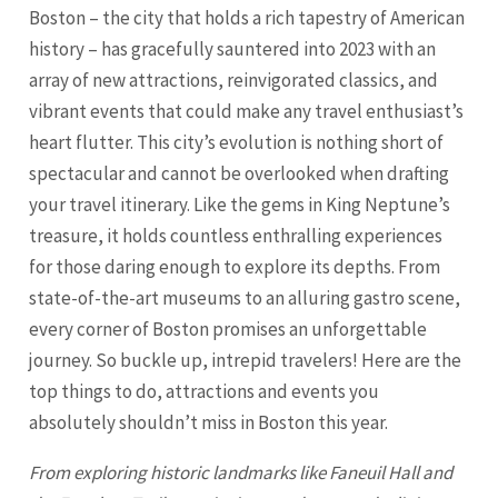
Boston – the city that holds a rich tapestry of American
history – has gracefully sauntered into 2023 with an
array of new attractions, reinvigorated classics, and
vibrant events that could make any travel enthusiast’s
heart flutter. This city’s evolution is nothing short of
spectacular and cannot be overlooked when drafting
your travel itinerary. Like the gems in King Neptune’s
treasure, it holds countless enthralling experiences
for those daring enough to explore its depths. From
state-of-the-art museums to an alluring gastro scene,
every corner of Boston promises an unforgettable
journey. So buckle up, intrepid travelers! Here are the
top things to do, attractions and events you
absolutely shouldn’t miss in Boston this year.
From exploring historic landmarks like Faneuil Hall and