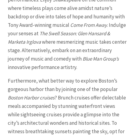
where timeless plays come alive amidst nature’s
backdrop or dive into tales of hope and humanity with
Tony Award-winning musical
Come From Away
. Indulge
your senses at
The Swell Season: Glen Hansard &
Marketa Irglova
where mesmerizing music takes center
stage. Alternatively, embark on an extraordinary
journey of music and comedy with
Blue Man Group’s
innovative performance artistry.
Furthermore, what better way to explore Boston’s
gorgeous harbor than by joining one of the popular
Boston Harbor cruises
? Brunch cruises offer delectable
meals accompanied by stunning waterfront views
while sightseeing cruises provide a glimpse into the
city’s architectural wonders and historical sites. To
witness breathtaking sunsets painting the sky, opt for