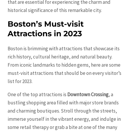
that are essential for experiencing the charm and
historical significance of this remarkable city.
Boston’s Must-visit
Attractions in 2023
Boston is brimming with attractions that showcase its
rich history, cultural heritage, and natural beauty.
From iconic landmarks to hidden gems, here are some
must-visit attractions that should be on every visitor’s
list for 2023.
One of the top attractions is
Downtown Crossing
, a
bustling shopping area filled with major store brands
and charming boutiques. Stroll through the streets,
immerse yourself in the vibrant energy, and indulge in
some retail therapy or grab a bite at one of the many