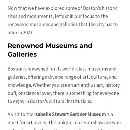
Now that we have explored some of Boston’s historic
sites and monuments, let’s shift our focus to the
renowned museums and galleries that the city has to
offer in 2023.
Renowned Museums and
Galleries
Boston is renowned for its world-class museums and
galleries, offering a diverse range of art, culture, and
knowledge. Whether you are an art enthusiast, history
buff, or science lover, there is something for everyone
to enjoy in Boston’s cultural institutions.
A visit to the
Isabella Stewart Gardner Museum
is a
must for art lovers. This unique museum showcases an