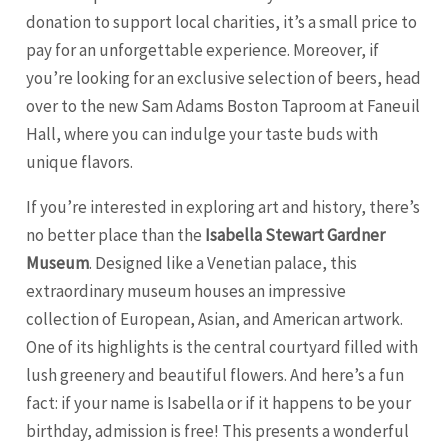
donation to support local charities, it’s a small price to
pay for an unforgettable experience. Moreover, if
you’re looking for an exclusive selection of beers, head
over to the new Sam Adams Boston Taproom at Faneuil
Hall, where you can indulge your taste buds with
unique flavors.
If you’re interested in exploring art and history, there’s
no better place than the
Isabella Stewart Gardner
Museum
. Designed like a Venetian palace, this
extraordinary museum houses an impressive
collection of European, Asian, and American artwork.
One of its highlights is the central courtyard filled with
lush greenery and beautiful flowers. And here’s a fun
fact: if your name is Isabella or if it happens to be your
birthday, admission is free! This presents a wonderful