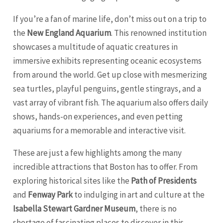
If you’re a fan of marine life, don’t miss out on a trip to
the
New England Aquarium
. This renowned institution
showcases a multitude of aquatic creatures in
immersive exhibits representing oceanic ecosystems
from around the world. Get up close with mesmerizing
sea turtles, playful penguins, gentle stingrays, and a
vast array of vibrant fish. The aquarium also offers daily
shows, hands-on experiences, and even petting
aquariums for a memorable and interactive visit.
These are just a few highlights among the many
incredible attractions that Boston has to offer. From
exploring historical sites like the
Path of Presidents
and
Fenway Park
to indulging in art and culture at the
Isabella Stewart Gardner Museum
, there is no
shortage of fascinating places to discover in this