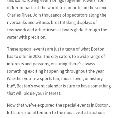
this iconic rowing event brings together rowers from
different parts of the world to compete on the scenic
Charles River. Join thousands of spectators along the
riverbanks and witness breathtaking displays of
teamwork and athleticism as boats glide through the
water with precision.
These special events are just a taste of what Boston
has to offer in 2023. The city caters to a wide range of
interests and passions, ensuring there’s always
something exciting happening throughout the year.
Whether you’re a sports fan, music lover, or history
buff, Boston’s event calendar is sure to have something
that will pique your interest.
Now that we’ve explored the special events in Boston,
let’s turn our attention to the must-visit attractions