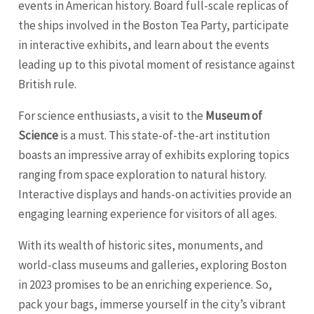
events in American history. Board full-scale replicas of
the ships involved in the Boston Tea Party, participate
in interactive exhibits, and learn about the events
leading up to this pivotal moment of resistance against
British rule.
For science enthusiasts, a visit to the
Museum of
Science
is a must. This state-of-the-art institution
boasts an impressive array of exhibits exploring topics
ranging from space exploration to natural history.
Interactive displays and hands-on activities provide an
engaging learning experience for visitors of all ages.
With its wealth of historic sites, monuments, and
world-class museums and galleries, exploring Boston
in 2023 promises to be an enriching experience. So,
pack your bags, immerse yourself in the city’s vibrant