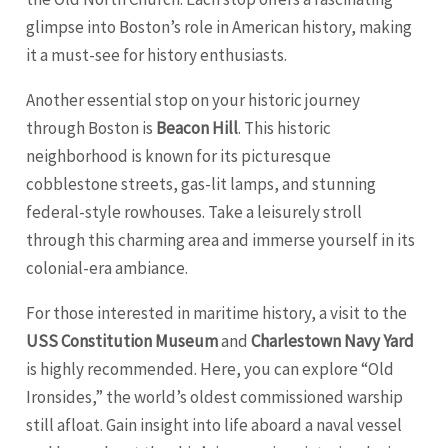
glimpse into Boston’s role in American history, making
it a must-see for history enthusiasts.
Another essential stop on your historic journey
through Boston is
Beacon Hill
. This historic
neighborhood is known for its picturesque
cobblestone streets, gas-lit lamps, and stunning
federal-style rowhouses. Take a leisurely stroll
through this charming area and immerse yourself in its
colonial-era ambiance.
For those interested in maritime history, a visit to the
USS Constitution Museum
and
Charlestown Navy Yard
is highly recommended. Here, you can explore “Old
Ironsides,” the world’s oldest commissioned warship
still afloat. Gain insight into life aboard a naval vessel