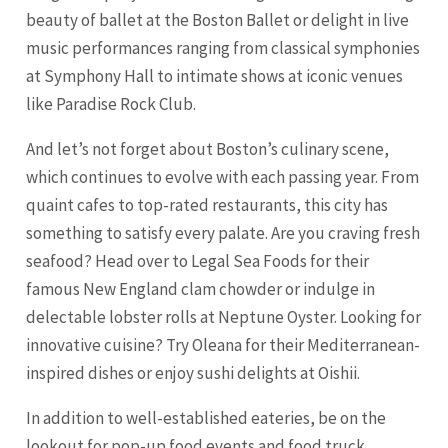
beauty of ballet at the Boston Ballet or delight in live
music performances ranging from classical symphonies
at Symphony Hall to intimate shows at iconic venues
like Paradise Rock Club.
And let’s not forget about Boston’s culinary scene,
which continues to evolve with each passing year. From
quaint cafes to top-rated restaurants, this city has
something to satisfy every palate. Are you craving fresh
seafood? Head over to Legal Sea Foods for their
famous New England clam chowder or indulge in
delectable lobster rolls at Neptune Oyster. Looking for
innovative cuisine? Try Oleana for their Mediterranean-
inspired dishes or enjoy sushi delights at Oishii.
In addition to well-established eateries, be on the
lookout for pop-up food events and food truck