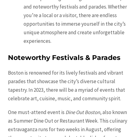
and noteworthy festivals and parades. Whether
you’re a local or a visitor, there are endless
opportunities to immerse yourself in the city’s
unique atmosphere and create unforgettable
experiences.
Noteworthy Festivals & Parades
Boston is renowned for its lively festivals and vibrant
parades that showcase the city’s diverse cultural
tapestry. In 2023, there will be a myriad of events that
celebrate art, cuisine, music, and community spirit.
One must-attend event is
Dine Out Boston
, also known
as Summer Dine Out or Restaurant Week. This culinary
extravaganza runs for two weeks in August, offering