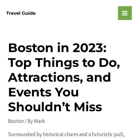
Skip
to
Mai
content
Men
Boston in 2023:
Top Things to Do,
Attractions, and
Events You
Shouldn’t Miss
Boston
/ By
Mark
Surrounded by historical charm and a futuristic pull,