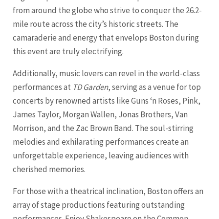
from around the globe who strive to conquer the 26.2-
mile route across the city’s historic streets. The
camaraderie and energy that envelops Boston during
this event are truly electrifying.
Additionally, music lovers can revel in the world-class
performances at
TD Garden
, serving as a venue for top
concerts by renowned artists like Guns ‘n Roses, Pink,
James Taylor, Morgan Wallen, Jonas Brothers, Van
Morrison, and the Zac Brown Band. The soul-stirring
melodies and exhilarating performances create an
unforgettable experience, leaving audiences with
cherished memories.
For those with a theatrical inclination, Boston offers an
array of stage productions featuring outstanding
performances. Enjoy Shakespeare on the Common