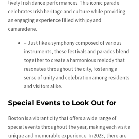
lively Irish dance performances. This iconic parade
celebrates Irish heritage and culture while providing
an engaging experience filled with joy and
camaraderie.
– Just like a symphony composed of various
instruments, these festivals and parades blend
together to create a harmonious melody that
resonates throughout the city, fostering a
sense of unity and celebration among residents
and visitors alike.
Special Events to Look Out for
Boston is a vibrant city that offers a wide range of
special events throughout the year, making each visit a
unique and memorable experience. In 2023, there are