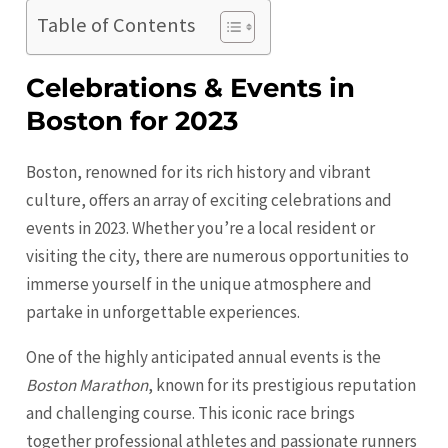
Table of Contents
Celebrations & Events in
Boston for 2023
Boston, renowned for its rich history and vibrant
culture, offers an array of exciting celebrations and
events in 2023. Whether you’re a local resident or
visiting the city, there are numerous opportunities to
immerse yourself in the unique atmosphere and
partake in unforgettable experiences.
One of the highly anticipated annual events is the
Boston Marathon
, known for its prestigious reputation
and challenging course. This iconic race brings
together professional athletes and passionate runners