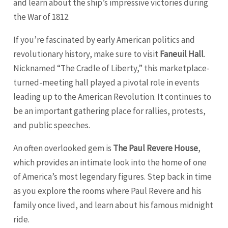
and learn about the ship’s impressive victories during
the War of 1812.
If you’re fascinated by early American politics and
revolutionary history, make sure to visit
Faneuil Hall
.
Nicknamed “The Cradle of Liberty,” this marketplace-
turned-meeting hall played a pivotal role in events
leading up to the American Revolution. It continues to
be an important gathering place for rallies, protests,
and public speeches.
An often overlooked gem is
The Paul Revere House
,
which provides an intimate look into the home of one
of America’s most legendary figures. Step back in time
as you explore the rooms where Paul Revere and his
family once lived, and learn about his famous midnight
ride.