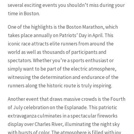
several exciting events you shouldn’t miss during your
time in Boston.
One of the highlights is the Boston Marathon, which
takes place annually on Patriots’ Day in April. This
iconic race attracts elite runners from around the
world as well as thousands of participants and
spectators. Whether you’re a sports enthusiast or
simply want to be part of the electric atmosphere,
witnessing the determination and endurance of the
runners along the historic route is truly inspiring.
Another event that draws massive crowds is the Fourth
of July celebration on the Esplanade. This patriotic
extravaganza culminates in a spectacular fireworks
display over Charles River, illuminating the night sky
with bursts of color. The atmosphere is filled with joy