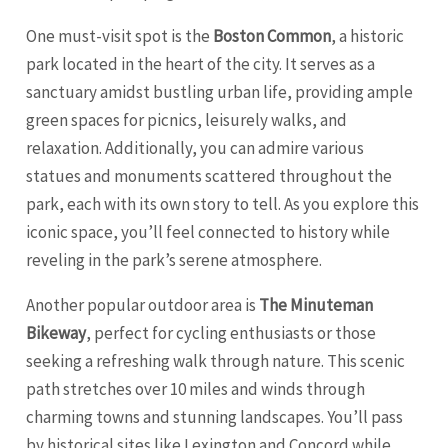
One must-visit spot is the
Boston Common
, a historic
park located in the heart of the city. It serves as a
sanctuary amidst bustling urban life, providing ample
green spaces for picnics, leisurely walks, and
relaxation. Additionally, you can admire various
statues and monuments scattered throughout the
park, each with its own story to tell. As you explore this
iconic space, you’ll feel connected to history while
reveling in the park’s serene atmosphere.
Another popular outdoor area is
The Minuteman
Bikeway
, perfect for cycling enthusiasts or those
seeking a refreshing walk through nature. This scenic
path stretches over 10 miles and winds through
charming towns and stunning landscapes. You’ll pass
by historical sites like
Lexington
and Concord while