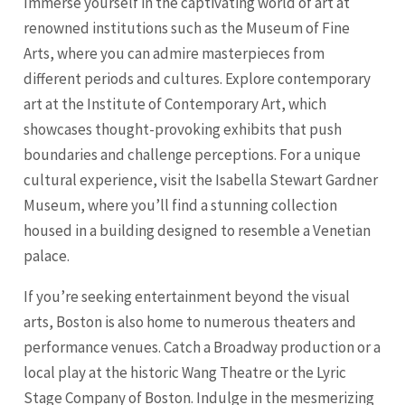
Immerse yourself in the captivating world of art at
renowned institutions such as the Museum of Fine
Arts, where you can admire masterpieces from
different periods and cultures. Explore contemporary
art at the Institute of Contemporary Art, which
showcases thought-provoking exhibits that push
boundaries and challenge perceptions. For a unique
cultural experience, visit the Isabella Stewart Gardner
Museum, where you’ll find a stunning collection
housed in a building designed to resemble a Venetian
palace.
If you’re seeking entertainment beyond the visual
arts, Boston is also home to numerous theaters and
performance venues. Catch a Broadway production or a
local play at the historic Wang Theatre or the Lyric
Stage Company of Boston. Indulge in the mesmerizing