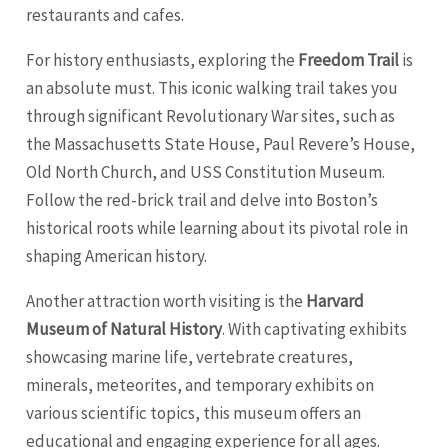
restaurants and cafes.
For history enthusiasts, exploring the
Freedom Trail
is
an absolute must. This iconic walking trail takes you
through significant Revolutionary War sites, such as
the Massachusetts State House, Paul Revere’s House,
Old North Church, and USS Constitution Museum.
Follow the red-brick trail and delve into Boston’s
historical roots while learning about its pivotal role in
shaping American history.
Another attraction worth visiting is the
Harvard
Museum of Natural History
. With captivating exhibits
showcasing marine life, vertebrate creatures,
minerals, meteorites, and temporary exhibits on
various scientific topics, this museum offers an
educational and engaging experience for all ages.