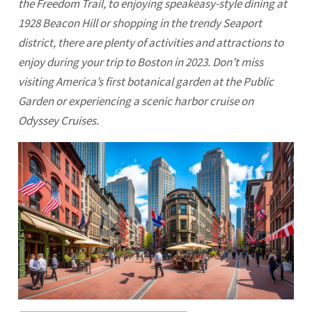
the Freedom Trail, to enjoying speakeasy-style dining at
1928 Beacon Hill or shopping in the trendy Seaport
district, there are plenty of activities and attractions to
enjoy during your trip to Boston in 2023. Don’t miss
visiting America’s first botanical garden at the Public
Garden or experiencing a scenic harbor cruise on
Odyssey Cruises.