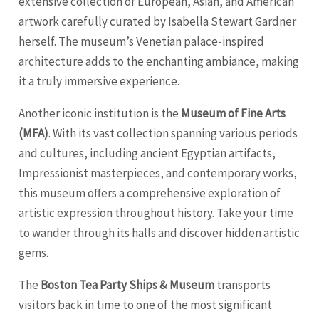
extensive collection of European, Asian, and American
artwork carefully curated by Isabella Stewart Gardner
herself. The museum’s Venetian palace-inspired
architecture adds to the enchanting ambiance, making
it a truly immersive experience.
Another iconic institution is the
Museum of Fine Arts
(MFA)
. With its vast collection spanning various periods
and cultures, including ancient Egyptian artifacts,
Impressionist masterpieces, and contemporary works,
this museum offers a comprehensive exploration of
artistic expression throughout history. Take your time
to wander through its halls and discover hidden artistic
gems.
The
Boston Tea Party Ships & Museum
transports
visitors back in time to one of the most significant