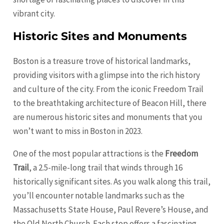
vibrant city.
Historic Sites and Monuments
Boston is a treasure trove of historical landmarks,
providing visitors with a glimpse into the rich history
and culture of the city. From the iconic Freedom Trail
to the breathtaking architecture of Beacon Hill, there
are numerous historic sites and monuments that you
won’t want to miss in Boston in 2023.
One of the most popular attractions is the
Freedom
Trail
, a 2.5-mile-long trail that winds through 16
historically significant sites. As you walk along this trail,
you’ll encounter notable landmarks such as the
Massachusetts State House, Paul Revere’s House, and
the Old North Church. Each stop offers a fascinating