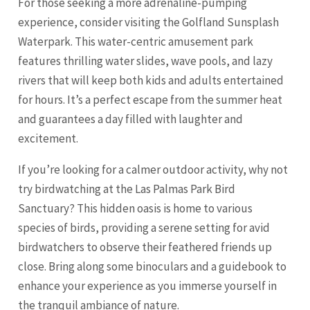
For those seeking a more adrenaline-pumping
experience, consider visiting the Golfland Sunsplash
Waterpark. This water-centric amusement park
features thrilling water slides, wave pools, and lazy
rivers that will keep both kids and adults entertained
for hours. It’s a perfect escape from the summer heat
and guarantees a day filled with laughter and
excitement.
If you’re looking for a calmer outdoor activity, why not
try birdwatching at the Las Palmas Park Bird
Sanctuary? This hidden oasis is home to various
species of birds, providing a serene setting for avid
birdwatchers to observe their feathered friends up
close. Bring along some binoculars and a guidebook to
enhance your experience as you immerse yourself in
the tranquil ambiance of nature.