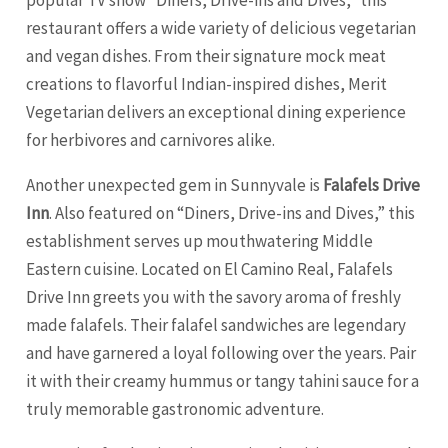
popular TV show “Diners, Drive-ins and Dives,” this
restaurant offers a wide variety of delicious vegetarian
and vegan dishes. From their signature mock meat
creations to flavorful Indian-inspired dishes, Merit
Vegetarian delivers an exceptional dining experience
for herbivores and carnivores alike.
Another unexpected gem in Sunnyvale is
Falafels Drive
Inn
. Also featured on “Diners, Drive-ins and Dives,” this
establishment serves up mouthwatering Middle
Eastern cuisine. Located on El Camino Real, Falafels
Drive Inn greets you with the savory aroma of freshly
made falafels. Their falafel sandwiches are legendary
and have garnered a loyal following over the years. Pair
it with their creamy hummus or tangy tahini sauce for a
truly memorable gastronomic adventure.