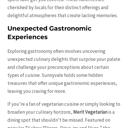
cherished by locals for their distinct offerings and
delightful atmospheres that create lasting memories.
Unexpected Gastronomic
Experiences
Exploring gastronomy often involves uncovering
unexpected culinary delights that surprise your palate
and challenge your preconceptions about certain
types of cuisine. Sunnyvale holds some hidden
treasures that offer unique gastronomic experiences,
leaving you craving for more.
If you’re a fan of vegetarian cuisine or simply looking to
broaden your culinary horizons,
Merit Vegetarian
is a
dining spot that shouldn’t be missed. Featured on