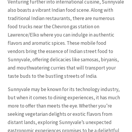
Venturing further into international cuisine, Sunnyvale
also boasts a vibrant Indian food scene. Along with
traditional Indian restaurants, there are numerous
food trucks near the Chevron gas station on
Lawrence/Elko where you can indulge in authentic
flavors and aromatic spices. These mobile food
vendors bring the essence of Indian street food to
Sunnyvale, offering delicacies like samosas, biryanis,
and mouthwatering curries that will transport your
taste buds to the bustling streets of India.
Sunnyvale may be known for its technology industry,
but when it comes to dining experiences, it has much
more to offer than meets the eye. Whether you’re
seeking vegetarian delights or exotic flavors from
distant lands, exploring Sunnyvale’s unexpected
gastronomic experiences promises to be a delightful