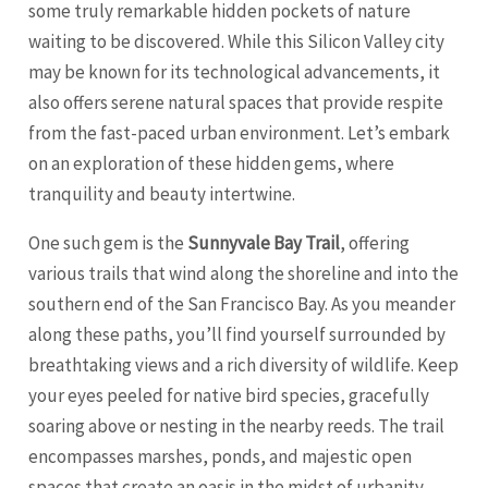
some truly remarkable hidden pockets of nature
waiting to be discovered. While this Silicon Valley city
may be known for its technological advancements, it
also offers serene natural spaces that provide respite
from the fast-paced urban environment. Let’s embark
on an exploration of these hidden gems, where
tranquility and beauty intertwine.
One such gem is the
Sunnyvale Bay Trail
, offering
various trails that wind along the shoreline and into the
southern end of the
San Francisco
Bay. As you meander
along these paths, you’ll find yourself surrounded by
breathtaking views and a rich diversity of wildlife. Keep
your eyes peeled for native bird species, gracefully
soaring above or nesting in the nearby reeds. The trail
encompasses marshes, ponds, and majestic open
spaces that create an oasis in the midst of urbanity.