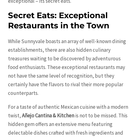
exceptional – its secret eats.
Secret Eats: Exceptional
Restaurants in the Town
While Sunnyvale boasts an array of well-known dining
establishments, there are also hidden culinary
treasures waiting to be discovered by adventurous
food enthusiasts. These exceptional restaurants may
not have the same level of recognition, but they
certainly have the flavors to rival their more popular
counterparts.
For a taste of authentic Mexican cuisine with a modern
twist,
Añejo Cantina & Kitchen
is not to be missed. This
hidden gem offers an extensive menu featuring
delectable dishes crafted with fresh ingredients and