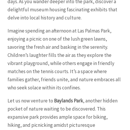
days. As you wander deeper into the park, discover a
delightful museum housing fascinating exhibits that
delve into local history and culture.
Imagine spending an afternoon at Las Palmas Park,
enjoying a picnic on one of the lush green lawns,
savoring the fresh air and basking in the serenity.
Children’s laughter fills the air as they explore the
vibrant playground, while others engage in friendly
matches on the tennis courts. It’s a space where
families gather, friends unite, and nature embraces all
who seek solace within its confines.
Let us now venture to
Baylands Park
, another hidden
pocket of nature waiting to be discovered. This
expansive park provides ample space for biking,
hiking, and picnicking amidst picturesque