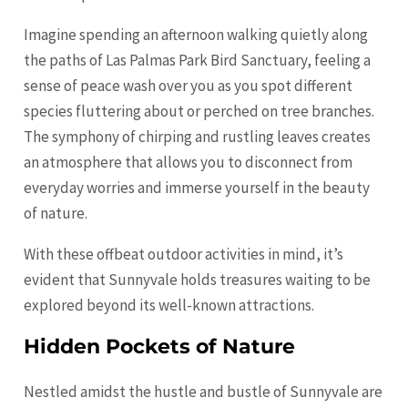
Imagine spending an afternoon walking quietly along
the paths of Las Palmas Park Bird Sanctuary, feeling a
sense of peace wash over you as you spot different
species fluttering about or perched on tree branches.
The symphony of chirping and rustling leaves creates
an atmosphere that allows you to disconnect from
everyday worries and immerse yourself in the beauty
of nature.
With these offbeat outdoor activities in mind, it’s
evident that Sunnyvale holds treasures waiting to be
explored beyond its well-known attractions.
Hidden Pockets of Nature
Nestled amidst the hustle and bustle of Sunnyvale are