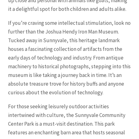
up close and personal with animals like goats, making
it a delightful spot for both children and adults alike.
If you’re craving some intellectual stimulation, look no
further than the Joshua Hendy Iron Man Museum.
Tucked away in Sunnyvale, this heritage landmark
houses a fascinating collection of artifacts from the
early days of technology and industry. From antique
machinery to historical photographs, stepping into this
museum is like taking a journey back in time. It’s an
absolute treasure trove for history buffs and anyone
curious about the evolution of technology.
For those seeking leisurely outdoor activities
intertwined with culture, the Sunnyvale Community
Center Park is a must-visit destination. This park
features an enchanting barn area that hosts seasonal