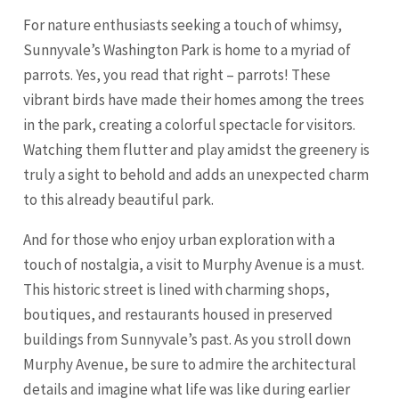
For nature enthusiasts seeking a touch of whimsy,
Sunnyvale’s Washington Park is home to a myriad of
parrots. Yes, you read that right – parrots! These
vibrant birds have made their homes among the trees
in the park, creating a colorful spectacle for visitors.
Watching them flutter and play amidst the greenery is
truly a sight to behold and adds an unexpected charm
to this already beautiful park.
And for those who enjoy urban exploration with a
touch of nostalgia, a visit to Murphy Avenue is a must.
This historic street is lined with charming shops,
boutiques, and restaurants housed in preserved
buildings from Sunnyvale’s past. As you stroll down
Murphy Avenue, be sure to admire the architectural
details and imagine what life was like during earlier