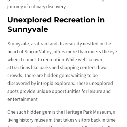
journey of culinary discovery.
Unexplored Recreation in
Sunnyvale
Sunnyvale, a vibrant and diverse city nestled in the
heart of Silicon Valley, offers more than meets the eye
when it comes to recreation. While well-known
attractions like parks and shopping centers draw
crowds, there are hidden gems waiting to be
discovered by intrepid explorers. These unexplored
spots provide unique opportunities for leisure and
entertainment.
One such hidden gem is the Heritage Park Museum, a
living history museum that takes visitors back in time