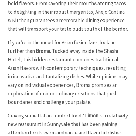
bold flavors. From savoring their mouthwatering tacos
to delighting in their robust margaritas, Añejo Cantina
& Kitchen guarantees a memorable dining experience
that will transport your taste buds south of the border.
If you’re in the mood for Asian fusion fare, look no
further than
Broma
. Tucked away inside the Shashi
Hotel, this hidden restaurant combines traditional
Asian flavors with contemporary techniques, resulting
in innovative and tantalizing dishes. While opinions may
vary on individual experiences, Broma promises an
exploration of unique culinary creations that push
boundaries and challenge your palate.
Craving some Italian comfort food?
Limon
is a relatively
new restaurant in Sunnyvale that has been gaining
attention for its warm ambiance and flavorful dishes.