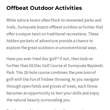
Offbeat Outdoor Activities
While nature lovers often flock to renowned parks and
trails, Sunnyvale boasts offbeat outdoor activities that
offer a unique twist on traditional recreations. These
hidden pockets of adventure provide a chance to
explore the great outdoors in unconventional ways.
Have you ever tried disc golf? If not, then look no
further than G6 Disc Golf Course at Sunnyvale Baylands
Park. This 18-hole course combines the precision of
golf with the fun of frisbee throwing. As you navigate
through open fields and groves of trees, each throw
becomes an opportunity to test your skills and enjoy
the natural beauty surrounding you.