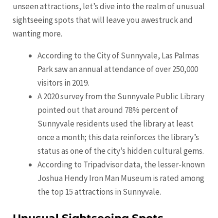
unseen attractions, let’s dive into the realm of unusual
sightseeing spots that will leave you awestruck and
wanting more.
According to the City of Sunnyvale, Las Palmas
Park saw an annual attendance of over 250,000
visitors in 2019.
A 2020 survey from the Sunnyvale Public Library
pointed out that around 78% percent of
Sunnyvale residents used the library at least
once a month; this data reinforces the library’s
status as one of the city’s hidden cultural gems.
According to Tripadvisor data, the lesser-known
Joshua Hendy Iron Man Museum is rated among
the top 15 attractions in Sunnyvale.