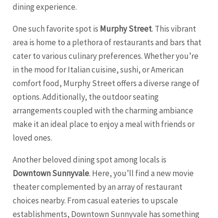
dining experience.
One such favorite spot is
Murphy Street
. This vibrant
area is home to a plethora of restaurants and bars that
cater to various culinary preferences. Whether you’re
in the mood for Italian cuisine, sushi, or American
comfort food, Murphy Street offers a diverse range of
options. Additionally, the outdoor seating
arrangements coupled with the charming ambiance
make it an ideal place to enjoy a meal with friends or
loved ones.
Another beloved dining spot among locals is
Downtown Sunnyvale
. Here, you’ll find a new movie
theater complemented by an array of restaurant
choices nearby. From casual eateries to upscale
establishments, Downtown Sunnyvale has something