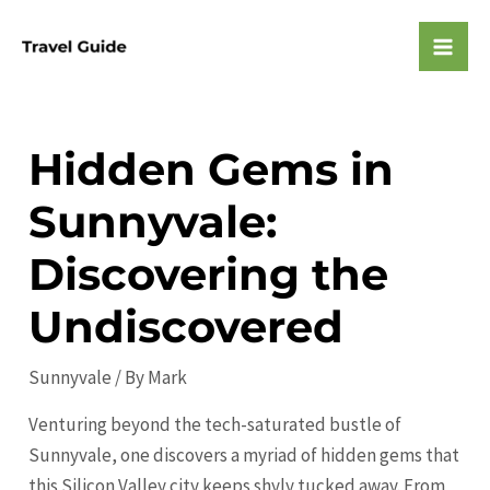
Skip
to
Mai
content
Men
Hidden Gems in
Sunnyvale:
Discovering the
Undiscovered
Sunnyvale
/ By
Mark
Venturing beyond the tech-saturated bustle of
Sunnyvale, one discovers a myriad of hidden gems that
this Silicon Valley city keeps shyly tucked away. From