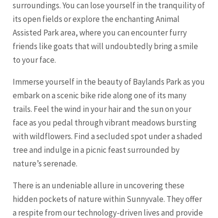
surroundings. You can lose yourself in the tranquility of
its open fields or explore the enchanting Animal
Assisted Park area, where you can encounter furry
friends like goats that will undoubtedly bring a smile
to your face.
Immerse yourself in the beauty of Baylands Park as you
embark on a scenic bike ride along one of its many
trails. Feel the wind in your hair and the sun on your
face as you pedal through vibrant meadows bursting
with wildflowers. Find a secluded spot under a shaded
tree and indulge in a picnic feast surrounded by
nature’s serenade.
There is an undeniable allure in uncovering these
hidden pockets of nature within Sunnyvale. They offer
a respite from our technology-driven lives and provide