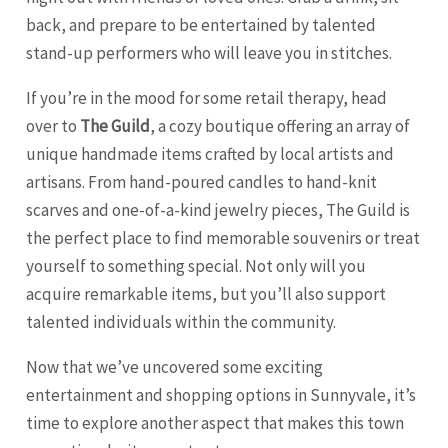
back, and prepare to be entertained by talented
stand-up performers who will leave you in stitches.
If you’re in the mood for some retail therapy, head
over to
The Guild
, a cozy boutique offering an array of
unique handmade items crafted by local artists and
artisans. From hand-poured candles to hand-knit
scarves and one-of-a-kind jewelry pieces, The Guild is
the perfect place to find memorable souvenirs or treat
yourself to something special. Not only will you
acquire remarkable items, but you’ll also support
talented individuals within the community.
Now that we’ve uncovered some exciting
entertainment and shopping options in Sunnyvale, it’s
time to explore another aspect that makes this town