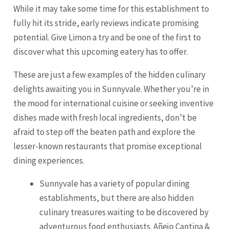
While it may take some time for this establishment to
fully hit its stride, early reviews indicate promising
potential. Give Limon a try and be one of the first to
discover what this upcoming eatery has to offer.
These are just a few examples of the hidden culinary
delights awaiting you in Sunnyvale. Whether you’re in
the mood for international cuisine or seeking inventive
dishes made with fresh local ingredients, don’t be
afraid to step off the beaten path and explore the
lesser-known restaurants that promise exceptional
dining experiences.
Sunnyvale has a variety of popular dining
establishments, but there are also hidden
culinary treasures waiting to be discovered by
adventurous food enthusiasts. Añejo Cantina &