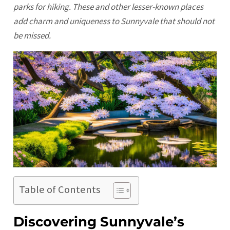
parks for hiking. These and other lesser-known places
add charm and uniqueness to Sunnyvale that should not
be missed.
Table of Contents
Discovering Sunnyvale’s