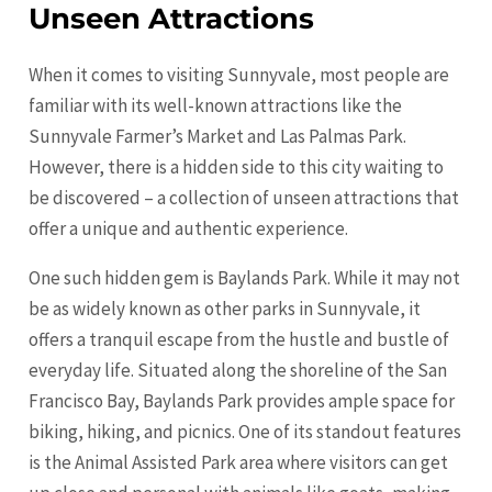
Unseen Attractions
When it comes to visiting Sunnyvale, most people are
familiar with its well-known attractions like the
Sunnyvale Farmer’s Market and Las Palmas Park.
However, there is a hidden side to this city waiting to
be discovered – a collection of unseen attractions that
offer a unique and authentic experience.
One such hidden gem is Baylands Park. While it may not
be as widely known as other parks in Sunnyvale, it
offers a tranquil escape from the hustle and bustle of
everyday life. Situated along the shoreline of the
San
Francisco
Bay, Baylands Park provides ample space for
biking, hiking, and picnics. One of its standout features
is the Animal Assisted Park area where visitors can get