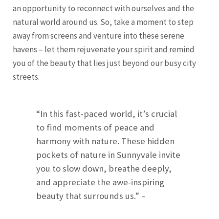
an opportunity to reconnect with ourselves and the
natural world around us. So, take a moment to step
away from screens and venture into these serene
havens – let them rejuvenate your spirit and remind
you of the beauty that lies just beyond our busy city
streets.
“In this fast-paced world, it’s crucial
to find moments of peace and
harmony with nature. These hidden
pockets of nature in Sunnyvale invite
you to slow down, breathe deeply,
and appreciate the awe-inspiring
beauty that surrounds us.” –