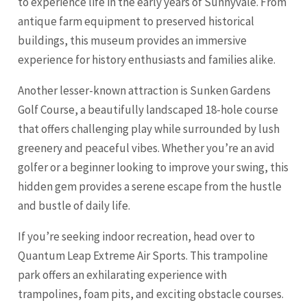
to experience life in the early years of Sunnyvale. From
antique farm equipment to preserved historical
buildings, this museum provides an immersive
experience for history enthusiasts and families alike.
Another lesser-known attraction is Sunken Gardens
Golf Course, a beautifully landscaped 18-hole course
that offers challenging play while surrounded by lush
greenery and peaceful vibes. Whether you’re an avid
golfer or a beginner looking to improve your swing, this
hidden gem provides a serene escape from the hustle
and bustle of daily life.
If you’re seeking indoor recreation, head over to
Quantum Leap Extreme Air Sports. This trampoline
park offers an exhilarating experience with
trampolines, foam pits, and exciting obstacle courses.