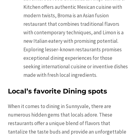
Kitchen offers authentic Mexican cuisine with
modern twists, Broma is an Asian fusion
restaurant that combines traditional flavors
with contemporary techniques, and Limon is a
new Italian eatery with promising potential.
Exploring lesser-known restaurants promises
exceptional dining experiences for those
seeking international cuisine or inventive dishes
made with fresh local ingredients.
Local’s favorite Dining spots
When it comes to dining in Sunnyvale, there are
numerous hidden gems that locals adore. These
restaurants offer a unique blend of flavors that
tantalize the taste buds and provide an unforgettable