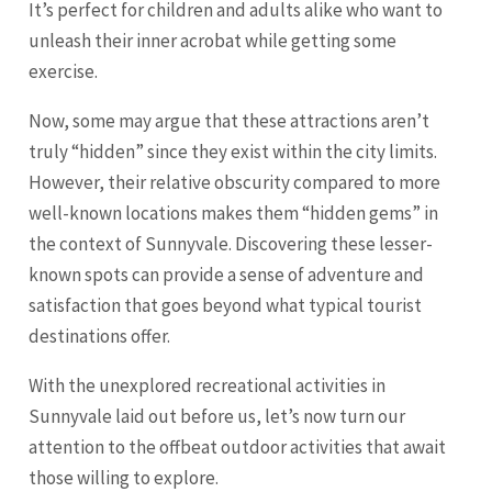
It’s perfect for children and adults alike who want to
unleash their inner acrobat while getting some
exercise.
Now, some may argue that these attractions aren’t
truly “hidden” since they exist within the city limits.
However, their relative obscurity compared to more
well-known locations makes them “hidden gems” in
the context of Sunnyvale. Discovering these lesser-
known spots can provide a sense of adventure and
satisfaction that goes beyond what typical tourist
destinations offer.
With the unexplored recreational activities in
Sunnyvale laid out before us, let’s now turn our
attention to the offbeat outdoor activities that await
those willing to explore.