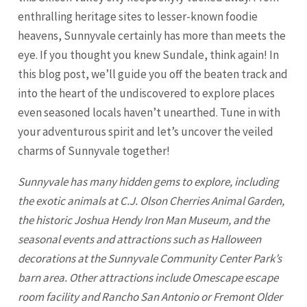
enthralling heritage sites to lesser-known foodie
heavens, Sunnyvale certainly has more than meets the
eye. If you thought you knew Sundale, think again! In
this blog post, we’ll guide you off the beaten track and
into the heart of the undiscovered to explore places
even seasoned locals haven’t unearthed. Tune in with
your adventurous spirit and let’s uncover the veiled
charms of
Sunnyvale
together!
Sunnyvale has many hidden gems to explore, including
the exotic animals at C.J. Olson Cherries Animal Garden,
the historic Joshua Hendy Iron Man Museum, and the
seasonal events and attractions such as Halloween
decorations at the Sunnyvale Community Center Park’s
barn area. Other attractions include Omescape escape
room facility and Rancho San Antonio or
Fremont
Older