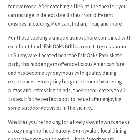
for everyone. After catching a flick at the theater, you
can indulge in delectable dishes from different
cuisines, including Mexican, Indian, Thai, and more.
For those seeking a unique atmosphere combined with
excellent food,
Fair Oaks Grill
is a must-try restaurant
in Sunnyvale. Located near the Fair Oaks Park skate
park, this hidden gem offers delicious American fare
and has become synonymous with quality dining
experiences. From juicy burgers to mouthwatering
pizzas and refreshing salads, their menu caters to all
tastes. It’s the perfect spot to refuel after enjoying
some outdoor activities in the vicinity.
Whether you’re looking for a lively downtown scene or
a cozy neighborhood eatery, Sunnyvale’s local dining
spots have got you covered. These favorites are