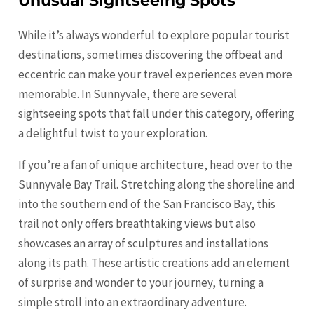
Unusual Sightseeing Spots
While it’s always wonderful to explore popular tourist
destinations, sometimes discovering the offbeat and
eccentric can make your travel experiences even more
memorable. In Sunnyvale, there are several
sightseeing spots that fall under this category, offering
a delightful twist to your exploration.
If you’re a fan of unique architecture, head over to the
Sunnyvale Bay Trail. Stretching along the shoreline and
into the southern end of the
San Francisco
Bay, this
trail not only offers breathtaking views but also
showcases an array of sculptures and installations
along its path. These artistic creations add an element
of surprise and wonder to your journey, turning a
simple stroll into an extraordinary adventure.