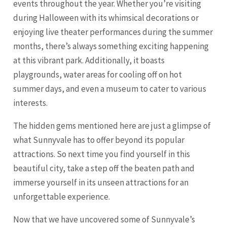
events throughout the year. Whether you’re visiting
during Halloween with its whimsical decorations or
enjoying live theater performances during the summer
months, there’s always something exciting happening
at this vibrant park. Additionally, it boasts
playgrounds, water areas for cooling off on hot
summer days, and even a museum to cater to various
interests.
The hidden gems mentioned here are just a glimpse of
what Sunnyvale has to offer beyond its popular
attractions. So next time you find yourself in this
beautiful city, take a step off the beaten path and
immerse yourself in its unseen attractions for an
unforgettable experience.
Now that we have uncovered some of Sunnyvale’s