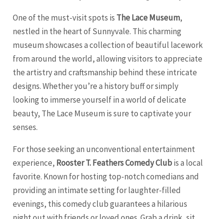
One of the must-visit spots is
The Lace Museum
,
nestled in the heart of Sunnyvale. This charming
museum showcases a collection of beautiful lacework
from around the world, allowing visitors to appreciate
the artistry and craftsmanship behind these intricate
designs. Whether you’re a history buff or simply
looking to immerse yourself in a world of delicate
beauty, The Lace Museum is sure to captivate your
senses.
For those seeking an unconventional entertainment
experience,
Rooster T. Feathers Comedy Club
is a local
favorite. Known for hosting top-notch comedians and
providing an intimate setting for laughter-filled
evenings, this comedy club guarantees a hilarious
night out with friends or loved ones. Grab a drink, sit