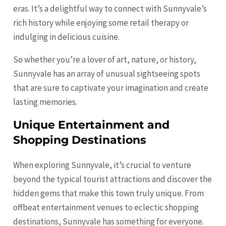
eras. It’s a delightful way to connect with Sunnyvale’s
rich history while enjoying some retail therapy or
indulging in delicious cuisine.
So whether you’re a lover of art, nature, or history,
Sunnyvale has an array of unusual sightseeing spots
that are sure to captivate your imagination and create
lasting memories.
Unique Entertainment and
Shopping Destinations
When exploring Sunnyvale, it’s crucial to venture
beyond the typical tourist attractions and discover the
hidden gems that make this town truly unique. From
offbeat entertainment venues to eclectic shopping
destinations, Sunnyvale has something for everyone.