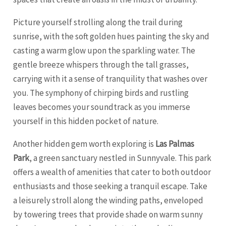
Picture yourself strolling along the trail during
sunrise, with the soft golden hues painting the sky and
casting a warm glow upon the sparkling water. The
gentle breeze whispers through the tall grasses,
carrying with it a sense of tranquility that washes over
you. The symphony of chirping birds and rustling
leaves becomes your soundtrack as you immerse
yourself in this hidden pocket of nature.
Another hidden gem worth exploring is
Las Palmas
Park
, a green sanctuary nestled in Sunnyvale. This park
offers a wealth of amenities that cater to both outdoor
enthusiasts and those seeking a tranquil escape. Take
a leisurely stroll along the winding paths, enveloped
by towering trees that provide shade on warm sunny