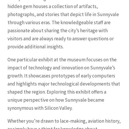
hidden gem houses a collection of artifacts,
photographs, and stories that depict life in Sunnyvale
through various eras. The knowledgeable staff are
passionate about sharing the city’s heritage with
visitors and are always ready to answer questions or
provide additional insights.
One particular exhibit at the museum focuses on the
impact of technology and innovation on Sunnyvale’s
growth. It showcases prototypes of early computers
and highlights major technological developments that
shaped the region. Exploring this exhibit offers a
unique perspective on how Sunnyvale became
synonymous with Silicon Valley.
Whether you’re drawn to lace-making, aviation history,