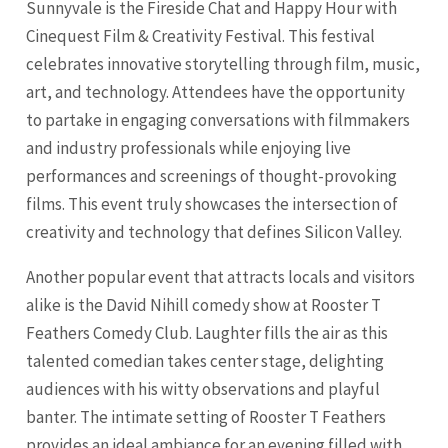
Sunnyvale is the Fireside Chat and Happy Hour with
Cinequest Film & Creativity Festival. This festival
celebrates innovative storytelling through film, music,
art, and technology. Attendees have the opportunity
to partake in engaging conversations with filmmakers
and industry professionals while enjoying live
performances and screenings of thought-provoking
films. This event truly showcases the intersection of
creativity and technology that defines Silicon Valley.
Another popular event that attracts locals and visitors
alike is the David Nihill comedy show at Rooster T
Feathers Comedy Club. Laughter fills the air as this
talented comedian takes center stage, delighting
audiences with his witty observations and playful
banter. The intimate setting of Rooster T Feathers
provides an ideal ambiance for an evening filled with