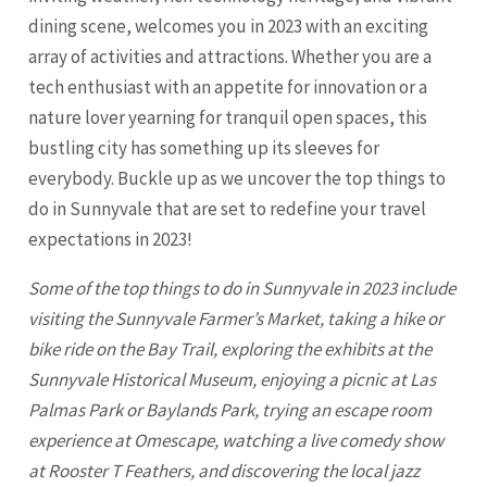
dining scene, welcomes you in 2023 with an exciting
array of activities and attractions. Whether you are a
tech enthusiast with an appetite for innovation or a
nature lover yearning for tranquil open spaces, this
bustling city has something up its sleeves for
everybody. Buckle up as we uncover the top things to
do in
Sunnyvale
that are set to redefine your travel
expectations in 2023!
Some of the top things to do in Sunnyvale in 2023 include
visiting the Sunnyvale Farmer’s Market, taking a hike or
bike ride on the Bay Trail, exploring the exhibits at the
Sunnyvale Historical Museum, enjoying a picnic at Las
Palmas Park or Baylands Park, trying an escape room
experience at Omescape, watching a live comedy show
at Rooster T Feathers, and discovering the local jazz