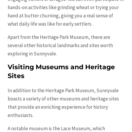
hands-on activities like grinding wheat or trying your
hand at butter churning, giving you a real sense of
what daily life was like for early settlers.
Apart from the Heritage Park Museum, there are
several other historical landmarks and sites worth
exploring in Sunnyvale.
Visiting Museums and Heritage
Sites
In addition to the Heritage Park Museum, Sunnyvale
boasts a variety of other museums and heritage sites
that provide an enriching experience for history
enthusiasts.
A notable museum is the Lace Museum, which