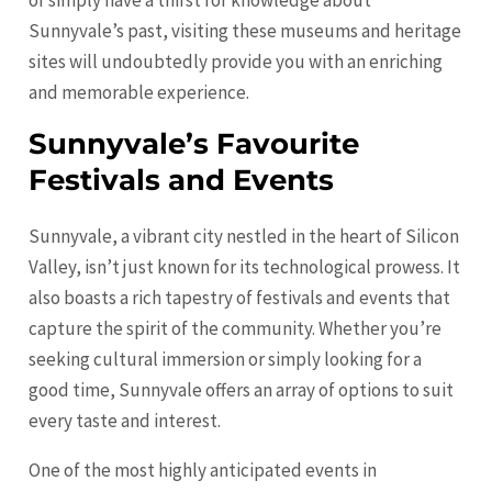
or simply have a thirst for knowledge about
Sunnyvale’s past, visiting these museums and heritage
sites will undoubtedly provide you with an enriching
and memorable experience.
Sunnyvale’s Favourite
Festivals and Events
Sunnyvale, a vibrant city nestled in the heart of Silicon
Valley, isn’t just known for its technological prowess. It
also boasts a rich tapestry of festivals and events that
capture the spirit of the community. Whether you’re
seeking cultural immersion or simply looking for a
good time, Sunnyvale offers an array of options to suit
every taste and interest.
One of the most highly anticipated events in