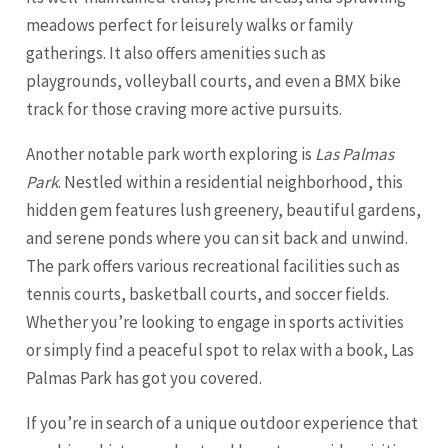
meadows perfect for leisurely walks or family
gatherings. It also offers amenities such as
playgrounds, volleyball courts, and even a BMX bike
track for those craving more active pursuits.
Another notable park worth exploring is
Las Palmas
Park
. Nestled within a residential neighborhood, this
hidden gem features lush greenery, beautiful gardens,
and serene ponds where you can sit back and unwind.
The park offers various recreational facilities such as
tennis courts, basketball courts, and soccer fields.
Whether you’re looking to engage in sports activities
or simply find a peaceful spot to relax with a book, Las
Palmas Park has got you covered.
If you’re in search of a unique outdoor experience that