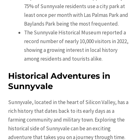
75% of Sunnyvale residents use a city park at
least once per month with Las Palmas Park and
Baylands Park being the most frequented.
The Sunnyvale Historical Museum reported a
record number of nearly 10,000 visitors in 2022,
showing a growing interest in local history
among residents and tourists alike.
Historical Adventures in
Sunnyvale
Sunnyvale, located in the heart of Silicon Valley, has a
rich history that dates back to its early days as a
farming community and military town. Exploring the
historical side of Sunnyvale can be an exciting
adventure that takes you on a journey through time.