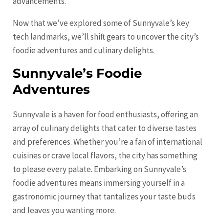
advancements.
Now that we’ve explored some of Sunnyvale’s key
tech landmarks, we’ll shift gears to uncover the city’s
foodie adventures and culinary delights.
Sunnyvale’s Foodie
Adventures
Sunnyvale is a haven for food enthusiasts, offering an
array of culinary delights that cater to diverse tastes
and preferences. Whether you’re a fan of international
cuisines or crave local flavors, the city has something
to please every palate. Embarking on Sunnyvale’s
foodie adventures means immersing yourself in a
gastronomic journey that tantalizes your taste buds
and leaves you wanting more.