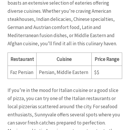
boasts an extensive selection of eateries offering
diverse cuisines. Whether you’re craving American
steakhouses, Indian delicacies, Chinese specialties,
German and Austrian comfort food, Latin and
Mediterranean fusion dishes, or Middle Eastern and
Afghan cuisine, you’ll find it all in this culinary haven.
Restaurant
Cuisine
Price Range
Faz Persian
Persian, Middle Eastern
$$
If you’re in the mood for Italian cuisine or a good slice
of pizza, you can try one of the Italian restaurants or
local pizzerias scattered around the city. For seafood
enthusiasts, Sunnyvale offers several spots where you
can savor fresh catches prepared to perfection.