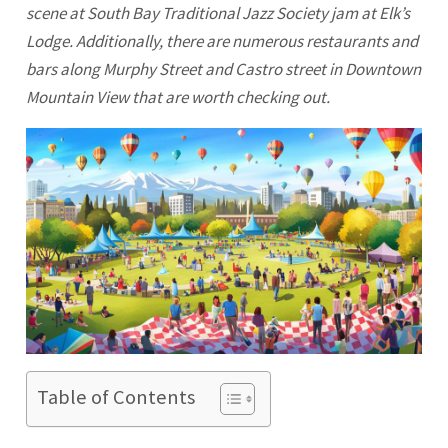
scene at South Bay Traditional Jazz Society jam at Elk’s
Lodge. Additionally, there are numerous restaurants and
bars along Murphy Street and Castro street in Downtown
Mountain View that are worth checking out.
Table of Contents