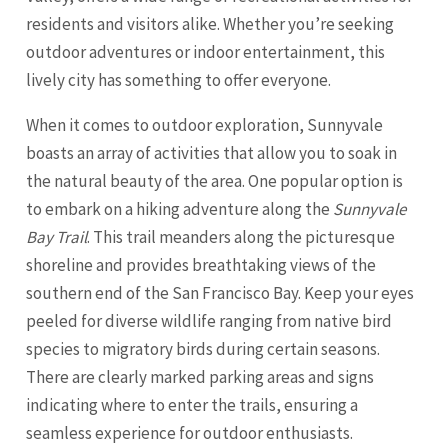
residents and visitors alike. Whether you’re seeking
outdoor adventures or indoor entertainment, this
lively city has something to offer everyone.
When it comes to outdoor exploration, Sunnyvale
boasts an array of activities that allow you to soak in
the natural beauty of the area. One popular option is
to embark on a hiking adventure along the
Sunnyvale
Bay Trail
. This trail meanders along the picturesque
shoreline and provides breathtaking views of the
southern end of the
San Francisco
Bay. Keep your eyes
peeled for diverse wildlife ranging from native bird
species to migratory birds during certain seasons.
There are clearly marked parking areas and signs
indicating where to enter the trails, ensuring a
seamless experience for outdoor enthusiasts.