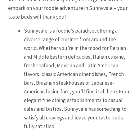
embark on your foodie adventure in Sunnyvale – your
taste buds will thank you!
Sunnyvale is a foodie’s paradise, offering a
diverse range of cuisines from around the
world. Whether you’re in the mood for Persian
and Middle Eastern delicacies, Italian cuisine,
fresh seafood, Mexican and Latin American
flavors, classic American diner dishes, French
bars, Brazilian steakhouses or Japanese-
American fusion fare, you’ll find it all here. From
elegant fine dining establishments to casual
cafes and bistros, Sunnyvale has something to
satisfy all cravings and leave your taste buds
fully satisfied.