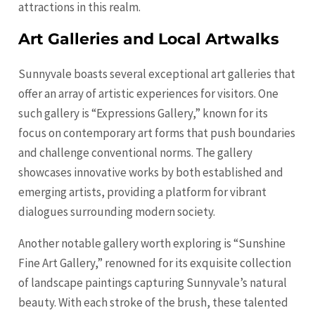
attractions in this realm.
Art Galleries and Local Artwalks
Sunnyvale boasts several exceptional art galleries that
offer an array of artistic experiences for visitors. One
such gallery is “Expressions Gallery,” known for its
focus on contemporary art forms that push boundaries
and challenge conventional norms. The gallery
showcases innovative works by both established and
emerging artists, providing a platform for vibrant
dialogues surrounding modern society.
Another notable gallery worth exploring is “Sunshine
Fine Art Gallery,” renowned for its exquisite collection
of landscape paintings capturing Sunnyvale’s natural
beauty. With each stroke of the brush, these talented