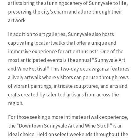
artists bring the stunning scenery of Sunnyvale to life,
preserving the city’s charm and allure through their
artwork.
In addition to art galleries, Sunnyvale also hosts
captivating local artwalks that offer a unique and
immersive experience for art enthusiasts. One of the
most anticipated events is the annual “Sunnyvale Art
and Wine Festival.” This two-day extravaganza features
a lively artwalk where visitors can peruse through rows
of vibrant paintings, intricate sculptures, and arts and
crafts created by talented artisans from across the
region.
For those seeking a more intimate artwalk experience,
the “Downtown Sunnyvale Art and Wine Stroll” is an
ideal choice. Held on select weekends throughout the