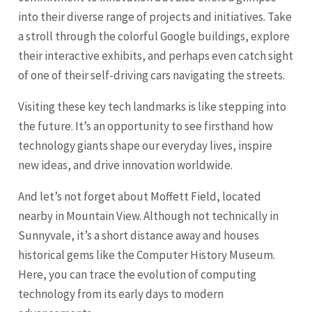
into their diverse range of projects and initiatives. Take
a stroll through the colorful Google buildings, explore
their interactive exhibits, and perhaps even catch sight
of one of their self-driving cars navigating the streets.
Visiting these key tech landmarks is like stepping into
the future. It’s an opportunity to see firsthand how
technology giants shape our everyday lives, inspire
new ideas, and drive innovation worldwide.
And let’s not forget about Moffett Field, located
nearby in Mountain View. Although not technically in
Sunnyvale, it’s a short distance away and houses
historical gems like the Computer History Museum.
Here, you can trace the evolution of computing
technology from its early days to modern