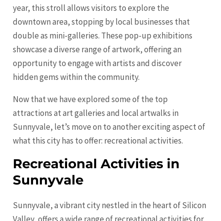
year, this stroll allows visitors to explore the
downtown area, stopping by local businesses that
double as mini-galleries. These pop-up exhibitions
showcase a diverse range of artwork, offering an
opportunity to engage with artists and discover
hidden gems within the community.
Now that we have explored some of the top
attractions at art galleries and local artwalks in
Sunnyvale, let’s move on to another exciting aspect of
what this city has to offer: recreational activities.
Recreational Activities in
Sunnyvale
Sunnyvale, a vibrant city nestled in the heart of Silicon
Valley, offers a wide range of recreational activities for