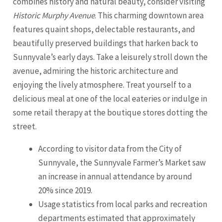
combines history and natural beauty, consider visiting
Historic Murphy Avenue
. This charming downtown area
features quaint shops, delectable restaurants, and
beautifully preserved buildings that harken back to
Sunnyvale’s early days. Take a leisurely stroll down the
avenue, admiring the historic architecture and
enjoying the lively atmosphere. Treat yourself to a
delicious meal at one of the local eateries or indulge in
some retail therapy at the boutique stores dotting the
street.
According to visitor data from the City of
Sunnyvale, the Sunnyvale Farmer’s Market saw
an increase in annual attendance by around
20% since 2019.
Usage statistics from local parks and recreation
departments estimated that approximately