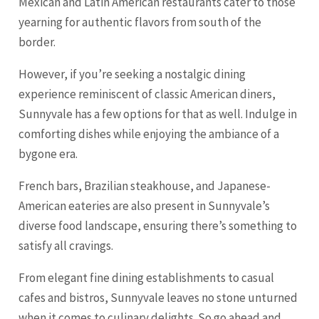
Mexican and Latin American restaurants cater to those
yearning for authentic flavors from south of the
border.
However, if you’re seeking a nostalgic dining
experience reminiscent of classic American diners,
Sunnyvale has a few options for that as well. Indulge in
comforting dishes while enjoying the ambiance of a
bygone era.
French bars, Brazilian steakhouse, and Japanese-
American eateries are also present in Sunnyvale’s
diverse food landscape, ensuring there’s something to
satisfy all cravings.
From elegant fine dining establishments to casual
cafes and bistros, Sunnyvale leaves no stone unturned
when it comes to culinary delights. So go ahead and