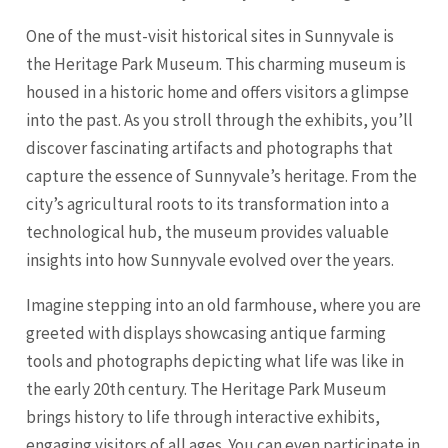
One of the must-visit historical sites in Sunnyvale is
the Heritage Park Museum. This charming museum is
housed in a historic home and offers visitors a glimpse
into the past. As you stroll through the exhibits, you’ll
discover fascinating artifacts and photographs that
capture the essence of Sunnyvale’s heritage. From the
city’s agricultural roots to its transformation into a
technological hub, the museum provides valuable
insights into how Sunnyvale evolved over the years.
Imagine stepping into an old farmhouse, where you are
greeted with displays showcasing antique farming
tools and photographs depicting what life was like in
the early 20th century. The Heritage Park Museum
brings history to life through interactive exhibits,
engaging visitors of all ages. You can even participate in