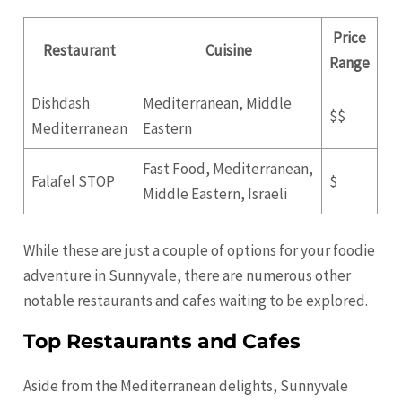
Price
Restaurant
Cuisine
Range
Dishdash
Mediterranean, Middle
$$
Mediterranean
Eastern
Fast Food, Mediterranean,
Falafel STOP
$
Middle Eastern, Israeli
While these are just a couple of options for your foodie
adventure in Sunnyvale, there are numerous other
notable restaurants and cafes waiting to be explored.
Top Restaurants and Cafes
Aside from the Mediterranean delights, Sunnyvale