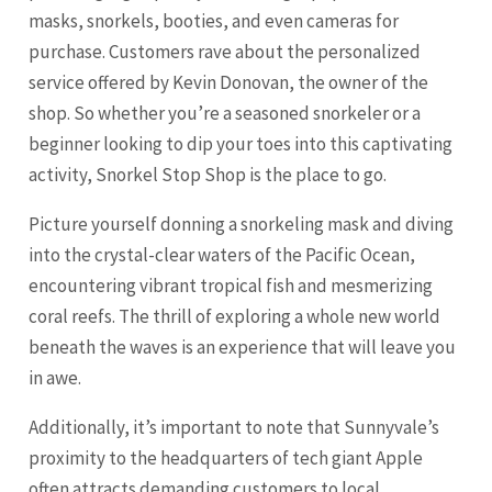
masks, snorkels, booties, and even cameras for
purchase. Customers rave about the personalized
service offered by Kevin Donovan, the owner of the
shop. So whether you’re a seasoned snorkeler or a
beginner looking to dip your toes into this captivating
activity, Snorkel Stop Shop is the place to go.
Picture yourself donning a snorkeling mask and diving
into the crystal-clear waters of the Pacific Ocean,
encountering vibrant tropical fish and mesmerizing
coral reefs. The thrill of exploring a whole new world
beneath the waves is an experience that will leave you
in awe.
Additionally, it’s important to note that Sunnyvale’s
proximity to the headquarters of tech giant Apple
often attracts demanding customers to local