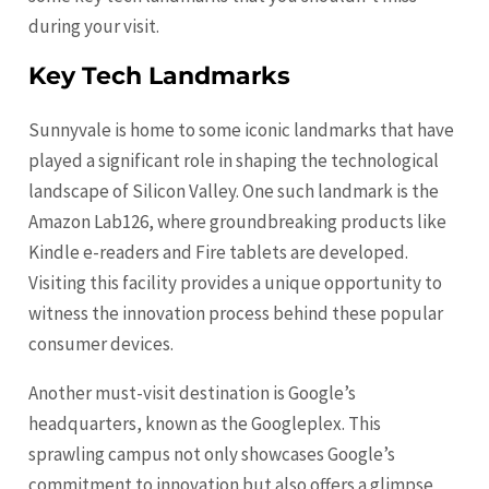
during your visit.
Key Tech Landmarks
Sunnyvale is home to some iconic landmarks that have
played a significant role in shaping the technological
landscape of Silicon Valley. One such landmark is the
Amazon Lab126, where groundbreaking products like
Kindle e-readers and Fire tablets are developed.
Visiting this facility provides a unique opportunity to
witness the innovation process behind these popular
consumer devices.
Another must-visit destination is Google’s
headquarters, known as the Googleplex. This
sprawling campus not only showcases Google’s
commitment to innovation but also offers a glimpse