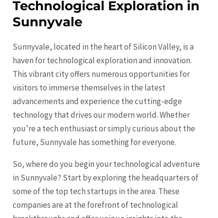
Technological Exploration in
Sunnyvale
Sunnyvale, located in the heart of Silicon Valley, is a
haven for technological exploration and innovation.
This vibrant city offers numerous opportunities for
visitors to immerse themselves in the latest
advancements and experience the cutting-edge
technology that drives our modern world. Whether
you’re a tech enthusiast or simply curious about the
future, Sunnyvale has something for everyone.
So, where do you begin your technological adventure
in Sunnyvale? Start by exploring the headquarters of
some of the top tech startups in the area. These
companies are at the forefront of technological