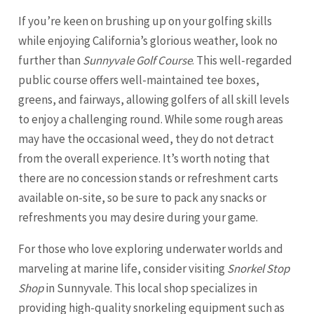
If you’re keen on brushing up on your golfing skills
while enjoying California’s glorious weather, look no
further than
Sunnyvale Golf Course
. This well-regarded
public course offers well-maintained tee boxes,
greens, and fairways, allowing golfers of all skill levels
to enjoy a challenging round. While some rough areas
may have the occasional weed, they do not detract
from the overall experience. It’s worth noting that
there are no concession stands or refreshment carts
available on-site, so be sure to pack any snacks or
refreshments you may desire during your game.
For those who love exploring underwater worlds and
marveling at marine life, consider visiting
Snorkel Stop
Shop
in Sunnyvale. This local shop specializes in
providing high-quality snorkeling equipment such as