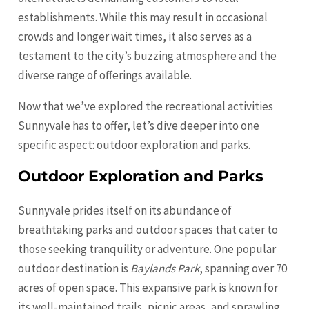
establishments. While this may result in occasional
crowds and longer wait times, it also serves as a
testament to the city’s buzzing atmosphere and the
diverse range of offerings available.
Now that we’ve explored the recreational activities
Sunnyvale has to offer, let’s dive deeper into one
specific aspect: outdoor exploration and parks.
Outdoor Exploration and Parks
Sunnyvale prides itself on its abundance of
breathtaking parks and outdoor spaces that cater to
those seeking tranquility or adventure. One popular
outdoor destination is
Baylands Park
, spanning over 70
acres of open space. This expansive park is known for
its well-maintained trails, picnic areas, and sprawling