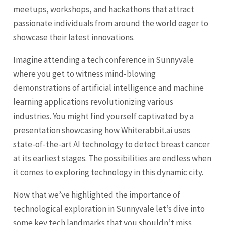
meetups, workshops, and hackathons that attract
passionate individuals from around the world eager to
showcase their latest innovations.
Imagine attending a tech conference in Sunnyvale
where you get to witness mind-blowing
demonstrations of artificial intelligence and machine
learning applications revolutionizing various
industries. You might find yourself captivated by a
presentation showcasing how Whiterabbit.ai uses
state-of-the-art AI technology to detect breast cancer
at its earliest stages. The possibilities are endless when
it comes to exploring technology in this dynamic city.
Now that we’ve highlighted the importance of
technological exploration in Sunnyvale let’s dive into
some key tech landmarks that you shouldn’t miss