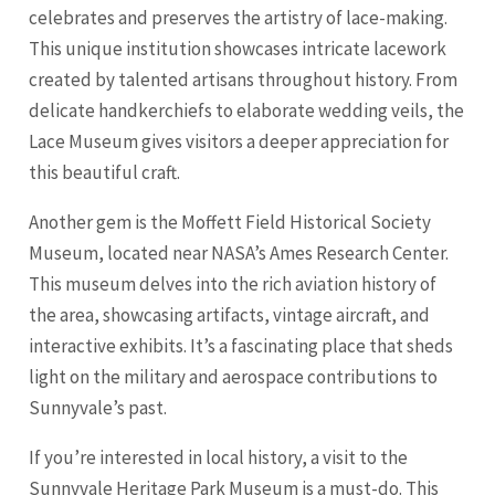
celebrates and preserves the artistry of lace-making.
This unique institution showcases intricate lacework
created by talented artisans throughout history. From
delicate handkerchiefs to elaborate wedding veils, the
Lace Museum gives visitors a deeper appreciation for
this beautiful craft.
Another gem is the Moffett Field Historical Society
Museum, located near NASA’s Ames Research Center.
This museum delves into the rich aviation history of
the area, showcasing artifacts, vintage aircraft, and
interactive exhibits. It’s a fascinating place that sheds
light on the military and aerospace contributions to
Sunnyvale’s past.
If you’re interested in local history, a visit to the
Sunnyvale Heritage Park Museum is a must-do. This