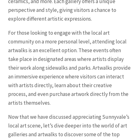
ceramics, and more. Each gallery offers a unique
perspective and style, giving visitors a chance to
explore different artistic expressions.
For those looking to engage with the local art
community on a more personal level, attending local
artwalks is an excellent option. These events often
take place in designated areas where artists display
their work along sidewalks and parks. Artwalks provide
an immersive experience where visitors can interact
with artists directly, learn about their creative
process, and even purchase artwork directly from the
artists themselves.
Now that we have discussed appreciating Sunnyvale’s
local art scene, let’s dive deeper into the world of art
galleries and artwalks to discover some of the top