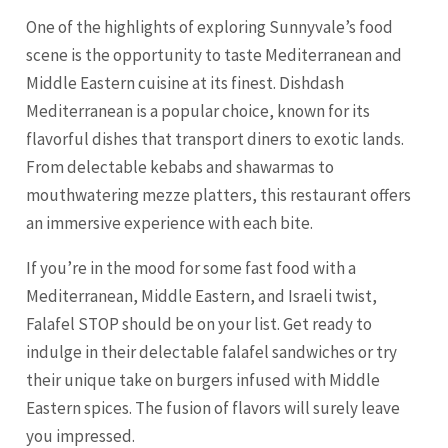
One of the highlights of exploring Sunnyvale’s food
scene is the opportunity to taste Mediterranean and
Middle Eastern cuisine at its finest. Dishdash
Mediterranean is a popular choice, known for its
flavorful dishes that transport diners to exotic lands.
From delectable kebabs and shawarmas to
mouthwatering mezze platters, this restaurant offers
an immersive experience with each bite.
If you’re in the mood for some fast food with a
Mediterranean, Middle Eastern, and Israeli twist,
Falafel STOP should be on your list. Get ready to
indulge in their delectable falafel sandwiches or try
their unique take on burgers infused with Middle
Eastern spices. The fusion of flavors will surely leave
you impressed.