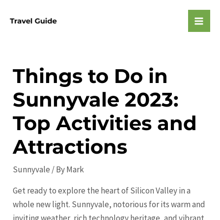
Skip
to
Mai
content
Men
Things to Do in
Sunnyvale 2023:
Top Activities and
Attractions
Sunnyvale
/ By
Mark
Get ready to explore the heart of Silicon Valley in a
whole new light. Sunnyvale, notorious for its warm and
inviting weather, rich technology heritage, and vibrant