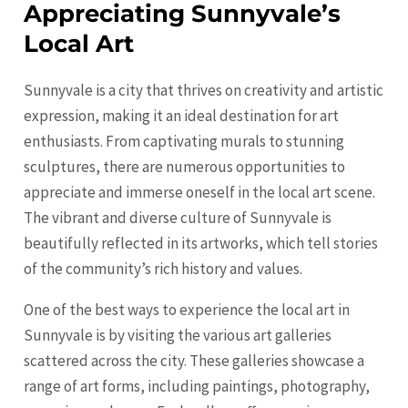
Appreciating Sunnyvale’s
Local Art
Sunnyvale is a city that thrives on creativity and artistic
expression, making it an ideal destination for art
enthusiasts. From captivating murals to stunning
sculptures, there are numerous opportunities to
appreciate and immerse oneself in the local art scene.
The vibrant and diverse culture of Sunnyvale is
beautifully reflected in its artworks, which tell stories
of the community’s rich history and values.
One of the best ways to experience the local art in
Sunnyvale is by visiting the various art galleries
scattered across the city. These galleries showcase a
range of art forms, including paintings, photography,