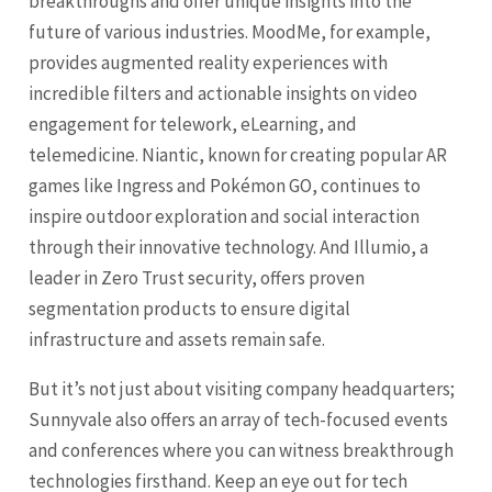
breakthroughs and offer unique insights into the
future of various industries. MoodMe, for example,
provides augmented reality experiences with
incredible filters and actionable insights on video
engagement for telework, eLearning, and
telemedicine. Niantic, known for creating popular AR
games like Ingress and Pokémon GO, continues to
inspire outdoor exploration and social interaction
through their innovative technology. And Illumio, a
leader in Zero Trust security, offers proven
segmentation products to ensure digital
infrastructure and assets remain safe.
But it’s not just about visiting company headquarters;
Sunnyvale also offers an array of tech-focused events
and conferences where you can witness breakthrough
technologies firsthand. Keep an eye out for tech