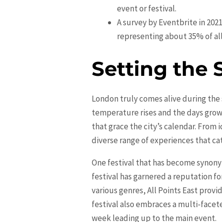
event or festival.
A survey by Eventbrite in 202
representing about 35% of all
Setting the 
London truly comes alive during the 
temperature rises and the days grow 
that grace the city’s calendar. Fro
diverse range of experiences that cat
One festival that has become synonym
festival has garnered a reputation fo
various genres, All Points East provi
festival also embraces a multi-face
week leading up to the main event.