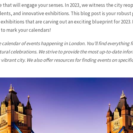
 that will engage your senses. In 2023, we witness the city reop
nts, and innovative exhibitions. This blog post is your robust
 exhibitions that are carving out an exciting blueprint for 2023
e to mark your calendars!
 calendar of events happening in
London
. You’ll find everything
tural celebrations. We strive to provide the most up-to-date info
vibrant city. We also offer resources for finding events on specifi