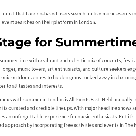
1 found that London-based users search for live music events 
 event searches on their platform in London.
Stage for Summertime
summertime with a vibrant and eclectic mix of concerts, festiva
longer, music lovers, art enthusiasts, and culture seekers eage
m iconic outdoor venues to hidden gems tucked away in charmin
er to all tastes and interests.
ous with summer in London is All Points East. Held annually in
r its curated and credible lineups. With major headline shows an
des an unforgettable experience for music enthusiasts. But it’s
ted approach by incorporating free activities and events in T