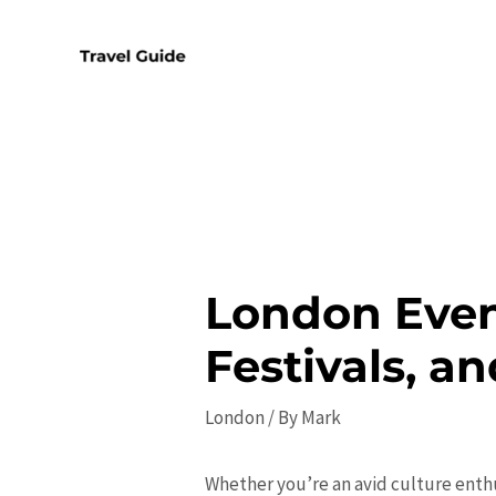
Skip
to
content
London Even
Festivals, a
London
/ By
Mark
Whether you’re an avid culture enth