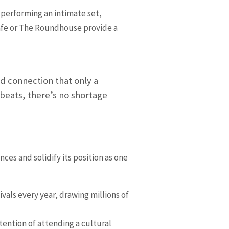
y performing an intimate set,
Cafe or The Roundhouse provide a
d connection that only a
 beats, there’s no shortage
ces and solidify its position as one
vals every year, drawing millions of
tention of attending a cultural