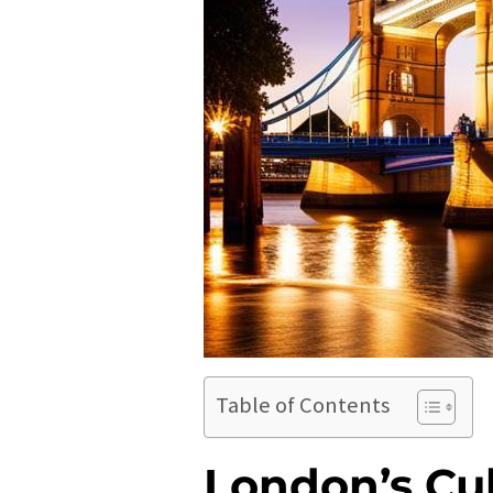
Table of Contents
London’s Cu