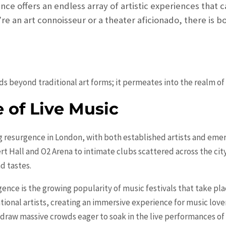
nce offers an endless array of artistic experiences that c
re an art connoisseur or a theater aficionado, there is 
ds beyond traditional art forms; it permeates into the realm o
 of Live Music
ng resurgence in London, with both established artists and emer
rt Hall and O2 Arena to intimate clubs scattered across the city
d tastes.
gence is the growing popularity of music festivals that take pl
tional artists, creating an immersive experience for music lover
t draw massive crowds eager to soak in the live performances of t