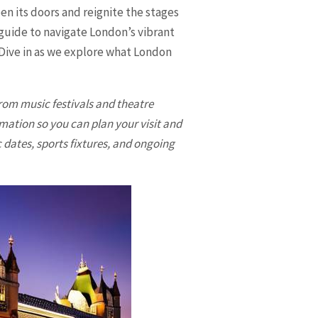
en its doors and reignite the stages
 guide to navigate London’s vibrant
. Dive in as we explore what
London
 from music festivals and theatre
rmation so you can plan your visit and
c dates, sports fixtures, and ongoing