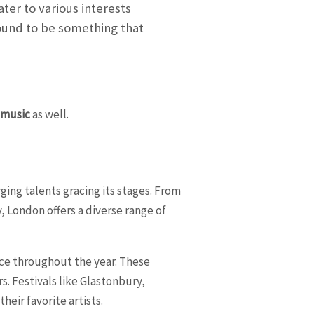
ater to various interests
bound to be something that
f
music
as well.
ging talents gracing its stages. From
, London offers a diverse range of
ace throughout the year. These
s. Festivals like Glastonbury,
heir favorite artists.