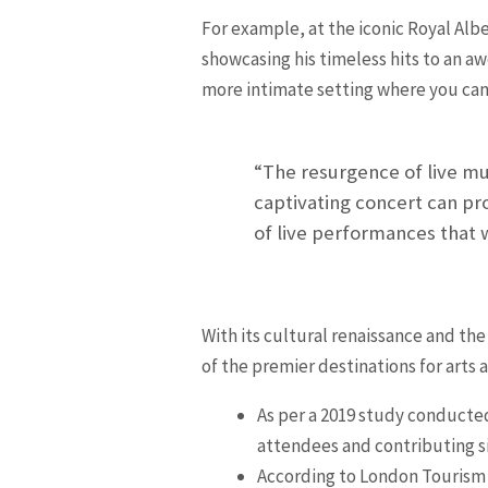
For example, at the iconic Royal Alb
showcasing his timeless hits to an 
more intimate setting where you can
“The resurgence of live mu
captivating concert can pr
of live performances that 
With its cultural renaissance and the
of the premier destinations for arts
As per a 2019 study conducted
attendees and contributing si
According to London Tourism s