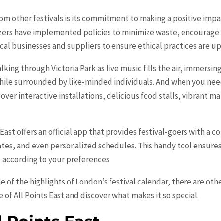
from other festivals is its commitment to making a positive im
izers have implemented policies to minimize waste, encourage
ocal businesses and suppliers to ensure ethical practices are u
alking through Victoria Park as live music fills the air, immersin
ile surrounded by like-minded individuals. And when you need
ver interactive installations, delicious food stalls, vibrant m
 East offers an official app that provides festival-goers with a 
tes, and even personalized schedules. This handy tool ensures
e according to your preferences.
ne of the highlights of London’s festival calendar, there are ot
e of All Points East and discover what makes it so special.