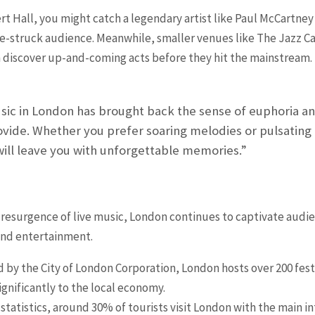
ert Hall, you might catch a legendary artist like Paul McCartne
awe-struck audience. Meanwhile, smaller venues like The Jazz 
 discover up-and-coming acts before they hit the mainstream.
sic in London has brought back the sense of euphoria an
ovide. Whether you prefer soaring melodies or pulsating
will leave you with unforgettable memories.”
 resurgence of live music, London continues to captivate audien
 and entertainment.
 by the City of London Corporation, London hosts over 200 festi
gnificantly to the local economy.
tatistics, around 30% of tourists visit London with the main in