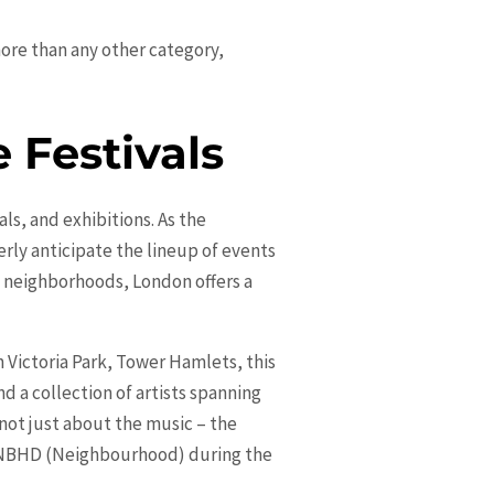
more than any other category,
 Festivals
ls, and exhibitions. As the
rly anticipate the lineup of events
g neighborhoods, London offers a
 Victoria Park, Tower Hamlets, this
d a collection of artists spanning
 not just about the music – the
he NBHD (Neighbourhood) during the