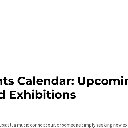
ts Calendar: Upcomin
nd Exhibitions
usiast, a music connoisseur, or someone simply seeking new exp