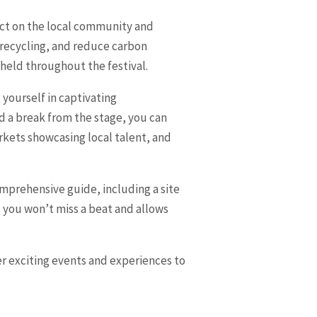
pact on the local community and
 recycling, and reduce carbon
pheld throughout the festival.
g yourself in captivating
 a break from the stage, you can
arkets showcasing local talent, and
comprehensive guide, including a site
 you won’t miss a beat and allows
her exciting events and experiences to