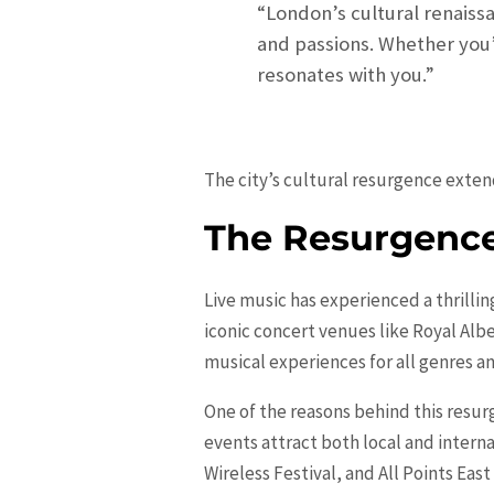
“London’s cultural renaissa
and passions. Whether you’
resonates with you.”
The city’s cultural resurgence exten
The Resurgence
Live music has experienced a thrilli
iconic concert venues like Royal Albe
musical experiences for all genres an
One of the reasons behind this resur
events attract both local and interna
Wireless Festival, and All Points Eas