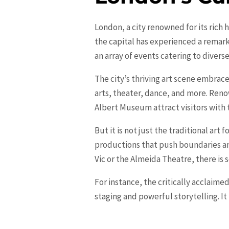
London, a city renowned for its rich 
the capital has experienced a remar
an array of events catering to divers
The city’s thriving art scene embrac
arts, theater, dance, and more. Reno
Albert Museum attract visitors with t
But it is not just the traditional art f
productions that push boundaries an
Vic or the Almeida Theatre, there is 
For instance, the critically acclaim
staging and powerful storytelling. I