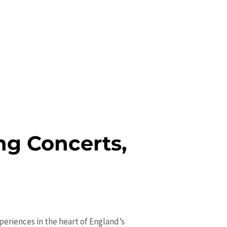
g Concerts,
eriences in the heart of England’s