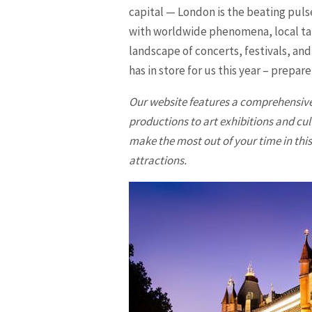
capital — London is the beating pulse
with worldwide phenomena, local tale
landscape of concerts, festivals, and
has in store for us this year – prepar
Our website features a comprehensive
productions to art exhibitions and cul
make the most out of your time in this 
attractions.