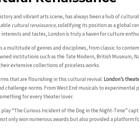
history and vibrant arts scene, has always been a hub of cultural
kable
cultural renaissance,
solidifying its position as a global c
e interests and tastes,
London
is truly a haven for culture enthu
es a multitude of genres and disciplines, from classic to contem
wned institutions such as the Tate Modern, British Museum, Nat
heir extensive collections of priceless works.
orms that are flourishing in this cultural revival.
London’s theat
d challenge norms. From West End musicals to experimental pl
something for every theater lover.
ed play “The Curious Incident of the Dog in the Night-Time” cap
t not only won numerous awards but also provided a platform for