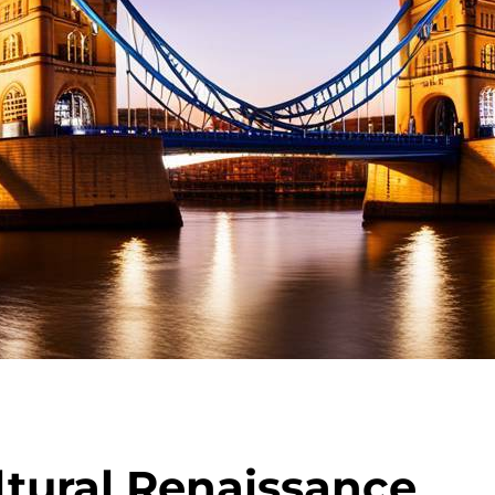
ltural Renaissance