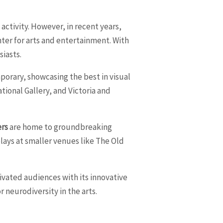
 activity. However, in recent years,
enter for arts and entertainment. With
siasts.
porary, showcasing the best in visual
ional Gallery, and Victoria and
ers
are home to groundbreaking
ays at smaller venues like The Old
tivated audiences with its innovative
 neurodiversity in the arts.