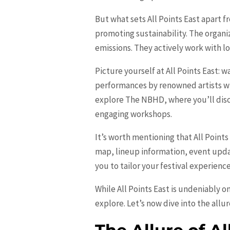
But what sets All Points East apart 
promoting sustainability. The organ
emissions. They actively work with l
Picture yourself at All Points East: w
performances by renowned artists wh
explore The NBHD, where you’ll disco
engaging workshops.
It’s worth mentioning that All Points
map, lineup information, event upda
you to tailor your festival experienc
While All Points East is undeniably o
explore. Let’s now dive into the allur