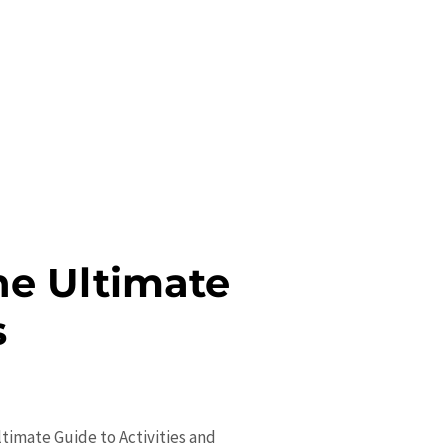
he Ultimate
s
ltimate Guide to Activities and