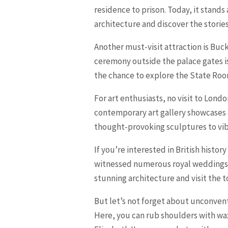
residence to prison. Today, it stands
architecture and discover the stories 
Another must-visit attraction is Buc
ceremony outside the palace gates is
the chance to explore the State Room
For art enthusiasts, no visit to Lond
contemporary art gallery showcases
thought-provoking sculptures to vibr
If you’re interested in British histo
witnessed numerous royal weddings an
stunning architecture and visit the t
But let’s not forget about unconven
Here, you can rub shoulders with wax