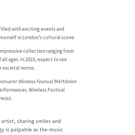
filled with exciting events and
yourself in London’s cultural scene.
impressive collection ranging from
all ages. In 2023, expect to see
 societal norms.
stival
or
Wireless Festival
. Meltdown
performances. Wireless Festival
esist.
artist, sharing smiles and
y is palpable as the music