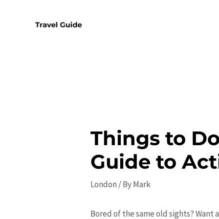
Skip
to
content
Things to Do
Guide to Act
London
/ By
Mark
Bored of the same old sights? Want a