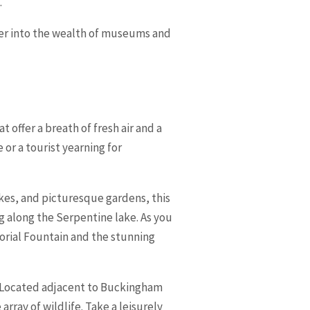
.
eper into the wealth of museums and
 offer a breath of fresh air and a
or a tourist yearning for
lakes, and picturesque gardens, this
ing along the Serpentine lake. As you
orial Fountain and the stunning
rk. Located adjacent to Buckingham
array of wildlife. Take a leisurely