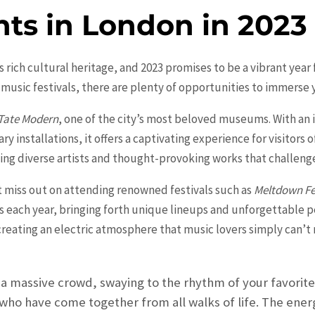
nts in London in 2023
rich cultural heritage, and 2023 promises to be a vibrant year 
 music festivals, there are plenty of opportunities to immerse 
Tate Modern
, one of the city’s most beloved museums. With an 
nstallations, it offers a captivating experience for visitors of 
ng diverse artists and thought-provoking works that challenge
’t miss out on attending renowned festivals such as
Meltdown Fe
sts each year, bringing forth unique lineups and unforgettable 
 creating an electric atmosphere that music lovers simply can’t r
 a massive crowd, swaying to the rhythm of your favorite 
who have come together from all walks of life. The energ