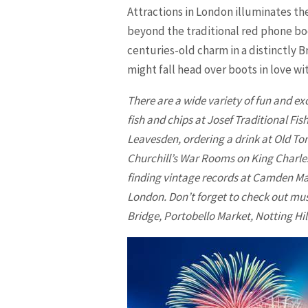
Attractions in
London
illuminates th
beyond the traditional red phone boo
centuries-old charm in a distinctly B
might fall head over boots in love wi
There are a wide variety of fun and exc
fish and chips at Josef Traditional Fi
Leavesden, ordering a drink at Old To
Churchill’s War Rooms on King Charles
finding vintage records at Camden Ma
London. Don’t forget to check out mus
Bridge, Portobello Market, Notting H