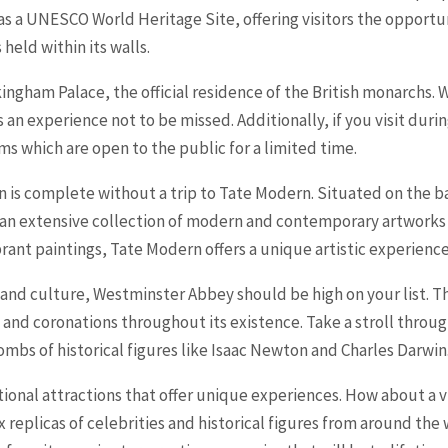
 as a UNESCO World Heritage Site, offering visitors the opportu
held within its walls.
kingham Palace, the official residence of the British monarchs.
 an experience not to be missed. Additionally, if you visit d
s which are open to the public for a limited time.
on is complete without a trip to Tate Modern. Situated on the b
 an extensive collection of modern and contemporary artworks
ant paintings, Tate Modern offers a unique artistic experience 
ry and culture, Westminster Abbey should be high on your list. 
d coronations throughout its existence. Take a stroll through 
ombs of historical figures like Isaac Newton and Charles Darwin
tional attractions that offer unique experiences. How about a
 replicas of celebrities and historical figures from around the