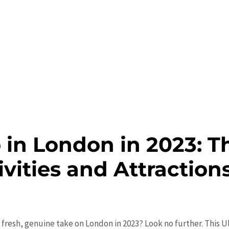
 in London in 2023: T
ivities and Attraction
 fresh, genuine take on London in 2023? Look no further. This U