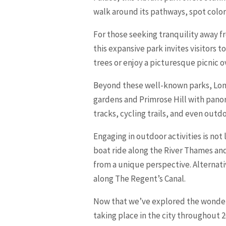
walk around its pathways, spot colorf
For those seeking tranquility away f
this expansive park invites visitor
trees or enjoy a picturesque picnic o
Beyond these well-known parks, Lond
gardens and Primrose Hill with panor
tracks, cycling trails, and even outd
Engaging in outdoor activities is not
boat ride along the River Thames an
from a unique perspective. Alternati
along The Regent’s Canal.
Now that we’ve explored the wonders 
taking place in the city throughout 2