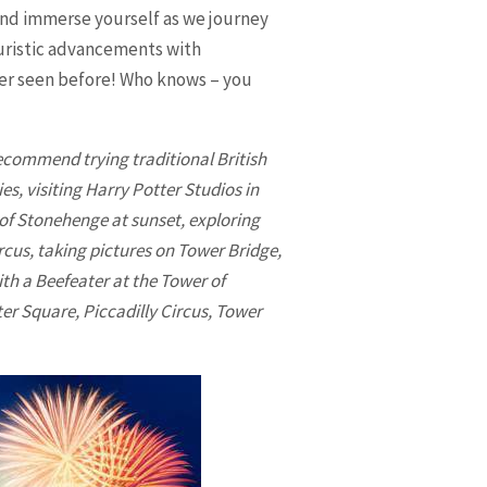
and immerse yourself as we journey
turistic advancements with
ever seen before! Who knows – you
ecommend trying traditional British
es, visiting Harry Potter Studios in
 of Stonehenge at sunset, exploring
rcus, taking pictures on Tower Bridge,
th a Beefeater at the Tower of
er Square, Piccadilly Circus, Tower