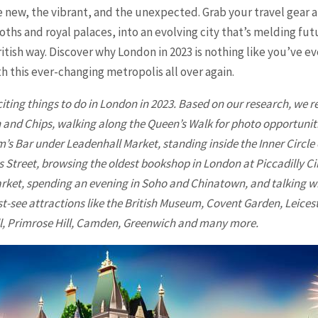
e new, the vibrant, and the unexpected. Grab your travel gear 
ths and royal palaces, into an evolving city that’s melding fu
ritish way. Discover why
London
in 2023 is nothing like you’ve 
th this ever-changing metropolis all over again.
iting things to do in
London
in 2023. Based on our research, we r
sh and Chips, walking along the Queen’s Walk for photo opportuniti
m’s Bar under Leadenhall Market, standing inside the Inner Circle
 Street, browsing the oldest bookshop in London at Piccadilly Ci
rket, spending an evening in Soho and Chinatown, and talking wi
t-see attractions like the British Museum, Covent Garden, Leicest
ill, Primrose Hill, Camden, Greenwich and many more.