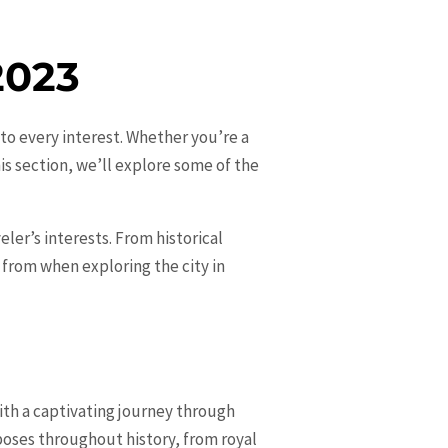
2023
r to every interest. Whether you’re a
is section, we’ll explore some of the
eler’s interests. From historical
e from when exploring the city in
ith a captivating journey through
rposes throughout history, from royal