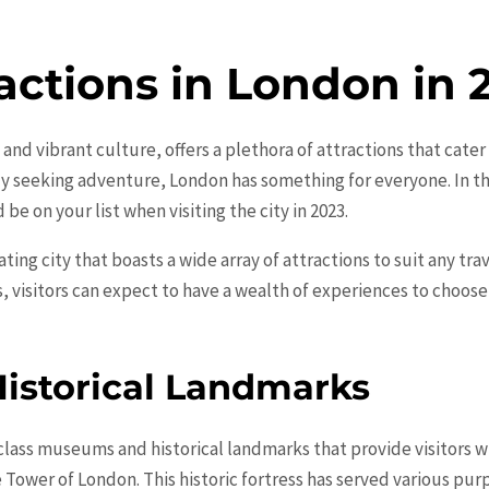
actions in London in 
 and vibrant culture, offers a plethora of attractions that cate
ply seeking adventure, London has something for everyone. In th
be on your list when visiting the city in 2023.
ting city that boasts a wide array of attractions to suit any trav
s, visitors can expect to have a wealth of experiences to choos
istorical Landmarks
class museums and historical landmarks that provide visitors w
e Tower of London. This historic fortress has served various pu