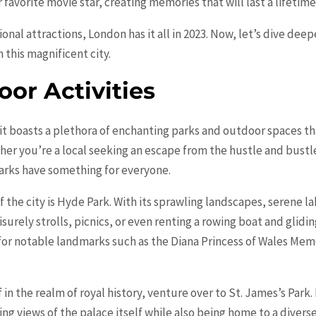
 favorite movie star, creating memories that will last a lifetime
nal attractions, London has it all in 2023. Now, let’s dive de
 this magnificent city.
or Activities
 it boasts a plethora of enchanting parks and outdoor spaces that
er you’re a local seeking an escape from the hustle and bustle 
rks have something for everyone.
f the city is Hyde Park. With its sprawling landscapes, serene 
eisurely strolls, picnics, or even renting a rowing boat and glid
for notable landmarks such as the Diana Princess of Wales Mem
f in the realm of royal history, venture over to St. James’s Pa
ing views of the palace itself while also being home to a diverse 