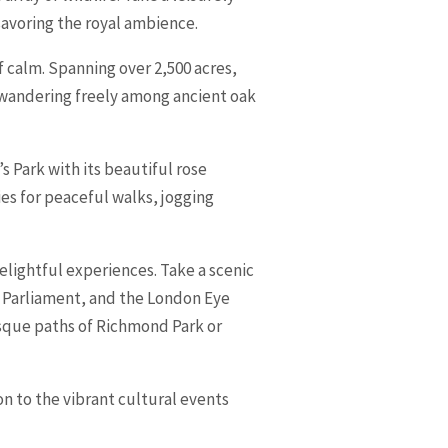
 savoring the royal ambience.
f calm. Spanning over 2,500 acres,
 wandering freely among ancient oak
 Park with its beautiful rose
es for peaceful walks, jogging
delightful experiences. Take a scenic
f Parliament, and the London Eye
esque paths of Richmond Park or
n to the vibrant cultural events