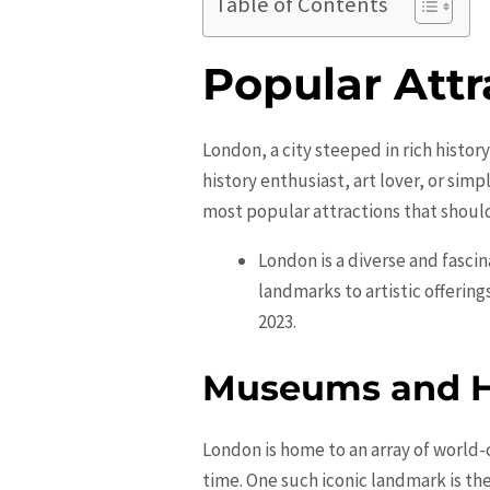
Table of Contents
Popular Attr
London, a city steeped in rich history
history enthusiast, art lover, or sim
most popular attractions that should 
London is a diverse and fascina
landmarks to artistic offering
2023.
Museums and H
London is home to an array of world-
time. One such iconic landmark is th