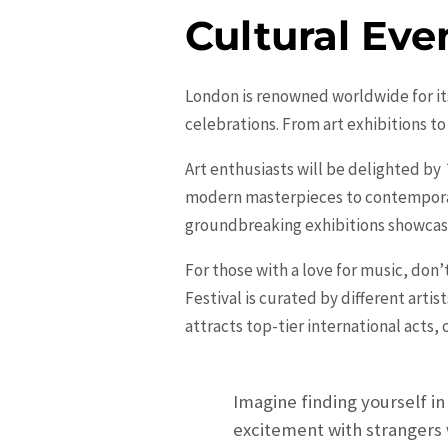
Cultural Eve
London is renowned worldwide for its 
celebrations. From art exhibitions to
Art enthusiasts will be delighted by
modern masterpieces to contemporary i
groundbreaking exhibitions showcasi
For those with a love for music, don
Festival is curated by different arti
attracts top-tier international acts,
Imagine finding yourself in
excitement with strangers 