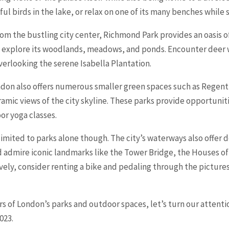
ul birds in the lake, or relax on one of its many benches while
rom the bustling city center, Richmond Park provides an oasis o
s to explore its woodlands, meadows, and ponds. Encounter deer
verlooking the serene Isabella Plantation.
on also offers numerous smaller green spaces such as Regent’s
amic views of the city skyline. These parks provide opportuniti
oor yoga classes.
 limited to parks alone though. The city’s waterways also offer 
d admire iconic landmarks like the Tower Bridge, the Houses o
vely, consider renting a bike and pedaling through the pictur
of London’s parks and outdoor spaces, let’s turn our attentio
023.