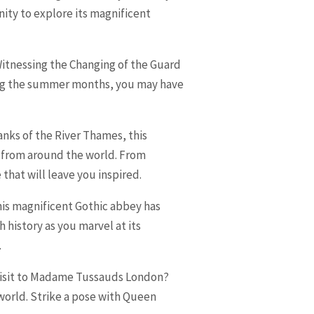
nity to explore its magnificent
 Witnessing the Changing of the Guard
uring the summer months, you may have
anks of the River Thames, this
 from around the world. From
that will leave you inspired.
This magnificent Gothic abbey has
history as you marvel at its
.
 visit to Madame Tussauds London?
 world. Strike a pose with Queen