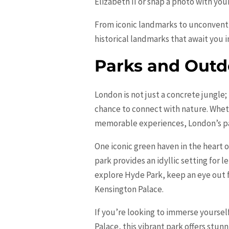
Elizabeth
II or snap a photo with your
From iconic landmarks to unconventio
historical landmarks that await you in
Parks and Outdo
London is not just a concrete jungle;
chance to connect with nature. Wheth
memorable experiences, London’s pa
One iconic green haven in the heart o
park provides an idyllic setting for l
explore Hyde Park, keep an eye out 
Kensington Palace.
If you’re looking to immerse yoursel
Palace, this vibrant park offers stunn