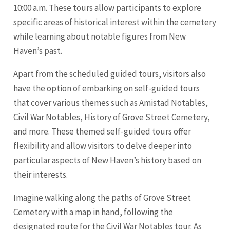
10:00 a.m. These tours allow participants to explore
specific areas of historical interest within the cemetery
while learning about notable figures from New
Haven’s past.
Apart from the scheduled guided tours, visitors also
have the option of embarking on self-guided tours
that cover various themes such as Amistad Notables,
Civil War Notables, History of Grove Street Cemetery,
and more. These themed self-guided tours offer
flexibility and allow visitors to delve deeper into
particular aspects of New Haven’s history based on
their interests.
Imagine walking along the paths of Grove Street
Cemetery with a map in hand, following the
designated route for the Civil War Notables tour. As