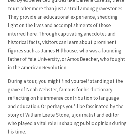
Led by experienced guides like Darlene Casella, these
tours offer more than just a stroll among gravestones.
They provide an educational experience, shedding
light on the lives and accomplishments of those
interred here. Through captivating anecdotes and
historical facts, visitors can learn about prominent
figures such as James Hillhouse, who was a founding
father of Yale University, or Amos Beecher, who fought
in the American Revolution.
During a tour, you might find yourself standing at the
grave of Noah Webster, famous for his dictionary,
reflecting on his immense contribution to language
and education. Or perhaps you’ll be fascinated by the
story of William Leete Stone, a journalist and editor
who played a vital role in shaping public opinion during
his time.