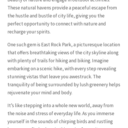
These natural havens provide a peaceful escape from
the hustle and bustle of city life, giving you the
perfect opportunity to connect with nature and
recharge your spirits.
One such gem is East Rock Park, a picturesque location
that offers breathtaking views of the city skyline along
with plenty of trails for hiking and biking. Imagine
embarking on a scenic hike, with every step revealing
stunning vistas that leave you awestruck. The
tranquility of being surrounded by lush greenery helps
rejuvenate your mind and body.
It’s like stepping into a whole new world, away from
the noise and stress of everyday life. As you immerse
yourself in the sounds of chirping birds and rustling