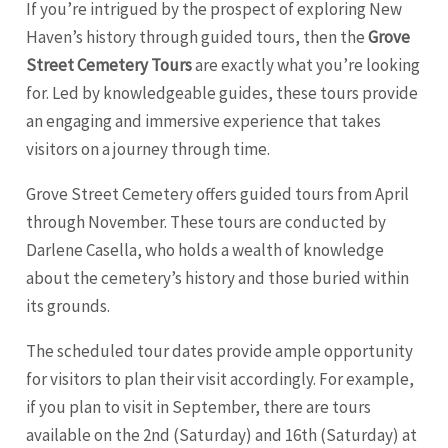
If you’re intrigued by the prospect of exploring New
Haven’s history through guided tours, then the
Grove
Street Cemetery Tours
are exactly what you’re looking
for. Led by knowledgeable guides, these tours provide
an engaging and immersive experience that takes
visitors on a journey through time.
Grove Street Cemetery offers guided tours from April
through November. These tours are conducted by
Darlene Casella, who holds a wealth of knowledge
about the cemetery’s history and those buried within
its grounds.
The scheduled tour dates provide ample opportunity
for visitors to plan their visit accordingly. For example,
if you plan to visit in September, there are tours
available on the 2nd (Saturday) and 16th (Saturday) at