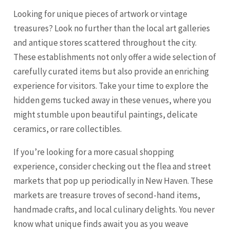
Looking for unique pieces of artwork or vintage
treasures? Look no further than the local art galleries
and antique stores scattered throughout the city.
These establishments not only offer a wide selection of
carefully curated items but also provide an enriching
experience for visitors. Take your time to explore the
hidden gems tucked away in these venues, where you
might stumble upon beautiful paintings, delicate
ceramics, or rare collectibles.
If you’re looking for a more casual shopping
experience, consider checking out the flea and street
markets that pop up periodically in New Haven. These
markets are treasure troves of second-hand items,
handmade crafts, and local culinary delights. You never
know what unique finds await you as you weave