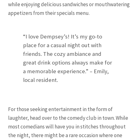
while enjoying delicious sandwiches or mouthwatering
appetizers from their specials menu.
“I love Dempsey’s! It’s my go-to
place for a casual night out with
friends. The cozy ambiance and
great drink options always make for
a memorable experience.” – Emily,
local resident.
For those seeking entertainment in the form of
laughter, head over to the comedy club in town. While
most comedians will have you in stitches throughout
the night, there might be a rare occasion where one