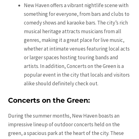
New Haven offers a vibrant nightlife scene with
something for everyone, from bars and clubs to
comedy shows and karaoke bars. The city’s rich
musical heritage attracts musicians from all
genres, making it a great place for live music,
whether at intimate venues featuring local acts
or larger spaces hosting touring bands and
artists. In addition, Concerts on the Green is a
popular event in the city that locals and visitors
alike should definitely check out.
Concerts on the Green:
During the summer months, New Haven boasts an
impressive lineup of outdoor concerts held on the
green, a spacious park at the heart of the city. These