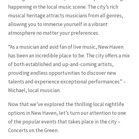
happening in the local music scene. The city’s rich
musical heritage attracts musicians from all genres,
allowing you to immerse yourself in a vibrant
atmosphere no matter your preferences.
“As a musician and avid fan of live music, New Haven
has been an incredible place to be. The city offers a mix
of both established and up-and-coming artists,
providing endless opportunities to discover new
talents and experience exceptional performances.” –
Michael, local musician.
Now that we’ve explored the thrilling local nightlife
options in New Haven, let’s turn our attention to one
of the popular events that takes place in the city –
Concerts on the Green.