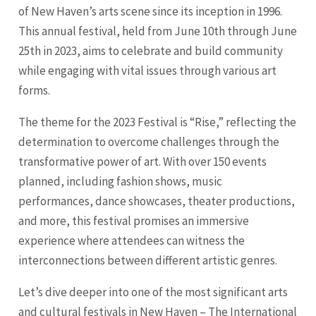
of New Haven’s arts scene since its inception in 1996.
This annual festival, held from June 10th through June
25th in 2023, aims to celebrate and build community
while engaging with vital issues through various art
forms.
The theme for the 2023 Festival is “Rise,” reflecting the
determination to overcome challenges through the
transformative power of art. With over 150 events
planned, including fashion shows, music
performances, dance showcases, theater productions,
and more, this festival promises an immersive
experience where attendees can witness the
interconnections between different artistic genres.
Let’s dive deeper into one of the most significant arts
and cultural festivals in New Haven – The International