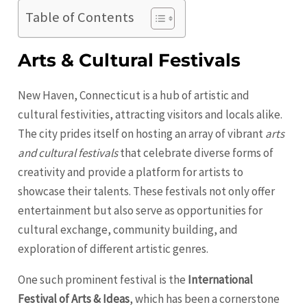
Table of Contents
Arts & Cultural Festivals
New Haven, Connecticut is a hub of artistic and
cultural festivities, attracting visitors and locals alike.
The city prides itself on hosting an array of vibrant
arts
and cultural festivals
that celebrate diverse forms of
creativity and provide a platform for artists to
showcase their talents. These festivals not only offer
entertainment but also serve as opportunities for
cultural exchange, community building, and
exploration of different artistic genres.
One such prominent festival is the
International
Festival of Arts & Ideas
, which has been a cornerstone