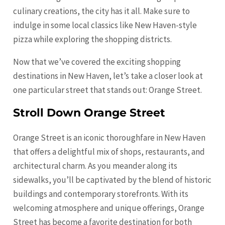
culinary creations, the city has it all. Make sure to
indulge in some local classics like New Haven-style
pizza while exploring the shopping districts.
Now that we’ve covered the exciting shopping
destinations in New Haven, let’s take a closer look at
one particular street that stands out: Orange Street.
Stroll Down Orange Street
Orange
Street is an iconic thoroughfare in New Haven
that offers a delightful mix of shops, restaurants, and
architectural charm. As you meander along its
sidewalks, you’ll be captivated by the blend of historic
buildings and contemporary storefronts. With its
welcoming atmosphere and unique offerings,
Orange
Street has become a favorite destination for both