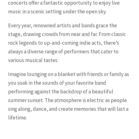
concerts offer a fantastic opportunity to enjoy live
music in a scenic setting under the open sky.
Every year, renowned artists and bands grace the
stage, drawing crowds from near and far. From classic
rock legends to up-and-coming indie acts, there’s
always a diverse range of performers that cater to
various musical tastes.
Imagine lounging on a blanket with friends or family as
you soak in the sounds of your favorite band
performing against the backdrop of a beautiful
summer sunset. The atmosphere is electric as people
sing along, dance, and create memories that will last a
lifetime.