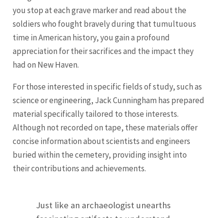
you stop at each grave marker and read about the
soldiers who fought bravely during that tumultuous
time in American history, you gain a profound
appreciation for their sacrifices and the impact they
had on New Haven.
For those interested in specific fields of study, such as
science or engineering, Jack Cunningham has prepared
material specifically tailored to those interests.
Although not recorded on tape, these materials offer
concise information about scientists and engineers
buried within the cemetery, providing insight into
their contributions and achievements.
Just like an archaeologist unearths