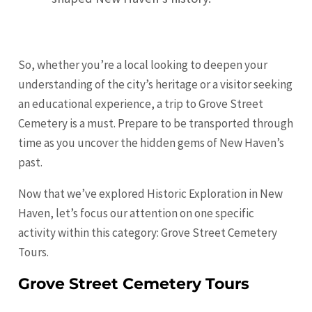
So, whether you’re a local looking to deepen your
understanding of the city’s heritage or a visitor seeking
an educational experience, a trip to Grove Street
Cemetery is a must. Prepare to be transported through
time as you uncover the hidden gems of New Haven’s
past.
Now that we’ve explored Historic Exploration in New
Haven, let’s focus our attention on one specific
activity within this category: Grove Street Cemetery
Tours.
Grove Street Cemetery Tours