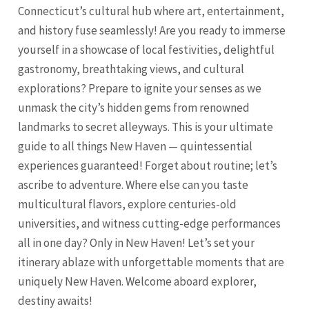
Connecticut’s cultural hub where art, entertainment,
and history fuse seamlessly! Are you ready to immerse
yourself in a showcase of local festivities, delightful
gastronomy, breathtaking views, and cultural
explorations? Prepare to ignite your senses as we
unmask the city’s hidden gems from renowned
landmarks to secret alleyways. This is your ultimate
guide to all things
New Haven
— quintessential
experiences guaranteed! Forget about routine; let’s
ascribe to adventure. Where else can you taste
multicultural flavors, explore centuries-old
universities, and witness cutting-edge performances
all in one day? Only in
New Haven
! Let’s set your
itinerary ablaze with unforgettable moments that are
uniquely
New Haven
. Welcome aboard explorer,
destiny awaits!