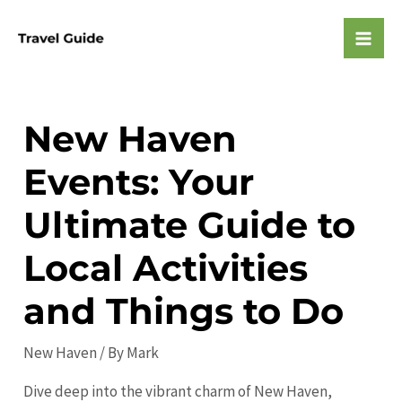
Skip
to
Mai
content
Men
New Haven
Events: Your
Ultimate Guide to
Local Activities
and Things to Do
New Haven
/ By
Mark
Dive deep into the vibrant charm of New Haven,