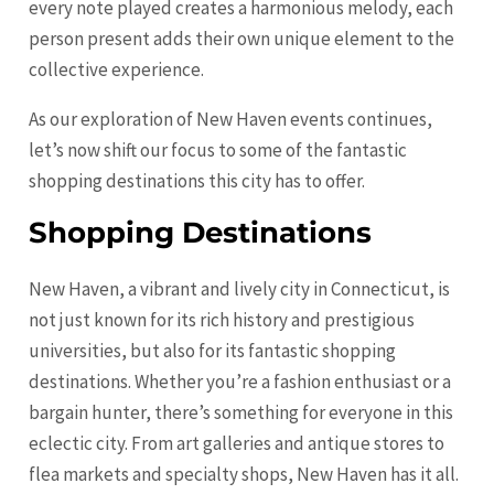
every note played creates a harmonious melody, each
person present adds their own unique element to the
collective experience.
As our exploration of New Haven events continues,
let’s now shift our focus to some of the fantastic
shopping destinations this city has to offer.
Shopping Destinations
New Haven, a vibrant and lively city in Connecticut, is
not just known for its rich history and prestigious
universities, but also for its fantastic shopping
destinations. Whether you’re a fashion enthusiast or a
bargain hunter, there’s something for everyone in this
eclectic city. From art galleries and antique stores to
flea markets and specialty shops, New Haven has it all.