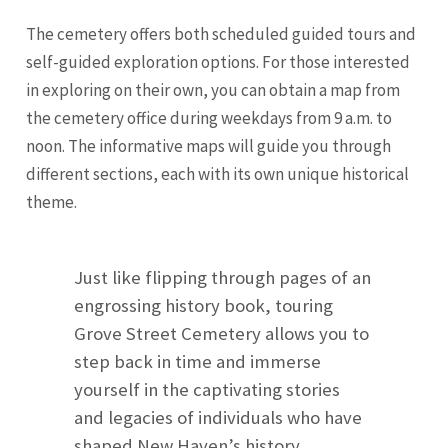
The cemetery offers both scheduled guided tours and
self-guided exploration options. For those interested
in exploring on their own, you can obtain a map from
the cemetery office during weekdays from 9 a.m. to
noon. The informative maps will guide you through
different sections, each with its own unique historical
theme.
Just like flipping through pages of an
engrossing history book, touring
Grove Street Cemetery allows you to
step back in time and immerse
yourself in the captivating stories
and legacies of individuals who have
shaped New Haven’s history.