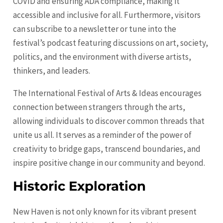
COVID and ensuring ADA compliance, making it
accessible and inclusive for all. Furthermore, visitors
can subscribe to a newsletter or tune into the
festival’s podcast featuring discussions on art, society,
politics, and the environment with diverse artists,
thinkers, and leaders.
The International Festival of Arts & Ideas encourages
connection between strangers through the arts,
allowing individuals to discover common threads that
unite us all. It serves as a reminder of the power of
creativity to bridge gaps, transcend boundaries, and
inspire positive change in our community and beyond.
Historic Exploration
New Haven is not only known for its vibrant present