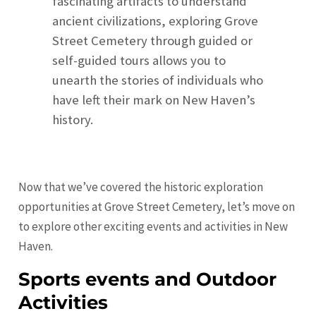
fascinating artifacts to understand
ancient civilizations, exploring Grove
Street Cemetery through guided or
self-guided tours allows you to
unearth the stories of individuals who
have left their mark on New Haven’s
history.
Now that we’ve covered the historic exploration
opportunities at Grove Street Cemetery, let’s move on
to explore other exciting events and activities in New
Haven.
Sports events and Outdoor
Activities