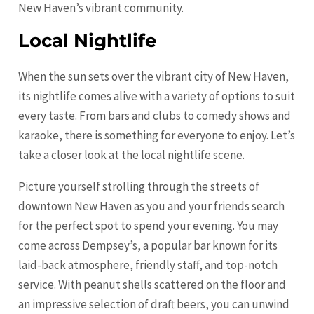
New Haven’s vibrant community.
Local Nightlife
When the sun sets over the vibrant city of New Haven,
its nightlife comes alive with a variety of options to suit
every taste. From bars and clubs to comedy shows and
karaoke, there is something for everyone to enjoy. Let’s
take a closer look at the local nightlife scene.
Picture yourself strolling through the streets of
downtown New Haven as you and your friends search
for the perfect spot to spend your evening. You may
come across Dempsey’s, a popular bar known for its
laid-back atmosphere, friendly staff, and top-notch
service. With peanut shells scattered on the floor and
an impressive selection of draft beers, you can unwind