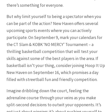
there’s something for everyone.
But why limit yourself to being a spectator when you
can be part of the action? New Haven offers several
upcoming sports events where you can actively
participate. On September 9, mark your calendars for
the CT Slam & KOBK ‘NO MERCY’ Tournament – a
thrilling basketball competition that will test your
skills against some of the best players in the area. If
basketball isn’t your thing, consider joining Hoop It Up
New Haven on September 16, which promises a day
filled with streetball fun and friendly competition.
Imagine dribbling down the court, feeling the
adrenaline course through your veins as you make
split-second decisions to outwit your opponents. It’s
not just about winning; it’s about pushing yourself to