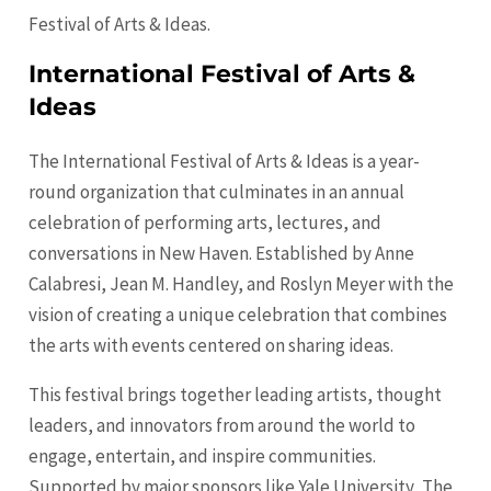
Festival of Arts & Ideas.
International Festival of Arts &
Ideas
The International Festival of Arts & Ideas is a year-
round organization that culminates in an annual
celebration of performing arts, lectures, and
conversations in New Haven. Established by Anne
Calabresi, Jean M. Handley, and Roslyn Meyer with the
vision of creating a unique celebration that combines
the arts with events centered on sharing ideas.
This festival brings together leading artists, thought
leaders, and innovators from around the world to
engage, entertain, and inspire communities.
Supported by major sponsors like Yale University, The