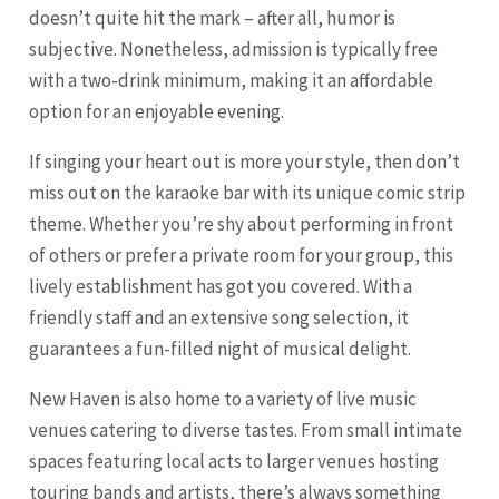
doesn’t quite hit the mark – after all, humor is
subjective. Nonetheless, admission is typically free
with a two-drink minimum, making it an affordable
option for an enjoyable evening.
If singing your heart out is more your style, then don’t
miss out on the karaoke bar with its unique comic strip
theme. Whether you’re shy about performing in front
of others or prefer a private room for your group, this
lively establishment has got you covered. With a
friendly staff and an extensive song selection, it
guarantees a fun-filled night of musical delight.
New Haven is also home to a variety of live music
venues catering to diverse tastes. From small intimate
spaces featuring local acts to larger venues hosting
touring bands and artists, there’s always something