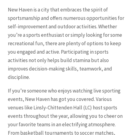
New Haven is a city that embraces the spirit of
sportsmanship and offers numerous opportunities for
self-improvement and outdoor activities. Whether
you’re a sports enthusiast or simply looking for some
recreational fun, there are plenty of options to keep
you engaged and active. Participating in sports
activities not only helps build stamina but also
improves decision-making skills, teamwork, and
discipline.
If you’re someone who enjoys watching live sporting
events, New Haven has got you covered. Various
venues like Linsly-Chittenden Hall (LC) host sports
events throughout the year, allowing you to cheer on
your favorite teams in an electrifying atmosphere.
From basketball tournaments to soccer matches,