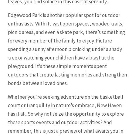
leaves, you find solace in this oasis of serenity.
Edgewood Park is another popular spot for outdoor
enthusiasts. With its vast open spaces, wooded trails,
picnic areas, and even a skate park, there’s something
for every member of the family to enjoy. Picture
spending a sunny afternoon picnicking under a shady
tree or watching your children have a blast at the
playground. It’s these simple moments spent
outdoors that create lasting memories and strengthen
bonds between loved ones.
Whether you’re seeking adventure on the basketball
court or tranquility in nature’s embrace, New Haven
has it all. So why not seize the opportunity to explore
these sports events and outdoor activities? And
remember, this is just a preview of what awaits you in