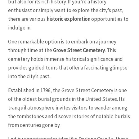
but also for its rich history. If you’re a history
enthusiast or simply want to explore the city’s past,
there are various
historic exploration
opportunities to
indulge in.
One remarkable option is to embark on a journey
through time at the
Grove Street Cemetery
. This
cemetery holds immense historical significance and
provides guided tours that offer a fascinating glimpse
into the city’s past.
Established in 1796, the Grove Street Cemetery is one
of the oldest burial grounds in the United States. Its
tranquil atmosphere invites visitors to wander among
the tombstones and discover stories of notable burials
from centuries gone by.