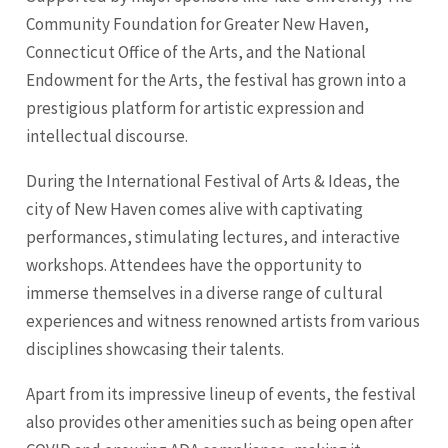
Community Foundation for Greater New Haven,
Connecticut Office of the Arts, and the National
Endowment for the Arts, the festival has grown into a
prestigious platform for artistic expression and
intellectual discourse.
During the International Festival of Arts & Ideas, the
city of New Haven comes alive with captivating
performances, stimulating lectures, and interactive
workshops. Attendees have the opportunity to
immerse themselves in a diverse range of cultural
experiences and witness renowned artists from various
disciplines showcasing their talents.
Apart from its impressive lineup of events, the festival
also provides other amenities such as being open after