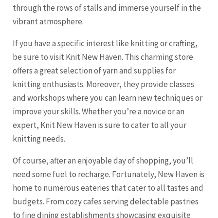
through the rows of stalls and immerse yourself in the
vibrant atmosphere.
If you have a specific interest like knitting or crafting,
be sure to visit Knit New Haven. This charming store
offers a great selection of yarn and supplies for
knitting enthusiasts. Moreover, they provide classes
and workshops where you can learn new techniques or
improve your skills. Whether you’re a novice or an
expert, Knit New Haven is sure to cater to all your
knitting needs.
Of course, after an enjoyable day of shopping, you’ll
need some fuel to recharge. Fortunately, New Haven is
home to numerous eateries that cater to all tastes and
budgets. From cozy cafes serving delectable pastries
to fine dining establishments showcasing exquisite