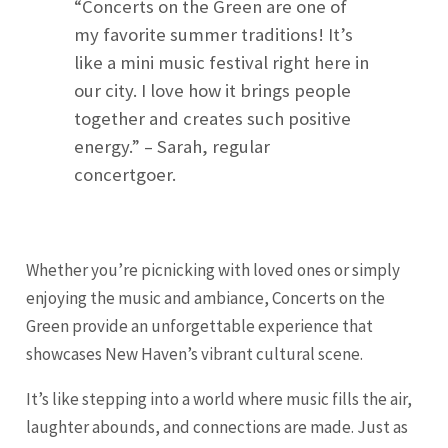
“Concerts on the Green are one of
my favorite summer traditions! It’s
like a mini music festival right here in
our city. I love how it brings people
together and creates such positive
energy.” – Sarah, regular
concertgoer.
Whether you’re picnicking with loved ones or simply
enjoying the music and ambiance, Concerts on the
Green provide an unforgettable experience that
showcases New Haven’s vibrant cultural scene.
It’s like stepping into a world where music fills the air,
laughter abounds, and connections are made. Just as