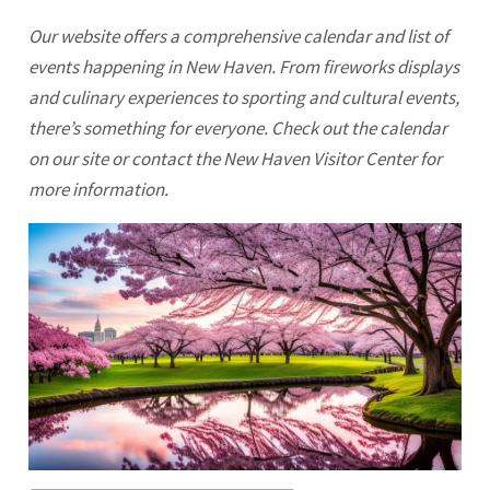
Our website offers a comprehensive calendar and list of
events happening in New Haven. From fireworks displays
and culinary experiences to sporting and cultural events,
there’s something for everyone. Check out the calendar
on our site or contact the New Haven Visitor Center for
more information.