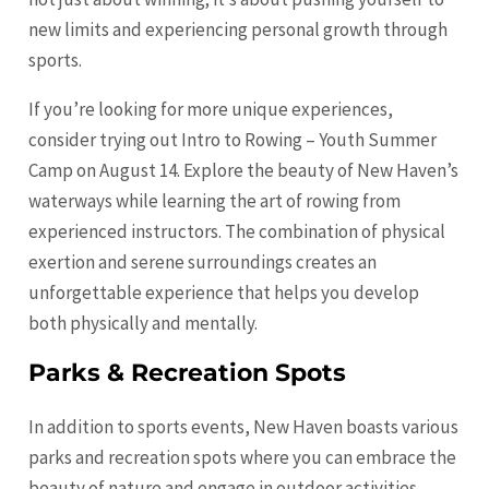
new limits and experiencing personal growth through
sports.
If you’re looking for more unique experiences,
consider trying out Intro to Rowing – Youth Summer
Camp on August 14. Explore the beauty of New Haven’s
waterways while learning the art of rowing from
experienced instructors. The combination of physical
exertion and serene surroundings creates an
unforgettable experience that helps you develop
both physically and mentally.
Parks & Recreation Spots
In addition to sports events, New Haven boasts various
parks and recreation spots where you can embrace the
beauty of nature and engage in outdoor activities.