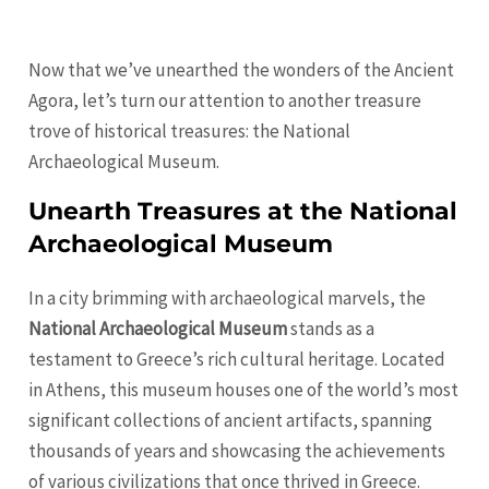
Now that we’ve unearthed the wonders of the Ancient
Agora, let’s turn our attention to another treasure
trove of historical treasures: the National
Archaeological Museum.
Unearth Treasures at the National
Archaeological Museum
In a city brimming with archaeological marvels, the
National Archaeological Museum
stands as a
testament to Greece’s rich cultural heritage. Located
in Athens, this museum houses one of the world’s most
significant collections of ancient artifacts, spanning
thousands of years and showcasing the achievements
of various civilizations that once thrived in Greece.