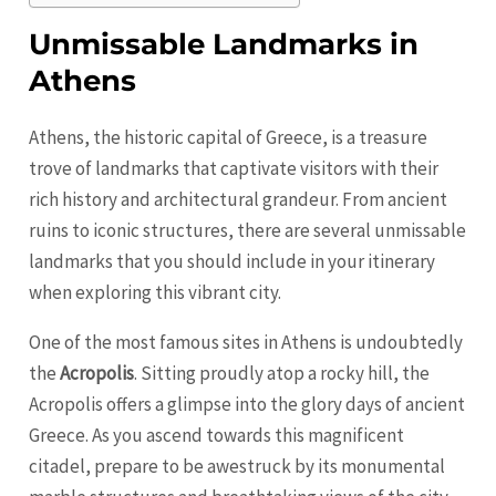
Unmissable Landmarks in
Athens
Athens, the historic capital of Greece, is a treasure
trove of landmarks that captivate visitors with their
rich history and architectural grandeur. From ancient
ruins to iconic structures, there are several unmissable
landmarks that you should include in your itinerary
when exploring this vibrant city.
One of the most famous sites in Athens is undoubtedly
the
Acropolis
. Sitting proudly atop a rocky hill, the
Acropolis offers a glimpse into the glory days of ancient
Greece. As you ascend towards this magnificent
citadel, prepare to be awestruck by its monumental