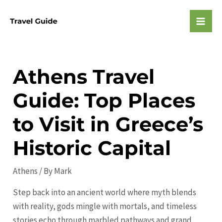
Skip
to
Mai
content
Men
Athens Travel
Guide: Top Places
to Visit in Greece’s
Historic Capital
Athens
/ By
Mark
Step back into an ancient world where myth blends
with reality, gods mingle with mortals, and timeless
stories echo through marbled pathways and grand