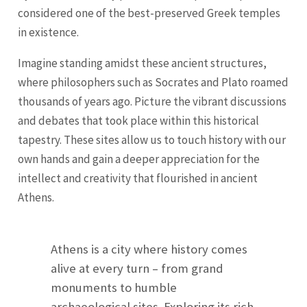
considered one of the best-preserved Greek temples
in existence.
Imagine standing amidst these ancient structures,
where philosophers such as Socrates and Plato roamed
thousands of years ago. Picture the vibrant discussions
and debates that took place within this historical
tapestry. These sites allow us to touch history with our
own hands and gain a deeper appreciation for the
intellect and creativity that flourished in ancient
Athens.
Athens is a city where history comes
alive at every turn – from grand
monuments to humble
archaeological sites. Exploring its rich