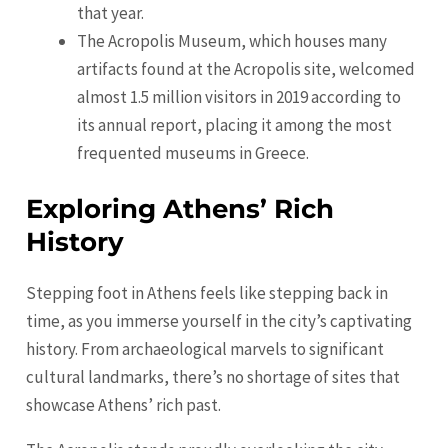
that year.
The Acropolis Museum, which houses many
artifacts found at the Acropolis site, welcomed
almost 1.5 million visitors in 2019 according to
its annual report, placing it among the most
frequented museums in Greece.
Exploring Athens’ Rich
History
Stepping foot in Athens feels like stepping back in
time, as you immerse yourself in the city’s captivating
history. From archaeological marvels to significant
cultural landmarks, there’s no shortage of sites that
showcase Athens’ rich past.