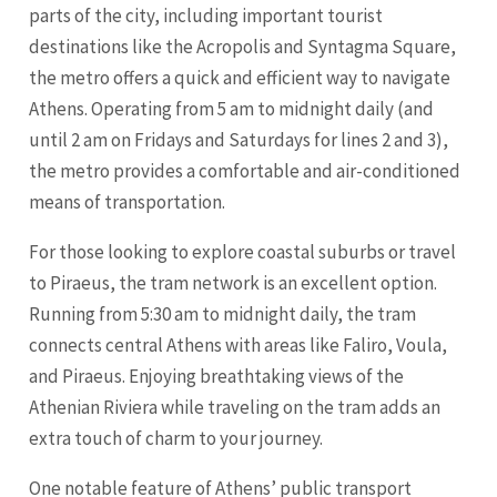
parts of the city, including important tourist
destinations like the Acropolis and Syntagma Square,
the metro offers a quick and efficient way to navigate
Athens. Operating from 5 am to midnight daily (and
until 2 am on Fridays and Saturdays for lines 2 and 3),
the metro provides a comfortable and air-conditioned
means of transportation.
For those looking to explore coastal suburbs or travel
to Piraeus, the tram network is an excellent option.
Running from 5:30 am to midnight daily, the tram
connects central Athens with areas like Faliro, Voula,
and Piraeus. Enjoying breathtaking views of the
Athenian Riviera while traveling on the tram adds an
extra touch of charm to your journey.
One notable feature of Athens’ public transport