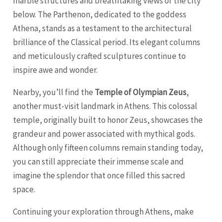
marble structures and breathtaking views of the city
below. The Parthenon, dedicated to the goddess
Athena, stands as a testament to the architectural
brilliance of the Classical period. Its elegant columns
and meticulously crafted sculptures continue to
inspire awe and wonder.
Nearby, you’ll find the
Temple of Olympian Zeus
,
another must-visit landmark in Athens. This colossal
temple, originally built to honor Zeus, showcases the
grandeur and power associated with mythical gods.
Although only fifteen columns remain standing today,
you can still appreciate their immense scale and
imagine the splendor that once filled this sacred
space.
Continuing your exploration through Athens, make