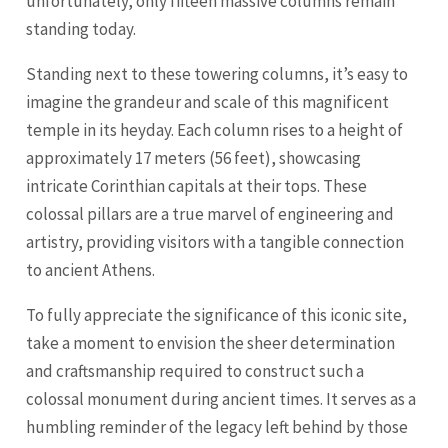
unfortunately, only fifteen massive columns remain
standing today.
Standing next to these towering columns, it’s easy to
imagine the grandeur and scale of this magnificent
temple in its heyday. Each column rises to a height of
approximately 17 meters (56 feet), showcasing
intricate Corinthian capitals at their tops. These
colossal pillars are a true marvel of engineering and
artistry, providing visitors with a tangible connection
to ancient Athens.
To fully appreciate the significance of this iconic site,
take a moment to envision the sheer determination
and craftsmanship required to construct such a
colossal monument during ancient times. It serves as a
humbling reminder of the legacy left behind by those