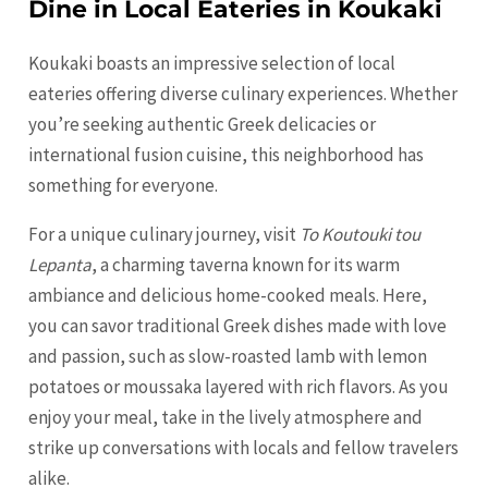
Dine in Local Eateries in Koukaki
Koukaki boasts an impressive selection of local
eateries offering diverse culinary experiences. Whether
you’re seeking authentic Greek delicacies or
international fusion cuisine, this neighborhood has
something for everyone.
For a unique culinary journey, visit
To Koutouki tou
Lepanta
, a charming taverna known for its warm
ambiance and delicious home-cooked meals. Here,
you can savor traditional Greek dishes made with love
and passion, such as slow-roasted lamb with lemon
potatoes or moussaka layered with rich flavors. As you
enjoy your meal, take in the lively atmosphere and
strike up conversations with locals and fellow travelers
alike.