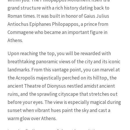
grand structure with a rich history dating back to
Roman times. It was built in honor of Gaius Julius
Antiochus Epiphanes Philopappos, a prince from
Commagene who became an important figure in
Athens.
Upon reaching the top, you will be rewarded with
breathtaking panoramic views of the city and its iconic
landmarks. From this vantage point, you can marvel at
the Acropolis majestically perched on its hilltop, the
ancient Theatre of Dionysus nestled amidst ancient
ruins, and the sprawling cityscape that stretches out
before your eyes. The view is especially magical during
sunset when vibrant hues paint the sky and cast a
warm glow over Athens.