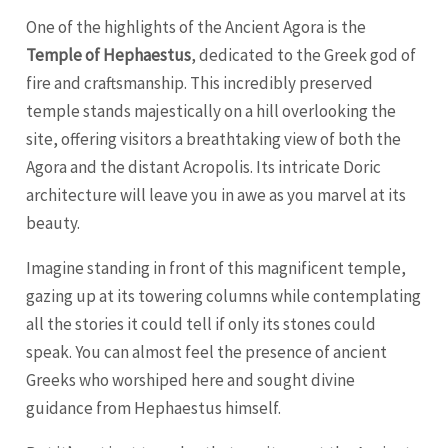
One of the highlights of the Ancient Agora is the
Temple of Hephaestus
, dedicated to the Greek god of
fire and craftsmanship. This incredibly preserved
temple stands majestically on a hill overlooking the
site, offering visitors a breathtaking view of both the
Agora and the distant Acropolis. Its intricate Doric
architecture will leave you in awe as you marvel at its
beauty.
Imagine standing in front of this magnificent temple,
gazing up at its towering columns while contemplating
all the stories it could tell if only its stones could
speak. You can almost feel the presence of ancient
Greeks who worshiped here and sought divine
guidance from Hephaestus himself.