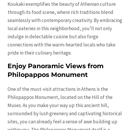
Koukaki exemplifies the beauty of Athenian culture
through its food scene, where rich traditions blend
seamlessly with contemporary creativity. By embracing
local eateries in this neighborhood, you’ll not only
indulge in delectable cuisine but also forge
connections with the warm-hearted locals who take
pride in their culinary heritage.
Enjoy Panoramic Views from
Philopappos Monument
One of the must-visit attractions in Athens is the
Philopappos Monument, located on the Hill of the
Muses. As you make your way up this ancient hill,
surrounded by lush greenery and captivating historical
sites, you can already feel a sense of awe building up
within you. The Philopappos Monument itself is a