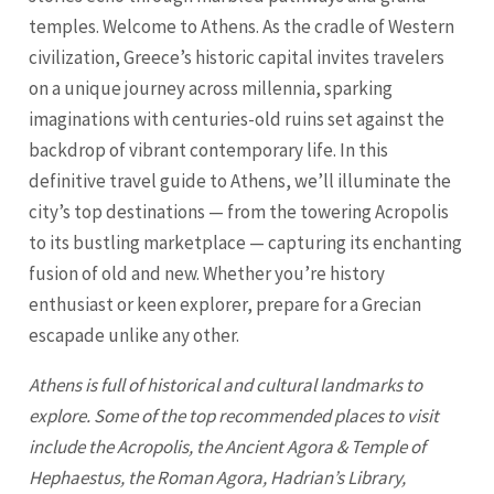
temples. Welcome to Athens. As the cradle of Western
civilization, Greece’s historic capital invites travelers
on a unique journey across millennia, sparking
imaginations with centuries-old ruins set against the
backdrop of vibrant contemporary life. In this
definitive travel guide to Athens, we’ll illuminate the
city’s top destinations — from the towering Acropolis
to its bustling marketplace — capturing its enchanting
fusion of old and new. Whether you’re history
enthusiast or keen explorer, prepare for a Grecian
escapade unlike any other.
Athens is full of historical and cultural landmarks to
explore. Some of the top recommended places to visit
include the Acropolis, the Ancient Agora & Temple of
Hephaestus, the Roman Agora, Hadrian’s Library,