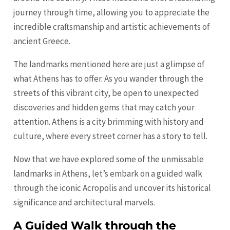
journey through time, allowing you to appreciate the
incredible craftsmanship and artistic achievements of
ancient Greece.
The landmarks mentioned here are just a glimpse of
what Athens has to offer. As you wander through the
streets of this vibrant city, be open to unexpected
discoveries and hidden gems that may catch your
attention. Athens is a city brimming with history and
culture, where every street corner has a story to tell.
Now that we have explored some of the unmissable
landmarks in Athens, let’s embark on a guided walk
through the iconic Acropolis and uncover its historical
significance and architectural marvels.
A Guided Walk through the