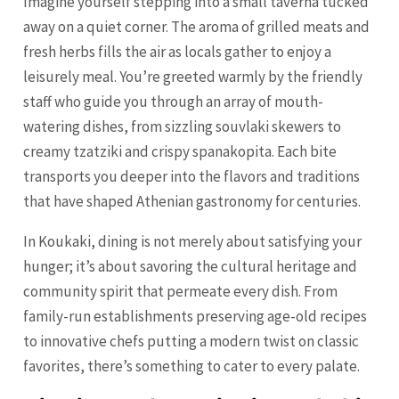
Imagine yourself stepping into a small taverna tucked
away on a quiet corner. The aroma of grilled meats and
fresh herbs fills the air as locals gather to enjoy a
leisurely meal. You’re greeted warmly by the friendly
staff who guide you through an array of mouth-
watering dishes, from sizzling souvlaki skewers to
creamy tzatziki and crispy spanakopita. Each bite
transports you deeper into the flavors and traditions
that have shaped Athenian gastronomy for centuries.
In Koukaki, dining is not merely about satisfying your
hunger; it’s about savoring the cultural heritage and
community spirit that permeate every dish. From
family-run establishments preserving age-old recipes
to innovative chefs putting a modern twist on classic
favorites, there’s something to cater to every palate.