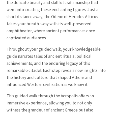
the delicate beauty and skillful craftsmanship that
went into creating these enchanting figures. Just a
short distance away, the Odeon of Herodes Atticus
takes your breath away with its well-preserved
amphitheater, where ancient performances once
captivated audiences.
Throughout your guided walk, your knowledgeable
guide narrates tales of ancient rituals, political
achievements, and the enduring legacy of this
remarkable citadel. Each step reveals new insights into
the history and culture that shaped Athens and
influenced Western civilization as we know it.
This guided walk through the Acropolis offers an
immersive experience, allowing you to not only
witness the grandeur of ancient Greece but also