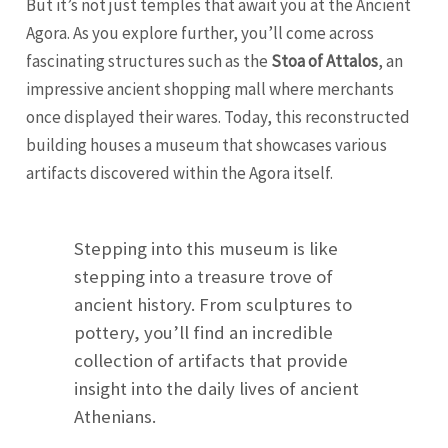
But it’s not just temples that await you at the Ancient
Agora. As you explore further, you’ll come across
fascinating structures such as the
Stoa of Attalos
, an
impressive ancient shopping mall where merchants
once displayed their wares. Today, this reconstructed
building houses a museum that showcases various
artifacts discovered within the Agora itself.
Stepping into this museum is like
stepping into a treasure trove of
ancient history. From sculptures to
pottery, you’ll find an incredible
collection of artifacts that provide
insight into the daily lives of ancient
Athenians.