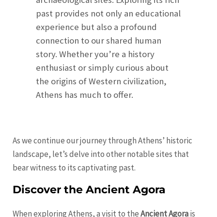
past provides not only an educational
experience but also a profound
connection to our shared human
story. Whether you’re a history
enthusiast or simply curious about
the origins of Western civilization,
Athens has much to offer.
As we continue our journey through Athens’ historic
landscape, let’s delve into other notable sites that
bear witness to its captivating past.
Discover the Ancient Agora
When exploring Athens, a visit to the
Ancient Agora
is