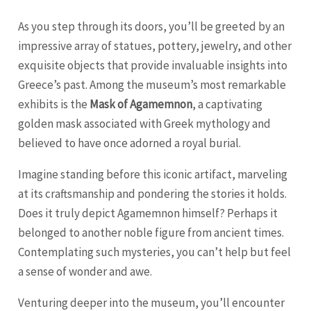
As you step through its doors, you’ll be greeted by an
impressive array of statues, pottery, jewelry, and other
exquisite objects that provide invaluable insights into
Greece’s past. Among the museum’s most remarkable
exhibits is the
Mask of Agamemnon
, a captivating
golden mask associated with Greek mythology and
believed to have once adorned a royal burial.
Imagine standing before this iconic artifact, marveling
at its craftsmanship and pondering the stories it holds.
Does it truly depict Agamemnon himself? Perhaps it
belonged to another noble figure from ancient times.
Contemplating such mysteries, you can’t help but feel
a sense of wonder and awe.
Venturing deeper into the museum, you’ll encounter