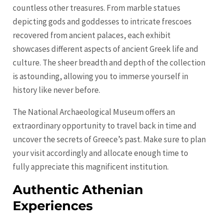
countless other treasures. From marble statues
depicting gods and goddesses to intricate frescoes
recovered from ancient palaces, each exhibit
showcases different aspects of ancient Greek life and
culture. The sheer breadth and depth of the collection
is astounding, allowing you to immerse yourself in
history like never before.
The National Archaeological Museum offers an
extraordinary opportunity to travel back in time and
uncover the secrets of Greece’s past. Make sure to plan
your visit accordingly and allocate enough time to
fully appreciate this magnificent institution.
Authentic Athenian
Experiences