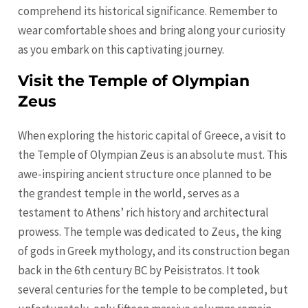
comprehend its historical significance. Remember to
wear comfortable shoes and bring along your curiosity
as you embark on this captivating journey.
Visit the Temple of Olympian
Zeus
When exploring the historic capital of Greece, a visit to
the Temple of Olympian Zeus is an absolute must. This
awe-inspiring ancient structure once planned to be
the grandest temple in the world, serves as a
testament to Athens’ rich history and architectural
prowess. The temple was dedicated to Zeus, the king
of gods in Greek mythology, and its construction began
back in the 6th century BC by Peisistratos. It took
several centuries for the temple to be completed, but