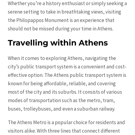
Whether you’re a history enthusiast or simply seeking a
serene setting to take in breathtaking views, visiting
the Philopappos Monument is an experience that
should not be missed during your time in Athens.
Travelling within Athens
When it comes to exploring Athens, navigating the
city’s public transport system is a convenient and cost-
effective option. The Athens public transport system is
known for being affordable, reliable, and covering
most of the city and its suburbs. It consists of various
modes of transportation such as the metro, tram,
buses, trolleybuses, and even a suburban railway.
The Athens Metro is a popular choice for residents and
visitors alike. With three lines that connect different