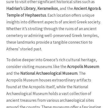
sure to visit other significant historical sites such as
Hadrian’s Library
,
Kerameikos
, and the
Ancient Agora &
Temple of Hephaestus
. Each location offers unique
insights into different aspects of ancient Greek society.
Whether it’s strolling through the ruins of an ancient
cemetery or admiring well-preserved Greek temples,
these landmarks provide a tangible connection to
Athens’ storied past.
To delve deeper into Greece’s rich cultural heritage,
consider visiting museums like the
Acropolis Museum
and the
National Archaeological Museum
. The
Acropolis Museum houses extraordinary artifacts
found at the Acropolis itself, while the National
Archaeological Museum holds a vast collection of
ancient treasures from various archaeological sites
around the country. These museums offer a fascinating