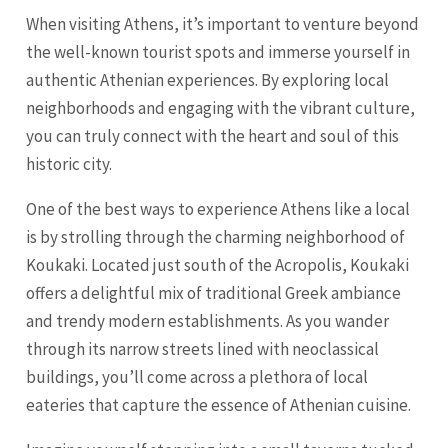
When visiting Athens, it’s important to venture beyond
the well-known tourist spots and immerse yourself in
authentic Athenian experiences. By exploring local
neighborhoods and engaging with the vibrant culture,
you can truly connect with the heart and soul of this
historic city.
One of the best ways to experience Athens like a local
is by strolling through the charming neighborhood of
Koukaki. Located just south of the Acropolis, Koukaki
offers a delightful mix of traditional Greek ambiance
and trendy modern establishments. As you wander
through its narrow streets lined with neoclassical
buildings, you’ll come across a plethora of local
eateries that capture the essence of Athenian cuisine.