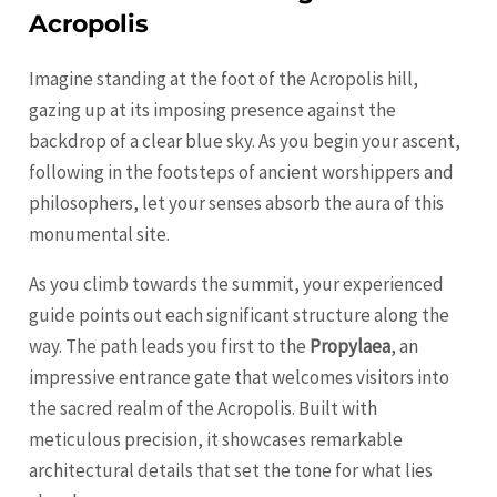
Acropolis
Imagine standing at the foot of the Acropolis hill,
gazing up at its imposing presence against the
backdrop of a clear blue sky. As you begin your ascent,
following in the footsteps of ancient worshippers and
philosophers, let your senses absorb the aura of this
monumental site.
As you climb towards the summit, your experienced
guide points out each significant structure along the
way. The path leads you first to the
Propylaea
, an
impressive entrance gate that welcomes visitors into
the sacred realm of the Acropolis. Built with
meticulous precision, it showcases remarkable
architectural details that set the tone for what lies