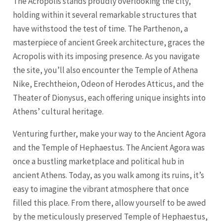
The Acropolis stands proudly overlooking the city,
holding within it several remarkable structures that
have withstood the test of time. The Parthenon, a
masterpiece of ancient Greek architecture, graces the
Acropolis with its imposing presence. As you navigate
the site, you’ll also encounter the Temple of Athena
Nike, Erechtheion, Odeon of Herodes Atticus, and the
Theater of Dionysus, each offering unique insights into
Athens’ cultural heritage.
Venturing further, make your way to the Ancient Agora
and the Temple of Hephaestus. The Ancient Agora was
once a bustling marketplace and political hub in
ancient Athens. Today, as you walk among its ruins, it’s
easy to imagine the vibrant atmosphere that once
filled this place. From there, allow yourself to be awed
by the meticulously preserved Temple of Hephaestus,