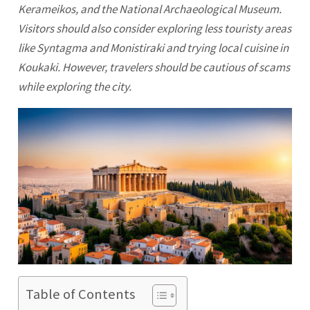
Kerameikos, and the National Archaeological Museum.
Visitors should also consider exploring less touristy areas
like Syntagma and Monistiraki and trying local cuisine in
Koukaki. However, travelers should be cautious of scams
while exploring the city.
Table of Contents