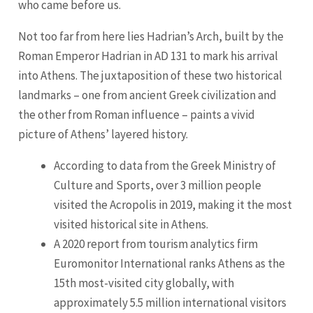
who came before us.
Not too far from here lies Hadrian’s Arch, built by the
Roman Emperor Hadrian in AD 131 to mark his arrival
into Athens. The juxtaposition of these two historical
landmarks – one from ancient Greek civilization and
the other from Roman influence – paints a vivid
picture of Athens’ layered history.
According to data from the Greek Ministry of
Culture and Sports, over 3 million people
visited the Acropolis in 2019, making it the most
visited historical site in Athens.
A 2020 report from tourism analytics firm
Euromonitor International ranks Athens as the
15th most-visited city globally, with
approximately 5.5 million international visitors