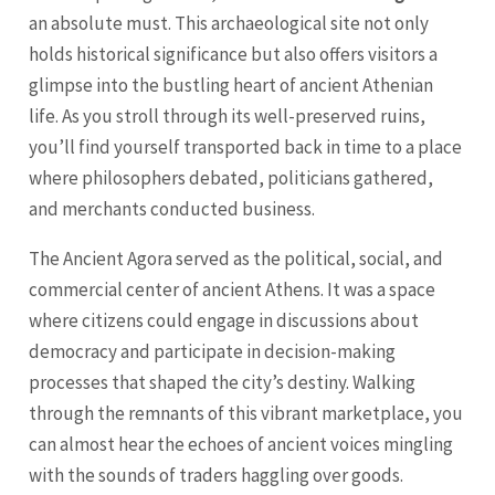
an absolute must. This archaeological site not only
holds historical significance but also offers visitors a
glimpse into the bustling heart of ancient Athenian
life. As you stroll through its well-preserved ruins,
you’ll find yourself transported back in time to a place
where philosophers debated, politicians gathered,
and merchants conducted business.
The Ancient Agora served as the political, social, and
commercial center of ancient Athens. It was a space
where citizens could engage in discussions about
democracy and participate in decision-making
processes that shaped the city’s destiny. Walking
through the remnants of this vibrant marketplace, you
can almost hear the echoes of ancient voices mingling
with the sounds of traders haggling over goods.