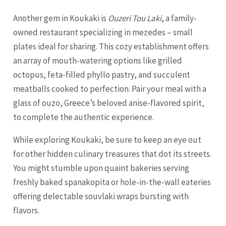
Another gem in Koukaki is
Ouzeri Tou Laki
, a family-
owned restaurant specializing in mezedes – small
plates ideal for sharing. This cozy establishment offers
an array of mouth-watering options like grilled
octopus, feta-filled phyllo pastry, and succulent
meatballs cooked to perfection. Pair your meal with a
glass of ouzo, Greece’s beloved anise-flavored spirit,
to complete the authentic experience.
While exploring Koukaki, be sure to keep an eye out
for other hidden culinary treasures that dot its streets.
You might stumble upon quaint bakeries serving
freshly baked spanakopita or hole-in-the-wall eateries
offering delectable souvlaki wraps bursting with
flavors.