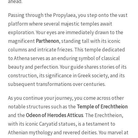
ahead.
Passing through the Propylaea, you step onto the vast
platform where several majestic temples await
exploration. Your eyes are immediately drawn to the
magnificent
Parthenon
, standing tall with its iconic
columns and intricate friezes. This temple dedicated
to Athena serves as an enduring symbol of classical
beauty and perfection. Your guide shares stories of its
construction, its significance in Greek society, and its
subsequent transformations over centuries.
As you continue your journey, you come across other
notable structures such as the
Temple of Erechtheion
and the
Odeon of Herodes Atticus
. The Erechtheion,
with its iconic Caryatid statues, is a testament to
Athenian mythology and revered deities. You marvel at