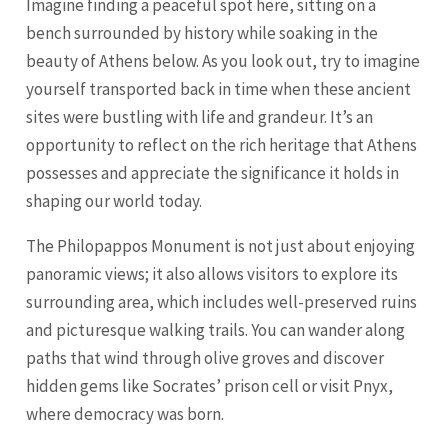
Imagine finding a peaceful spot here, sitting on a
bench surrounded by history while soaking in the
beauty of Athens below. As you look out, try to imagine
yourself transported back in time when these ancient
sites were bustling with life and grandeur. It’s an
opportunity to reflect on the rich heritage that Athens
possesses and appreciate the significance it holds in
shaping our world today.
The Philopappos Monument is not just about enjoying
panoramic views; it also allows visitors to explore its
surrounding area, which includes well-preserved ruins
and picturesque walking trails. You can wander along
paths that wind through olive groves and discover
hidden gems like Socrates’ prison cell or visit Pnyx,
where democracy was born.