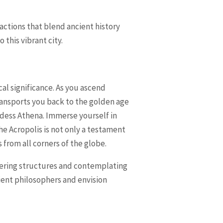
ractions that blend ancient history
this vibrant city.
ical significance. As you ascend
transports you back to the golden age
ddess Athena. Immerse yourself in
e Acropolis is not only a testament
 from all corners of the globe.
wering structures and contemplating
cient philosophers and envision