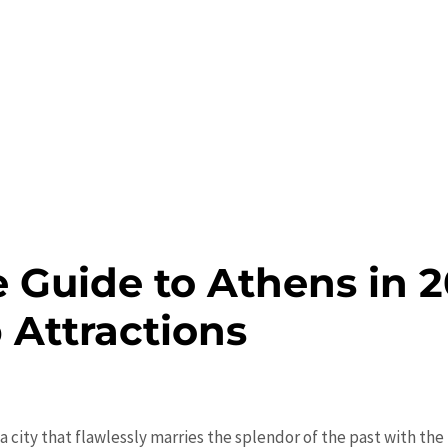
 Guide to Athens in 2
 Attractions
a city that flawlessly marries the splendor of the past with the