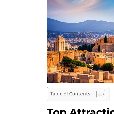
Table of Contents
Top Attracti