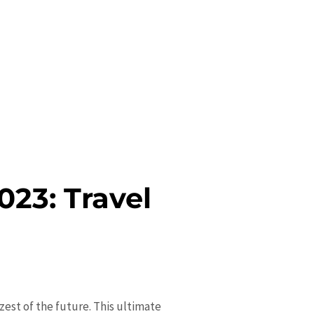
023: Travel
 zest of the future. This ultimate