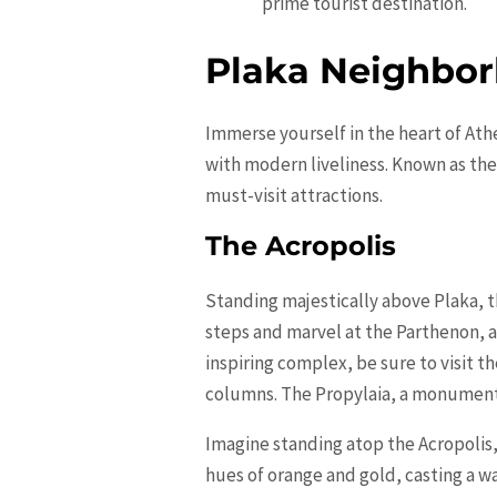
prime tourist destination.
Plaka Neighbor
Immerse yourself in the heart of Ath
with modern liveliness. Known as the
must-visit attractions.
The Acropolis
Standing majestically above Plaka, t
steps and marvel at the Parthenon, 
inspiring complex, be sure to visit 
columns. The Propylaia, a monumenta
Imagine standing atop the Acropolis,
hues of
orange
and gold, casting a w