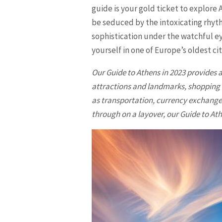
guide is your gold ticket to explore 
be seduced by the intoxicating rhyt
sophistication under the watchful ey
yourself in one of Europe’s oldest citi
Our Guide to Athens in 2023 provides a
attractions and landmarks, shopping di
as transportation, currency exchange,
through on a layover, our Guide to Athe