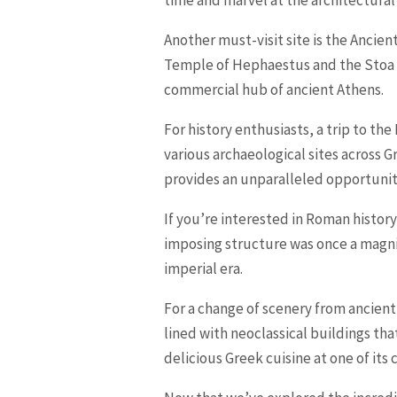
time and marvel at the architectural
Another must-visit site is the Ancien
Temple of Hephaestus and the Stoa of
commercial hub of ancient Athens.
For history enthusiasts, a trip to th
various archaeological sites across 
provides an unparalleled opportunity
If you’re interested in Roman history
imposing structure was once a magnif
imperial era.
For a change of scenery from ancient
lined with neoclassical buildings tha
delicious Greek cuisine at one of its 