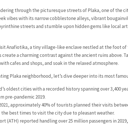
ering through the picturesque streets of Plaka, one of the cit
ek vibes with its narrow cobblestone alleys, vibrant bougainv
labyrinthine streets and stumble upon hidden gems like local ar
sit Anafiotika, a tiny village-like enclave nestled at the foot o
 create a charming contrast against the ancient ruins above. T
with cafes and shops, and soak in the relaxed atmosphere.
ing Plaka neighborhood, let’s dive deeper into its most famou
’s oldest cities with a recorded history spanning over 3,400 yea
from pre-pandemic 2019.
 2021, approximately 40% of tourists planned their visits be
he best times to visit the city due to pleasant weather.
rt (ATH) reported handling over 25 million passengers in 2019, f