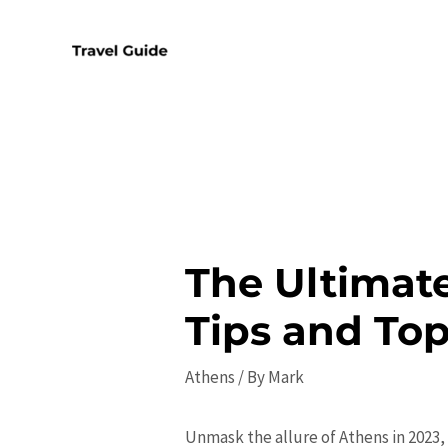
Skip
to
content
The Ultimate
Tips and Top
Athens
/ By
Mark
Unmask the allure of Athens in 2023, 