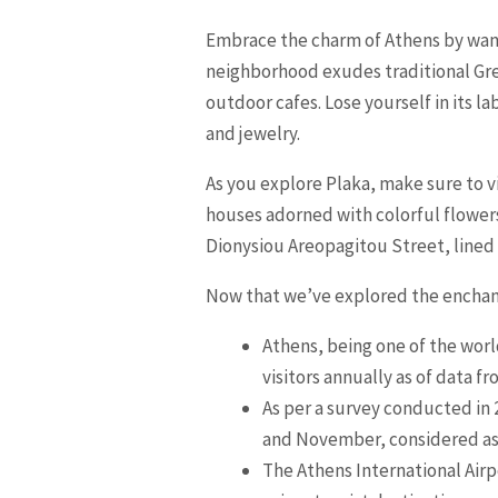
Embrace the charm of Athens by wand
neighborhood exudes traditional Gre
outdoor cafes. Lose yourself in its 
and jewelry.
As you explore Plaka, make sure to vi
houses adorned with colorful flowers
Dionysiou Areopagitou Street, lined 
Now that we’ve explored the enchant
Athens, being one of the world
visitors annually as of data 
As per a survey conducted in
and November, considered as t
The Athens International Airpo