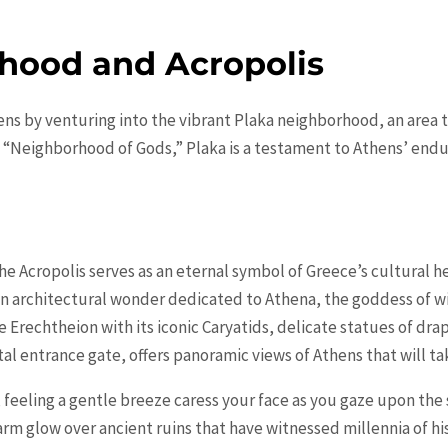
hood and Acropolis
ens by venturing into the vibrant Plaka neighborhood, an area t
 “Neighborhood of Gods,” Plaka is a testament to Athens’ endu
he Acropolis serves as an eternal symbol of Greece’s cultural 
an architectural wonder dedicated to Athena, the goddess of w
the Erechtheion with its iconic Caryatids, delicate statues of d
l entrance gate, offers panoramic views of Athens that will ta
 feeling a gentle breeze caress your face as you gaze upon the 
arm glow over ancient ruins that have witnessed millennia of hi