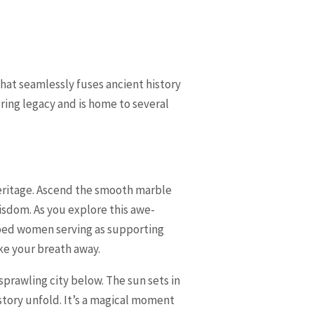
hat seamlessly fuses ancient history
ring legacy and is home to several
heritage. Ascend the smooth marble
isdom. As you explore this awe-
raped women serving as supporting
ke your breath away.
sprawling city below. The sun sets in
story unfold. It’s a magical moment