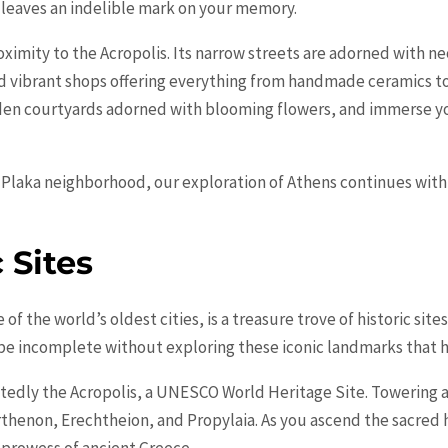
 leaves an indelible mark on your memory.
ximity to the Acropolis. Its narrow streets are adorned with ne
d vibrant shops offering everything from handmade ceramics to
idden courtyards adorned with blooming flowers, and immerse yo
Plaka neighborhood, our exploration of Athens continues with a 
 Sites
f the world’s oldest cities, is a treasure trove of historic sites
d be incomplete without exploring these iconic landmarks that h
edly the Acropolis, a UNESCO World Heritage Site. Towering ab
rthenon, Erechtheion, and Propylaia. As you ascend the sacred h