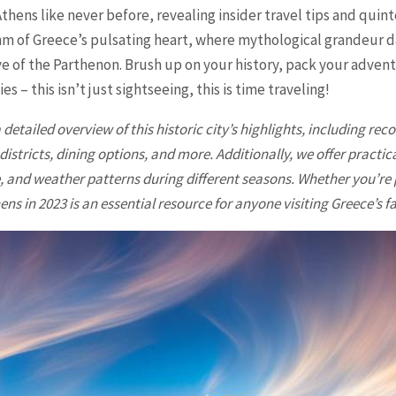
Athens like never before, revealing insider travel tips and quint
hm of Greece’s pulsating heart, where mythological grandeur 
e of the Parthenon. Brush up on your history, pack your adven
es – this isn’t just sightseeing, this is time traveling!
 detailed overview of this historic city’s highlights, including r
stricts, dining options, and more. Additionally, we offer practic
 and weather patterns during different seasons. Whether you’re p
ns in 2023 is an essential resource for anyone visiting Greece’s fa