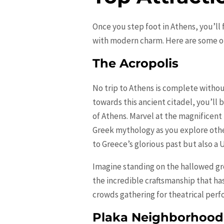
Once you step foot in Athens, you’ll 
with modern charm. Here are some of t
The Acropolis
No trip to Athens is complete without 
towards this ancient citadel, you’ll
of Athens. Marvel at the magnificen
Greek mythology as you explore other
to Greece’s glorious past but also a 
Imagine standing on the hallowed gr
the incredible craftsmanship that ha
crowds gathering for theatrical perfo
Plaka Neighborhood