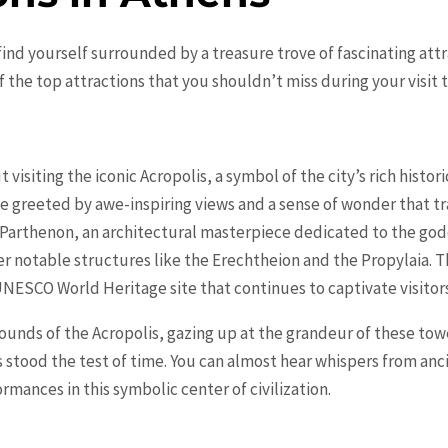
find yourself surrounded by a treasure trove of fascinating att
he top attractions that you shouldn’t miss during your visit to 
visiting the iconic Acropolis, a symbol of the city’s rich histor
 be greeted by awe-inspiring views and a sense of wonder that 
t Parthenon, an architectural masterpiece dedicated to the go
 notable structures like the Erechtheion and the Propylaia. Th
UNESCO World Heritage site that continues to captivate visitors
ounds of the Acropolis, gazing up at the grandeur of these to
s stood the test of time. You can almost hear whispers from an
rmances in this symbolic center of civilization.