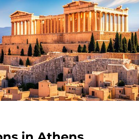
ons in Athens