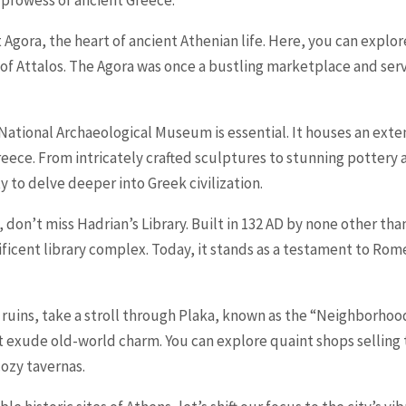
 prowess of ancient Greece.
t Agora, the heart of ancient Athenian life. Here, you can explo
 Attalos. The Agora was once a bustling marketplace and served
e National Archaeological Museum is essential. It houses an exten
Greece. From intricately crafted sculptures to stunning potter
 to delve deeper into Greek civilization.
, don’t miss Hadrian’s Library. Built in 132 AD by none other th
icent library complex. Today, it stands as a testament to Rome
 ruins, take a stroll through Plaka, known as the “Neighborhood
t exude old-world charm. You can explore quaint shops selling t
cozy tavernas.