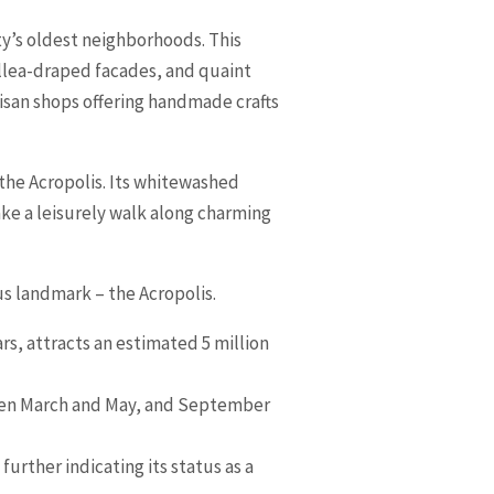
y’s oldest neighborhoods. This
illea-draped facades, and quaint
tisan shops offering handmade crafts
f the Acropolis. Its whitewashed
ake a leisurely walk along charming
s landmark – the Acropolis.
rs, attracts an estimated 5 million
tween March and May, and September
urther indicating its status as a