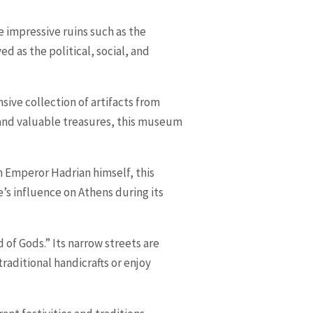
re impressive ruins such as the
 as the political, social, and
sive collection of artifacts from
y and valuable treasures, this museum
an Emperor Hadrian himself, this
’s influence on Athens during its
 of Gods.” Its narrow streets are
raditional handicrafts or enjoy