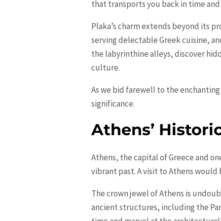
that transports you back in time and
Plaka’s charm extends beyond its pro
serving delectable Greek cuisine, an
the labyrinthine alleys, discover h
culture.
As we bid farewell to the enchanting 
significance.
Athens’ Historic
Athens, the capital of Greece and one o
vibrant past. A visit to Athens woul
The crown jewel of Athens is undoubt
ancient structures, including the Pa