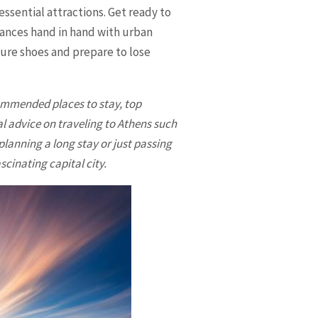
essential attractions. Get ready to
dances hand in hand with urban
ture shoes and prepare to lose
ecommended places to stay, top
al advice on traveling to Athens such
lanning a long stay or just passing
scinating capital city.