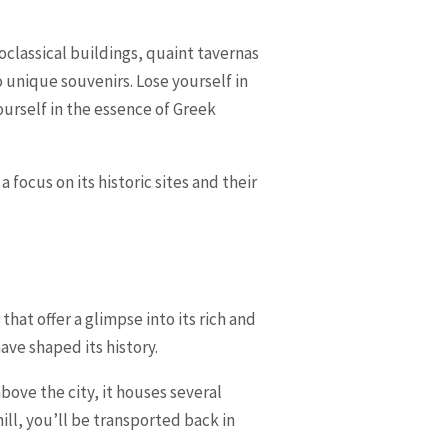
oclassical buildings, quaint tavernas
 unique souvenirs. Lose yourself in
urself in the essence of Greek
focus on its historic sites and their
 that offer a glimpse into its rich and
ave shaped its history.
ove the city, it houses several
ill, you’ll be transported back in