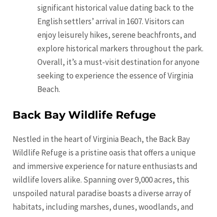
significant historical value dating back to the
English settlers’ arrival in 1607. Visitors can
enjoy leisurely hikes, serene beachfronts, and
explore historical markers throughout the park.
Overall, it’s a must-visit destination for anyone
seeking to experience the essence of Virginia
Beach.
Back Bay Wildlife Refuge
Nestled in the heart of Virginia Beach, the Back Bay
Wildlife Refuge is a pristine oasis that offers a unique
and immersive experience for nature enthusiasts and
wildlife lovers alike. Spanning over 9,000 acres, this
unspoiled natural paradise boasts a diverse array of
habitats, including marshes, dunes, woodlands, and