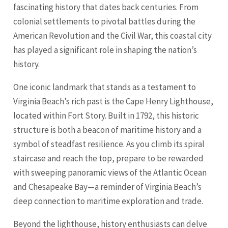
fascinating history that dates back centuries. From
colonial settlements to pivotal battles during the
American Revolution and the Civil War, this coastal city
has played a significant role in shaping the nation’s
history.
One iconic landmark that stands as a testament to
Virginia Beach’s rich past is the Cape Henry Lighthouse,
located within Fort Story. Built in 1792, this historic
structure is both a beacon of maritime history and a
symbol of steadfast resilience. As you climb its spiral
staircase and reach the top, prepare to be rewarded
with sweeping panoramic views of the Atlantic Ocean
and Chesapeake Bay—a reminder of Virginia Beach’s
deep connection to maritime exploration and trade.
Beyond the lighthouse, history enthusiasts can delve