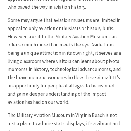
who paved the way in aviation history.
Some may argue that aviation museums are limited in
appeal to only aviation enthusiasts or history buffs.
However, a visit to the Military Aviation Museum can
offer so much more than meets the eye. Aside from
being a unique attraction in its own right, it serves as a
living classroom where visitors can learn about pivotal
moments in history, technological advancements, and
the brave men and women who flew these aircraft. It’s
an opportunity for people of all ages to be inspired
and gain a deeper understanding of the impact
aviation has had on our world.
The Military Aviation Museum in Virginia Beach is not
just a place to admire static displays; it’s a vibrant and