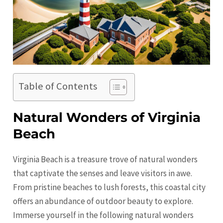
Table of Contents
Natural Wonders of Virginia
Beach
Virginia Beach is a treasure trove of natural wonders
that captivate the senses and leave visitors in awe.
From pristine beaches to lush forests, this coastal city
offers an abundance of outdoor beauty to explore.
Immerse yourself in the following natural wonders