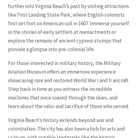
further into Virginia Beach’s past by visiting attractions
like First Landing State Park, where English colonists
first set foot on American soil in 1607. Immerse yourself
in the stories of early settlers at reenactments or
explore the remains of ancient cypress stumps that
provide a glimpse into pre-colonial life.
For those interested in military history, the Military
Aviation Museum offers an immersive experience
showcasing rare and restored World War I and II aircraft.
Step back in time as you witness the incredible
machines that once soared through the skies, and
learn about the valor and sacrifice of those who served.
Virginia Beach’s history extends beyond war and
colonization. The city has also been a hub for arts and
culture, with notable landmarks like the historic