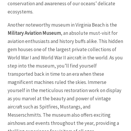
conservation and awareness of our oceans’ delicate
ecosystems.
Another noteworthy museum in Virginia Beach is the
Military Aviation Museum
, an absolute must-visit for
aviation enthusiasts and history buffs alike. This hidden
gem houses one of the largest private collections of
World War I and World War II aircraft in the world. As you
step into the museum, you’ll find yourself
transported back in time to an era when these
magnificent machines ruled the skies. Immerse
yourself in the meticulous restoration work on display
as you marvel at the beauty and power of vintage
aircraft such as Spitfires, Mustangs, and
Messerschmitts. The museum also offers exciting
airshows and events throughout the year, providing a