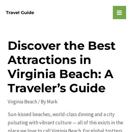
Skip
to
Mai
content
Men
Discover the Best
Attractions in
Virginia Beach: A
Traveler’s Guide
Virginia Beach
/ By
Mark
Sun-kissed beaches, world-class dinning and a city
pulsating with vibrant culture — all of this exists in the
place we love to call Virginia Beach. For global trotters