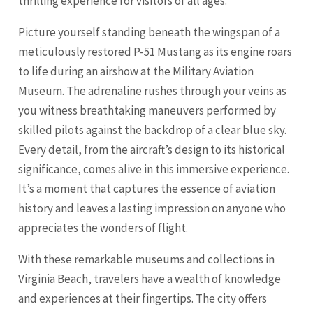
thrilling experience for visitors of all ages.
Picture yourself standing beneath the wingspan of a
meticulously restored P-51 Mustang as its engine roars
to life during an airshow at the Military Aviation
Museum. The adrenaline rushes through your veins as
you witness breathtaking maneuvers performed by
skilled pilots against the backdrop of a clear blue sky.
Every detail, from the aircraft’s design to its historical
significance, comes alive in this immersive experience.
It’s a moment that captures the essence of aviation
history and leaves a lasting impression on anyone who
appreciates the wonders of flight.
With these remarkable museums and collections in
Virginia Beach, travelers have a wealth of knowledge
and experiences at their fingertips. The city offers