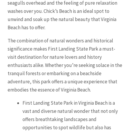
seagulls overhead and the feeling of pure relaxation
washes over you. Chick’s Beach is an ideal spot to
unwind and soak up the natural beauty that Virginia
Beach has to offer.
The combination of natural wonders and historical
significance makes First Landing State Park a must-
visit destination for nature lovers and history
enthusiasts alike. Whether you’re seeking solace in the
tranquil forests or embarking on a beachside
adventure, this park offers a unique experience that
embodies the essence of Virginia Beach.
First Landing State Park in Virginia Beach is a
vast and diverse natural wonder that not only
offers breathtaking landscapes and
opportunities to spot wildlife but also has