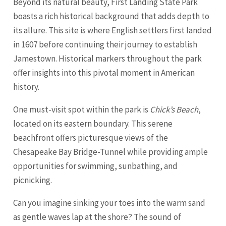
Beyond its natural beauty, First Landing State Park
boasts a rich historical background that adds depth to
its allure. This site is where English settlers first landed
in 1607 before continuing their journey to establish
Jamestown. Historical markers throughout the park
offer insights into this pivotal moment in American
history.
One must-visit spot within the park is
Chick’s Beach
,
located on its eastern boundary. This serene
beachfront offers picturesque views of the
Chesapeake Bay Bridge-Tunnel while providing ample
opportunities for swimming, sunbathing, and
picnicking.
Can you imagine sinking your toes into the warm sand
as gentle waves lap at the shore? The sound of