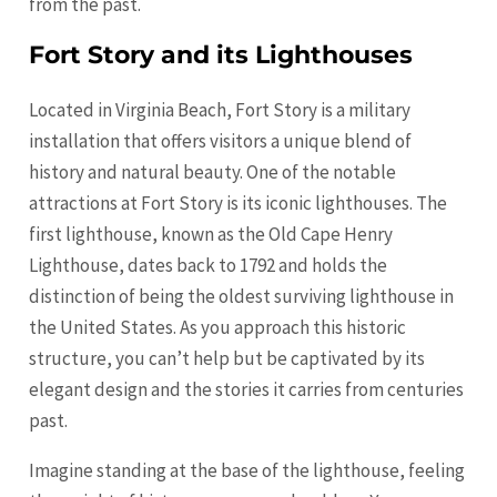
from the past.
Fort Story and its Lighthouses
Located in Virginia Beach, Fort Story is a military
installation that offers visitors a unique blend of
history and natural beauty. One of the notable
attractions at Fort Story is its iconic lighthouses. The
first lighthouse, known as the Old Cape Henry
Lighthouse, dates back to 1792 and holds the
distinction of being the oldest surviving lighthouse in
the United States. As you approach this historic
structure, you can’t help but be captivated by its
elegant design and the stories it carries from centuries
past.
Imagine standing at the base of the lighthouse, feeling