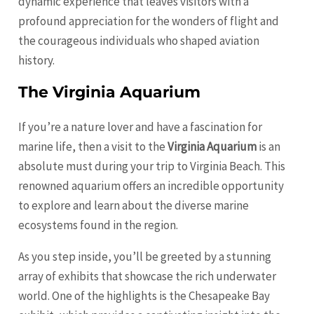
dynamic experience that leaves visitors with a
profound appreciation for the wonders of flight and
the courageous individuals who shaped aviation
history.
The Virginia Aquarium
If you’re a nature lover and have a fascination for
marine life, then a visit to the
Virginia Aquarium
is an
absolute must during your trip to Virginia Beach. This
renowned aquarium offers an incredible opportunity
to explore and learn about the diverse marine
ecosystems found in the region.
As you step inside, you’ll be greeted by a stunning
array of exhibits that showcase the rich underwater
world. One of the highlights is the Chesapeake Bay