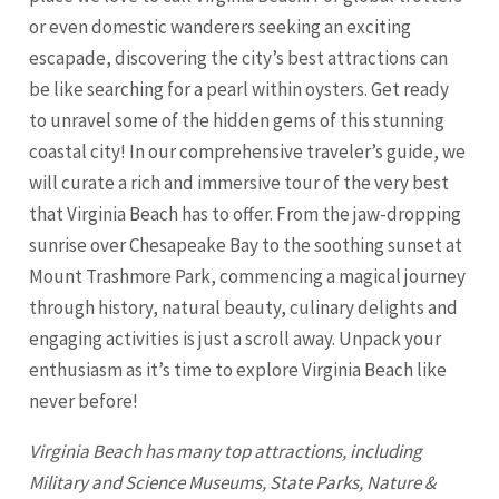
or even domestic wanderers seeking an exciting
escapade, discovering the city’s best attractions can
be like searching for a pearl within oysters. Get ready
to unravel some of the hidden gems of this stunning
coastal city! In our comprehensive traveler’s guide, we
will curate a rich and immersive tour of the very best
that
Virginia Beach
has to offer. From the jaw-dropping
sunrise over Chesapeake Bay to the soothing sunset at
Mount Trashmore Park, commencing a magical journey
through history, natural beauty, culinary delights and
engaging activities is just a scroll away. Unpack your
enthusiasm as it’s time to explore
Virginia Beach
like
never before!
Virginia Beach
has many top attractions, including
Military and Science Museums, State Parks, Nature &