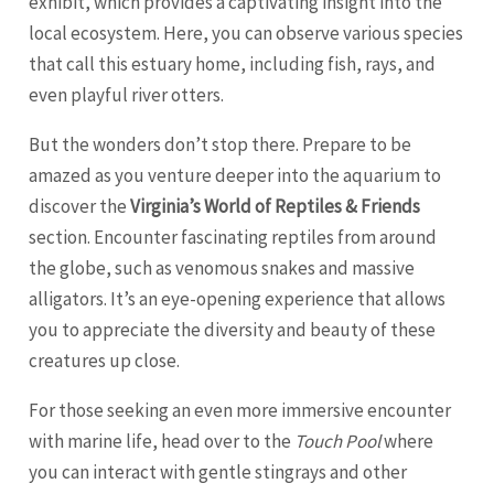
exhibit, which provides a captivating insight into the
local ecosystem. Here, you can observe various species
that call this estuary home, including fish, rays, and
even playful river otters.
But the wonders don’t stop there. Prepare to be
amazed as you venture deeper into the aquarium to
discover the
Virginia’s World of Reptiles & Friends
section. Encounter fascinating reptiles from around
the globe, such as venomous snakes and massive
alligators. It’s an eye-opening experience that allows
you to appreciate the diversity and beauty of these
creatures up close.
For those seeking an even more immersive encounter
with marine life, head over to the
Touch Pool
where
you can interact with gentle stingrays and other