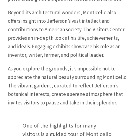
Beyond its architectural wonders, Monticello also
offers insight into Jefferson’s vast intellect and
contributions to American society. The Visitors Center
provides an in-depth look at his life, achievements,
and ideals. Engaging exhibits showcase his role as an
inventor, writer, farmer, and political leader.
As you explore the grounds, it’s impossible not to
appreciate the natural beauty surrounding Monticello.
The vibrant gardens, curated to reflect Jefferson’s
botanical interests, create a serene atmosphere that
invites visitors to pause and take in their splendor.
One of the highlights for many
visitors is a guided tour of Monticello