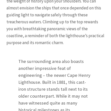
the weight of history upon your shoulders. You can
almost envision the ships that once depended on this
guiding light to navigate safely through these
treacherous waters. Climbing up to the top rewards
you with breathtaking panoramic views of the
coastline, a reminder of both the lighthouse’s practical
purpose and its romantic charm.
The surrounding area also boasts
another impressive feat of
engineering – the newer Cape Henry
Lighthouse. Built in 1881, this cast-
iron structure stands tall next to its
older counterpart. While it may not
have witnessed quite as many
historical milestones as its