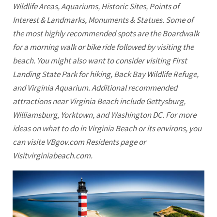
Wildlife Areas, Aquariums, Historic Sites, Points of
Interest & Landmarks, Monuments & Statues. Some of
the most highly recommended spots are the Boardwalk
for a morning walk or bike ride followed by visiting the
beach. You might also want to consider visiting First
Landing State Park for hiking, Back Bay Wildlife Refuge,
and Virginia Aquarium. Additional recommended
attractions near
Virginia Beach
include Gettysburg,
Williamsburg, Yorktown, and Washington DC. For more
ideas on what to do in Virginia Beach or its environs, you
can visite VBgov.com Residents page or
Visitvirginiabeach.com.