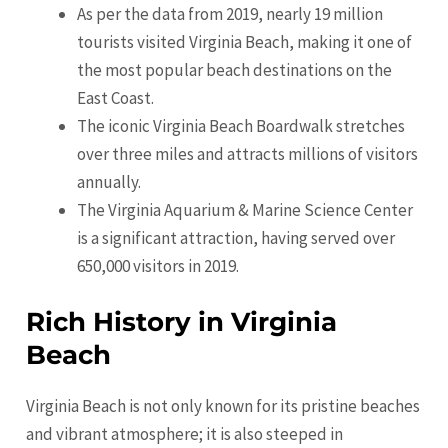
As per the data from 2019, nearly 19 million
tourists visited Virginia Beach, making it one of
the most popular beach destinations on the
East Coast.
The iconic Virginia Beach Boardwalk stretches
over three miles and attracts millions of visitors
annually.
The Virginia Aquarium & Marine Science Center
is a significant attraction, having served over
650,000 visitors in 2019.
Rich History in Virginia
Beach
Virginia Beach is not only known for its pristine beaches
and vibrant atmosphere; it is also steeped in