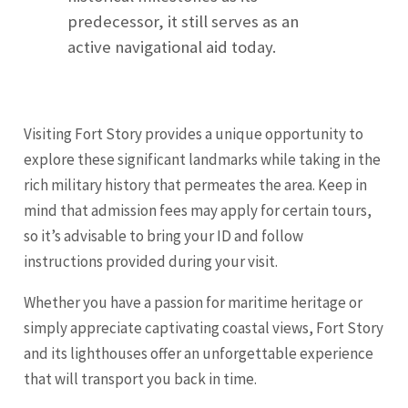
predecessor, it still serves as an
active navigational aid today.
Visiting Fort Story provides a unique opportunity to
explore these significant landmarks while taking in the
rich military history that permeates the area. Keep in
mind that admission fees may apply for certain tours,
so it’s advisable to bring your ID and follow
instructions provided during your visit.
Whether you have a passion for maritime heritage or
simply appreciate captivating coastal views, Fort Story
and its lighthouses offer an unforgettable experience
that will transport you back in time.