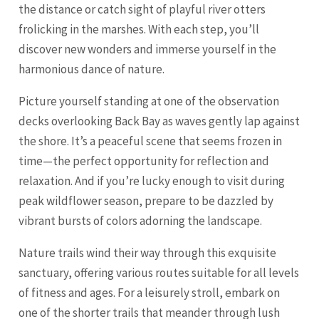
the distance or catch sight of playful river otters
frolicking in the marshes. With each step, you’ll
discover new wonders and immerse yourself in the
harmonious dance of nature.
Picture yourself standing at one of the observation
decks overlooking Back Bay as waves gently lap against
the shore. It’s a peaceful scene that seems frozen in
time—the perfect opportunity for reflection and
relaxation. And if you’re lucky enough to visit during
peak wildflower season, prepare to be dazzled by
vibrant bursts of colors adorning the landscape.
Nature trails wind their way through this exquisite
sanctuary, offering various routes suitable for all levels
of fitness and ages. For a leisurely stroll, embark on
one of the shorter trails that meander through lush