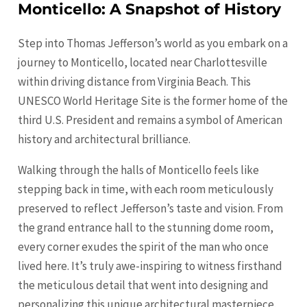
Monticello: A Snapshot of History
Step into Thomas Jefferson’s world as you embark on a
journey to Monticello, located near Charlottesville
within driving distance from Virginia Beach. This
UNESCO World Heritage Site is the former home of the
third U.S. President and remains a symbol of American
history and architectural brilliance.
Walking through the halls of Monticello feels like
stepping back in time, with each room meticulously
preserved to reflect Jefferson’s taste and vision. From
the grand entrance hall to the stunning dome room,
every corner exudes the spirit of the man who once
lived here. It’s truly awe-inspiring to witness firsthand
the meticulous detail that went into designing and
personalizing this unique architectural masterpiece.