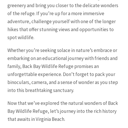
greenery and bring you closer to the delicate wonders
of the refuge. If you’re up for a more immersive
adventure, challenge yourself with one of the longer
hikes that offer stunning views and opportunities to
spot wildlife.
Whether you’re seeking solace in nature’s embrace or
embarking on an educational journey with friends and
family, Back Bay Wildlife Refuge promises an
unforgettable experience. Don’t forget to pack your
binoculars, camera, and a sense of wonder as you step
into this breathtaking sanctuary.
Now that we’ve explored the natural wonders of Back
Bay Wildlife Refuge, let’s journey into the rich history
that awaits in Virginia Beach.