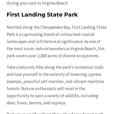
during your visit to Virginia Beach:
First Landing State Park
Nestled along the Chesapeake Bay, First Landing State
Park is a captivating blend of untouched coastal
landscapes and rich historical significance. As one of
the most iconic natural wonders in Virginia Beach, this
park covers over 2,800 acres of diverse ecosystems.
Take a leisurely hike along the park’s numerous trails
and lose yourself in the serenity of towering cypress
swamps, peaceful salt marshes, and vibrant maritime
forests. Nature enthusiasts will revel in the
opportunity to spot a variety of wildlife, including
deer, foxes, herons, and ospreys.