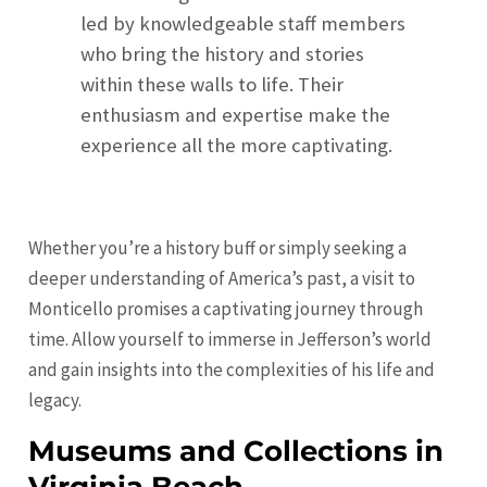
led by knowledgeable staff members
who bring the history and stories
within these walls to life. Their
enthusiasm and expertise make the
experience all the more captivating.
Whether you’re a history buff or simply seeking a
deeper understanding of America’s past, a visit to
Monticello promises a captivating journey through
time. Allow yourself to immerse in Jefferson’s world
and gain insights into the complexities of his life and
legacy.
Museums and Collections in