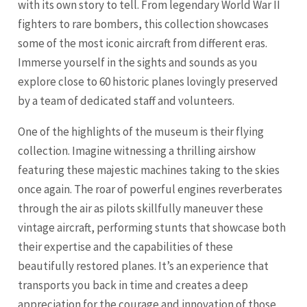
with its own story to tell. From legendary World War II
fighters to rare bombers, this collection showcases
some of the most iconic aircraft from different eras.
Immerse yourself in the sights and sounds as you
explore close to 60 historic planes lovingly preserved
by a team of dedicated staff and volunteers.
One of the highlights of the museum is their flying
collection. Imagine witnessing a thrilling airshow
featuring these majestic machines taking to the skies
once again. The roar of powerful engines reverberates
through the air as pilots skillfully maneuver these
vintage aircraft, performing stunts that showcase both
their expertise and the capabilities of these
beautifully restored planes. It’s an experience that
transports you back in time and creates a deep
appreciation for the courage and innovation of those