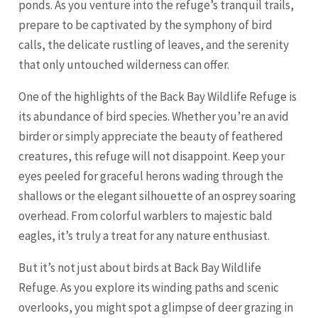
ponds. As you venture into the refuge’s tranquil trails,
prepare to be captivated by the symphony of bird
calls, the delicate rustling of leaves, and the serenity
that only untouched wilderness can offer.
One of the highlights of the Back Bay Wildlife Refuge is
its abundance of bird species. Whether you’re an avid
birder or simply appreciate the beauty of feathered
creatures, this refuge will not disappoint. Keep your
eyes peeled for graceful herons wading through the
shallows or the elegant silhouette of an osprey soaring
overhead. From colorful warblers to majestic bald
eagles, it’s truly a treat for any nature enthusiast.
But it’s not just about birds at Back Bay Wildlife
Refuge. As you explore its winding paths and scenic
overlooks, you might spot a glimpse of deer grazing in