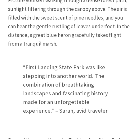
Picture yourself walking through a dense forest path,
sunlight filtering through the canopy above. The air is
filled with the sweet scent of pine needles, and you
can hear the gentle rustling of leaves underfoot. In the
distance, a great blue heron gracefully takes flight
from a tranquil marsh.
“First Landing State Park was like
stepping into another world. The
combination of breathtaking
landscapes and fascinating history
made for an unforgettable
experience.” – Sarah, avid traveler