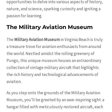
opportunities to delve into various aspects of history,
nature, and science, sparking curiosity and igniting a
passion for learning.
The Military Aviation Museum
The
Military Aviation Museum
in Virginia Beach is truly
a treasure trove for aviation enthusiasts from around
the world. Nestled amidst the rolling greenery of
Pungo, this unique museum houses an extraordinary
collection of vintage military aircraft that highlights
the rich history and technological advancements of
aviation.
As you step onto the grounds of the Military Aviation
Museum, you’ll be greeted by an awe-inspiring sight: a
hangar filled with meticulously restored aircraft, each