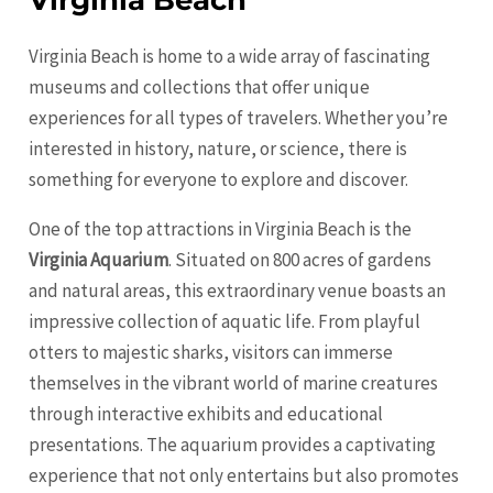
Virginia Beach
Virginia Beach is home to a wide array of fascinating
museums and collections that offer unique
experiences for all types of travelers. Whether you’re
interested in history, nature, or science, there is
something for everyone to explore and discover.
One of the top attractions in Virginia Beach is the
Virginia Aquarium
. Situated on 800 acres of gardens
and natural areas, this extraordinary venue boasts an
impressive collection of aquatic life. From playful
otters to majestic sharks, visitors can immerse
themselves in the vibrant world of marine creatures
through interactive exhibits and educational
presentations. The aquarium provides a captivating
experience that not only entertains but also promotes