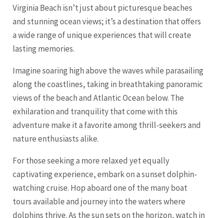
Virginia Beach isn’t just about picturesque beaches
and stunning ocean views; it’s a destination that offers
a wide range of unique experiences that will create
lasting memories.
Imagine soaring high above the waves while parasailing
along the coastlines, taking in breathtaking panoramic
views of the beach and Atlantic Ocean below. The
exhilaration and tranquility that come with this
adventure make it a favorite among thrill-seekers and
nature enthusiasts alike.
For those seeking a more relaxed yet equally
captivating experience, embark on a sunset dolphin-
watching cruise. Hop aboard one of the many boat
tours available and journey into the waters where
dolphins thrive. As the sun sets on the horizon, watch in