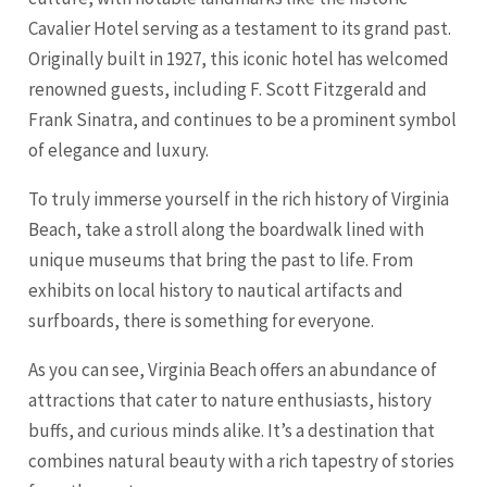
Cavalier Hotel serving as a testament to its grand past.
Originally built in 1927, this iconic hotel has welcomed
renowned guests, including F. Scott Fitzgerald and
Frank Sinatra, and continues to be a prominent symbol
of elegance and luxury.
To truly immerse yourself in the rich history of Virginia
Beach, take a stroll along the boardwalk lined with
unique museums that bring the past to life. From
exhibits on local history to nautical artifacts and
surfboards, there is something for everyone.
As you can see, Virginia Beach offers an abundance of
attractions that cater to nature enthusiasts, history
buffs, and curious minds alike. It’s a destination that
combines natural beauty with a rich tapestry of stories