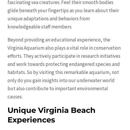
fascinating sea creatures. Feel their smooth bodies
glide beneath your fingertips as you learn about their
unique adaptations and behaviors from
knowledgeable staff members.
Beyond providing an educational experience, the
Virginia Aquarium also plays a vital role in conservation
efforts. They actively participate in research initiatives
and work towards protecting endangered species and
habitats. So by visiting this remarkable aquarium, not
only do you gain insights into our underwater world
but also contribute to important environmental
causes.
Unique Virginia Beach
Experiences