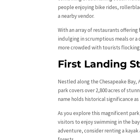
people enjoying bike rides, rollerbl
a nearby vendor.
With an array of restaurants offering
indulging in scrumptious meals or a q
more crowded with tourists flocking 
First Landing S
Nestled along the Chesapeake Bay,
park covers over 2,800 acres of stun
name holds historical significance as 
As you explore this magnificent park
visitors to enjoy swimming in the bay
adventure, consider renting a kayak
forests.