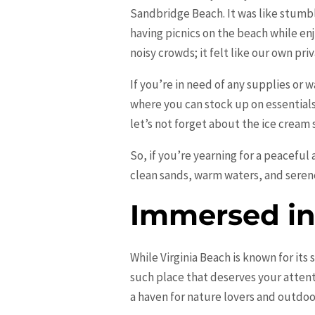
Sandbridge Beach. It was like stumbl
having picnics on the beach while enj
noisy crowds; it felt like our own priv
If you’re in need of any supplies or 
where you can stock up on essential
let’s not forget about the ice cream
So, if you’re yearning for a peaceful
clean sands, warm waters, and seren
Immersed in 
While Virginia Beach is known for its
such place that deserves your attent
a haven for nature lovers and outdoo