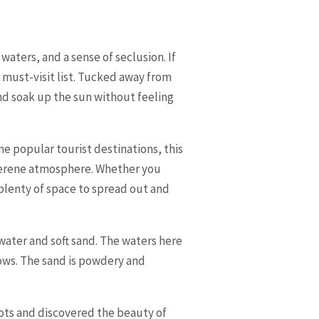
aters, and a sense of seclusion. If
 must-visit list. Tucked away from
nd soak up the sun without feeling
me popular tourist destinations, this
 serene atmosphere. Whether you
 plenty of space to spread out and
water and soft sand. The waters here
lows. The sand is powdery and
ots and discovered the beauty of