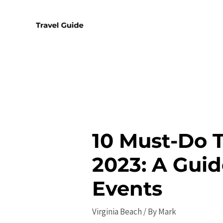
Skip
to
content
10 Must-Do T
2023: A Guid
Events
Virginia Beach
/ By
Mark