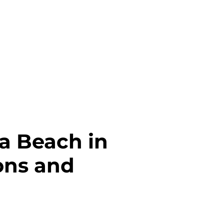
ia Beach in
ions and