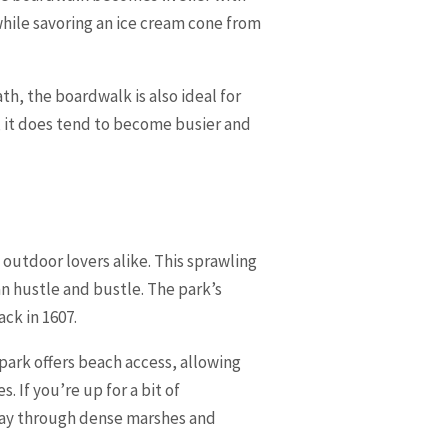
while savoring an ice cream cone from
th, the boardwalk is also ideal for
n, it does tend to become busier and
 outdoor lovers alike. This sprawling
n hustle and bustle. The park’s
ack in 1607.
park offers beach access, allowing
 If you’re up for a bit of
 way through dense marshes and