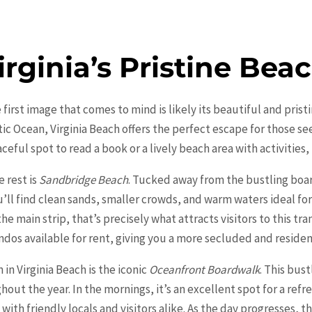
rginia’s Pristine Bea
e first image that comes to mind is likely its beautiful and prist
tic Ocean,
Virginia Beach
offers the perfect escape for those se
ceful spot to read a book or a lively beach area with activities,
 rest is
Sandbridge Beach
. Tucked away from the bustling boa
ll find clean sands, smaller crowds, and warm waters ideal for 
 main strip, that’s precisely what attracts visitors to this tr
dos available for rent, giving you a more secluded and residen
in Virginia Beach is the iconic
Oceanfront Boardwalk
. This bus
hout the year. In the mornings, it’s an excellent spot for a refr
ith friendly locals and visitors alike. As the day progresses, 