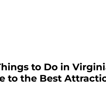
hings to Do in Virgin
e to the Best Attract