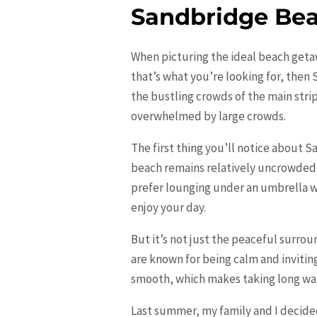
Sandbridge Be
When picturing the ideal beach getaw
that’s what you’re looking for, then
the bustling crowds of the main stri
overwhelmed by large crowds.
The first thing you’ll notice about S
beach remains relatively uncrowded,
prefer lounging under an umbrella wi
enjoy your day.
But it’s not just the peaceful surro
are known for being calm and invitin
smooth, which makes taking long wal
Last summer, my family and I decide