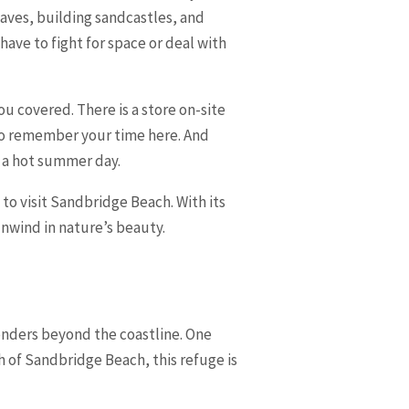
aves, building sandcastles, and
have to fight for space or deal with
ou covered. There is a store on-site
to remember your time here. And
n a hot summer day.
to visit Sandbridge Beach. With its
nwind in nature’s beauty.
 wonders beyond the coastline. One
h of Sandbridge Beach, this refuge is