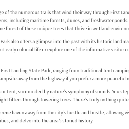
e of the numerous trails that wind their way through First Land
ms, including maritime forests, dunes, and freshwater ponds. O
ene forest of these unique trees that thrive in wetland environ
 Park also offers a glimpse into the past with its historic landma
t early colonial life or explore one of the informative visitor
n First Landing State Park, ranging from traditional tent camp
campsite away from the highway if you prefer a more peaceful n
 or tent, surrounded by nature’s symphony of sounds. You step o
ight filters through towering trees. There’s truly nothing quite l
serene haven away from the city’s hustle and bustle, allowing v
ies, and delve into the area’s storied history.