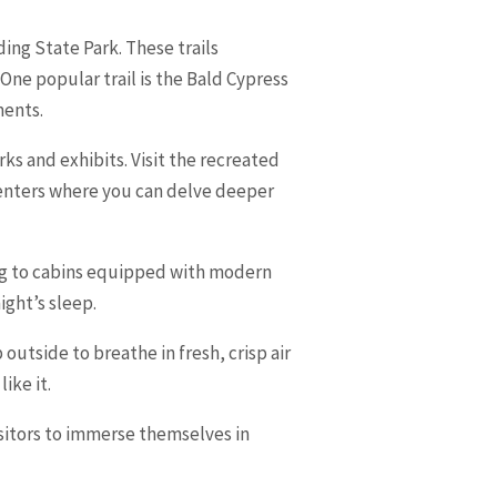
ing State Park. These trails
ne popular trail is the Bald Cypress
ments.
rks and exhibits. Visit the recreated
 centers where you can delve deeper
ing to cabins equipped with modern
ight’s sleep.
utside to breathe in fresh, crisp air
ike it.
isitors to immerse themselves in