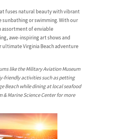
hat fuses natural beauty with vibrant
ere sunbathing or swimming. With our
an assortment of enviable
ing, awe-inspiring art shows and
ur ultimate
Virginia Beach
adventure
ums like the Military Aviation Museum
-friendly activities such as petting
ge Beach while dining at local seafood
um & Marine Science Center for more