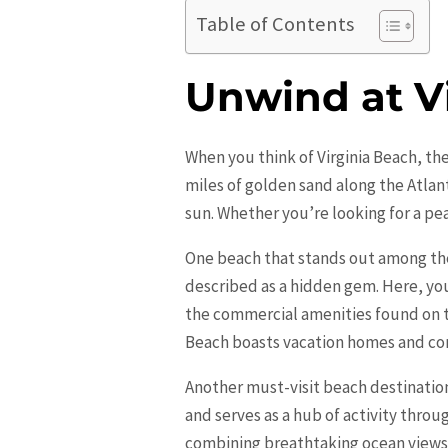
Table of Contents
Unwind at Vi
When you think of
Virginia Beach
, th
miles of golden sand along the Atlan
sun. Whether you’re looking for a pea
One beach that stands out among the
described as a hidden gem. Here, you’
the commercial amenities found on the
Beach boasts vacation homes and con
Another must-visit beach destination 
and serves as a hub of activity throug
combining breathtaking ocean views w