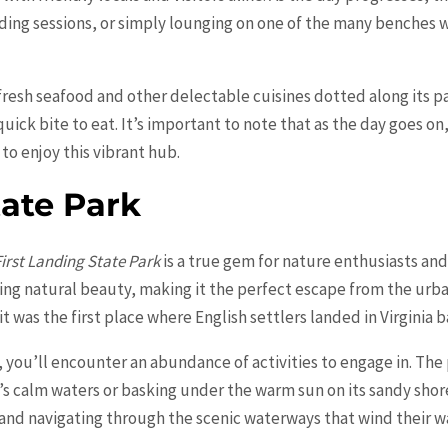
ading sessions, or simply lounging on one of the many benches 
 fresh seafood and other delectable cuisines dotted along its pa
uick bite to eat. It’s important to note that as the day goes o
to enjoy this vibrant hub.
tate Park
First Landing State Park
is a true gem for nature enthusiasts and
ning natural beauty, making it the perfect escape from the urba
it was the first place where English settlers landed in Virginia b
, you’ll encounter an abundance of activities to engage in. The 
’s calm waters or basking under the warm sun on its sandy shores.
 and navigating through the scenic waterways that wind their