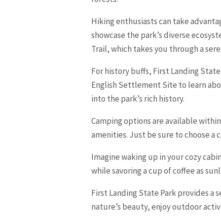
Hiking enthusiasts can take advantag
showcase the park’s diverse ecosyste
Trail, which takes you through a ser
For history buffs, First Landing State
English Settlement Site to learn abou
into the park’s rich history.
Camping options are available withi
amenities. Just be sure to choose a 
Imagine waking up in your cozy cabin
while savoring a cup of coffee as sunl
First Landing State Park provides a 
nature’s beauty, enjoy outdoor activit