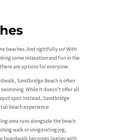
ches
ine beaches. And rightfully so! With
eking some relaxation and fun in the
 there are options for everyone.
rdwalk, Sandbridge Beach is often
swimming. While it doesn’t offer all
anquil spot. Instead, Sandbridge
tial beach experience.
tling area runs alongside the beach
eshing walk or invigorating jog,
the boardwalk becomes livelier with