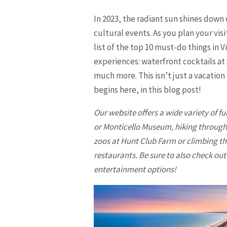
In 2023, the radiant sun shines down 
cultural events. As you plan your vi
list of the top 10 must-do things in 
experiences: waterfront cocktails at
much more. This isn’t just a vacation
begins here, in this blog post!
Our website offers a wide variety of fu
or Monticello Museum, hiking through F
zoos at Hunt Club Farm or climbing th
restaurants. Be sure to also check ou
entertainment options!