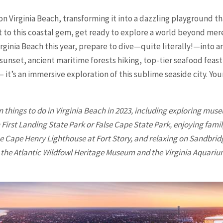
on Virginia Beach, transforming it into a dazzling playground t
sit to this coastal gem, get ready to explore a world beyond m
Virginia Beach this year, prepare to dive—quite literally!—into 
 sunset, ancient maritime forests hiking, top-tier seafood feast
 – it’s an immersive exploration of this sublime seaside city. Yo
n things to do in
Virginia Beach
in 2023, including exploring muse
irst Landing State Park or False Cape State Park, enjoying family
e Cape Henry Lighthouse at Fort Story, and relaxing on Sandbrid
t the Atlantic Wildfowl Heritage Museum and the Virginia Aquari