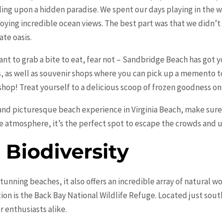
ing upon a hidden paradise. We spent our days playing in the w
oying incredible ocean views. The best part was that we didn’t 
ate oasis.
want to grab a bite to eat, fear not – Sandbridge Beach has got y
s, as well as souvenir shops where you can pick up a memento 
 shop! Treat yourself to a delicious scoop of frozen goodness o
 and picturesque beach experience in Virginia Beach, make sure 
e atmosphere, it’s the perfect spot to escape the crowds and u
Biodiversity
 stunning beaches, it also offers an incredible array of natural
ion is the Back Bay National Wildlife Refuge. Located just sout
r enthusiasts alike.