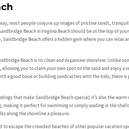
ach
ay, most people conjure up images of pristine sands, tranquil w
 Sandbridge Beach in Virginia Beach should be at the top of your
p, Sandbridge Beach offers a hidden gem where you can relax a
andbridge Beach is its clean and expansive shoreline. Unlike so
 allowing you to claim your own spot on the sand and enjoy a
th a good book or building sandcastles with the kids, there is
undings that make Sandbridge Beach special; it’s also the warm 
g, making it perfect for swimming or simply wading in the shal
ks along the shoreline a pleasure.
d to escape the crowded beaches of other popular vacation sp