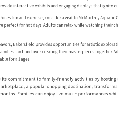
de interactive exhibits and engaging displays that ignite curi
mbines fun and exercise, consider a visit to McMurtrey Aquatic Ce
are perfect for hot days. Adults can relax while watching their c
avors, Bakersfield provides opportunities for artistic exploratio
milies can bond over creating their masterpieces together. Addi
ble for all ages.
its commitment to family-friendly activities by hosting 
arketplace, a popular shopping destination, transforms
nths. Families can enjoy live music performances while