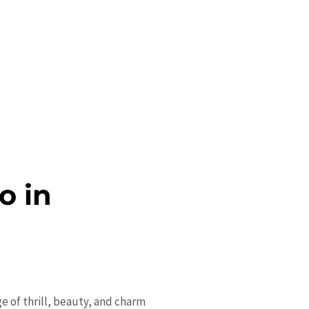
o in
ge of thrill, beauty, and charm