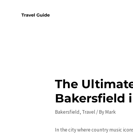
Skip
to
content
The Ultimate
Bakersfield 
Bakersfield
,
Travel
/ By
Mark
In the city where country music icons