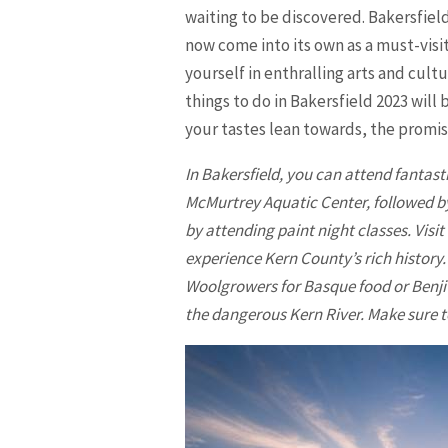
waiting to be discovered. Bakersfiel
now come into its own as a must-visi
yourself in enthralling arts and cult
things to do in
Bakersfield
2023 will 
your tastes lean towards, the promis
In
Bakersfield
, you can attend fantast
McMurtrey Aquatic Center, followed by 
by attending paint night classes. Vis
experience Kern County’s rich history.
Woolgrowers for Basque food or Benji’
the dangerous Kern River. Make sure t