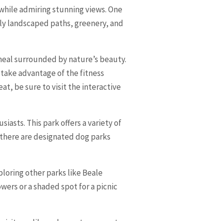
 while admiring stunning views. One
ully landscaped paths, greenery, and
 meal surrounded by nature’s beauty.
 take advantage of the fitness
t, be sure to visit the interactive
iasts. This park offers a variety of
y, there are designated dog parks
loring other parks like Beale
wers or a shaded spot for a picnic