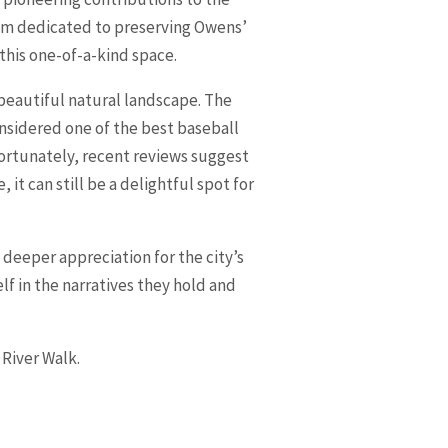
eum dedicated to preserving Owens’
 this one-of-a-kind space.
 beautiful natural landscape. The
nsidered one of the best baseball
fortunately, recent reviews suggest
 it can still be a delightful spot for
 a deeper appreciation for the city’s
lf in the narratives they hold and
 River Walk.