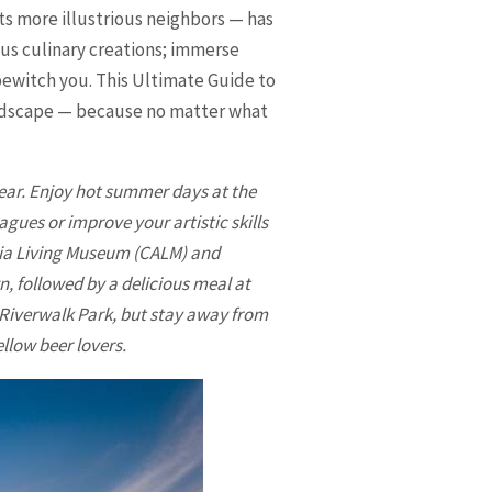
ts more illustrious neighbors — has
ous culinary creations; immerse
o bewitch you. This Ultimate Guide to
landscape — because no matter what
year. Enjoy hot summer days at the
agues or improve your artistic skills
nia Living Museum (CALM) and
n, followed by a delicious meal at
d Riverwalk Park, but stay away from
llow beer lovers.