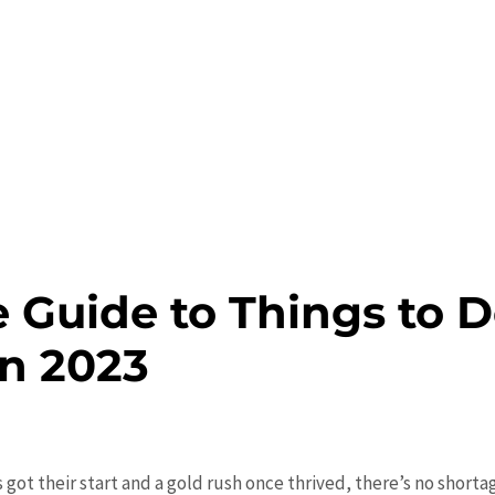
 Guide to Things to D
in 2023
 got their start and a gold rush once thrived, there’s no shorta