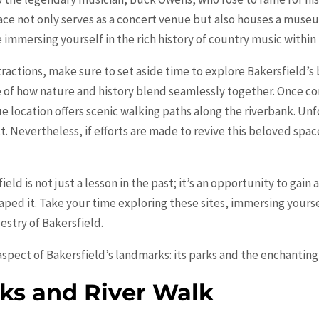
lace not only serves as a concert venue but also houses a mus
 immersing yourself in the rich history of country music within
ractions, make sure to set aside time to explore Bakersfield’s
 of how nature and history blend seamlessly together. Once co
ue location offers scenic walking paths along the riverbank. Un
ct. Nevertheless, if efforts are made to revive this beloved space,
field is not just a lesson in the past; it’s an opportunity to gain
aped it. Take your time exploring these sites, immersing yourse
estry of Bakersfield.
 aspect of Bakersfield’s landmarks: its parks and the enchanting
ks and River Walk