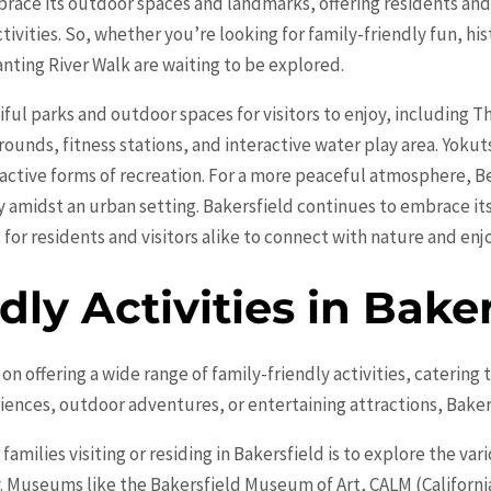
brace its outdoor spaces and landmarks, offering residents and 
tivities. So, whether you’re looking for family-friendly fun, hi
anting River Walk are waiting to be explored.
ful parks and outdoor spaces for visitors to enjoy, including Th
ounds, fitness stations, and interactive water play area. Yokuts
active forms of recreation. For a more peaceful atmosphere, Be
y amidst an urban setting. Bakersfield continues to embrace i
for residents and visitors alike to connect with nature and enjo
dly Activities in Baker
lf on offering a wide range of family-friendly activities, catering
iences, outdoor adventures, or entertaining attractions, Baker
amilies visiting or residing in Bakersfield is to explore the v
ty. Museums like the Bakersfield Museum of Art, CALM (Califor