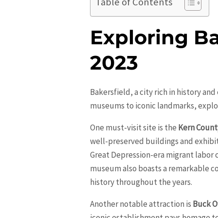
Table of Contents
Exploring Bak
2023
Bakersfield, a city rich in history an
museums to iconic landmarks, explori
One must-visit site is the
Kern Coun
well-preserved buildings and exhibits
Great Depression-era migrant labor
museum also boasts a remarkable col
history throughout the years.
Another notable attraction is
Buck O
iconic establishment pays homage to