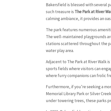
Bakersfield is blessed with several 
such treasure is
The Park at River Wa
calming ambiance, it provides an oasi
The park features numerous amenities
The well-maintained playgrounds are 
stations scattered throughout the par
water play area.
Adjacent to The Park at River Walk is
sports fields where visitors can engag
where furry companions can frolic fr
Furthermore, if you’re seeking a mo
Memorial Library Park or Silver Cree
under towering trees, these parks pr