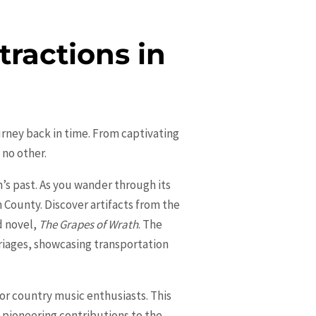
tractions in
journey back in time. From captivating
 no other.
n’s past. As you wander through its
n County. Discover artifacts from the
d novel,
The Grapes of Wrath
. The
riages, showcasing transportation
for country music enthusiasts. This
 pioneering contributions to the