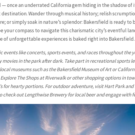
d — once an underrated California gem hiding in the shadow of i
t destination. Wander through musical history; relish scrumpti
ure; or simply soak in nature’s splendor: Bakersfield is ready t
be your compass to navigate this charismatic city’s eventful 
e of unforgettable experiences is baked right into Bakersfield.
ic events like concerts, sports events, and races throughout the 
movies in the park after dark. Take part in recreational sports le
it local museums such as the
Bakersfield
Museum of Art or Califor
 Explore The Shops at Riverwalk or other shopping options in tow
s for hearty portions. For outdoor adventure, visit Hart Park an
o check out Lengthwise Brewery for local beer and engage with fe