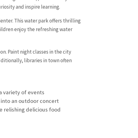
osity and inspire learning.
nter. This water park offers thrilling
hildren enjoy the refreshing water
n. Paint night classes in the city
tionally, libraries in town often
a variety of events
 into an outdoor concert
 relishing delicious food