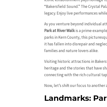
“Bakersfield Sound.” The Crystal Pa
legacy. Enjoy live performances while
As you venture beyond individual att
Park at River Walk
is a prime example
parks in Kern County, this picturesq
it has fallen into disrepair and negle
families and nature lovers alike.
Visiting historic attractions in Bakers
heritage and the stories that have sh
connecting with the rich cultural tap
Now, let’s shift our focus to another
Landmarks: Par