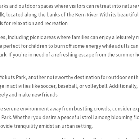
parks and outdoor spaces where visitors can retreat into nature
lk
, located along the banks of the Kern River. With its beautif
s for relaxation and recreation.
, including picnic areas where families can enjoy a leisurely
perfect for children to burn off some energy while adults can
k. If you’re in need of a refreshing escape from the summer hea
 Yokuts Park, another noteworthy destination for outdoor enthus
e in activities like soccer, baseball, or volleyball. Additionall
eely and make new friends.
re serene environment away from bustling crowds, consider exp
k Park. Whether you desire a peaceful stroll among blooming flo
ovide tranquility amidst an urban setting.