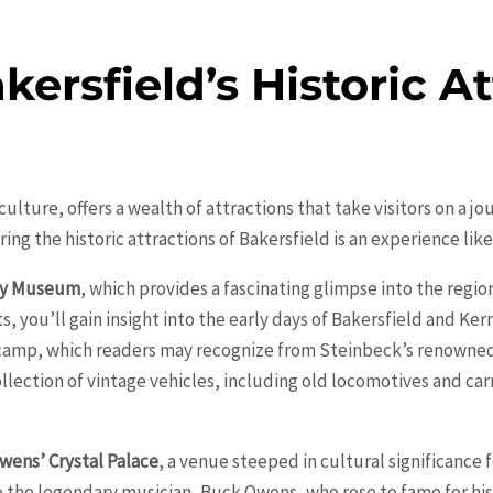
ersfield’s Historic At
d culture, offers a wealth of attractions that take visitors on a 
ng the historic attractions of
Bakersfield
is an experience like
ty Museum
, which provides a fascinating glimpse into the regio
, you’ll gain insight into the early days of Bakersfield and Ker
 camp, which readers may recognize from Steinbeck’s renowne
lection of vintage vehicles, including old locomotives and car
wens’ Crystal Palace
, a venue steeped in cultural significance 
 the legendary musician, Buck Owens, who rose to fame for his