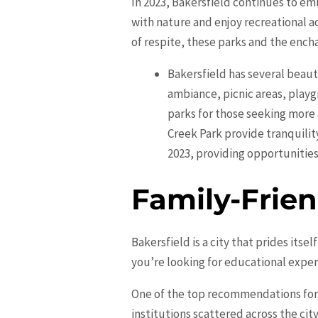
In 2023, Bakersfield continues to em
with nature and enjoy recreational ac
of respite, these parks and the ench
Bakersfield has several beauti
ambiance, picnic areas, playgr
parks for those seeking more 
Creek Park provide tranquilit
2023, providing opportunities 
Family-Frien
Bakersfield is a city that prides itse
you’re looking for educational exper
One of the top recommendations for f
institutions scattered across the ci