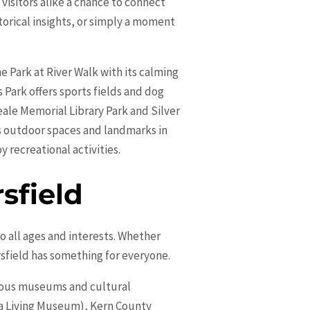
visitors alike a chance to connect
storical insights, or simply a moment
e Park at River Walk with its calming
 Park offers sports fields and dog
ale Memorial Library Park and Silver
ts outdoor spaces and landmarks in
y recreational activities.
sfield
 to all ages and interests. Whether
sfield has something for everyone.
arious museums and cultural
nia Living Museum), Kern County