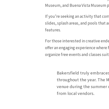
Museum, and Buena Vista Museum provi
If you’re seeking an activity that co
slides, splash areas, and pools that 
features.
For those interested in creative ende
offer an engaging experience where fa
organize free events and classes suita
Bakersfield truly embraces 
throughout the year. The M
venue during the summer mo
from local vendors.