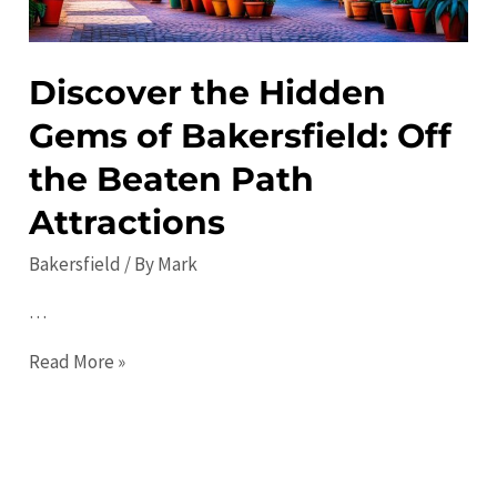
More
Discover the Hidden
Gems of Bakersfield: Off
the Beaten Path
Attractions
Bakersfield
/ By
Mark
…
Discover
Read More »
the
Hidden
Gems
of