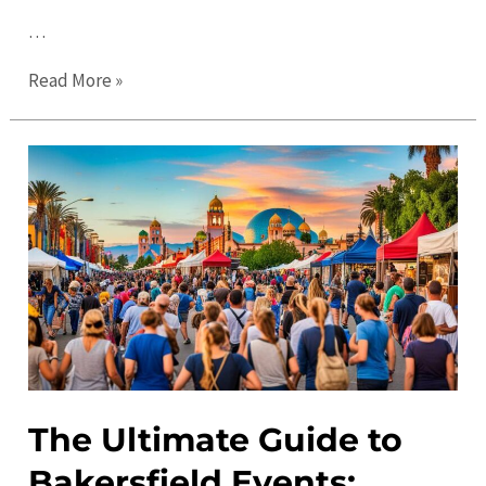
…
The
Read More »
Ultimate
Guide
to
Things
to
Do
in
Bakersfield
in
2023
The Ultimate Guide to
Bakersfield Events: