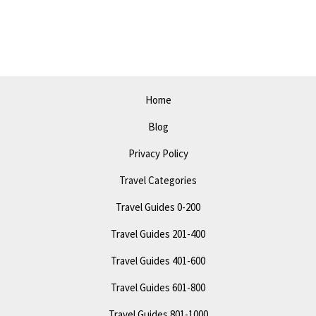
Bakersfield:
Off
the
Beaten
Path
Home
Attractions
Blog
Privacy Policy
Travel Categories
Travel Guides 0-200
Travel Guides 201-400
Travel Guides 401-600
Travel Guides 601-800
Travel Guides 801-1000