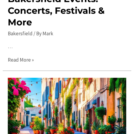
Concerts, Festivals &
More
Bakersfield
/ By
Mark
…
The
Read More »
Ultimate
Guide
to
Bakersfield
Events:
Concerts,
Festivals
&