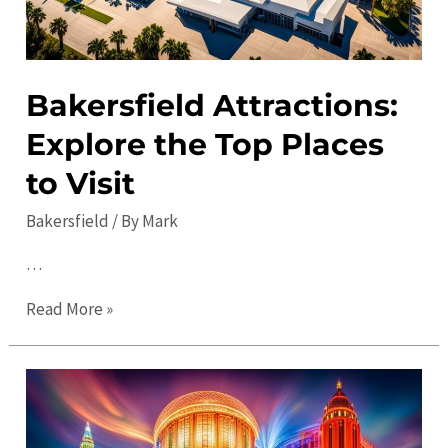
Bakersfield Attractions:
Explore the Top Places
to Visit
Bakersfield
/ By
Mark
…
Bakersfield
Read More »
Attractions:
Explore
the
Top
Places