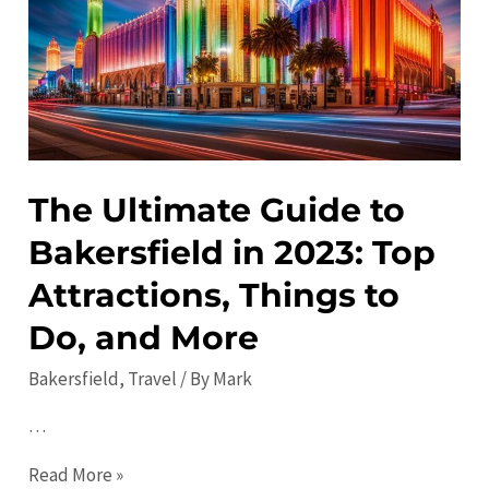
to
Visit
The Ultimate Guide to
Bakersfield in 2023: Top
Attractions, Things to
Do, and More
Bakersfield
,
Travel
/ By
Mark
…
The
Read More »