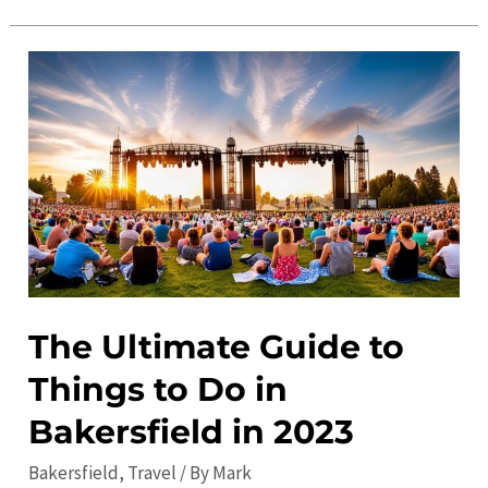
Ultimate
Guide
to
Bakersfield
in
2023:
Top
Attractions,
Things
to
Do,
The Ultimate Guide to
and
Things to Do in
More
Bakersfield in 2023
Bakersfield
,
Travel
/ By
Mark