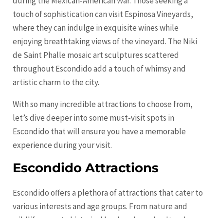
during the Mexican-American War. Those seeking a
touch of sophistication can visit Espinosa Vineyards,
where they can indulge in exquisite wines while
enjoying breathtaking views of the vineyard. The Niki
de Saint Phalle mosaic art sculptures scattered
throughout Escondido add a touch of whimsy and
artistic charm to the city.
With so many incredible attractions to choose from,
let’s dive deeper into some must-visit spots in
Escondido that will ensure you have a memorable
experience during your visit.
Escondido Attractions
Escondido offers a plethora of attractions that cater to
various interests and age groups. From nature and