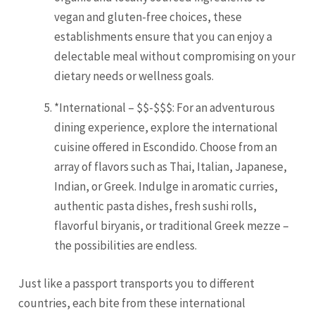
vegan and gluten-free choices, these
establishments ensure that you can enjoy a
delectable meal without compromising on your
dietary needs or wellness goals.
*International – $$-$$$: For an adventurous
dining experience, explore the international
cuisine offered in Escondido. Choose from an
array of flavors such as Thai, Italian, Japanese,
Indian, or Greek. Indulge in aromatic curries,
authentic pasta dishes, fresh sushi rolls,
flavorful biryanis, or traditional Greek mezze –
the possibilities are endless.
Just like a passport transports you to different
countries, each bite from these international