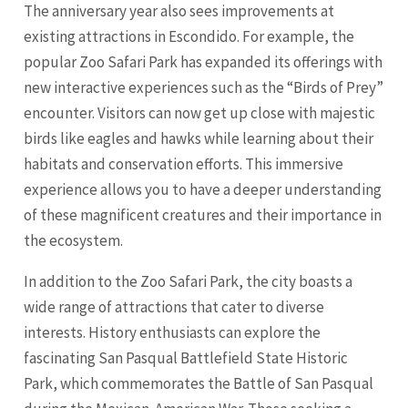
The anniversary year also sees improvements at
existing attractions in Escondido. For example, the
popular Zoo Safari Park has expanded its offerings with
new interactive experiences such as the “Birds of Prey”
encounter. Visitors can now get up close with majestic
birds like eagles and hawks while learning about their
habitats and conservation efforts. This immersive
experience allows you to have a deeper understanding
of these magnificent creatures and their importance in
the ecosystem.
In addition to the Zoo Safari Park, the city boasts a
wide range of attractions that cater to diverse
interests. History enthusiasts can explore the
fascinating San Pasqual Battlefield State Historic
Park, which commemorates the Battle of San Pasqual