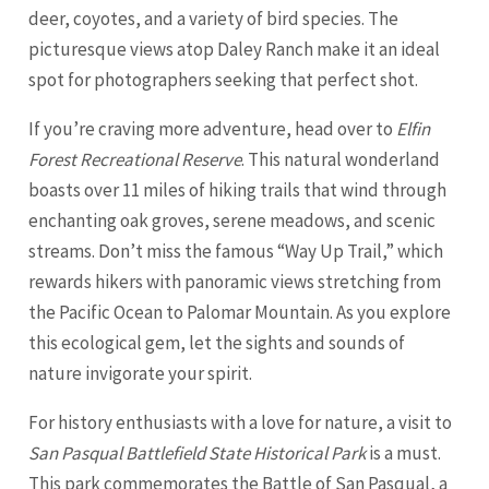
deer, coyotes, and a variety of bird species. The
picturesque views atop Daley Ranch make it an ideal
spot for photographers seeking that perfect shot.
If you’re craving more adventure, head over to
Elfin
Forest Recreational Reserve
. This natural wonderland
boasts over 11 miles of hiking trails that wind through
enchanting oak groves, serene meadows, and scenic
streams. Don’t miss the famous “Way Up Trail,” which
rewards hikers with panoramic views stretching from
the Pacific Ocean to Palomar Mountain. As you explore
this ecological gem, let the sights and sounds of
nature invigorate your spirit.
For history enthusiasts with a love for nature, a visit to
San Pasqual Battlefield State Historical Park
is a must.
This park commemorates the Battle of San Pasqual, a