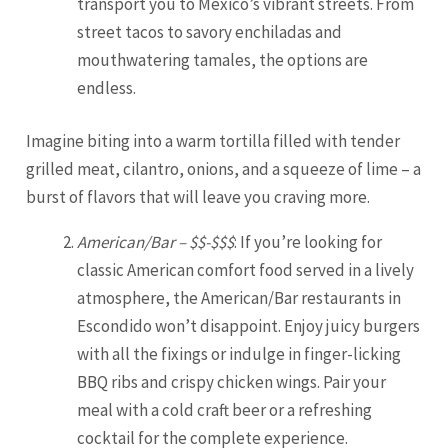
transport you to Mexico’s vibrant streets. From
street tacos to savory enchiladas and
mouthwatering tamales, the options are
endless.
Imagine biting into a warm tortilla filled with tender
grilled meat, cilantro, onions, and a squeeze of lime – a
burst of flavors that will leave you craving more.
American/Bar – $$-$$$
: If you’re looking for
classic American comfort food served in a lively
atmosphere, the American/Bar restaurants in
Escondido won’t disappoint. Enjoy juicy burgers
with all the fixings or indulge in finger-licking
BBQ ribs and crispy chicken wings. Pair your
meal with a cold craft beer or a refreshing
cocktail for the complete experience.