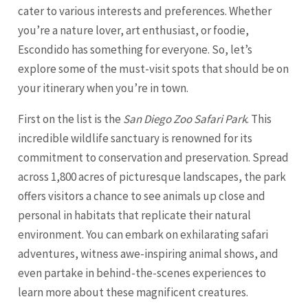
cater to various interests and preferences. Whether
you’re a nature lover, art enthusiast, or foodie,
Escondido has something for everyone. So, let’s
explore some of the must-visit spots that should be on
your itinerary when you’re in town.
First on the list is the
San Diego Zoo Safari Park
. This
incredible wildlife sanctuary is renowned for its
commitment to conservation and preservation. Spread
across 1,800 acres of picturesque landscapes, the park
offers visitors a chance to see animals up close and
personal in habitats that replicate their natural
environment. You can embark on exhilarating safari
adventures, witness awe-inspiring animal shows, and
even partake in behind-the-scenes experiences to
learn more about these magnificent creatures.