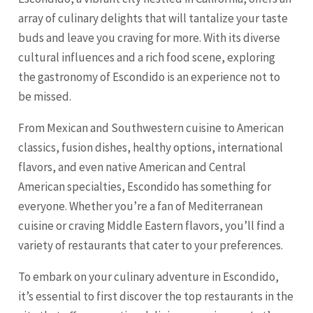
array of culinary delights that will tantalize your taste
buds and leave you craving for more. With its diverse
cultural influences and a rich food scene, exploring
the gastronomy of Escondido is an experience not to
be missed.
From Mexican and Southwestern cuisine to American
classics, fusion dishes, healthy options, international
flavors, and even native American and Central
American specialties, Escondido has something for
everyone. Whether you’re a fan of Mediterranean
cuisine or craving Middle Eastern flavors, you’ll find a
variety of restaurants that cater to your preferences.
To embark on your culinary adventure in Escondido,
it’s essential to first discover the top restaurants in the