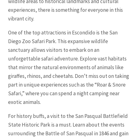
wildlife areas to historical landmarks and cultural
experiences, there is something for everyone in this
vibrant city.
One of the top attractions in Escondido is the
San
Diego
Zoo Safari Park. This expansive wildlife
sanctuary allows visitors to embark on an
unforgettable safari adventure. Explore vast habitats
that mirror the natural environments of animals like
giraffes, rhinos, and cheetahs. Don’t miss out on taking
part in unique experiences such as the “Roar & Snore
Safari,” where you can spend a night camping near
exotic animals.
For history buffs, a visit to the San Pasqual Battlefield
State Historic Park is a must. Learn about the events
surrounding the Battle of San Pasqual in 1846 and gain