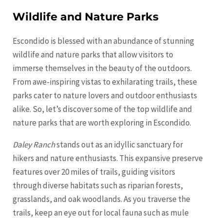
Wildlife and Nature Parks
Escondido is blessed with an abundance of stunning
wildlife and nature parks that allow visitors to
immerse themselves in the beauty of the outdoors.
From awe-inspiring vistas to exhilarating trails, these
parks cater to nature lovers and outdoor enthusiasts
alike. So, let’s discover some of the top wildlife and
nature parks that are worth exploring in Escondido.
Daley Ranch
stands out as an idyllic sanctuary for
hikers and nature enthusiasts. This expansive preserve
features over 20 miles of trails, guiding visitors
through diverse habitats such as riparian forests,
grasslands, and oak woodlands. As you traverse the
trails, keep an eye out for local fauna such as mule