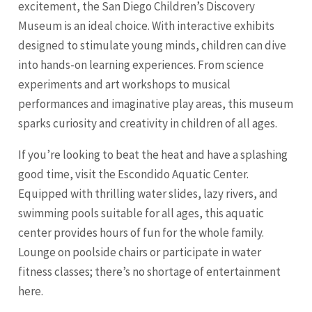
excitement, the San Diego Children’s Discovery
Museum is an ideal choice. With interactive exhibits
designed to stimulate young minds, children can dive
into hands-on learning experiences. From science
experiments and art workshops to musical
performances and imaginative play areas, this museum
sparks curiosity and creativity in children of all ages.
If you’re looking to beat the heat and have a splashing
good time, visit the Escondido Aquatic Center.
Equipped with thrilling water slides, lazy rivers, and
swimming pools suitable for all ages, this aquatic
center provides hours of fun for the whole family.
Lounge on poolside chairs or participate in water
fitness classes; there’s no shortage of entertainment
here.