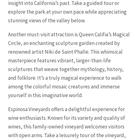
insight into California’s past. Take a guided tour or
explore the park at your own pace while appreciating
stunning views of the valley below.
Another must-visit attraction is Queen Califia’s Magical
Circle, an enchanting sculpture garden created by
renowned artist Niki de Saint Phalle. This whimsical
masterpiece features vibrant, larger-than-life
sculptures that weave together mythology, history,
and folklore. It’s a truly magical experience to walk
among the colorful mosaic creatures and immerse
yourself in this imaginative world.
Espinosa Vineyards offers a delightful experience for
wine enthusiasts. Known for its variety and quality of
wines, this family-owned vineyard welcomes visitors
with open arms. Take a leisurely tour of the vineyard,