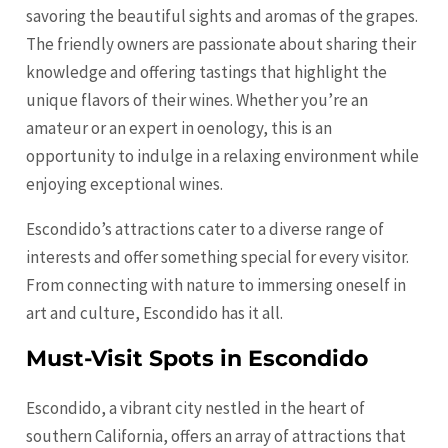
savoring the beautiful sights and aromas of the grapes.
The friendly owners are passionate about sharing their
knowledge and offering tastings that highlight the
unique flavors of their wines. Whether you’re an
amateur or an expert in oenology, this is an
opportunity to indulge in a relaxing environment while
enjoying exceptional wines.
Escondido’s attractions cater to a diverse range of
interests and offer something special for every visitor.
From connecting with nature to immersing oneself in
art and culture, Escondido has it all.
Must-Visit Spots in Escondido
Escondido, a vibrant city nestled in the heart of
southern California, offers an array of attractions that