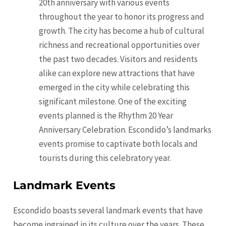
20th anniversary with various events
throughout the year to honor its progress and
growth. The city has become a hub of cultural
richness and recreational opportunities over
the past two decades. Visitors and residents
alike can explore new attractions that have
emerged in the city while celebrating this
significant milestone. One of the exciting
events planned is the Rhythm 20 Year
Anniversary Celebration. Escondido’s landmarks
events promise to captivate both locals and
tourists during this celebratory year.
Landmark Events
Escondido boasts several landmark events that have
become ingrained in its culture over the years. These