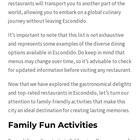
restaurants will transport you to another part of the
world, allowing you to embark on a global culinary
journey without leaving Escondido.
It’s important to note that this list is not exhaustive
and represents some examples of the diverse dining
options available in Escondido. Do keep in mind that
menus may change over time, so it’s advisable to check
for updated information before visiting any restaurant.
Now that we have explored the gastronomical delights
and top-rated restaurants in Escondido, let’s turn our
attention to family-friendly activities that make this
city an ideal destination for creating lasting memories.
Family Fun Activities