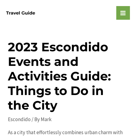
Skip
to
Mai
content
Men
2023 Escondido
Events and
Activities Guide:
Things to Do in
the City
Escondido
/ By
Mark
As a city that effortlessly combines urban charm with