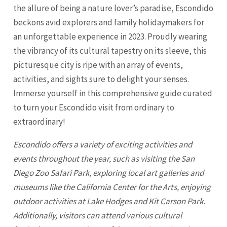
the allure of being a nature lover’s paradise, Escondido
beckons avid explorers and family holidaymakers for
an unforgettable experience in 2023. Proudly wearing
the vibrancy of its cultural tapestry on its sleeve, this
picturesque city is ripe with an array of events,
activities, and sights sure to delight your senses.
Immerse yourself in this comprehensive guide curated
to turn your Escondido visit from ordinary to
extraordinary!
Escondido offers a variety of exciting activities and
events throughout the year, such as visiting the
San
Diego
Zoo Safari Park, exploring local art galleries and
museums like the California Center for the Arts, enjoying
outdoor activities at Lake Hodges and Kit Carson Park.
Additionally, visitors can attend various cultural