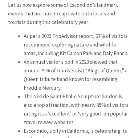
Let us now explore some of Escondido’s landmark
events that are sure to captivate both locals and
tourists during this celebratory year.
As per a 2023 TripAdvisor report, 67% of visitors
recommend exploring nature and wildlife
areas, including Kit Carson Park and Daly Ranch.
An annual visitor’s poll in 2023 showed that
around 75% of tourists visit “Kings of Queen,” a
Queen tribute band known for resembling
Freddie Mercury.
The Niki de Saint Phalle Sculpture Garden is
also a top attraction, with nearly 85% of visitors
rating it as ‘excellent’ or ‘very good’ on popular
travel review websites.
Escondido, a city in California, is celebrating its