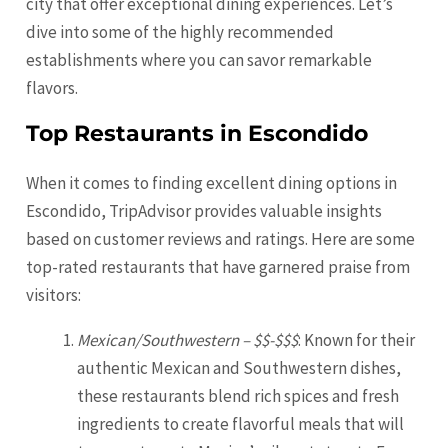
city that offer exceptional dining experiences. Let’s
dive into some of the highly recommended
establishments where you can savor remarkable
flavors.
Top Restaurants in Escondido
When it comes to finding excellent dining options in
Escondido, TripAdvisor provides valuable insights
based on customer reviews and ratings. Here are some
top-rated restaurants that have garnered praise from
visitors:
Mexican/Southwestern – $$-$$$
: Known for their
authentic Mexican and Southwestern dishes,
these restaurants blend rich spices and fresh
ingredients to create flavorful meals that will