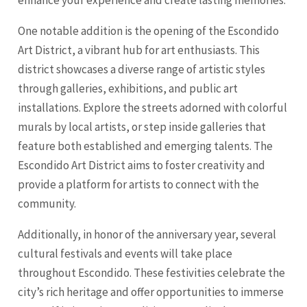
One notable addition is the opening of the Escondido
Art District, a vibrant hub for art enthusiasts. This
district showcases a diverse range of artistic styles
through galleries, exhibitions, and public art
installations. Explore the streets adorned with colorful
murals by local artists, or step inside galleries that
feature both established and emerging talents. The
Escondido Art District aims to foster creativity and
provide a platform for artists to connect with the
community.
Additionally, in honor of the anniversary year, several
cultural festivals and events will take place
throughout Escondido. These festivities celebrate the
city’s rich heritage and offer opportunities to immerse