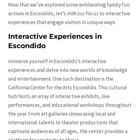
Now that we’ve explored some exhilarating family fun
actives in Escondido, let’s shift our focus to interactive
experiences that engage visitors in unique ways.
Interactive Experiences in
Escondido
Immerse yourself in Escondido’s interactive
experiences and delve into new worlds of knowledge
and entertainment. One such destination is the
California Center for the Arts Escondido. This cultural
hub hosts an array of interactive exhibits, live
performances, and educational workshops throughout
the year. From art galleries showcasing local and
international talents to theater productions that
captivate audiences of all ages, the center provides a
platform for creativity to thrive.