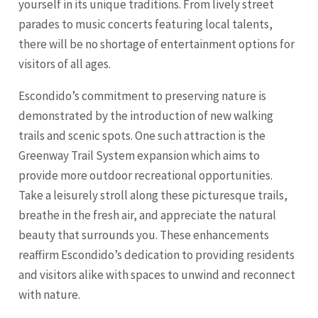
yourself in its unique traditions. From lively street
parades to music concerts featuring local talents,
there will be no shortage of entertainment options for
visitors of all ages.
Escondido’s commitment to preserving nature is
demonstrated by the introduction of new walking
trails and scenic spots. One such attraction is the
Greenway Trail System expansion which aims to
provide more outdoor recreational opportunities.
Take a leisurely stroll along these picturesque trails,
breathe in the fresh air, and appreciate the natural
beauty that surrounds you. These enhancements
reaffirm Escondido’s dedication to providing residents
and visitors alike with spaces to unwind and reconnect
with nature.