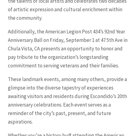
the talents of local artists and celebrates two decades
of artistic expression and cultural enrichment within
the community.
Additionally, the American Legion Post 434’s 92nd Year
Anniversary Ball on Friday, September 1 at 47 5th Ave in
Chula Vista
, CA presents an opportunity to honor and
pay tribute to the organization’s longstanding
commitment to serving veterans and their families.
These landmark events, among many others, provide a
glimpse into the diverse tapestry of experiences
awaiting visitors and residents during Escondido’s 20th
anniversary celebrations. Each event serves as a
reminder of the city’s past, present, and future
aspirations.
Whether you’re a history buff attending the American