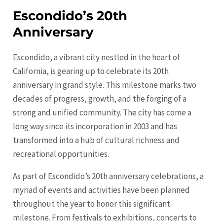
Escondido’s 20th
Anniversary
Escondido, a vibrant city nestled in the heart of
California, is gearing up to celebrate its 20th
anniversary in grand style. This milestone marks two
decades of progress, growth, and the forging of a
strong and unified community. The city has come a
long way since its incorporation in 2003 and has
transformed into a hub of cultural richness and
recreational opportunities.
As part of Escondido’s 20th anniversary celebrations, a
myriad of events and activities have been planned
throughout the year to honor this significant
milestone. From festivals to exhibitions, concerts to