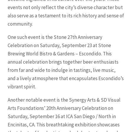
events not only reflect the city’s diverse character but
also serve as a testament to its rich history and sense of
community.
One such event is the Stone 27th Anniversary
Celebration on Saturday, September 23 at Stone
Brewing World Bistro & Gardens – Escondido. This
annual celebration brings together beer enthusiasts
from far and wide to indulge in tastings, live music,
and a lively atmosphere that encapsulates Escondido’s
vibrant spirit.
Another notable event is the Synergy Arts & SD Visual
Arts Foundations’ 20th Anniversary Celebration on
Saturday, September 16 at ICA
San Diego
/ North in
Encinitas, CA. This breathtaking exhibition showcases