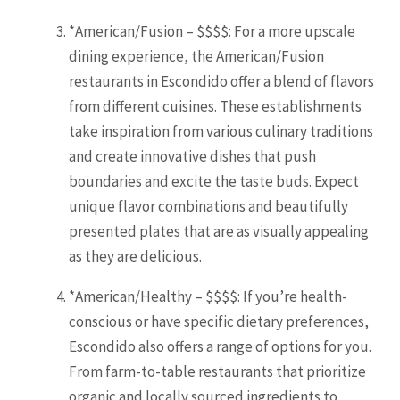
*American/Fusion – $$$$: For a more upscale
dining experience, the American/Fusion
restaurants in Escondido offer a blend of flavors
from different cuisines. These establishments
take inspiration from various culinary traditions
and create innovative dishes that push
boundaries and excite the taste buds. Expect
unique flavor combinations and beautifully
presented plates that are as visually appealing
as they are delicious.
*American/Healthy – $$$$: If you’re health-
conscious or have specific dietary preferences,
Escondido also offers a range of options for you.
From farm-to-table restaurants that prioritize
organic and locally sourced ingredients to