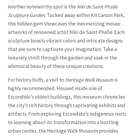
Another noteworthy spot is the
Niki de Saint Phalle
Sculpture Garden
. Tucked away within Kit Carson Park,
this hidden gem showcases the mesmerizing mosaic
artworks of renowned artist Niki de Saint Phalle. Each
sculpture boasts vibrant colors and intricate designs
that are sure to captivate your imagination. Take a
leisurely stroll through the garden and soak in the
whimsical beauty of these unique creations.
For history buffs, a visit to
Heritage Walk Museum
is
highly recommended. Housed inside one of
Escondido’s oldest buildings, this museum chronicles
the city’s rich history through captivating exhibits and
artifacts. From exploring Escondido’s indigenous roots
to learning about its transformation into a bustling
urban center, the Heritage Walk Museum provides