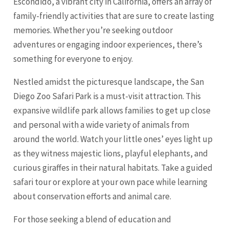
Escondido, a vibrant city in California, offers an array of
family-friendly activities that are sure to create lasting
memories. Whether you’re seeking outdoor
adventures or engaging indoor experiences, there’s
something for everyone to enjoy.
Nestled amidst the picturesque landscape, the San
Diego Zoo Safari Park is a must-visit attraction. This
expansive wildlife park allows families to get up close
and personal with a wide variety of animals from
around the world. Watch your little ones’ eyes light up
as they witness majestic lions, playful elephants, and
curious giraffes in their natural habitats. Take a guided
safari tour or explore at your own pace while learning
about conservation efforts and animal care.
For those seeking a blend of education and