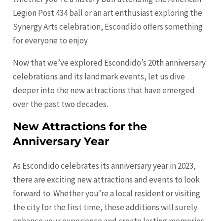
Legion Post 434 ball or an art enthusiast exploring the
Synergy Arts celebration, Escondido offers something
for everyone to enjoy.
Now that we’ve explored Escondido’s 20th anniversary
celebrations and its landmark events, let us dive
deeper into the new attractions that have emerged
over the past two decades.
New Attractions for the
Anniversary Year
As Escondido celebrates its anniversary year in 2023,
there are exciting new attractions and events to look
forward to. Whether you’re a local resident or visiting
the city for the first time, these additions will surely
enhance your experience and create lasting memories.