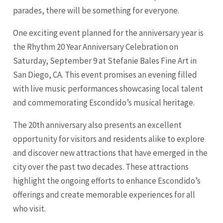
parades, there will be something for everyone.
One exciting event planned for the anniversary year is
the Rhythm 20 Year Anniversary Celebration on
Saturday, September 9 at Stefanie Bales Fine Art in
San Diego
, CA. This event promises an evening filled
with live music performances showcasing local talent
and commemorating Escondido’s musical heritage.
The 20th anniversary also presents an excellent
opportunity for visitors and residents alike to explore
and discover new attractions that have emerged in the
city over the past two decades. These attractions
highlight the ongoing efforts to enhance Escondido’s
offerings and create memorable experiences for all
who visit.