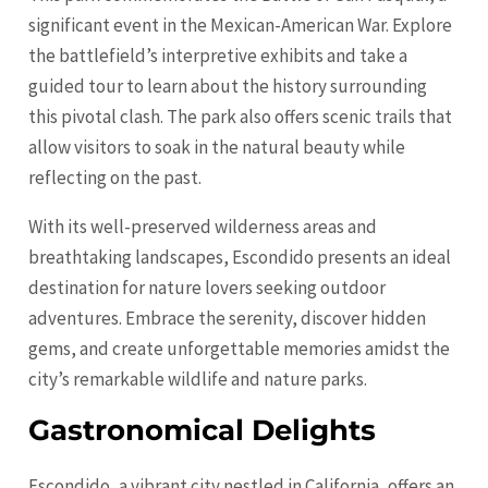
significant event in the Mexican-American War. Explore
the battlefield’s interpretive exhibits and take a
guided tour to learn about the history surrounding
this pivotal clash. The park also offers scenic trails that
allow visitors to soak in the natural beauty while
reflecting on the past.
With its well-preserved wilderness areas and
breathtaking landscapes, Escondido presents an ideal
destination for nature lovers seeking outdoor
adventures. Embrace the serenity, discover hidden
gems, and create unforgettable memories amidst the
city’s remarkable wildlife and nature parks.
Gastronomical Delights
Escondido, a vibrant city nestled in California, offers an