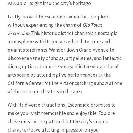
valuable insight into the city’s heritage.
Lastly, no visit to Escondido would be complete
without experiencing the charm of
Old Town
Escondido
. This historic district channels a nostalgic
atmosphere with its preserved architecture and
quaint storefronts. Wander down Grand Avenue to
discover a variety of shops, art galleries, and fantastic
dining options. Immerse yourself in the vibrant local
arts scene by attending live performances at the
California Center for the Arts or catching a show at one
of the intimate theaters in the area.
With its diverse attractions, Escondido promises to
make your visit memorable and enjoyable. Explore
these must-visit spots and let the city’s unique
character leave a lasting impression on you.