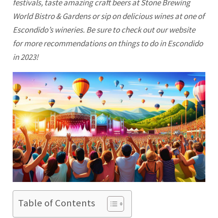
festivals, taste amazing craft beers at Stone Brewing
World Bistro & Gardens or sip on delicious wines at one of
Escondido’s wineries. Be sure to check out our website
for more recommendations on things to do in
Escondido
in 2023!
Table of Contents