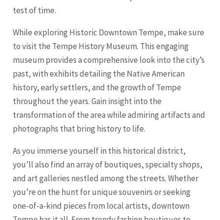
test of time.
While exploring Historic Downtown Tempe, make sure
to visit the Tempe History Museum. This engaging
museum provides a comprehensive look into the city’s
past, with exhibits detailing the Native American
history, early settlers, and the growth of Tempe
throughout the years. Gain insight into the
transformation of the area while admiring artifacts and
photographs that bring history to life.
As you immerse yourself in this historical district,
you’ll also find an array of boutiques, specialty shops,
and art galleries nestled among the streets. Whether
you’re on the hunt for unique souvenirs or seeking
one-of-a-kind pieces from local artists, downtown
Tempe has it all. From trendy fashion boutiques to