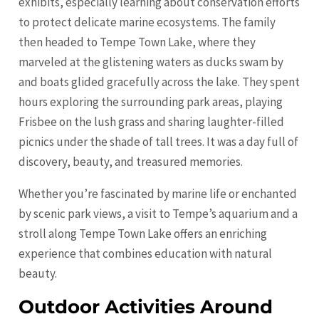
exhibits, especially learning about conservation efforts
to protect delicate marine ecosystems. The family
then headed to Tempe Town Lake, where they
marveled at the glistening waters as ducks swam by
and boats glided gracefully across the lake. They spent
hours exploring the surrounding park areas, playing
Frisbee on the lush grass and sharing laughter-filled
picnics under the shade of tall trees. It was a day full of
discovery, beauty, and treasured memories.
Whether you’re fascinated by marine life or enchanted
by scenic park views, a visit to Tempe’s aquarium and a
stroll along Tempe Town Lake offers an enriching
experience that combines education with natural
beauty.
Outdoor Activities Around