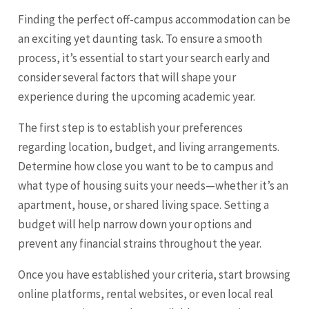
Finding the perfect off-campus accommodation can be
an exciting yet daunting task. To ensure a smooth
process, it’s essential to start your search early and
consider several factors that will shape your
experience during the upcoming academic year.
The first step is to establish your preferences
regarding location, budget, and living arrangements.
Determine how close you want to be to campus and
what type of housing suits your needs—whether it’s an
apartment, house, or shared living space. Setting a
budget will help narrow down your options and
prevent any financial strains throughout the year.
Once you have established your criteria, start browsing
online platforms, rental websites, or even local real