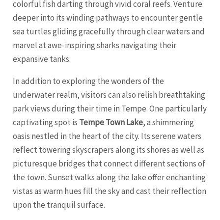
colorful fish darting through vivid coral reefs. Venture
deeper into its winding pathways to encounter gentle
sea turtles gliding gracefully through clear waters and
marvel at awe-inspiring sharks navigating their
expansive tanks.
In addition to exploring the wonders of the
underwater realm, visitors can also relish breathtaking
park views during their time in Tempe. One particularly
captivating spot is
Tempe Town Lake
, a shimmering
oasis nestled in the heart of the city. Its serene waters
reflect towering skyscrapers along its shores as well as
picturesque bridges that connect different sections of
the town. Sunset walks along the lake offer enchanting
vistas as warm hues fill the sky and cast their reflection
upon the tranquil surface.