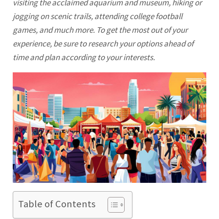
visiting the acclaimed aquarium and museum, hiking or
jogging on scenic trails, attending college football
games, and much more. To get the most out of your
experience, be sure to research your options ahead of
time and plan according to your interests.
Table of Contents