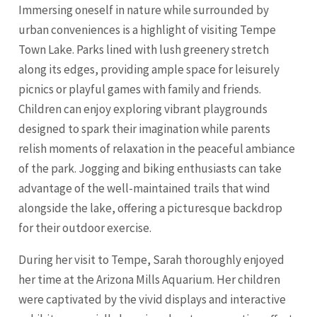
Immersing oneself in nature while surrounded by
urban conveniences is a highlight of visiting Tempe
Town Lake. Parks lined with lush greenery stretch
along its edges, providing ample space for leisurely
picnics or playful games with family and friends.
Children can enjoy exploring vibrant playgrounds
designed to spark their imagination while parents
relish moments of relaxation in the peaceful ambiance
of the park. Jogging and biking enthusiasts can take
advantage of the well-maintained trails that wind
alongside the lake, offering a picturesque backdrop
for their outdoor exercise.
During her visit to Tempe, Sarah thoroughly enjoyed
her time at the Arizona Mills Aquarium. Her children
were captivated by the vivid displays and interactive