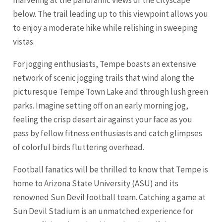
below. The trail leading up to this viewpoint allows you
to enjoy a moderate hike while relishing in sweeping
vistas.
For jogging enthusiasts, Tempe boasts an extensive
network of scenic jogging trails that wind along the
picturesque Tempe Town Lake and through lush green
parks. Imagine setting off on an early morning jog,
feeling the crisp desert air against your face as you
pass by fellow fitness enthusiasts and catch glimpses
of colorful birds fluttering overhead.
Football fanatics will be thrilled to know that Tempe is
home to Arizona State University (ASU) and its
renowned Sun Devil football team. Catching a game at
Sun Devil Stadium is an unmatched experience for