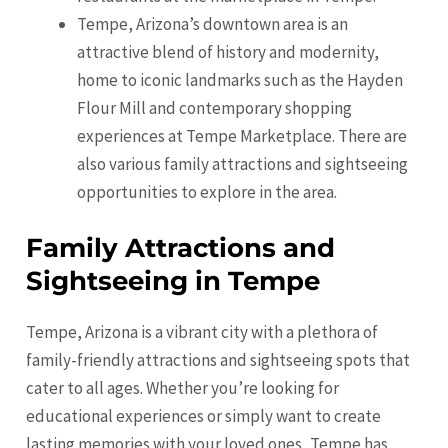
Tempe, Arizona’s downtown area is an
attractive blend of history and modernity,
home to iconic landmarks such as the Hayden
Flour Mill and contemporary shopping
experiences at Tempe Marketplace. There are
also various family attractions and sightseeing
opportunities to explore in the area.
Family Attractions and
Sightseeing in Tempe
Tempe, Arizona is a vibrant city with a plethora of
family-friendly attractions and sightseeing spots that
cater to all ages. Whether you’re looking for
educational experiences or simply want to create
lasting memories with your loved ones, Tempe has