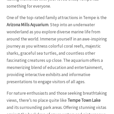
something for everyone.
One of the top-rated family attractions in Tempe is the
Arizona Mills Aquarium
. Step into an underwater
wonderland as you explore diverse marine life from
around the world. Immerse yourself in an awe-inspiring
journey as you witness colorful coral reefs, majestic
sharks, graceful sea turtles, and countless other
fascinating creatures up close. The aquarium offers a
mesmerizing blend of education and entertainment,
providing interactive exhibits and informative
presentations to engage visitors of all ages.
For nature enthusiasts and those seeking breathtaking
views, there’s no place quite like
Tempe Town Lake
and its surrounding park areas. Offering stunning vistas