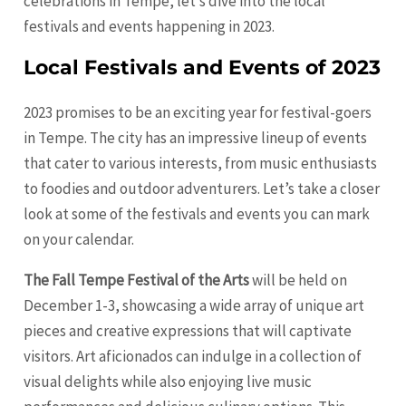
celebrations in Tempe, let’s dive into the local
festivals and events happening in 2023.
Local Festivals and Events of 2023
2023 promises to be an exciting year for festival-goers
in Tempe. The city has an impressive lineup of events
that cater to various interests, from music enthusiasts
to foodies and outdoor adventurers. Let’s take a closer
look at some of the festivals and events you can mark
on your calendar.
The Fall Tempe Festival of the Arts
will be held on
December 1-3, showcasing a wide array of unique art
pieces and creative expressions that will captivate
visitors. Art aficionados can indulge in a collection of
visual delights while also enjoying live music