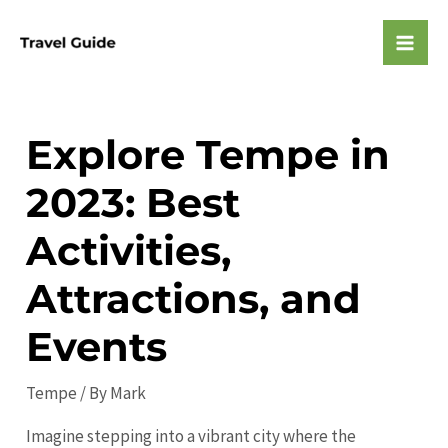
Skip
to
Mai
content
Men
Explore Tempe in
2023: Best
Activities,
Attractions, and
Events
Tempe
/ By
Mark
Imagine stepping into a vibrant city where the