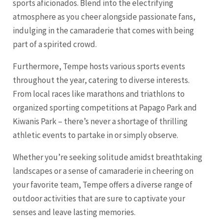
sports aficionados. Blend into the electrifying
atmosphere as you cheer alongside passionate fans,
indulging in the camaraderie that comes with being
part of a spirited crowd.
Furthermore, Tempe hosts various sports events
throughout the year, catering to diverse interests.
From local races like marathons and triathlons to
organized sporting competitions at Papago Park and
Kiwanis Park – there’s never a shortage of thrilling
athletic events to partake in or simply observe.
Whether you’re seeking solitude amidst breathtaking
landscapes or a sense of camaraderie in cheering on
your favorite team, Tempe offers a diverse range of
outdoor activities that are sure to captivate your
senses and leave lasting memories.