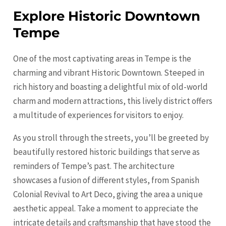
Explore Historic Downtown
Tempe
One of the most captivating areas in
Tempe
is the
charming and vibrant Historic Downtown. Steeped in
rich history and boasting a delightful mix of old-world
charm and modern attractions, this lively district offers
a multitude of experiences for visitors to enjoy.
As you stroll through the streets, you’ll be greeted by
beautifully restored historic buildings that serve as
reminders of Tempe’s past. The architecture
showcases a fusion of different styles, from Spanish
Colonial Revival to Art Deco, giving the area a unique
aesthetic appeal. Take a moment to appreciate the
intricate details and craftsmanship that have stood the