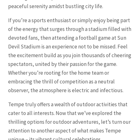
peaceful serenity amidst bustling city life.
If you’re a sports enthusiast or simply enjoy being part
of the energy that surges through a stadium filled with
devoted fans, then attending a football game at Sun
Devil Stadium is an experience not to be missed. Feel
the excitement build as you join thousands of cheering
spectators, united by their passion for the game.
Whether you’re rooting for the home team or
embracing the thrill of competition as a neutral
observer, the atmosphere is electric and infectious.
Tempe truly offers a wealth of outdoor activities that
cater to all interests. Now that we’ve explored the
thrilling options for outdoor adventures, let’s turn our
attention to another aspect of what makes Tempe
unique – its vibrant cultural celebrations.