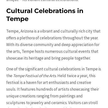
Cultural Celebrations in
Tempe
Tempe, Arizona is a vibrant and culturally rich city that
offers a plethora of celebrations throughout the year.
With its diverse community and deep appreciation for
the arts, Tempe hosts numerous cultural events that
showcase its heritage and bring people together.
One of the significant cultural celebrations in Tempe is
the
Tempe Festival of the Arts
. Held twice a year, this
festival is a haven for art enthusiasts and creative
souls. It features hundreds of artists showcasing their
unique creations ranging from paintings and
sculptures to jewelry and ceramics. Visitors can stroll