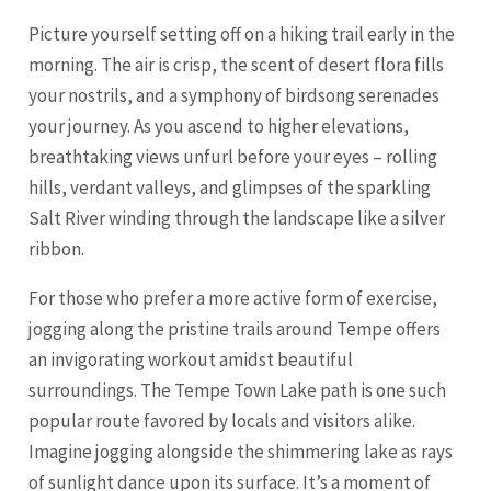
Picture yourself setting off on a hiking trail early in the
morning. The air is crisp, the scent of desert flora fills
your nostrils, and a symphony of birdsong serenades
your journey. As you ascend to higher elevations,
breathtaking views unfurl before your eyes – rolling
hills, verdant valleys, and glimpses of the sparkling
Salt River winding through the landscape like a silver
ribbon.
For those who prefer a more active form of exercise,
jogging along the pristine trails around Tempe offers
an invigorating workout amidst beautiful
surroundings. The Tempe Town Lake path is one such
popular route favored by locals and visitors alike.
Imagine jogging alongside the shimmering lake as rays
of sunlight dance upon its surface. It’s a moment of