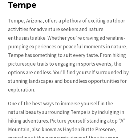
Tempe
Tempe, Arizona, offers a plethora of exciting outdoor
activities for adventure seekers and nature
enthusiasts alike. Whether you’re craving adrenaline-
pumping experiences or peaceful moments in nature,
Tempe has something to suit every taste. From hiking
picturesque trails to engaging in sports events, the
options are endless. You’ll find yourself surrounded by
stunning landscapes and boundless opportunities for
exploration.
One of the best ways to immerse yourself in the
natural beauty surrounding Tempe is by indulging in
hiking adventures. Picture yourself standing atop “A”
Mountain, also known as Hayden Butte Preserve,
marveling at the panoramic views of the cityscape