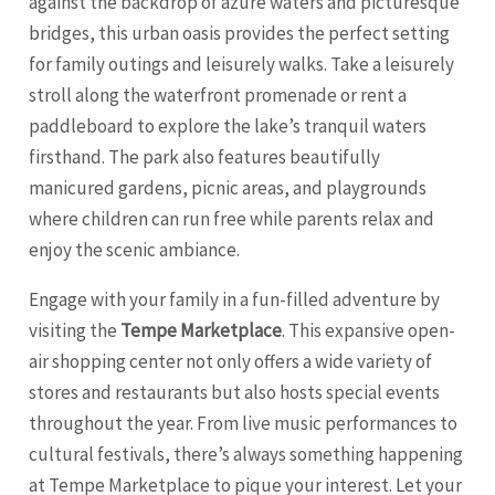
against the backdrop of azure waters and picturesque
bridges, this urban oasis provides the perfect setting
for family outings and leisurely walks. Take a leisurely
stroll along the waterfront promenade or rent a
paddleboard to explore the lake’s tranquil waters
firsthand. The park also features beautifully
manicured gardens, picnic areas, and playgrounds
where children can run free while parents relax and
enjoy the scenic ambiance.
Engage with your family in a fun-filled adventure by
visiting the
Tempe Marketplace
. This expansive open-
air shopping center not only offers a wide variety of
stores and restaurants but also hosts special events
throughout the year. From live music performances to
cultural festivals, there’s always something happening
at Tempe Marketplace to pique your interest. Let your