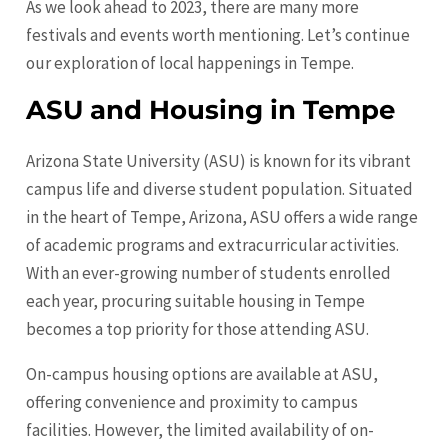
As we look ahead to 2023, there are many more
festivals and events worth mentioning. Let’s continue
our exploration of local happenings in Tempe.
ASU and Housing in Tempe
Arizona State University (ASU) is known for its vibrant
campus life and diverse student population. Situated
in the heart of Tempe, Arizona, ASU offers a wide range
of academic programs and extracurricular activities.
With an ever-growing number of students enrolled
each year, procuring suitable housing in Tempe
becomes a top priority for those attending ASU.
On-campus housing options are available at ASU,
offering convenience and proximity to campus
facilities. However, the limited availability of on-