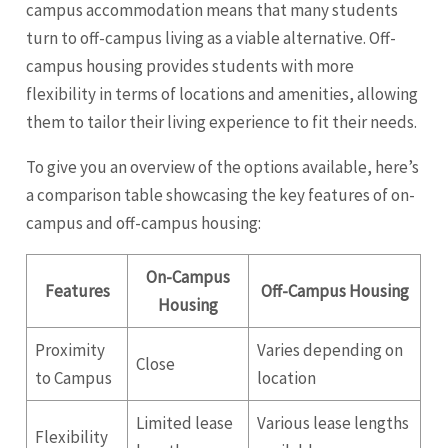
campus accommodation means that many students
turn to off-campus living as a viable alternative. Off-
campus housing provides students with more
flexibility in terms of locations and amenities, allowing
them to tailor their living experience to fit their needs.
To give you an overview of the options available, here’s
a comparison table showcasing the key features of on-
campus and off-campus housing:
On-Campus
Features
Off-Campus Housing
Housing
Proximity
Varies depending on
Close
to Campus
location
Limited lease
Various lease lengths
Flexibility