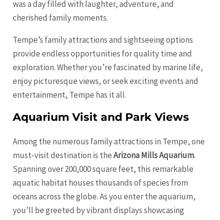
was a day filled with laughter, adventure, and
cherished family moments.
Tempe’s family attractions and sightseeing options
provide endless opportunities for quality time and
exploration. Whether you’re fascinated by marine life,
enjoy picturesque views, or seek exciting events and
entertainment, Tempe has it all.
Aquarium Visit and Park Views
Among the numerous family attractions in Tempe, one
must-visit destination is the
Arizona Mills Aquarium
.
Spanning over 200,000 square feet, this remarkable
aquatic habitat houses thousands of species from
oceans across the globe. As you enter the aquarium,
you’ll be greeted by vibrant displays showcasing