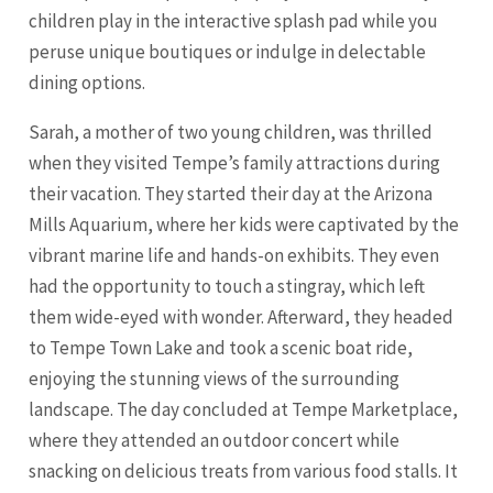
children play in the interactive splash pad while you
peruse unique boutiques or indulge in delectable
dining options.
Sarah, a mother of two young children, was thrilled
when they visited Tempe’s family attractions during
their vacation. They started their day at the Arizona
Mills Aquarium, where her kids were captivated by the
vibrant marine life and hands-on exhibits. They even
had the opportunity to touch a stingray, which left
them wide-eyed with wonder. Afterward, they headed
to Tempe Town Lake and took a scenic boat ride,
enjoying the stunning views of the surrounding
landscape. The day concluded at Tempe Marketplace,
where they attended an outdoor concert while
snacking on delicious treats from various food stalls. It