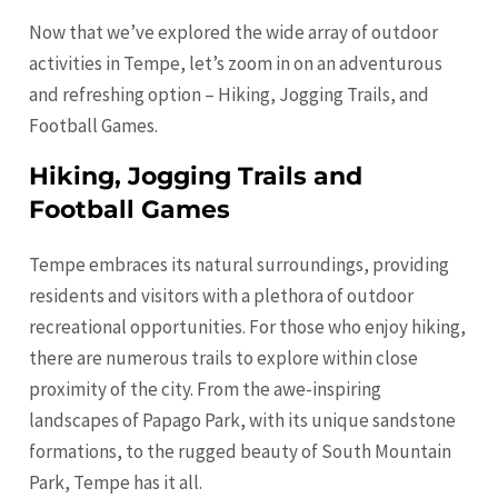
Now that we’ve explored the wide array of outdoor
activities in Tempe, let’s zoom in on an adventurous
and refreshing option – Hiking, Jogging Trails, and
Football Games.
Hiking, Jogging Trails and
Football Games
Tempe embraces its natural surroundings, providing
residents and visitors with a plethora of outdoor
recreational opportunities. For those who enjoy hiking,
there are numerous trails to explore within close
proximity of the city. From the awe-inspiring
landscapes of Papago Park, with its unique sandstone
formations, to the rugged beauty of South Mountain
Park, Tempe has it all.