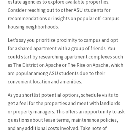
estate agencies to explore available properties.
Consider reaching out to other ASU students for
recommendations or insights on popular off-campus
housing neighborhoods.
Let’s say you prioritize proximity to campus and opt
for a shared apartment with a group of friends. You
could start by researching apartment complexes such
as The District on Apache or The Rise on Apache, which
are popular among ASU students due to their
convenient location and amenities.
As you shortlist potential options, schedule visits to
get a feel for the properties and meet with landlords
or property managers. This offers an opportunity to ask
questions about lease terms, maintenance policies,
and any additional costs involved. Take note of