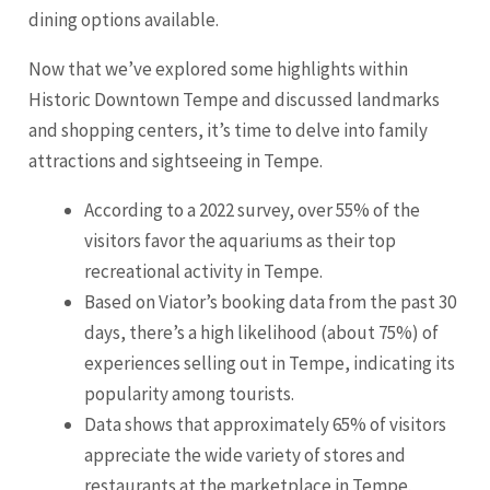
dining options available.
Now that we’ve explored some highlights within
Historic Downtown Tempe and discussed landmarks
and shopping centers, it’s time to delve into family
attractions and sightseeing in Tempe.
According to a 2022 survey, over 55% of the
visitors favor the aquariums as their top
recreational activity in Tempe.
Based on Viator’s booking data from the past 30
days, there’s a high likelihood (about 75%) of
experiences selling out in Tempe, indicating its
popularity among tourists.
Data shows that approximately 65% of visitors
appreciate the wide variety of stores and
restaurants at the marketplace in Tempe.