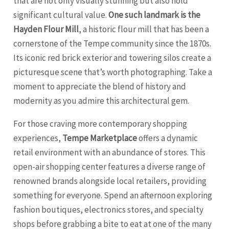
that are not only visually stunning but also hold
significant cultural value.
One such landmark is the
Hayden Flour Mill
, a historic flour mill that has been a
cornerstone of the Tempe community since the 1870s.
Its iconic red brick exterior and towering silos create a
picturesque scene that’s worth photographing. Take a
moment to appreciate the blend of history and
modernity as you admire this architectural gem.
For those craving more contemporary shopping
experiences,
Tempe Marketplace
offers a dynamic
retail environment with an abundance of stores. This
open-air shopping center features a diverse range of
renowned brands alongside local retailers, providing
something for everyone. Spend an afternoon exploring
fashion boutiques, electronics stores, and specialty
shops before grabbing a bite to eat at one of the many