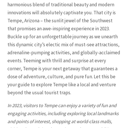
harmonious blend of traditional beauty and modern
innovations will absolutely captivate you. That city is
Tempe, Arizona – the sunlit jewel of the Southwest
that promises an awe-inspiring experience in 2023.
Buckle up for an unforgettable journey as we unearth
this dynamic city’s electic mix of must-see attractions,
adrenaline-pumping activities, and globally-acclaimed
events. Teeming with thrill and surprise at every
corner,
Tempe
is your next getaway that guarantees a
dose of adventure, culture, and pure fun. Let this be
your guide to explore
Tempe
like a local and venture
beyond the usual tourist traps.
In 2023, visitors to
Tempe
can enjoy a variety of fun and
engaging activities, including exploring local landmarks
and points of interest, shopping at world-class malls,