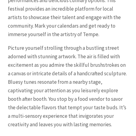
performances and delicious culinary options. This
festival provides an incredible platform for local
artists to showcase their talent and engage with the
community. Mark your calendars and get ready to
immerse yourself in the artistry of Tempe.
Picture yourself strolling through a bustling street
adorned with stunning artwork. The air is filled with
excitement as you admire the skillful brushstrokes on
a canvas or intricate details of a handcrafted sculpture.
Bluesy tunes resonate from a nearby stage,
captivating your attention as you leisurely explore
booth after booth. You stop by a food vendor to savor
the delectable flavors that tempt your taste buds. It’s
a multi-sensory experience that invigorates your
creativity and leaves you with lasting memories.