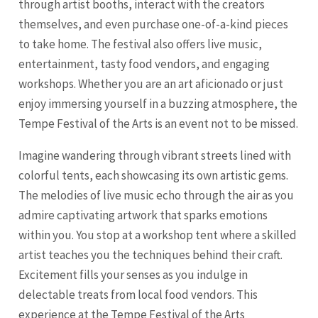
through artist booths, interact with the creators
themselves, and even purchase one-of-a-kind pieces
to take home. The festival also offers live music,
entertainment, tasty food vendors, and engaging
workshops. Whether you are an art aficionado or just
enjoy immersing yourself in a buzzing atmosphere, the
Tempe Festival of the Arts is an event not to be missed.
Imagine wandering through vibrant streets lined with
colorful tents, each showcasing its own artistic gems.
The melodies of live music echo through the air as you
admire captivating artwork that sparks emotions
within you. You stop at a workshop tent where a skilled
artist teaches you the techniques behind their craft.
Excitement fills your senses as you indulge in
delectable treats from local food vendors. This
experience at the Tempe Festival of the Arts