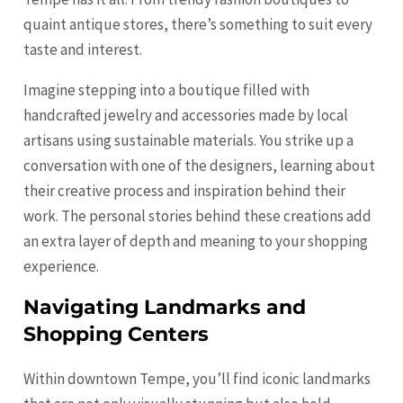
quaint antique stores, there’s something to suit every
taste and interest.
Imagine stepping into a boutique filled with
handcrafted jewelry and accessories made by local
artisans using sustainable materials. You strike up a
conversation with one of the designers, learning about
their creative process and inspiration behind their
work. The personal stories behind these creations add
an extra layer of depth and meaning to your shopping
experience.
Navigating Landmarks and
Shopping Centers
Within downtown Tempe, you’ll find iconic landmarks