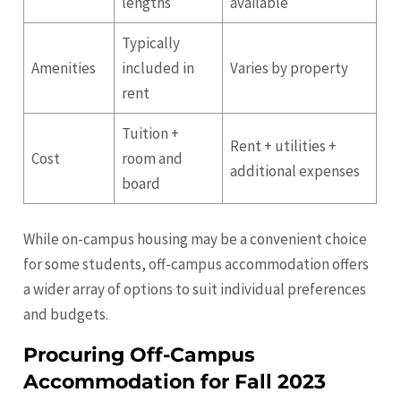
lengths
available
Typically
Amenities
included in
Varies by property
rent
Tuition +
Rent + utilities +
Cost
room and
additional expenses
board
While on-campus housing may be a convenient choice
for some students, off-campus accommodation offers
a wider array of options to suit individual preferences
and budgets.
Procuring Off-Campus
Accommodation for Fall 2023