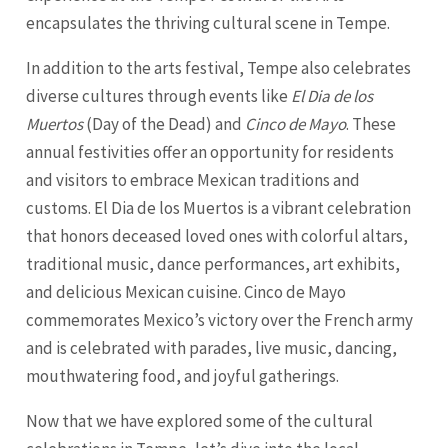
encapsulates the thriving cultural scene in Tempe.
In addition to the arts festival, Tempe also celebrates
diverse cultures through events like
El Dia de los
Muertos
(Day of the Dead) and
Cinco de Mayo
. These
annual festivities offer an opportunity for residents
and visitors to embrace Mexican traditions and
customs. El Dia de los Muertos is a vibrant celebration
that honors deceased loved ones with colorful altars,
traditional music, dance performances, art exhibits,
and delicious Mexican cuisine. Cinco de Mayo
commemorates Mexico’s victory over the French army
and is celebrated with parades, live music, dancing,
mouthwatering food, and joyful gatherings.
Now that we have explored some of the cultural