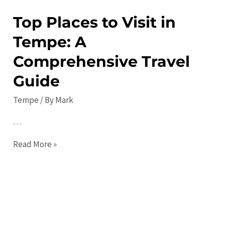
Top Places to Visit in
Tempe: A
Comprehensive Travel
Guide
Tempe
/ By
Mark
…
Top
Read More »
Places
to
Visit
in
Tempe: