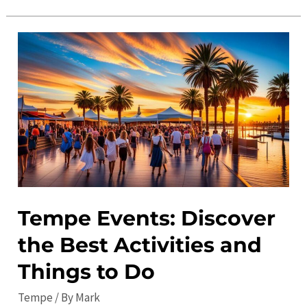
Ultimate
Guide
to
Tempe
in
2023:
Top
Things
to
Do
and
Tempe Events: Discover
Local
the Best Activities and
Tips
Things to Do
Tempe
/ By
Mark