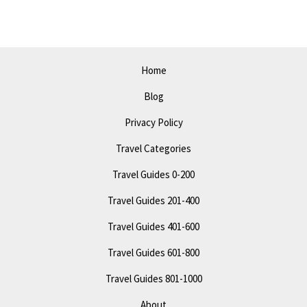
A
Comprehensive
Travel
Guide
Home
Blog
Privacy Policy
Travel Categories
Travel Guides 0-200
Travel Guides 201-400
Travel Guides 401-600
Travel Guides 601-800
Travel Guides 801-1000
About