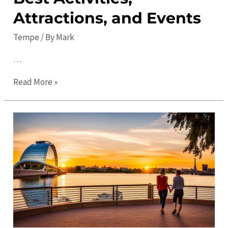
Attractions, and Events
Tempe
/ By
Mark
…
Explore
Read More »
Tempe
in
2023:
Best
Activities,
Attractions,
and
Events