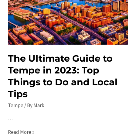
City’s
Hidden
Gems
The Ultimate Guide to
Tempe in 2023: Top
Things to Do and Local
Tips
Tempe
/ By
Mark
…
The
Read More »