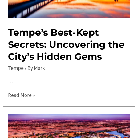
Tempe’s Best-Kept
Secrets: Uncovering the
City’s Hidden Gems
Tempe
/ By
Mark
…
Tempe’s
Read More »
Best-
Kept
Secrets:
Uncovering
the