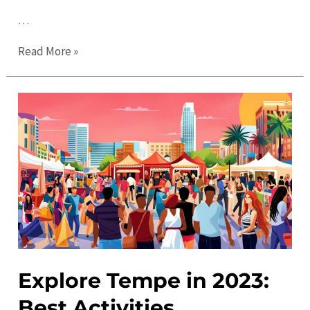
…
Tempe
Read More »
Events:
Discover
the
Best
Activities
and
Things
to
Do
Explore Tempe in 2023:
Best Activities,