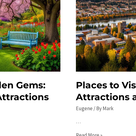
den Gems:
Places to Vi
ttractions
Attractions 
Eugene
/ By
Mark
…
Places
Read More »