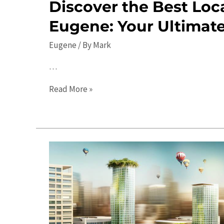
Discover the Best Loca
Eugene: Your Ultimat
Eugene
/ By
Mark
…
Discover
Read More »
the
Best
Local
Events
in
Eugene:
Your
Ultimate
Guide