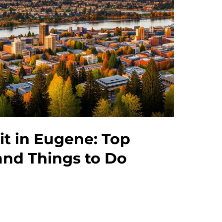
sit in Eugene: Top
and Things to Do