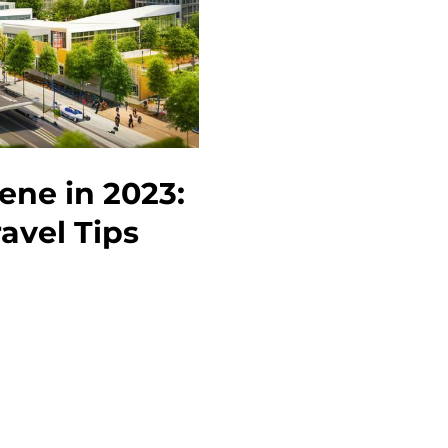
Must-
See
Attractions
and
Events
ene in 2023:
avel Tips