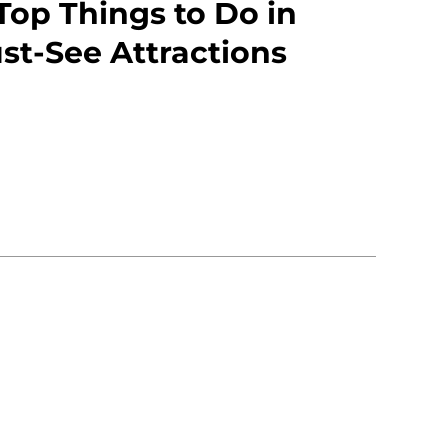
Top Things to Do in
st-See Attractions