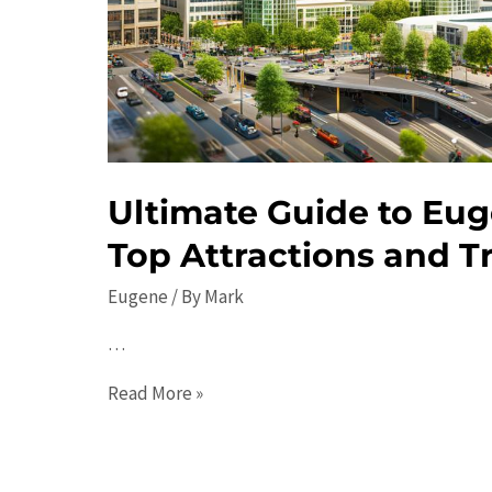
Ultimate Guide to Eug
Top Attractions and Tr
Eugene
/ By
Mark
…
Ultimate
Read More »
Guide
to
Eugene