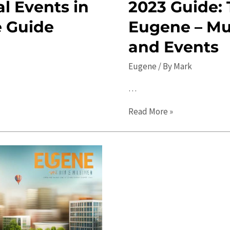
l Events in
2023 Guide: 
e Guide
Eugene – Mu
and Events
Eugene
/ By
Mark
…
2023
Read More »
Guide:
Top
Things
to
Do
in
Eugene
–