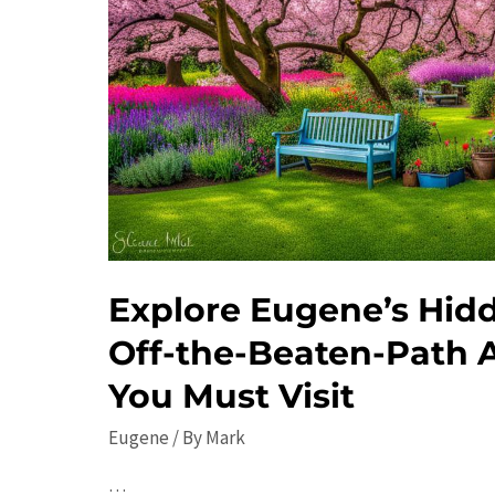
Explore Eugene’s Hid
Off-the-Beaten-Path A
You Must Visit
Eugene
/ By
Mark
…