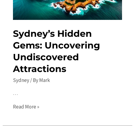
Sydney’s Hidden
Gems: Uncovering
Undiscovered
Attractions
Sydney
/ By
Mark
…
Sydney’s
Read More »
Hidden
Gems:
Uncovering