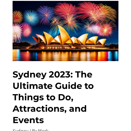
Sydney
in
2023:
Top
Things
to
Do
and
See
Sydney 2023: The
Ultimate Guide to
Things to Do,
Attractions, and
Events