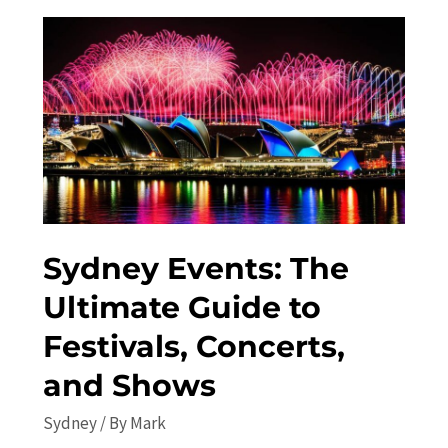
Undiscovered
Attractions
Sydney Events: The
Ultimate Guide to
Festivals, Concerts,
and Shows
Sydney
/ By
Mark