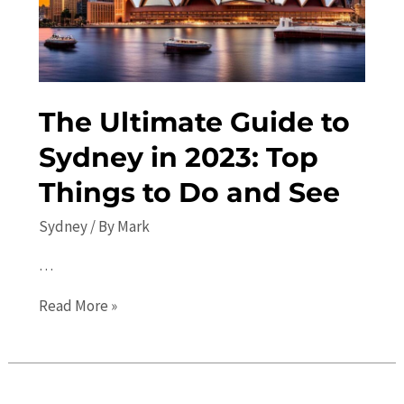
The
Ultimate
Travel
Guide
The Ultimate Guide to
Sydney in 2023: Top
Things to Do and See
Sydney
/ By
Mark
…
The
Read More »
Ultimate
Guide
to