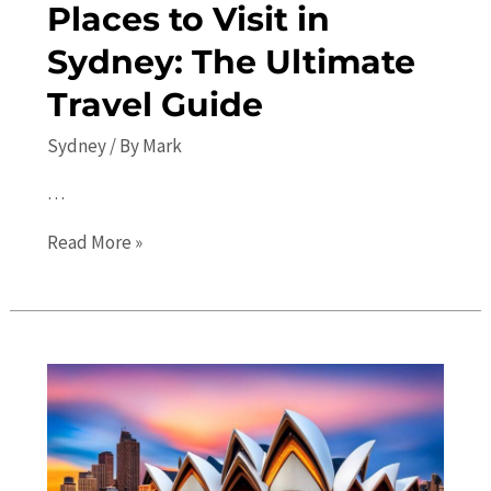
Places to Visit in
Sydney: The Ultimate
Travel Guide
Sydney
/ By
Mark
…
Top
Read More »
10
Must-
See
Places
to
Visit
in
Sydney: