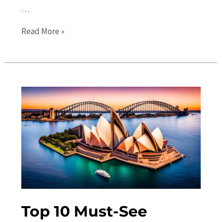
…
Sydney
Read More »
Events:
The
Ultimate
Guide
to
Festivals,
Concerts,
and
Shows
Top 10 Must-See