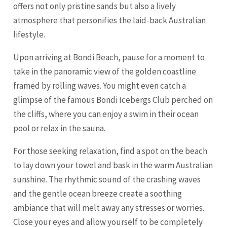
offers not only pristine sands but also a lively
atmosphere that personifies the laid-back Australian
lifestyle.
Upon arriving at Bondi Beach, pause for a moment to
take in the panoramic view of the golden coastline
framed by rolling waves. You might even catch a
glimpse of the famous Bondi Icebergs Club perched on
the cliffs, where you can enjoy a swim in their ocean
pool or relax in the sauna.
For those seeking relaxation, find a spot on the beach
to lay down your towel and bask in the warm Australian
sunshine. The rhythmic sound of the crashing waves
and the gentle ocean breeze create a soothing
ambiance that will melt away any stresses or worries.
Close your eyes and allow yourself to be completely