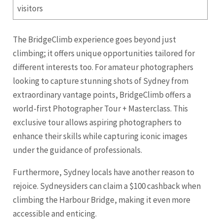
visitors
The BridgeClimb experience goes beyond just
climbing; it offers unique opportunities tailored for
different interests too. For amateur photographers
looking to capture stunning shots of Sydney from
extraordinary vantage points, BridgeClimb offers a
world-first Photographer Tour + Masterclass. This
exclusive tour allows aspiring photographers to
enhance their skills while capturing iconic images
under the guidance of professionals.
Furthermore, Sydney locals have another reason to
rejoice. Sydneysiders can claim a $100 cashback when
climbing the Harbour Bridge, making it even more
accessible and enticing.