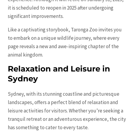
it is scheduled to reopen in 2025 after undergoing
significant improvements.
Like a captivating storybook, Taronga Zoo invites you
to embark on a unique wildlife journey, where every
page reveals a new and awe-inspiring chapter of the
animal kingdom.
Relaxation and Leisure in
Sydney
Sydney, with its stunning coastline and picturesque
landscapes, offers a perfect blend of relaxation and
leisure activities for visitors. Whether you’re seeking a
tranquil retreat or an adventurous experience, the city
has something to cater to every taste.