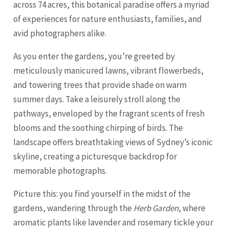
across 74 acres, this botanical paradise offers a myriad
of experiences for nature enthusiasts, families, and
avid photographers alike.
As you enter the gardens, you’re greeted by
meticulously manicured lawns, vibrant flowerbeds,
and towering trees that provide shade on warm
summer days. Take a leisurely stroll along the
pathways, enveloped by the fragrant scents of fresh
blooms and the soothing chirping of birds. The
landscape offers breathtaking views of Sydney’s iconic
skyline, creating a picturesque backdrop for
memorable photographs.
Picture this: you find yourself in the midst of the
gardens, wandering through the
Herb Garden
, where
aromatic plants like lavender and rosemary tickle your