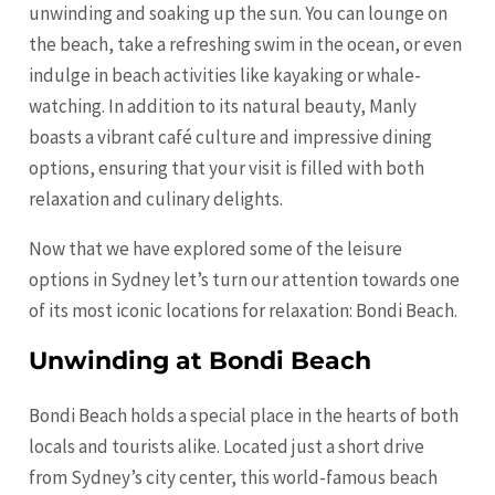
unwinding and soaking up the sun. You can lounge on
the beach, take a refreshing swim in the ocean, or even
indulge in beach activities like kayaking or whale-
watching. In addition to its natural beauty, Manly
boasts a vibrant café culture and impressive dining
options, ensuring that your visit is filled with both
relaxation and culinary delights.
Now that we have explored some of the leisure
options in Sydney let’s turn our attention towards one
of its most iconic locations for relaxation: Bondi Beach.
Unwinding at Bondi Beach
Bondi Beach holds a special place in the hearts of both
locals and tourists alike. Located just a short drive
from Sydney’s city center, this world-famous beach