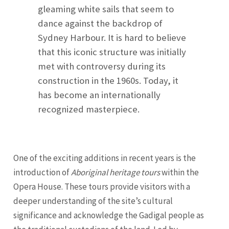
gleaming white sails that seem to
dance against the backdrop of
Sydney Harbour. It is hard to believe
that this iconic structure was initially
met with controversy during its
construction in the 1960s. Today, it
has become an internationally
recognized masterpiece.
One of the exciting additions in recent years is the
introduction of
Aboriginal heritage tours
within the
Opera House. These tours provide visitors with a
deeper understanding of the site’s cultural
significance and acknowledge the Gadigal people as