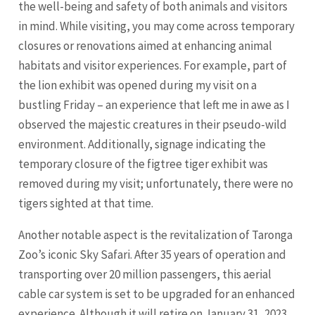
the well-being and safety of both animals and visitors
in mind. While visiting, you may come across temporary
closures or renovations aimed at enhancing animal
habitats and visitor experiences. For example, part of
the lion exhibit was opened during my visit on a
bustling Friday – an experience that left me in awe as I
observed the majestic creatures in their pseudo-wild
environment. Additionally, signage indicating the
temporary closure of the figtree tiger exhibit was
removed during my visit; unfortunately, there were no
tigers sighted at that time.
Another notable aspect is the revitalization of Taronga
Zoo’s iconic Sky Safari. After 35 years of operation and
transporting over 20 million passengers, this aerial
cable car system is set to be upgraded for an enhanced
experience. Although it will retire on January 31, 2023,