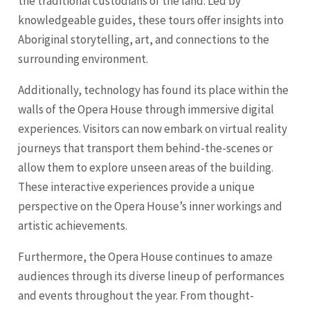
the traditional custodians of the land. Led by
knowledgeable guides, these tours offer insights into
Aboriginal storytelling, art, and connections to the
surrounding environment.
Additionally, technology has found its place within the
walls of the Opera House through immersive digital
experiences. Visitors can now embark on virtual reality
journeys that transport them behind-the-scenes or
allow them to explore unseen areas of the building.
These interactive experiences provide a unique
perspective on the Opera House’s inner workings and
artistic achievements.
Furthermore, the Opera House continues to amaze
audiences through its diverse lineup of performances
and events throughout the year. From thought-