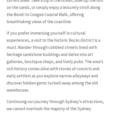
surfers alike. Take a dip in the ocean, soak up the sun
on the sands, or simply enjoy a leisurely stroll along
the Bondi to Coogee Coastal Walk, offering
breathtaking views of the coastline.
If you prefer immersing yourself in cultural
experiences, a visit to the historic Rocks district is a
must. Wander through cobbled streets lined with
heritage sandstone buildings and delve into art
galleries, boutique shops, and lively pubs. The area’s
rich history comes alive with stories of convicts and
early settlers as you explore narrow alleyways and
discover hidden gems tucked away among the old
warehouses.
Continuing our journey through Sydney’s attractions,
we cannot overlook the majesty of the Sydney