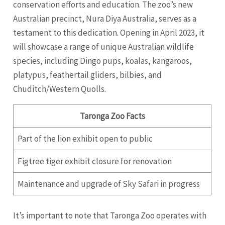
conservation efforts and education. The zoo’s new
Australian precinct, Nura Diya Australia, serves as a
testament to this dedication. Opening in April 2023, it
will showcase a range of unique Australian wildlife
species, including Dingo pups, koalas, kangaroos,
platypus, feathertail gliders, bilbies, and
Chuditch/Western Quolls.
Taronga Zoo Facts
Part of the lion exhibit open to public
Figtree tiger exhibit closure for renovation
Maintenance and upgrade of Sky Safari in progress
It’s important to note that Taronga Zoo operates with