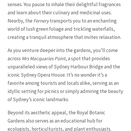
senses. You pause to inhale their delightful fragrances
and learn about their culinary and medicinal uses.
Nearby, the
Fernery
transports you to an enchanting
world of lush green foliage and trickling waterfalls,
creating a tranquil atmosphere that invites relaxation.
As you venture deeper into the gardens, you’ll come
across
Mrs Macquaries Point
, a spot that provides
unparalleled views of Sydney Harbour Bridge and the
iconic Sydney Opera House. It’s no wonder it’s a
favorite among tourists and locals alike, serving as an
idyllic setting for picnics or simply admiring the beauty
of Sydney’s iconic landmarks.
Beyond its aesthetic appeal, the Royal Botanic
Gardens also serves as an educational hub for
ecologists, horticulturists, and plant enthusiasts.