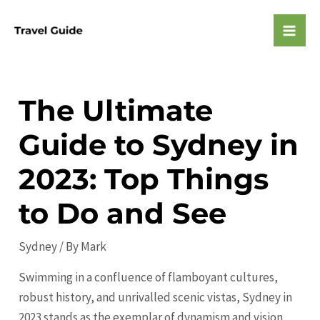
Skip
to
Mai
content
Men
The Ultimate
Guide to Sydney in
2023: Top Things
to Do and See
Sydney
/ By
Mark
Swimming in a confluence of flamboyant cultures,
robust history, and unrivalled scenic vistas, Sydney in
2023 stands as the exemplar of dynamism and vision.