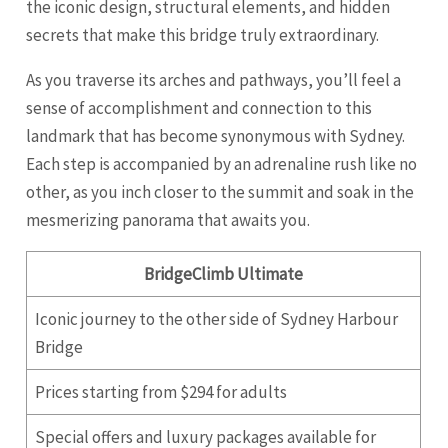
the iconic design, structural elements, and hidden
secrets that make this bridge truly extraordinary.
As you traverse its arches and pathways, you’ll feel a
sense of accomplishment and connection to this
landmark that has become synonymous with Sydney.
Each step is accompanied by an adrenaline rush like no
other, as you inch closer to the summit and soak in the
mesmerizing panorama that awaits you.
BridgeClimb Ultimate
Iconic journey to the other side of Sydney Harbour
Bridge
Prices starting from $294 for adults
Special offers and luxury packages available for