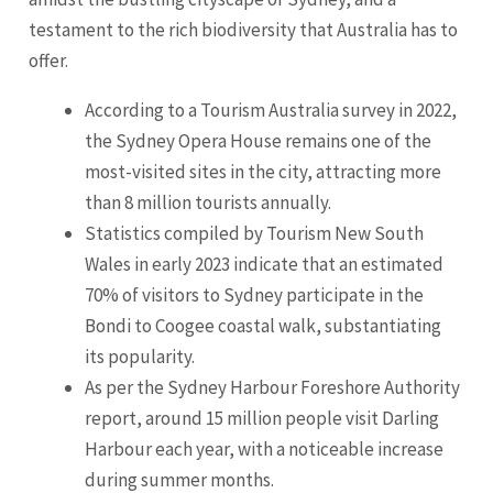
testament to the rich biodiversity that Australia has to
offer.
According to a Tourism Australia survey in 2022,
the Sydney Opera House remains one of the
most-visited sites in the city, attracting more
than 8 million tourists annually.
Statistics compiled by Tourism New South
Wales in early 2023 indicate that an estimated
70% of visitors to Sydney participate in the
Bondi to Coogee coastal walk, substantiating
its popularity.
As per the Sydney Harbour Foreshore Authority
report, around 15 million people visit Darling
Harbour each year, with a noticeable increase
during summer months.