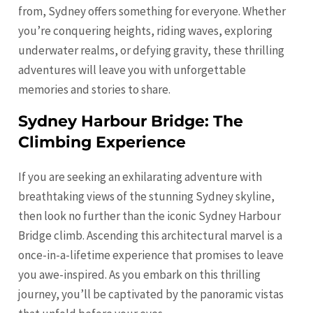
from, Sydney offers something for everyone. Whether
you’re conquering heights, riding waves, exploring
underwater realms, or defying gravity, these thrilling
adventures will leave you with unforgettable
memories and stories to share.
Sydney Harbour Bridge: The
Climbing Experience
If you are seeking an exhilarating adventure with
breathtaking views of the stunning Sydney skyline,
then look no further than the iconic Sydney Harbour
Bridge climb. Ascending this architectural marvel is a
once-in-a-lifetime experience that promises to leave
you awe-inspired. As you embark on this thrilling
journey, you’ll be captivated by the panoramic vistas