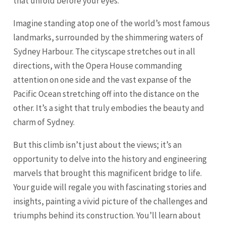
that unfold before your eyes.
Imagine standing atop one of the world’s most famous
landmarks, surrounded by the shimmering waters of
Sydney Harbour. The cityscape stretches out in all
directions, with the Opera House commanding
attention on one side and the vast expanse of the
Pacific Ocean stretching off into the distance on the
other. It’s a sight that truly embodies the beauty and
charm of Sydney.
But this climb isn’t just about the views; it’s an
opportunity to delve into the history and engineering
marvels that brought this magnificent bridge to life.
Your guide will regale you with fascinating stories and
insights, painting a vivid picture of the challenges and
triumphs behind its construction. You’ll learn about