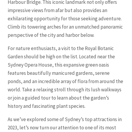
Harbour Bridge. This iconic landmark not only offers
impressive views from afar but also provides an
exhilarating opportunity for those seeking adventure.
Climb its towering arches for an unmatched panoramic
perspective of the city and harbor below.
For nature enthusiasts, a visit to the Royal Botanic
Garden should be high on the list. Located near the
Sydney Opera House, this expansive green oasis
features beautifully manicured gardens, serene
ponds, and an incredible array of flora from around the
world. Take a relaxing stroll through its lush walkways
or join a guided tour to learn about the garden’s
history and fascinating plant species.
As we’ve explored some of Sydney’s top attractions in
2023, let’s now turn our attention to one of its most