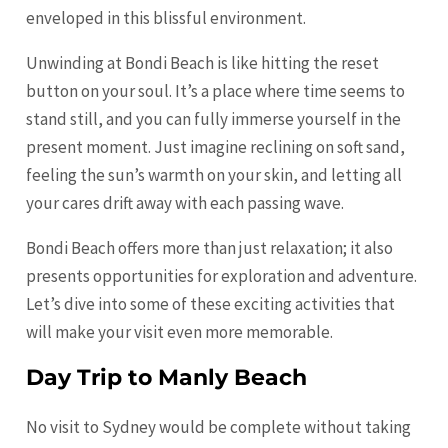
enveloped in this blissful environment.
Unwinding at Bondi Beach is like hitting the reset
button on your soul. It’s a place where time seems to
stand still, and you can fully immerse yourself in the
present moment. Just imagine reclining on soft sand,
feeling the sun’s warmth on your skin, and letting all
your cares drift away with each passing wave.
Bondi Beach offers more than just relaxation; it also
presents opportunities for exploration and adventure.
Let’s dive into some of these exciting activities that
will make your visit even more memorable.
Day Trip to Manly Beach
No visit to Sydney would be complete without taking