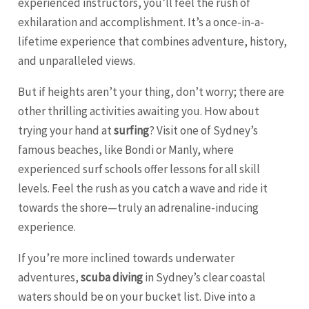
experienced instructors, you’ll feel the rush of
exhilaration and accomplishment. It’s a once-in-a-
lifetime experience that combines adventure, history,
and unparalleled views.
But if heights aren’t your thing, don’t worry; there are
other thrilling activities awaiting you. How about
trying your hand at
surfing
? Visit one of Sydney’s
famous beaches, like Bondi or Manly, where
experienced surf schools offer lessons for all skill
levels. Feel the rush as you catch a wave and ride it
towards the shore—truly an adrenaline-inducing
experience.
If you’re more inclined towards underwater
adventures,
scuba diving
in Sydney’s clear coastal
waters should be on your bucket list. Dive into a