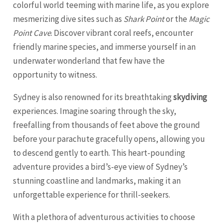
colorful world teeming with marine life, as you explore
mesmerizing dive sites such as
Shark Point
or the
Magic
Point Cave
. Discover vibrant coral reefs, encounter
friendly marine species, and immerse yourself in an
underwater wonderland that few have the
opportunity to witness.
Sydney is also renowned for its breathtaking
skydiving
experiences. Imagine soaring through the sky,
freefalling from thousands of feet above the ground
before your parachute gracefully opens, allowing you
to descend gently to earth. This heart-pounding
adventure provides a bird’s-eye view of Sydney’s
stunning coastline and landmarks, making it an
unforgettable experience for thrill-seekers.
With a plethora of adventurous activities to choose