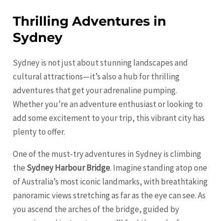
Thrilling Adventures in
Sydney
Sydney is not just about stunning landscapes and
cultural attractions—it’s also a hub for thrilling
adventures that get your adrenaline pumping.
Whether you’re an adventure enthusiast or looking to
add some excitement to your trip, this vibrant city has
plenty to offer.
One of the must-try adventures in Sydney is climbing
the
Sydney Harbour Bridge
. Imagine standing atop one
of Australia’s most iconic landmarks, with breathtaking
panoramic views stretching as far as the eye can see. As
you ascend the arches of the bridge, guided by