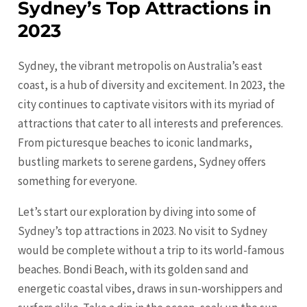
Sydney’s Top Attractions in
2023
Sydney, the vibrant metropolis on Australia’s east
coast, is a hub of diversity and excitement. In 2023, the
city continues to captivate visitors with its myriad of
attractions that cater to all interests and preferences.
From picturesque beaches to iconic landmarks,
bustling markets to serene gardens,
Sydney
offers
something for everyone.
Let’s start our exploration by diving into some of
Sydney’s top attractions in 2023. No visit to
Sydney
would be complete without a trip to its world-famous
beaches. Bondi Beach, with its golden sand and
energetic coastal vibes, draws in sun-worshippers and