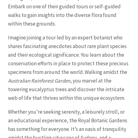
Embark on one of their guided tours or self-guided
walks to gain insights into the diverse flora found
within these grounds.
Imagine joining a tour led by an expert botanist who
shares fascinating anecdotes about rare plant species
and their ecological significance. You learn about the
conservation efforts in place to protect these precious
specimens from around the world. Walking amidst the
Australian Rainforest Garden
, you marvel at the
towering eucalyptus trees and discover the intricate
web of life that thrives within this unique ecosystem.
Whether you’re seeking serenity, a leisurely stroll, or
an educational experience, the Royal Botanic Gardens
has something for everyone. It’s an oasis of tranquility
amidst the bustling cityscape of Sydney, and a