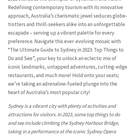
Redefining contemporary tourism with its innovative
approach, Australia’s charismatic jewel seduces globe-
trotters and thrill-seekers alike into an unforgettable
escapade – serving up a vibrant palette for every
preference. Navigate this ever-evolving mosaic with
“The Ultimate Guide to Sydney in 2023: Top Things to
Do and See”, your key to unlock an eclectic mix of
iconic landmarks, untapped adventures, cutting-edge
restaurants, and much more! Hold onto your seats;
we’re taking an adrenaline-fueled plunge into the
heart of Australia’s most popular city!
Sydney
is a vibrant city with plenty of activities and
attractions for visitors. In 2023, some top things to do
and see include climbing the
Sydney
Harbour Bridge,
taking in a performance at the iconic Sydney Opera