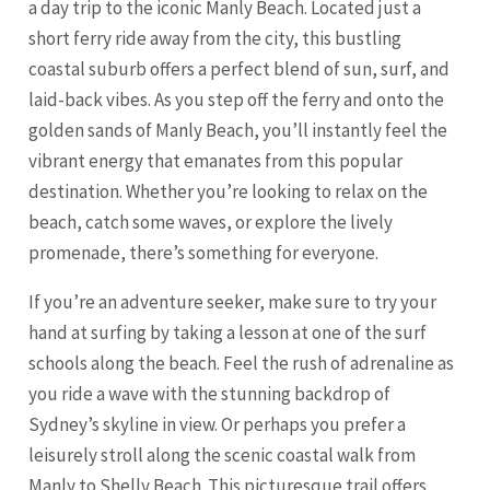
a day trip to the iconic Manly Beach. Located just a
short ferry ride away from the city, this bustling
coastal suburb offers a perfect blend of sun, surf, and
laid-back vibes. As you step off the ferry and onto the
golden sands of Manly Beach, you’ll instantly feel the
vibrant energy that emanates from this popular
destination. Whether you’re looking to relax on the
beach, catch some waves, or explore the lively
promenade, there’s something for everyone.
If you’re an adventure seeker, make sure to try your
hand at surfing by taking a lesson at one of the surf
schools along the beach. Feel the rush of adrenaline as
you ride a wave with the stunning backdrop of
Sydney’s skyline in view. Or perhaps you prefer a
leisurely stroll along the scenic coastal walk from
Manly to Shelly Beach. This picturesque trail offers