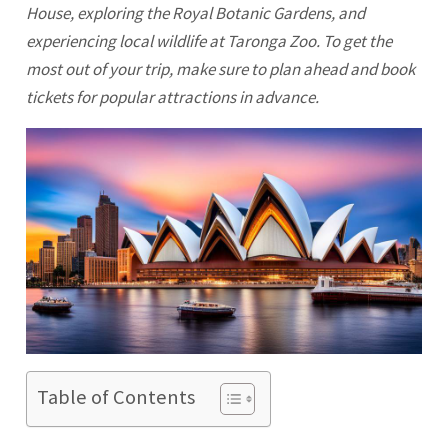
House, exploring the Royal Botanic Gardens, and
experiencing local wildlife at Taronga Zoo. To get the
most out of your trip, make sure to plan ahead and book
tickets for popular attractions in advance.
Table of Contents