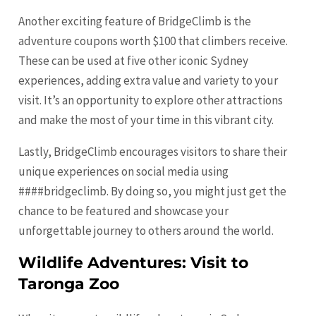
Another exciting feature of BridgeClimb is the
adventure coupons worth $100 that climbers receive.
These can be used at five other iconic Sydney
experiences, adding extra value and variety to your
visit. It’s an opportunity to explore other attractions
and make the most of your time in this vibrant city.
Lastly, BridgeClimb encourages visitors to share their
unique experiences on social media using
####bridgeclimb. By doing so, you might just get the
chance to be featured and showcase your
unforgettable journey to others around the world.
Wildlife Adventures: Visit to
Taronga Zoo