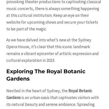
provoking theater productions to captivating classical
music concerts, there is always something happening
at this cultural institution. Keep an eye on their
website for upcoming shows and secure your tickets
to be part of the magic.
As we have delved into what’s new at the Sydney
Opera House, it’s clear that this iconic landmark
remains a vibrant epicenter of artistic expression and
cultural exploration in 2023.
Exploring The Royal Botanic
Gardens
Nestled in the heart of Sydney, the
Royal Botanic
Gardens
is an urban oasis that captivates visitors with
its natural beauty and serene ambiance. Sprawling