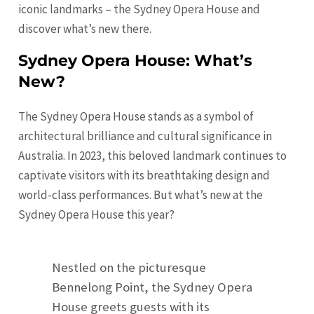
iconic landmarks – the Sydney Opera House and
discover what’s new there.
Sydney Opera House: What’s
New?
The Sydney Opera House stands as a symbol of
architectural brilliance and cultural significance in
Australia. In 2023, this beloved landmark continues to
captivate visitors with its breathtaking design and
world-class performances. But what’s new at the
Sydney Opera House this year?
Nestled on the picturesque
Bennelong Point, the Sydney Opera
House greets guests with its