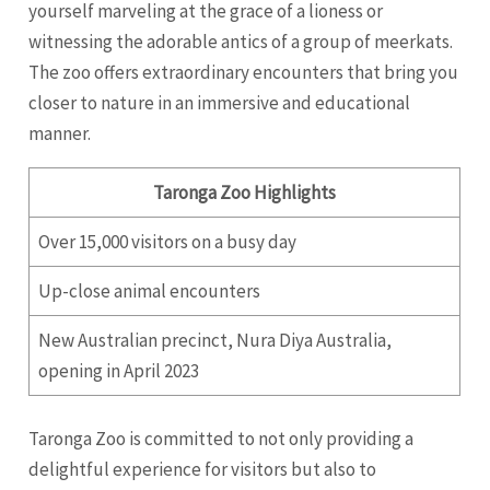
yourself marveling at the grace of a lioness or
witnessing the adorable antics of a group of meerkats.
The zoo offers extraordinary encounters that bring you
closer to nature in an immersive and educational
manner.
Taronga Zoo Highlights
Over 15,000 visitors on a busy day
Up-close animal encounters
New Australian precinct, Nura Diya Australia,
opening in April 2023
Taronga Zoo is committed to not only providing a
delightful experience for visitors but also to