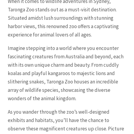
When it comes to wildlife adventures in Sydney,
Taronga Zoo stands out as a must-visit destination.
Situated amidst lush surroundings with stunning
harbor views, this renowned zoo offers a captivating
experience for animal lovers of all ages.
Imagine stepping into a world where you encounter
fascinating creatures from Australia and beyond, each
with its own unique charm and beauty. From cuddly
koalas and playful kangaroos to majestic lions and
slithering snakes, Taronga Zoo houses an incredible
array of wildlife species, showcasing the diverse
wonders of the animal kingdom.
As you wander through the zoo’s well-designed
exhibits and habitats, you’ll have the chance to
observe these magnificent creatures up close. Picture