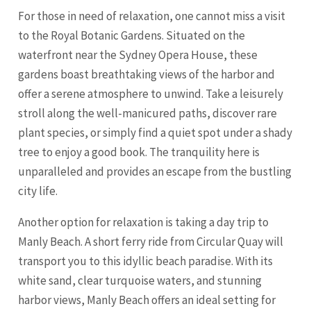
For those in need of relaxation, one cannot miss a visit
to the Royal Botanic Gardens. Situated on the
waterfront near the Sydney Opera House, these
gardens boast breathtaking views of the harbor and
offer a serene atmosphere to unwind. Take a leisurely
stroll along the well-manicured paths, discover rare
plant species, or simply find a quiet spot under a shady
tree to enjoy a good book. The tranquility here is
unparalleled and provides an escape from the bustling
city life.
Another option for relaxation is taking a day trip to
Manly Beach. A short ferry ride from Circular Quay will
transport you to this idyllic beach paradise. With its
white sand, clear turquoise waters, and stunning
harbor views, Manly Beach offers an ideal setting for