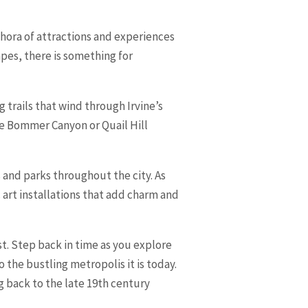
lethora of attractions and experiences
apes, there is something for
 trails that wind through Irvine’s
ke Bommer Canyon or Quail Hill
 and parks throughout the city. As
 art installations that add charm and
st. Step back in time as you explore
 the bustling metropolis it is today.
g back to the late 19th century