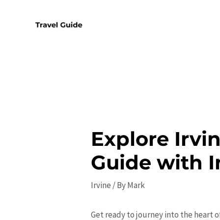
Skip
to
content
Explore Irvi
Guide with I
Irvine
/ By
Mark
Get ready to journey into the heart o