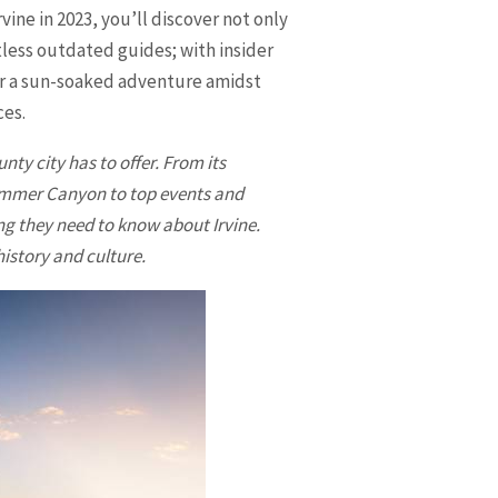
ine in 2023, you’ll discover not only
tless outdated guides; with insider
for a sun-soaked adventure amidst
ces.
nty city has to offer. From its
Bommer Canyon to top events and
ing they need to know about Irvine.
history and culture.