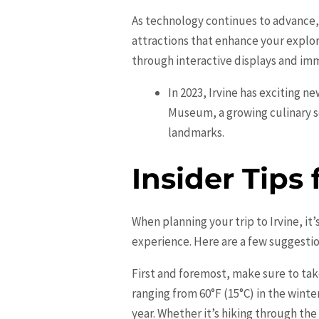
As technology continues to advance, 
attractions that enhance your explor
through interactive displays and imm
In 2023, Irvine has exciting n
Museum, a growing culinary s
landmarks.
Insider Tips 
When planning your trip to Irvine, i
experience. Here are a few suggestion
First and foremost, make sure to ta
ranging from 60°F (15°C) in the wint
year. Whether it’s hiking through th