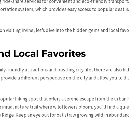
ng ride-share services for convenient and eco-friendly transporta
portation system, which provides easy access to popular destina
n visiting Irvine, let’s dive into the hidden gems and local favo
d Local Favorites
ily-friendly attractions and bustling city life, there are also 
provide a different perspective on the city and allow you to di
pular hiking spot that offers a serene escape from the urban 
e initial nature trail where wildflowers bloom, you’ll find a q
idge. Keep an eye out for oat straw growing wild in abundance