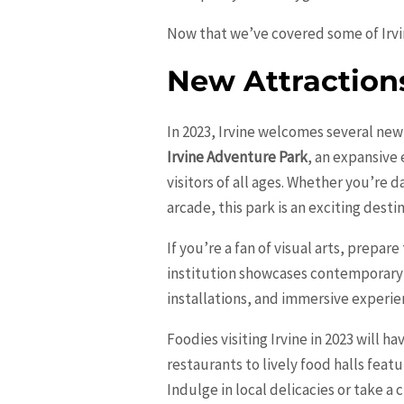
Now that we’ve covered some of Irvine
New Attraction
In 2023, Irvine welcomes several new
Irvine Adventure Park
, an expansive 
visitors of all ages. Whether you’re 
arcade, this park is an exciting desti
If you’re a fan of visual arts, prepa
institution showcases contemporary 
installations, and immersive experie
Foodies visiting Irvine in 2023 will 
restaurants to lively food halls featu
Indulge in local delicacies or take a