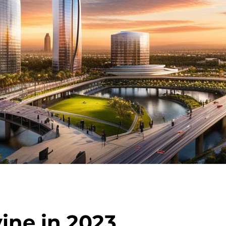
vine in 2023