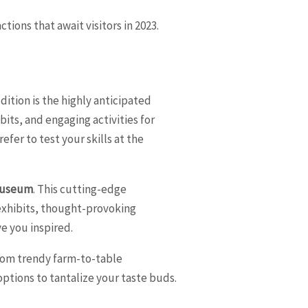
tions that await visitors in 2023.
ition is the highly anticipated
bits, and engaging activities for
efer to test your skills at the
 Museum
. This cutting-edge
exhibits, thought-provoking
e you inspired.
 From trendy farm-to-table
g options to tantalize your taste buds.