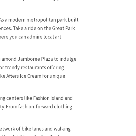
As a modern metropolitan park built
iences. Take a ride on the Great Park
ere you can admire local art
to Diamond Jamboree Plaza to indulge
or trendy restaurants offering
ike Afters Ice Cream for unique
ng centers like Fashion Island and
ty. From fashion-forward clothing
network of bike lanes and walking