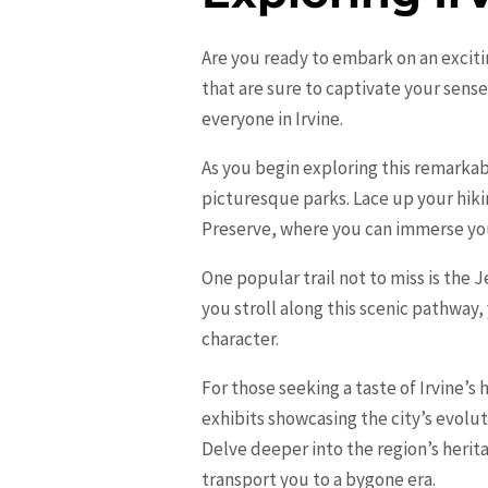
Are you ready to embark on an excit
that are sure to captivate your sense
everyone in Irvine.
As you begin exploring this remarkabl
picturesque parks. Lace up your hiki
Preserve, where you can immerse yours
One popular trail not to miss is the
you stroll along this scenic pathway
character.
For those seeking a taste of Irvine’s 
exhibits showcasing the city’s evolu
Delve deeper into the region’s herit
transport you to a bygone era.