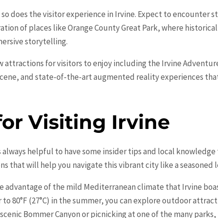
so does the visitor experience in Irvine. Expect to encounter 
ation of places like
Orange
County Great Park, where historical
ersive storytelling.
ew attractions for visitors to enjoy including the Irvine Adventu
cene, and state-of-the-art augmented reality experiences that
for Visiting Irvine
t’s always helpful to have some insider tips and local knowledg
s that will help you navigate this vibrant city like a seasoned l
ke advantage of the mild Mediterranean climate that Irvine bo
er to 80°F (27°C) in the summer, you can explore outdoor attrac
e scenic Bommer Canyon or picnicking at one of the many parks,