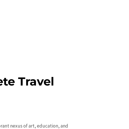
ete Travel
ibrant nexus of art, education, and