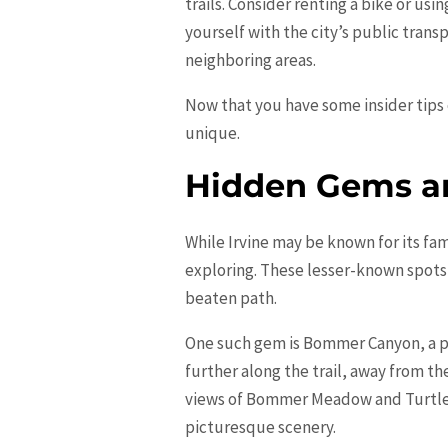
trails. Consider renting a bike or usi
yourself with the city’s public trans
neighboring areas.
Now that you have some insider tips o
unique.
Hidden Gems an
While Irvine may be known for its fam
exploring. These lesser-known spots 
beaten path.
One such gem is Bommer Canyon, a po
further along the trail, away from th
views of Bommer Meadow and Turtle R
picturesque scenery.