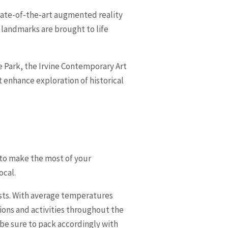
state-of-the-art augmented reality
 landmarks are brought to life
re Park, the Irvine Contemporary Art
 enhance exploration of historical
e to make the most of your
ocal.
asts. With average temperatures
tions and activities throughout the
 be sure to pack accordingly with