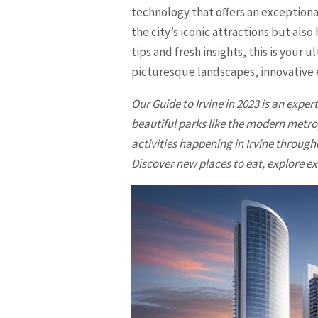
technology that offers an exceptional
the city’s iconic attractions but al
tips and fresh insights, this is your 
picturesque landscapes, innovative e
Our Guide to
Irvine
in 2023 is an exper
beautiful parks like the modern metr
activities happening in
Irvine
throughou
Discover new places to eat, explore ex