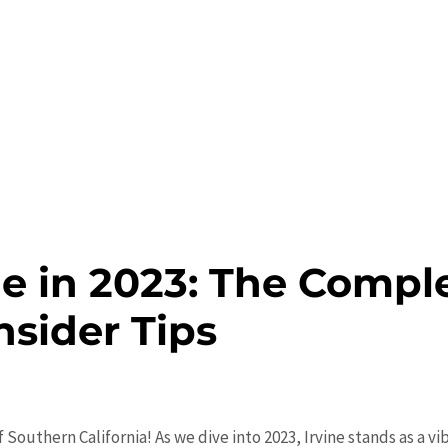
ne in 2023: The Compl
nsider Tips
f Southern California! As we dive into 2023, Irvine stands as a v