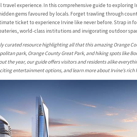
 travel experience. In this comprehensive guide to exploring Irv
so hidden gems favoured by locals. Forget trawling through coun
ultimate ticket to experience
Irvine
like never before. Strap in 
ateries, world-class institutions and invigorating outdoor spa
tly curated resource highlighting all that this amazing Orange Cou
opolitan park, Orange County Great Park, and hiking spots like 
t the year, our guide offers visitors and residents alike everyth
citing entertainment options, and learn more about Irvine’s rich 