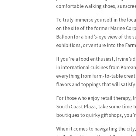
comfortable walking shoes, sunscree
To truly immerse yourself in the loca
on the site of the former Marine Corps
Balloon for a bird’s-eye view of the
exhibitions, or venture into the Far
If you’re a food enthusiast, Irvine’s
in international cuisines from Korea
everything from farm-to-table creatio
flavors and toppings that will satisf
For those who enjoy retail therapy, 
South Coast Plaza, take some time t
boutiques to quirky gift shops, you’
When it comes to navigating the city