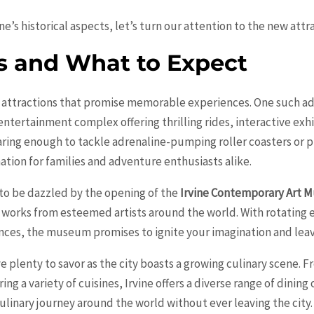
’s historical aspects, let’s turn our attention to the new attrac
s and What to Expect
 attractions that promise memorable experiences. One such add
entertainment complex offering thrilling rides, interactive exhi
daring enough to tackle adrenaline-pumping roller coasters or pr
nation for families and adventure enthusiasts alike.
re to be dazzled by the opening of the
Irvine Contemporary Art
works from esteemed artists around the world. With rotating 
nces, the museum promises to ignite your imagination and leav
have plenty to savor as the city boasts a growing culinary scene.
ring a variety of cuisines, Irvine offers a diverse range of dinin
 culinary journey around the world without ever leaving the city.