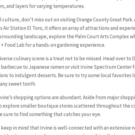
n, and layers for varying temperatures.
l culture, don’t miss out on visiting
Orange
County Great Park. 
 Air Station El Toro, it offers an array of attractions and exper
 surrounding landscape, explore the Palm Court Arts Complex wh
m + Food Lab for a hands-on gardening experience.
 diverse culinary scene is a treat not to be missed. Head over 
n barbecue to Japanese ramen or visit Irvine Spectrum Center f
ns to indulgent desserts. Be sure to try some local favorites l
y any sweet tooth.
Irvine’s shopping options are abundant. Aside from major shoppi
o explore smaller boutique stores scattered throughout the ci
re sure to find something that catches your eye.
, keep in mind that Irvine is well-connected with an extensive 