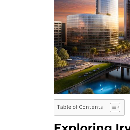
Table of Contents
Exploring Ir