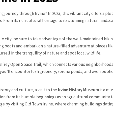
ing journey through
Irvine
? In 2023, this vibrant city offers a p
s. From its rich cultural heritage to its stunning natural landsc
e city, be sure to take advantage of the well-maintained hiking
ng boots and embark on a nature-filled adventure at places li
elf in the tranquility of nature and spot local wildlife.
 Jeffrey Open Space Trail, which connects various neighborhoods
, you’ll encounter lush greenery, serene ponds, and even public
history and culture, a visit to the
Irvine History Museum
is a mu
tion from its humble beginnings as an agricultural community to
age by visiting Old Town Irvine, where charming buildings datin