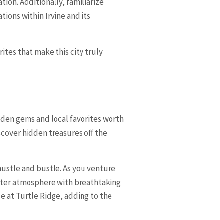
tion. Additionally, familiarize
tions within Irvine and its
rites that make this city truly
hidden gems and local favorites worth
scover hidden treasures off the
hustle and bustle. As you venture
uieter atmosphere with breathtaking
 at Turtle Ridge, adding to the