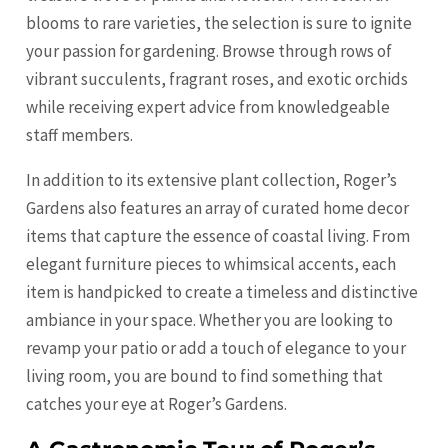
blooms to rare varieties, the selection is sure to ignite
your passion for gardening. Browse through rows of
vibrant succulents, fragrant roses, and exotic orchids
while receiving expert advice from knowledgeable
staff members.
In addition to its extensive plant collection, Roger’s
Gardens also features an array of curated home decor
items that capture the essence of coastal living. From
elegant furniture pieces to whimsical accents, each
item is handpicked to create a timeless and distinctive
ambiance in your space. Whether you are looking to
revamp your patio or add a touch of elegance to your
living room, you are bound to find something that
catches your eye at Roger’s Gardens.