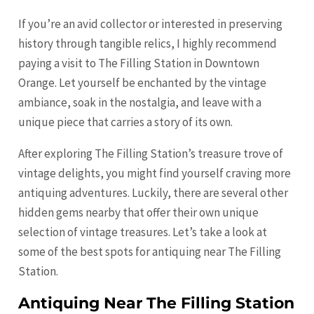
If you’re an avid collector or interested in preserving
history through tangible relics, I highly recommend
paying a visit to The Filling Station in Downtown
Orange
. Let yourself be enchanted by the vintage
ambiance, soak in the nostalgia, and leave with a
unique piece that carries a story of its own.
After exploring The Filling Station’s treasure trove of
vintage delights, you might find yourself craving more
antiquing adventures. Luckily, there are several other
hidden gems nearby that offer their own unique
selection of vintage treasures. Let’s take a look at
some of the best spots for antiquing near The Filling
Station.
Antiquing Near The Filling Station