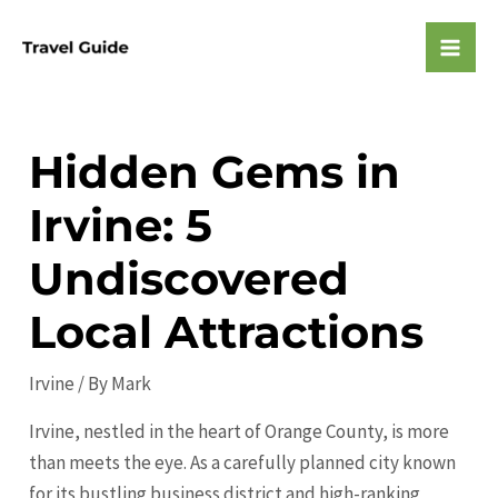
Skip
to
Mai
content
Men
Hidden Gems in
Irvine: 5
Undiscovered
Local Attractions
Irvine
/ By
Mark
Irvine, nestled in the heart of Orange County, is more
than meets the eye. As a carefully planned city known
for its bustling business district and high-ranking