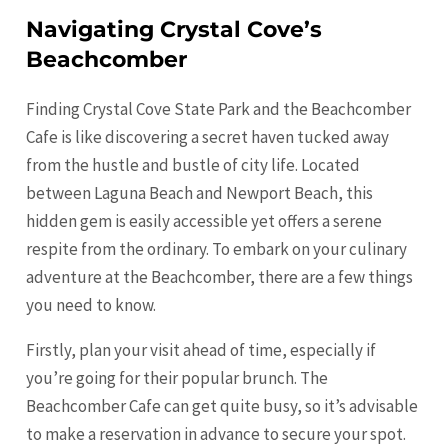
Navigating Crystal Cove’s
Beachcomber
Finding Crystal Cove State Park and the Beachcomber
Cafe is like discovering a secret haven tucked away
from the hustle and bustle of city life. Located
between Laguna Beach and Newport Beach, this
hidden gem is easily accessible yet offers a serene
respite from the ordinary. To embark on your culinary
adventure at the Beachcomber, there are a few things
you need to know.
Firstly, plan your visit ahead of time, especially if
you’re going for their popular brunch. The
Beachcomber Cafe can get quite busy, so it’s advisable
to make a reservation in advance to secure your spot.