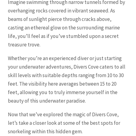
Imagine swimming through narrow tunnels formed by
overhanging rocks covered in vibrant seaweed. As
beams of sunlight pierce through cracks above,
casting an ethereal glow on the surrounding marine
life, you’ll feel as if you’ve stumbled upon a secret
treasure trove.
Whether you’re an experienced diver or just starting
your underwater adventures, Divers Cove caters to all
skill levels with suitable depths ranging from 10 to 30
feet. The visibility here averages between 15 to 20
feet, allowing you to truly immerse yourself in the
beauty of this underwater paradise.
Now that we’ve explored the magic of Divers Cove,
let’s take a closer look at some of the best spots for
snorkeling within this hidden gem.