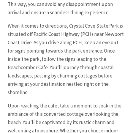
This way, you can avoid any disappointment upon
arrival and ensure a seamless dining experience.
When it comes to directions, Crystal Cove State Park is
situated off Pacific Coast Highway (PCH) near Newport
Coast Drive. As you drive along PCH, keep an eye out
for signs pointing towards the park entrance. Once
inside the park, follow the signs leading to the
Beachcomber Cafe. You’ll journey through coastal
landscapes, passing by charming cottages before
arriving at your destination nestled right on the
shoreline.
Upon reaching the cafe, take a moment to soak in the
ambiance of this converted cottage overlooking the
beach. You’ll be captivated by its rustic charm and
welcoming atmosphere. Whether you choose indoor