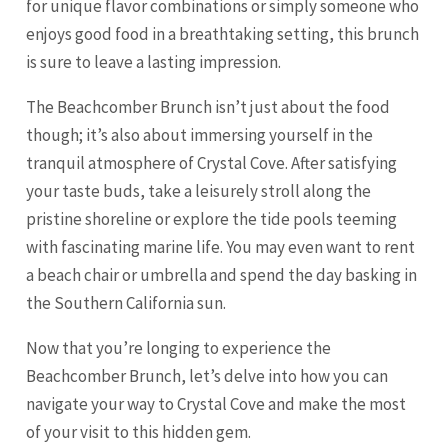
for unique flavor combinations or simply someone who
enjoys good food in a breathtaking setting, this brunch
is sure to leave a lasting impression.
The Beachcomber Brunch isn’t just about the food
though; it’s also about immersing yourself in the
tranquil atmosphere of Crystal Cove. After satisfying
your taste buds, take a leisurely stroll along the
pristine shoreline or explore the tide pools teeming
with fascinating marine life. You may even want to rent
a beach chair or umbrella and spend the day basking in
the Southern California sun.
Now that you’re longing to experience the
Beachcomber Brunch, let’s delve into how you can
navigate your way to Crystal Cove and make the most
of your visit to this hidden gem.