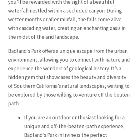
you’ll be rewarded with the sight of a beautiful
waterfall nestled within a secluded canyon. During
wetter months or after rainfall, the falls come alive
with cascading water, creating an enchanting oasis in
the midst of the arid landscape.
Badland’s Park offers a unique escape from the urban
environment, allowing you to connect with nature and
experience the wonders of geological history. It’s a
hidden gem that showcases the beauty and diversity
of Southern California’s natural landscapes, waiting to
be explored by those willing to venture off the beaten
path.
If you are an outdoor enthusiast looking for a
unique and off-the-beaten-path experience,
Badland’s Park in Irvine is the perfect