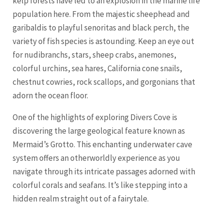
kelp forests have led to an explosion in the marine life
population here. From the majestic sheephead and
garibaldis to playful senoritas and black perch, the
variety of fish species is astounding. Keep an eye out
for nudibranchs, stars, sheep crabs, anemones,
colorful urchins, sea hares, California cone snails,
chestnut cowries, rock scallops, and gorgonians that
adorn the ocean floor.
One of the highlights of exploring Divers Cove is
discovering the large geological feature known as
Mermaid’s Grotto. This enchanting underwater cave
system offers an otherworldly experience as you
navigate through its intricate passages adorned with
colorful corals and seafans. It’s like stepping into a
hidden realm straight out of a fairytale.