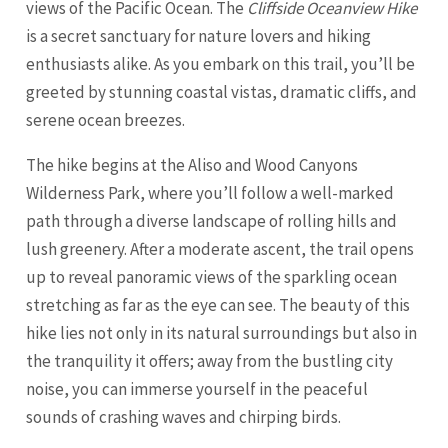
views of the Pacific Ocean. The
Cliffside Oceanview Hike
is a secret sanctuary for nature lovers and hiking
enthusiasts alike. As you embark on this trail, you’ll be
greeted by stunning coastal vistas, dramatic cliffs, and
serene ocean breezes.
The hike begins at the Aliso and Wood Canyons
Wilderness Park, where you’ll follow a well-marked
path through a diverse landscape of rolling hills and
lush greenery. After a moderate ascent, the trail opens
up to reveal panoramic views of the sparkling ocean
stretching as far as the eye can see. The beauty of this
hike lies not only in its natural surroundings but also in
the tranquility it offers; away from the bustling city
noise, you can immerse yourself in the peaceful
sounds of crashing waves and chirping birds.