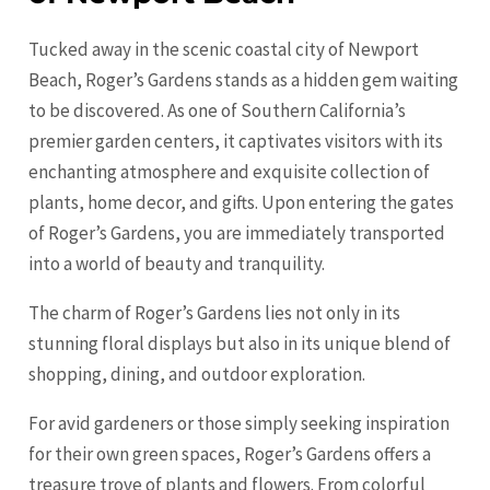
Tucked away in the scenic coastal city of Newport
Beach, Roger’s Gardens stands as a hidden gem waiting
to be discovered. As one of Southern California’s
premier garden centers, it captivates visitors with its
enchanting atmosphere and exquisite collection of
plants, home decor, and gifts. Upon entering the gates
of Roger’s Gardens, you are immediately transported
into a world of beauty and tranquility.
The charm of Roger’s Gardens lies not only in its
stunning floral displays but also in its unique blend of
shopping, dining, and outdoor exploration.
For avid gardeners or those simply seeking inspiration
for their own green spaces, Roger’s Gardens offers a
treasure trove of plants and flowers. From colorful