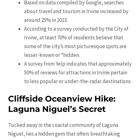
Based on data compiled by Google, searches
about travel and tourism in
Irvine
increased by
around 25% in 2023.
According to a survey conducted by the City of
Irvine
, at least 70% of residents believe that
some of the city’s most picturesque spots are
lesser-known or “hidden.
A survey from Yelp indicates that approximately
50% of reviews for attractions in Irvine pertain
to less popular or under-the-radar destinations.
Cliffside Oceanview Hike:
Laguna Niguel’s Secret
Tucked away in the coastal community of Laguna
Niguel, lies a hidden gem that offers breathtaking