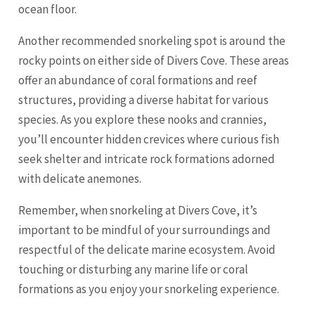
ocean floor.
Another recommended snorkeling spot is around the
rocky points on either side of Divers Cove. These areas
offer an abundance of coral formations and reef
structures, providing a diverse habitat for various
species. As you explore these nooks and crannies,
you’ll encounter hidden crevices where curious fish
seek shelter and intricate rock formations adorned
with delicate anemones.
Remember, when snorkeling at Divers Cove, it’s
important to be mindful of your surroundings and
respectful of the delicate marine ecosystem. Avoid
touching or disturbing any marine life or coral
formations as you enjoy your snorkeling experience.