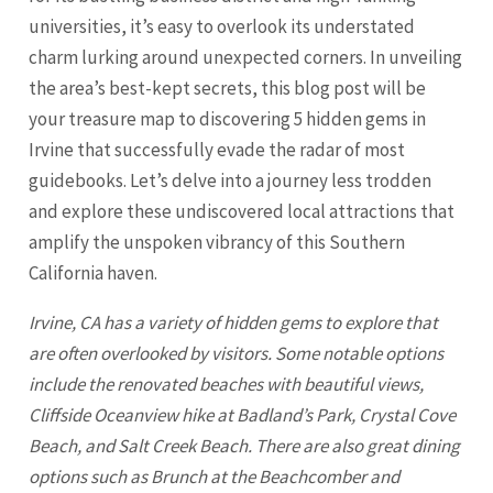
universities, it’s easy to overlook its understated
charm lurking around unexpected corners. In unveiling
the area’s best-kept secrets, this blog post will be
your treasure map to discovering 5 hidden gems in
Irvine that successfully evade the radar of most
guidebooks. Let’s delve into a journey less trodden
and explore these undiscovered local attractions that
amplify the unspoken vibrancy of this Southern
California haven.
Irvine
, CA has a variety of hidden gems to explore that
are often overlooked by visitors. Some notable options
include the renovated beaches with beautiful views,
Cliffside Oceanview hike at Badland’s Park, Crystal Cove
Beach, and Salt Creek Beach. There are also great dining
options such as Brunch at the Beachcomber and