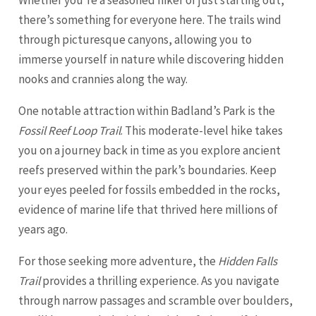
there’s something for everyone here. The trails wind
through picturesque canyons, allowing you to
immerse yourself in nature while discovering hidden
nooks and crannies along the way.
One notable attraction within Badland’s Park is the
Fossil Reef Loop Trail
. This moderate-level hike takes
you on a journey back in time as you explore ancient
reefs preserved within the park’s boundaries. Keep
your eyes peeled for fossils embedded in the rocks,
evidence of marine life that thrived here millions of
years ago.
For those seeking more adventure, the
Hidden Falls
Trail
provides a thrilling experience. As you navigate
through narrow passages and scramble over boulders,