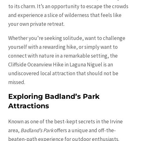
to its charm. It’s an opportunity to escape the crowds
and experience a slice of wilderness that feels like
your own private retreat.
Whether you’re seeking solitude, want to challenge
yourself with a rewarding hike, or simply want to
connect with nature in a remarkable setting, the
Cliffside Oceanview Hike in Laguna Niguel is an
undiscovered local attraction that should not be
missed.
Exploring Badland’s Park
Attractions
Known as one of the best-kept secrets in the Irvine
area,
Badland’s Park
offers a unique and off-the-
beaten-path experience for outdoor enthusiasts.