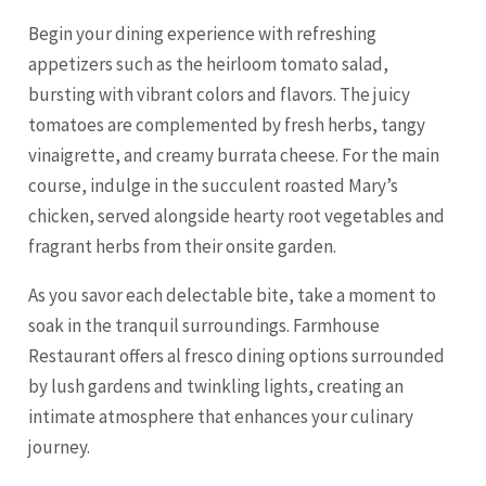
Begin your dining experience with refreshing
appetizers such as the heirloom tomato salad,
bursting with vibrant colors and flavors. The juicy
tomatoes are complemented by fresh herbs, tangy
vinaigrette, and creamy burrata cheese. For the main
course, indulge in the succulent roasted Mary’s
chicken, served alongside hearty root vegetables and
fragrant herbs from their onsite garden.
As you savor each delectable bite, take a moment to
soak in the tranquil surroundings. Farmhouse
Restaurant offers al fresco dining options surrounded
by lush gardens and twinkling lights, creating an
intimate atmosphere that enhances your culinary
journey.