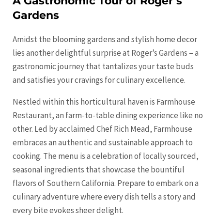
A Gastronomic Tour of Roger’s
Gardens
Amidst the blooming gardens and stylish home decor
lies another delightful
surprise
at Roger’s Gardens – a
gastronomic journey that tantalizes your taste buds
and satisfies your cravings for culinary excellence.
Nestled within this horticultural haven is Farmhouse
Restaurant, an farm-to-table dining experience like no
other. Led by acclaimed Chef Rich Mead, Farmhouse
embraces an authentic and sustainable approach to
cooking. The menu is a celebration of locally sourced,
seasonal ingredients that showcase the bountiful
flavors of Southern California. Prepare to embark on a
culinary adventure where every dish tells a story and
every bite evokes sheer delight.