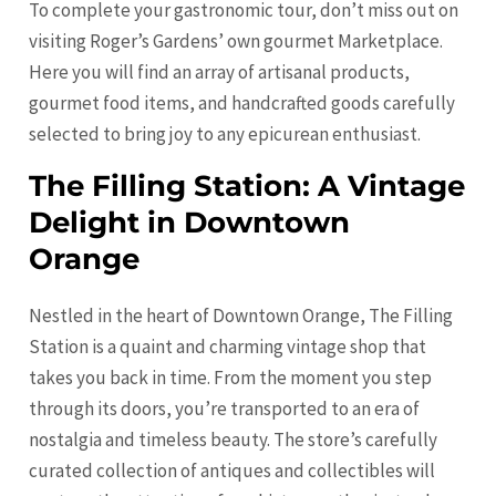
To complete your gastronomic tour, don’t miss out on
visiting Roger’s Gardens’ own gourmet Marketplace.
Here you will find an array of artisanal products,
gourmet food items, and handcrafted goods carefully
selected to bring joy to any epicurean enthusiast.
The Filling Station: A Vintage
Delight in Downtown
Orange
Nestled in the heart of Downtown
Orange
, The Filling
Station is a quaint and charming vintage shop that
takes you back in time. From the moment you step
through its doors, you’re transported to an era of
nostalgia and timeless beauty. The store’s carefully
curated collection of antiques and collectibles will