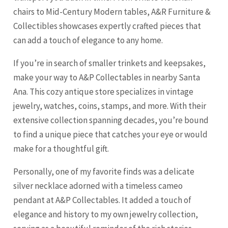
chairs to Mid-Century Modern tables, A&R Furniture &
Collectibles showcases expertly crafted pieces that
can add a touch of elegance to any home.
If you’re in search of smaller trinkets and keepsakes,
make your way to A&P Collectables in nearby Santa
Ana. This cozy antique store specializes in vintage
jewelry, watches, coins, stamps, and more. With their
extensive collection spanning decades, you’re bound
to find a unique piece that catches your eye or would
make for a thoughtful gift.
Personally, one of my favorite finds was a delicate
silver necklace adorned with a timeless cameo
pendant at A&P Collectables. It added a touch of
elegance and history to my own jewelry collection,