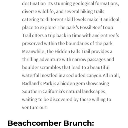
destination. Its stunning geological formations,
diverse wildlife, and several hiking trails
catering to different skill levels make it an ideal
place to explore. The park’s Fossil Reef Loop
Trail offers a trip back in time with ancient reefs
preserved within the boundaries of the park.
Meanwhile, the Hidden Falls Trail provides a
thrilling adventure with narrow passages and
boulder scrambles that lead to a beautiful
waterfall nestled in a secluded canyon. All in all,
Badland’s Park is a hidden gem showcasing
Southern California’s natural landscapes,
waiting to be discovered by those willing to
venture out.
Beachcomber Brunch: