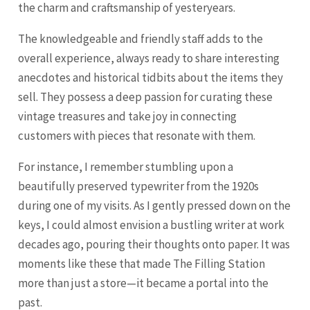
the charm and craftsmanship of yesteryears.
The knowledgeable and friendly staff adds to the
overall experience, always ready to share interesting
anecdotes and historical tidbits about the items they
sell. They possess a deep passion for curating these
vintage treasures and take joy in connecting
customers with pieces that resonate with them.
For instance, I remember stumbling upon a
beautifully preserved typewriter from the 1920s
during one of my visits. As I gently pressed down on the
keys, I could almost envision a bustling writer at work
decades ago, pouring their thoughts onto paper. It was
moments like these that made The Filling Station
more than just a store—it became a portal into the
past.