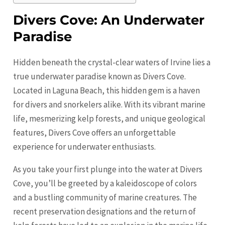
Divers Cove: An Underwater
Paradise
Hidden beneath the crystal-clear waters of
Irvine
lies a
true underwater paradise known as Divers Cove.
Located in Laguna Beach, this hidden gem is a haven
for divers and snorkelers alike. With its vibrant marine
life, mesmerizing kelp forests, and unique geological
features, Divers Cove offers an unforgettable
experience for underwater enthusiasts.
As you take your first plunge into the water at Divers
Cove, you’ll be greeted by a kaleidoscope of colors
and a bustling community of marine creatures. The
recent preservation designations and the return of