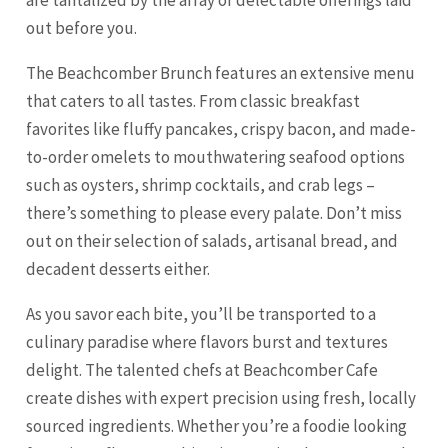
are tantalized by the array of delectable offerings laid
out before you.
The Beachcomber Brunch features an extensive menu
that caters to all tastes. From classic breakfast
favorites like fluffy pancakes, crispy bacon, and made-
to-order omelets to mouthwatering seafood options
such as oysters, shrimp cocktails, and crab legs –
there’s something to please every palate. Don’t miss
out on their selection of salads, artisanal bread, and
decadent desserts either.
As you savor each bite, you’ll be transported to a
culinary paradise where flavors burst and textures
delight. The talented chefs at Beachcomber Cafe
create dishes with expert precision using fresh, locally
sourced ingredients. Whether you’re a foodie looking