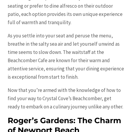
seating or prefer to dine alfresco on their outdoor
patio, each option provides its own unique experience
full of warmth and tranquility.
As you settle into your seat and peruse the menu,
breathe in the salty sea air and let yourself unwind as
time seems to slow down. The waitstaff at the
Beachcomber Cafe are known for their warm and
attentive service, ensuring that your dining experience
is exceptional from start to finish.
Now that you’re armed with the knowledge of how to
find your way to Crystal Cove’s Beachcomber, get
ready to embark on a culinary journey unlike any other.
Roger’s Gardens: The Charm
of Newport Beach