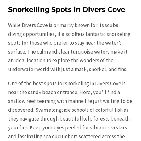
Snorkelling Spots in Divers Cove
While Divers Cove is primarily known for its scuba
diving opportunities, it also offers fantastic snorkeling
spots for those who prefer to stay near the water’s
surface. The calm and clear turquoise waters make it
an ideal location to explore the wonders of the
underwater world with just a mask, snorkel, and fins.
One of the best spots for snorkeling in Divers Cove is
near the sandy beach entrance. Here, you’ll find a
shallow reef teeming with marine life just waiting to be
discovered. Swim alongside schools of colorful fish as
they navigate through beautiful kelp forests beneath
your fins. Keep your eyes peeled for vibrant sea stars
and fascinating sea cucumbers scattered across the