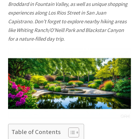
Broddard in Fountain Valley, as well as unique shopping
experiences along Los Rios Street in San Juan
Capistrano. Don’t forget to explore nearby hiking areas
like Whiting Ranch/O’Neill Park and Blackstar Canyon
for a nature-filled day trip.
Table of Contents