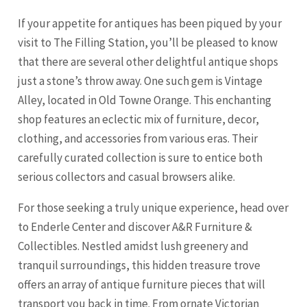
If your appetite for antiques has been piqued by your
visit to The Filling Station, you’ll be pleased to know
that there are several other delightful antique shops
just a stone’s throw away. One such gem is Vintage
Alley, located in Old Towne
Orange
. This enchanting
shop features an eclectic mix of furniture, decor,
clothing, and accessories from various eras. Their
carefully curated collection is sure to entice both
serious collectors and casual browsers alike.
For those seeking a truly unique experience, head over
to Enderle Center and discover A&R Furniture &
Collectibles. Nestled amidst lush greenery and
tranquil surroundings, this hidden treasure trove
offers an array of antique furniture pieces that will
transport you back in time. From ornate Victorian