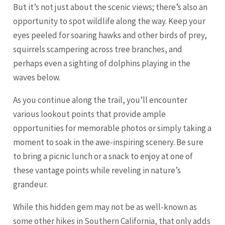
But it’s not just about the scenic views; there’s also an
opportunity to spot wildlife along the way. Keep your
eyes peeled for soaring hawks and other birds of prey,
squirrels scampering across tree branches, and
perhaps even a sighting of dolphins playing in the
waves below.
As you continue along the trail, you’ll encounter
various lookout points that provide ample
opportunities for memorable photos or simply taking a
moment to soak in the awe-inspiring scenery. Be sure
to bring a picnic lunch or a snack to enjoy at one of
these vantage points while reveling in nature’s
grandeur.
While this hidden gem may not be as well-known as
some other hikes in Southern California, that only adds