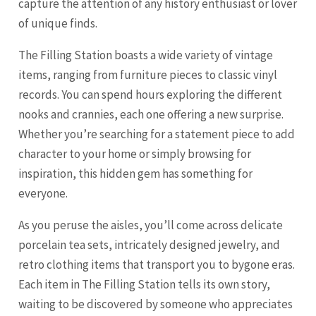
capture the attention of any history enthusiast or lover
of unique finds.
The Filling Station boasts a wide variety of vintage
items, ranging from furniture pieces to classic vinyl
records. You can spend hours exploring the different
nooks and crannies, each one offering a new surprise.
Whether you’re searching for a statement piece to add
character to your home or simply browsing for
inspiration, this hidden gem has something for
everyone.
As you peruse the aisles, you’ll come across delicate
porcelain tea sets, intricately designed jewelry, and
retro clothing items that transport you to bygone eras.
Each item in The Filling Station tells its own story,
waiting to be discovered by someone who appreciates