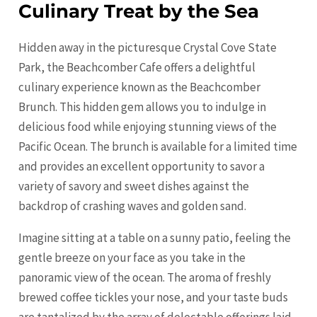
Culinary Treat by the Sea
Hidden away in the picturesque Crystal Cove State
Park, the Beachcomber Cafe offers a delightful
culinary experience known as the Beachcomber
Brunch. This hidden gem allows you to indulge in
delicious food while enjoying stunning views of the
Pacific Ocean. The brunch is available for a limited time
and provides an excellent opportunity to savor a
variety of savory and sweet dishes against the
backdrop of crashing waves and golden sand.
Imagine sitting at a table on a sunny patio, feeling the
gentle breeze on your face as you take in the
panoramic view of the ocean. The aroma of freshly
brewed coffee tickles your nose, and your taste buds