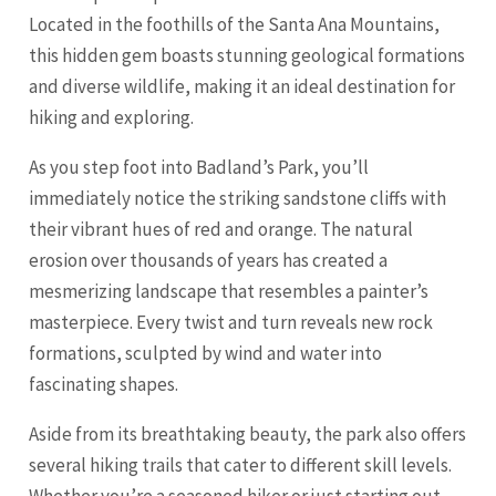
Located in the foothills of the Santa Ana Mountains,
this hidden gem boasts stunning geological formations
and diverse wildlife, making it an ideal destination for
hiking and exploring.
As you step foot into Badland’s Park, you’ll
immediately notice the striking sandstone cliffs with
their vibrant hues of red and
orange
. The natural
erosion over thousands of years has created a
mesmerizing landscape that resembles a painter’s
masterpiece. Every twist and turn reveals new rock
formations, sculpted by wind and water into
fascinating shapes.
Aside from its breathtaking beauty, the park also offers
several hiking trails that cater to different skill levels.
Whether you’re a seasoned hiker or just starting out,