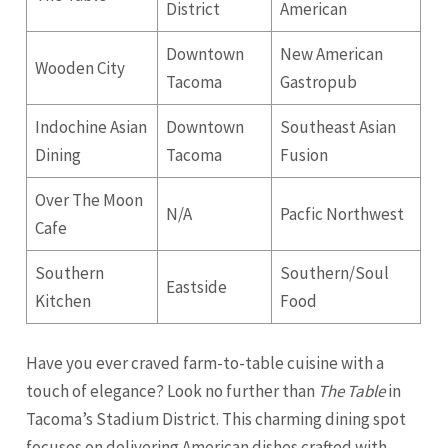
District
American
Downtown
New American
Wooden City
Tacoma
Gastropub
Indochine Asian
Downtown
Southeast Asian
Dining
Tacoma
Fusion
Over The Moon
N/A
Pacfic Northwest
Cafe
Southern
Southern/Soul
Eastside
Kitchen
Food
Have you ever craved farm-to-table cuisine with a
touch of elegance? Look no further than
The Table
in
Tacoma’s Stadium District. This charming dining spot
focuses on delivering American dishes crafted with