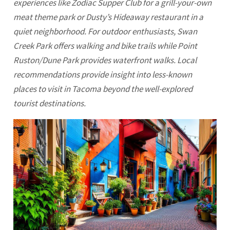
experiences like Zodiac Supper Club for a grill-your-own
meat theme park or Dusty’s Hideaway restaurant in a
quiet neighborhood. For outdoor enthusiasts, Swan
Creek Park offers walking and bike trails while Point
Ruston/Dune Park provides waterfront walks. Local
recommendations provide insight into less-known
places to visit in
Tacoma
beyond the well-explored
tourist destinations.