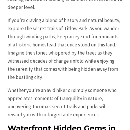
deeper level.
If you’re craving a blend of history and natural beauty,
explore the secret trails of Titlow Park. As you wander
through winding paths, keep an eye out for remnants
of a historic homestead that once stood on this land.
Imagine the stories whispered by the trees as they
witnessed decades of change unfold while enjoying
the serenity that comes with being hidden away from
the bustling city.
Whether you’re an avid hiker or simply someone who
appreciates moments of tranquility in nature,
uncovering Tacoma’s secret trails and parks will
reward you with unforgettable experiences.
Waterfront Hidden Gems in