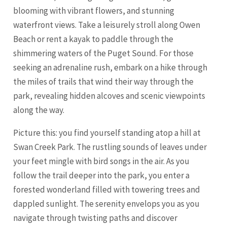
blooming with vibrant flowers, and stunning
waterfront views. Take a leisurely stroll along Owen
Beach or rent a kayak to paddle through the
shimmering waters of the Puget Sound. For those
seeking an adrenaline rush, embark on a hike through
the miles of trails that wind their way through the
park, revealing hidden alcoves and scenic viewpoints
along the way.
Picture this: you find yourself standing atop a hill at
Swan Creek Park. The rustling sounds of leaves under
your feet mingle with bird songs in the air. As you
follow the trail deeper into the park, you enter a
forested wonderland filled with towering trees and
dappled sunlight. The serenity envelops you as you
navigate through twisting paths and discover