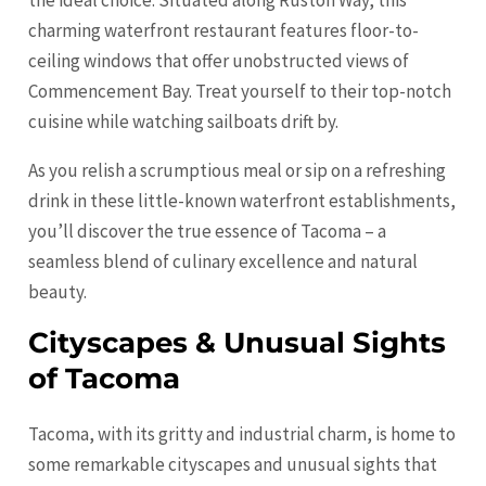
the ideal choice. Situated along Ruston Way, this
charming waterfront restaurant features floor-to-
ceiling windows that offer unobstructed views of
Commencement Bay. Treat yourself to their top-notch
cuisine while watching sailboats drift by.
As you relish a scrumptious meal or sip on a refreshing
drink in these little-known waterfront establishments,
you’ll discover the true essence of Tacoma – a
seamless blend of culinary excellence and natural
beauty.
Cityscapes & Unusual Sights
of Tacoma
Tacoma, with its gritty and industrial charm, is home to
some remarkable cityscapes and unusual sights that