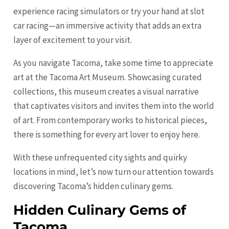
experience racing simulators or try your hand at slot
car racing—an immersive activity that adds an extra
layer of excitement to your visit.
As you navigate Tacoma, take some time to appreciate
art at the Tacoma Art Museum. Showcasing curated
collections, this museum creates a visual narrative
that captivates visitors and invites them into the world
of art. From contemporary works to historical pieces,
there is something for every art lover to enjoy here.
With these unfrequented city sights and quirky
locations in mind, let’s now turn our attention towards
discovering Tacoma’s hidden culinary gems.
Hidden Culinary Gems of
Tacoma