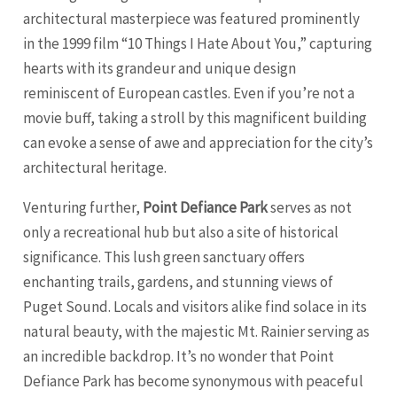
architectural masterpiece was featured prominently
in the 1999 film “10 Things I Hate About You,” capturing
hearts with its grandeur and unique design
reminiscent of European castles. Even if you’re not a
movie buff, taking a stroll by this magnificent building
can evoke a sense of awe and appreciation for the city’s
architectural heritage.
Venturing further,
Point Defiance Park
serves as not
only a recreational hub but also a site of historical
significance. This lush green sanctuary offers
enchanting trails, gardens, and stunning views of
Puget Sound. Locals and visitors alike find solace in its
natural beauty, with the majestic Mt. Rainier serving as
an incredible backdrop. It’s no wonder that Point
Defiance Park has become synonymous with peaceful