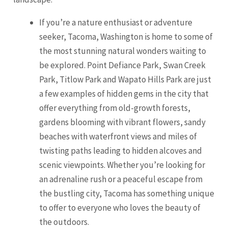
If you’re a nature enthusiast or adventure
seeker, Tacoma, Washington is home to some of
the most stunning natural wonders waiting to
be explored. Point Defiance Park, Swan Creek
Park, Titlow Park and Wapato Hills Park are just
a few examples of hidden gems in the city that
offer everything from old-growth forests,
gardens blooming with vibrant flowers, sandy
beaches with waterfront views and miles of
twisting paths leading to hidden alcoves and
scenic viewpoints. Whether you’re looking for
an adrenaline rush or a peaceful escape from
the bustling city,
Tacoma
has something unique
to offer to everyone who loves the beauty of
the outdoors.