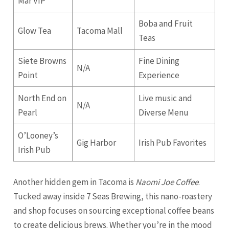
Mar VIP
Boba and Fruit
Glow Tea
Tacoma Mall
Teas
Siete Browns
Fine Dining
N/A
Point
Experience
North End on
Live music and
N/A
Pearl
Diverse Menu
O’Looney’s
Gig Harbor
Irish Pub Favorites
Irish Pub
Another hidden gem in Tacoma is
Naomi Joe Coffee
.
Tucked away inside 7 Seas Brewing, this nano-roastery
and shop focuses on sourcing exceptional coffee beans
to create delicious brews. Whether you’re in the mood