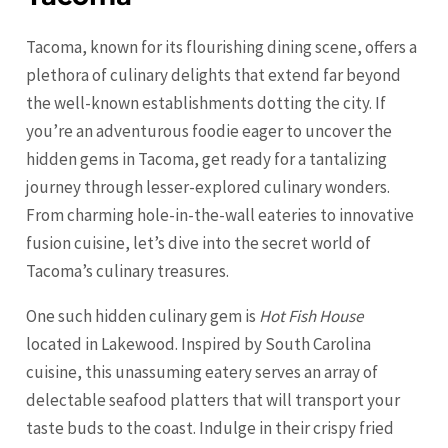
Tacoma, known for its flourishing dining scene, offers a
plethora of culinary delights that extend far beyond
the well-known establishments dotting the city. If
you’re an adventurous foodie eager to uncover the
hidden gems in Tacoma, get ready for a tantalizing
journey through lesser-explored culinary wonders.
From charming hole-in-the-wall eateries to innovative
fusion cuisine, let’s dive into the secret world of
Tacoma’s culinary treasures.
One such hidden culinary gem is
Hot Fish House
located in Lakewood. Inspired by South Carolina
cuisine, this unassuming eatery serves an array of
delectable seafood platters that will transport your
taste buds to the coast. Indulge in their crispy fried