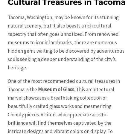
Cultural Treasures in Tacoma
Tacoma, Washington, may be known for its stunning
natural scenery, but it also boasts a rich cultural
tapestry that often goes unnoticed. From renowned
museums to iconic landmarks, there are numerous
hidden gems waiting to be discovered by adventurous
souls seeking a deeper understanding of the city’s
heritage.
One of the most recommended cultural treasures in
Tacoma is the
Museum of Glass
. This architectural
marvel showcases a breathtaking collection of
beautifully crafted glass works and mesmerizing
Chihuly pieces. Visitors who appreciate artistic
brilliance will find themselves captivated by the
intricate designs and vibrant colors on display. To