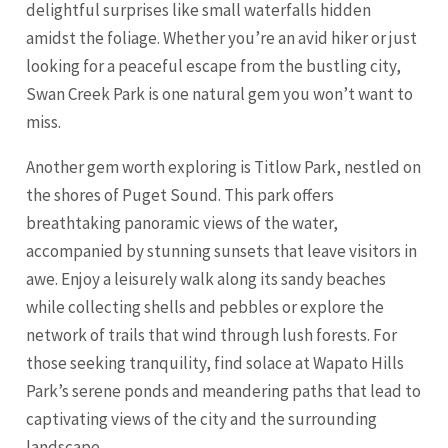
delightful surprises like small waterfalls hidden
amidst the foliage. Whether you’re an avid hiker or just
looking for a peaceful escape from the bustling city,
Swan Creek Park is one natural gem you won’t want to
miss.
Another gem worth exploring is Titlow Park, nestled on
the shores of Puget Sound. This park offers
breathtaking panoramic views of the water,
accompanied by stunning sunsets that leave visitors in
awe. Enjoy a leisurely walk along its sandy beaches
while collecting shells and pebbles or explore the
network of trails that wind through lush forests. For
those seeking tranquility, find solace at Wapato Hills
Park’s serene ponds and meandering paths that lead to
captivating views of the city and the surrounding
landscape.