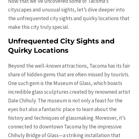
Now that we’ve uncovered some of Tacoma’s
cityscapes and unusual sights, let’s dive deeper into
the unfrequented city sights and quirky locations that
make this city truly special.
Unfrequented City Sights and
Quirky Locations
Beyond the well-known attractions, Tacoma has its fair
share of hidden gems that are often missed by tourists.
One such gem is the Museum of Glass, which boasts
incredible glass sculptures created by renowned artist
Dale Chihuly. The museum is not only a feast for the
eyes but also a fantastic place to learn about the
history and techniques of glassmaking. Moreover, it’s
connected to downtown Tacoma by the impressive
Chihuly Bridge of Glass—a striking installation that