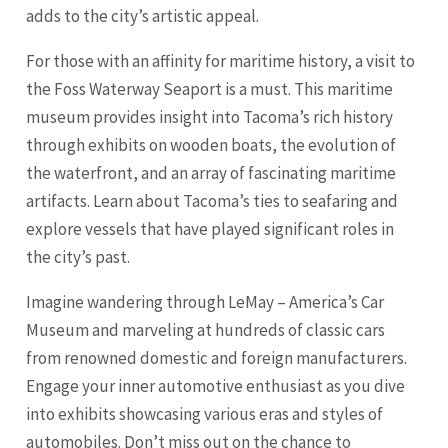
adds to the city’s artistic appeal.
For those with an affinity for maritime history, a visit to
the Foss Waterway Seaport is a must. This maritime
museum provides insight into Tacoma’s rich history
through exhibits on wooden boats, the evolution of
the waterfront, and an array of fascinating maritime
artifacts. Learn about Tacoma’s ties to seafaring and
explore vessels that have played significant roles in
the city’s past.
Imagine wandering through LeMay – America’s Car
Museum and marveling at hundreds of classic cars
from renowned domestic and foreign manufacturers.
Engage your inner automotive enthusiast as you dive
into exhibits showcasing various eras and styles of
automobiles. Don’t miss out on the chance to