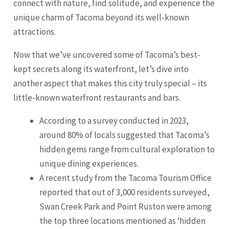
connect with nature, find solitude, and experience the
unique charm of Tacoma beyond its well-known
attractions.
Now that we’ve uncovered some of Tacoma’s best-
kept secrets along its waterfront, let’s dive into
another aspect that makes this city truly special – its
little-known waterfront restaurants and bars.
According to a survey conducted in 2023,
around 80% of locals suggested that Tacoma’s
hidden gems range from cultural exploration to
unique dining experiences.
A recent study from the Tacoma Tourism Office
reported that out of 3,000 residents surveyed,
Swan Creek Park and Point Ruston were among
the top three locations mentioned as ‘hidden