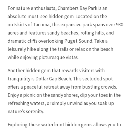
For nature enthusiasts, Chambers Bay Park is an
absolute must-see hidden gem. Located on the
outskirts of Tacoma, this expansive park spans over 930
acres and features sandy beaches, rolling hills, and
dramatic cliffs overlooking Puget Sound. Take a
leisurely hike along the trails or relax on the beach
while enjoying picturesque vistas.
Another hidden gem that rewards visitors with
tranquility is Dollar Gap Beach. This secluded spot
offers a peaceful retreat away from bustling crowds.
Enjoy a picnic on the sandy shores, dip your toes in the
refreshing waters, or simply unwind as you soak up
nature’s serenity.
Exploring these waterfront hidden gems allows you to