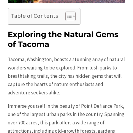
Table of Contents
Exploring the Natural Gems
of Tacoma
Tacoma, Washington, boasts a stunning array of natural
wonders waiting to be explored. From lush parks to
breathtaking trails, the city has hidden gems that will
capture the hearts of nature enthusiasts and
adventure seekers alike.
Immerse yourself in the beauty of Point Defiance Park,
one of the largest urban parks in the country. Spanning
over 700 acres, this park offers a wide range of
attractions, including old-growth forests, gardens