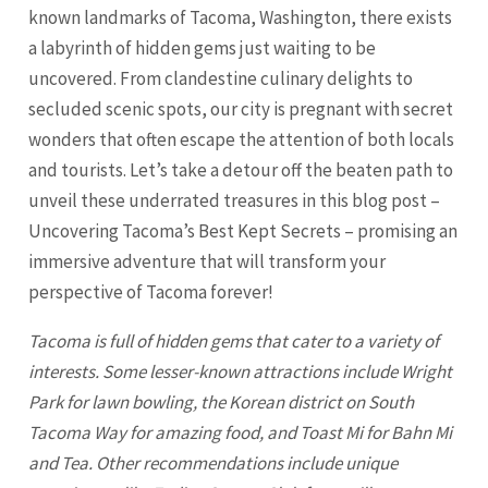
known landmarks of Tacoma, Washington, there exists
a labyrinth of hidden gems just waiting to be
uncovered. From clandestine culinary delights to
secluded scenic spots, our city is pregnant with secret
wonders that often escape the attention of both locals
and tourists. Let’s take a detour off the beaten path to
unveil these underrated treasures in this blog post –
Uncovering Tacoma’s Best Kept Secrets – promising an
immersive adventure that will transform your
perspective of Tacoma forever!
Tacoma
is full of hidden gems that cater to a variety of
interests. Some lesser-known attractions include Wright
Park for lawn bowling, the Korean district on South
Tacoma
Way for amazing food, and Toast Mi for Bahn Mi
and Tea. Other recommendations include unique