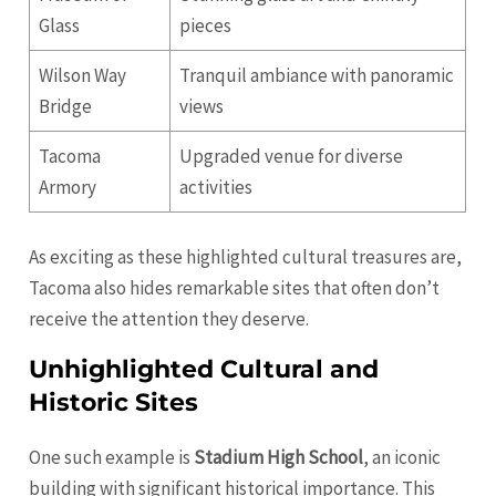
Glass
pieces
Wilson Way
Tranquil ambiance with panoramic
Bridge
views
Tacoma
Upgraded venue for diverse
Armory
activities
As exciting as these highlighted cultural treasures are,
Tacoma also hides remarkable sites that often don’t
receive the attention they deserve.
Unhighlighted Cultural and
Historic Sites
One such example is
Stadium High School
, an iconic
building with significant historical importance. This