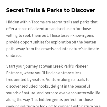
Secret Trails & Parks to Discover
Hidden within
Tacoma
are secret trails and parks that
offer a sense of adventure and seclusion for those
willing to seek them out. These lesser-known gems
provide opportunities for exploration off the beaten
path, away from the crowds and into nature’s intimate
embrace.
Start your journey at Swan Creek Park’s Pioneer
Entrance, where you’ll find an entrance less
frequented by visitors. Venture along its trails to
discover secluded nooks, delight in the peaceful
sounds of nature, and perhaps even encounter wildlife
along the way. This hidden gem is perfect for those
seeking solitude or looking to connect with nature on a