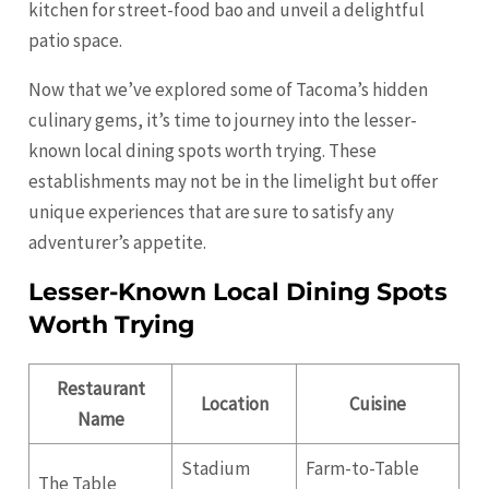
kitchen for street-food bao and unveil a delightful
patio space.
Now that we’ve explored some of Tacoma’s hidden
culinary gems, it’s time to journey into the lesser-
known local dining spots worth trying. These
establishments may not be in the limelight but offer
unique experiences that are sure to satisfy any
adventurer’s appetite.
Lesser-Known Local Dining Spots
Worth Trying
Restaurant
Location
Cuisine
Name
Stadium
Farm-to-Table
The Table