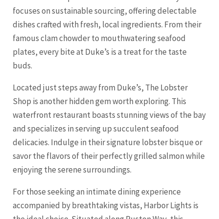
focuses on sustainable sourcing, offering delectable
dishes crafted with fresh, local ingredients. From their
famous clam chowder to mouthwatering seafood
plates, every bite at Duke’s is a treat for the taste
buds.
Located just steps away from Duke’s, The Lobster
Shop is another hidden gem worth exploring. This
waterfront restaurant boasts stunning views of the bay
and specializes in serving up succulent seafood
delicacies. Indulge in their signature lobster bisque or
savor the flavors of their perfectly grilled salmon while
enjoying the serene surroundings.
For those seeking an intimate dining experience
accompanied by breathtaking vistas, Harbor Lights is