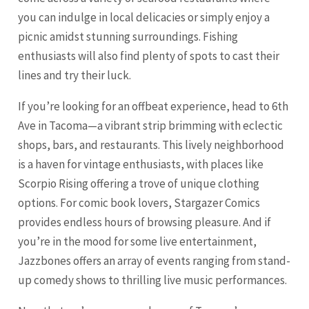
you can indulge in local delicacies or simply enjoy a
picnic amidst stunning surroundings. Fishing
enthusiasts will also find plenty of spots to cast their
lines and try their luck.
If you’re looking for an offbeat experience, head to 6th
Ave in Tacoma—a vibrant strip brimming with eclectic
shops, bars, and restaurants. This lively neighborhood
is a haven for vintage enthusiasts, with places like
Scorpio Rising offering a trove of unique clothing
options. For comic book lovers, Stargazer Comics
provides endless hours of browsing pleasure. And if
you’re in the mood for some live entertainment,
Jazzbones offers an array of events ranging from stand-
up comedy shows to thrilling live music performances.