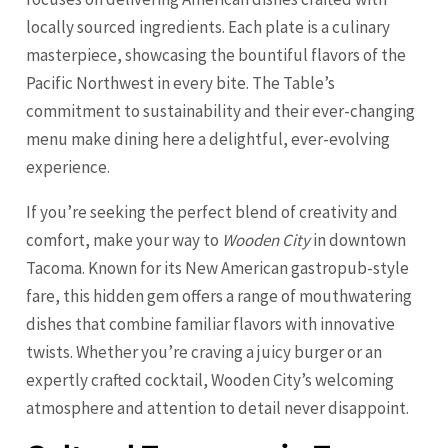
locally sourced ingredients. Each plate is a culinary
masterpiece, showcasing the bountiful flavors of the
Pacific Northwest in every bite. The Table’s
commitment to sustainability and their ever-changing
menu make dining here a delightful, ever-evolving
experience.
If you’re seeking the perfect blend of creativity and
comfort, make your way to
Wooden City
in downtown
Tacoma. Known for its New American gastropub-style
fare, this hidden gem offers a range of mouthwatering
dishes that combine familiar flavors with innovative
twists. Whether you’re craving a juicy burger or an
expertly crafted cocktail, Wooden City’s welcoming
atmosphere and attention to detail never disappoint.