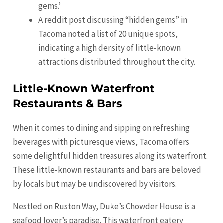
gems.’
A reddit post discussing “hidden gems” in
Tacoma noted a list of 20 unique spots,
indicating a high density of little-known
attractions distributed throughout the city.
Little-Known Waterfront
Restaurants & Bars
When it comes to dining and sipping on refreshing
beverages with picturesque views, Tacoma offers
some delightful hidden treasures along its waterfront.
These little-known restaurants and bars are beloved
by locals but may be undiscovered by visitors.
Nestled on Ruston Way, Duke’s Chowder House is a
seafood lover’s paradise. This waterfront eatery