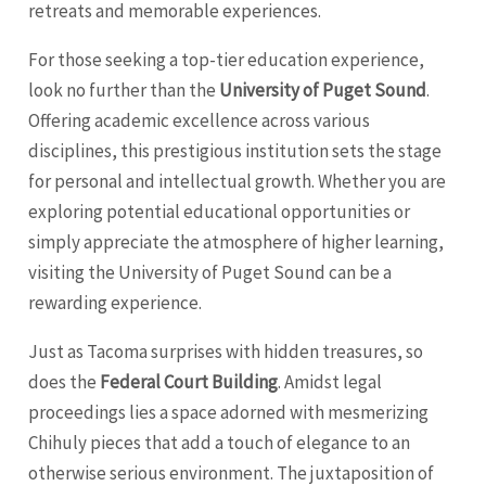
retreats and memorable experiences.
For those seeking a top-tier education experience,
look no further than the
University of Puget Sound
.
Offering academic excellence across various
disciplines, this prestigious institution sets the stage
for personal and intellectual growth. Whether you are
exploring potential educational opportunities or
simply appreciate the atmosphere of higher learning,
visiting the University of Puget Sound can be a
rewarding experience.
Just as Tacoma surprises with hidden treasures, so
does the
Federal Court Building
. Amidst legal
proceedings lies a space adorned with mesmerizing
Chihuly pieces that add a touch of elegance to an
otherwise serious environment. The juxtaposition of