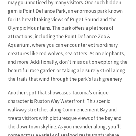
may go unnoticed by many visitors. One such hidden
gem is Point Defiance Park, an enormous park known
for its breathtaking views of Puget Sound and the
Olympic Mountains. The park offers a plethora of
attractions, including the Point Defiance Zoo &
Aquarium, where you can encounter extraordinary
creatures like red wolves, sea otters, Asian elephants,
and more. Additionally, don’t miss out on exploring the
beautiful rose garden or taking a leisurely stroll along
the trails that wind through the park’s lush greenery.
Another spot that showcases Tacoma’s unique
character is Ruston Way Waterfront. This scenic
walkway stretches along Commencement Bay and
treats visitors with picturesque views of the bay and
the downtown skyline. As you meander along, you’ll
come across a variety of seafood restaurants where