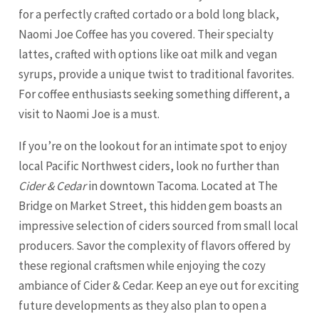
for a perfectly crafted cortado or a bold long black,
Naomi Joe Coffee has you covered. Their specialty
lattes, crafted with options like oat milk and vegan
syrups, provide a unique twist to traditional favorites.
For coffee enthusiasts seeking something different, a
visit to Naomi Joe is a must.
If you’re on the lookout for an intimate spot to enjoy
local Pacific Northwest ciders, look no further than
Cider & Cedar
in downtown Tacoma. Located at The
Bridge on Market Street, this hidden gem boasts an
impressive selection of ciders sourced from small local
producers. Savor the complexity of flavors offered by
these regional craftsmen while enjoying the cozy
ambiance of Cider & Cedar. Keep an eye out for exciting
future developments as they also plan to open a