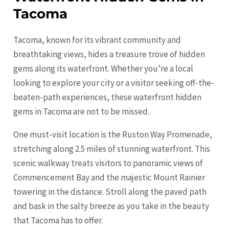
Tacoma
Tacoma, known for its vibrant community and
breathtaking views, hides a treasure trove of hidden
gems along its waterfront. Whether you’re a local
looking to explore your city or a visitor seeking off-the-
beaten-path experiences, these waterfront hidden
gems in
Tacoma
are not to be missed.
One must-visit location is the Ruston Way Promenade,
stretching along 2.5 miles of stunning waterfront. This
scenic walkway treats visitors to panoramic views of
Commencement Bay and the majestic Mount Rainier
towering in the distance. Stroll along the paved path
and bask in the salty breeze as you take in the beauty
that
Tacoma
has to offer.