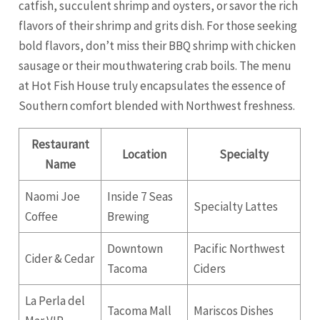
catfish, succulent shrimp and oysters, or savor the rich
flavors of their shrimp and grits dish. For those seeking
bold flavors, don’t miss their BBQ shrimp with chicken
sausage or their mouthwatering crab boils. The menu
at Hot Fish House truly encapsulates the essence of
Southern comfort blended with Northwest freshness.
Restaurant
Location
Specialty
Name
Naomi Joe
Inside 7 Seas
Specialty Lattes
Coffee
Brewing
Downtown
Pacific Northwest
Cider & Cedar
Tacoma
Ciders
La Perla del
Tacoma Mall
Mariscos Dishes