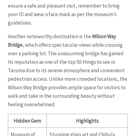
ensure a safe and pleasant visit, remember to bring
your ID and wear a face mask as per the museum’s
guidelines.
Another noteworthy destination is the
Wilson Way
Bridge
, which offers spectacular views while crossing
over a parking lot. This unassuming bridge has gained
its reputation as one of the top 50 things to see in
Tacoma due to its serene atmosphere and convenient
pedestrian access. Unlike more crowded locations, the
Wilson Way Bridge provides ample space for visitors to
walk and take in the surrounding beauty without
feeling overwhelmed.
Hidden Gem
Highlights
Museum of
Stunning glass art and Chihuly