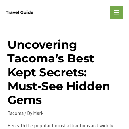
Skip
to
Mai
content
Men
Uncovering
Tacoma’s Best
Kept Secrets:
Must-See Hidden
Gems
Tacoma
/ By
Mark
Beneath the popular tourist attractions and widely