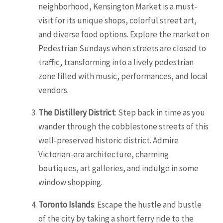
neighborhood, Kensington Market is a must-
visit for its unique shops, colorful street art,
and diverse food options. Explore the market on
Pedestrian Sundays when streets are closed to
traffic, transforming into a lively pedestrian
zone filled with music, performances, and local
vendors.
The Distillery District
: Step back in time as you
wander through the cobblestone streets of this
well-preserved historic district. Admire
Victorian-era architecture, charming
boutiques, art galleries, and indulge in some
window shopping.
Toronto Islands
: Escape the hustle and bustle
of the city by taking a short ferry ride to the