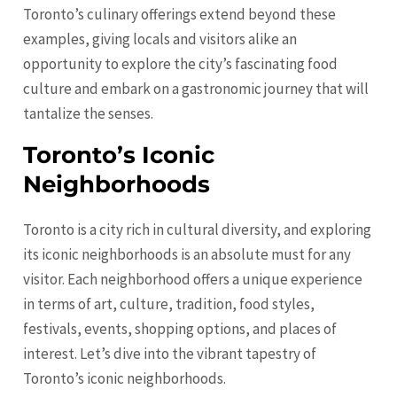
Toronto’s culinary offerings extend beyond these
examples, giving locals and visitors alike an
opportunity to explore the city’s fascinating food
culture and embark on a gastronomic journey that will
tantalize the senses.
Toronto’s Iconic
Neighborhoods
Toronto is a city rich in cultural diversity, and exploring
its iconic neighborhoods is an absolute must for any
visitor. Each neighborhood offers a unique experience
in terms of art, culture, tradition, food styles,
festivals, events, shopping options, and places of
interest. Let’s dive into the vibrant tapestry of
Toronto’s iconic neighborhoods.