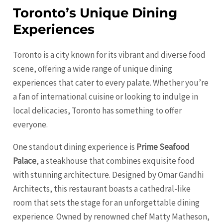
Toronto’s Unique Dining
Experiences
Toronto is a city known for its vibrant and diverse food
scene, offering a wide range of unique dining
experiences that cater to every palate. Whether you’re
a fan of international cuisine or looking to indulge in
local delicacies, Toronto has something to offer
everyone.
One standout dining experience is
Prime Seafood
Palace
, a steakhouse that combines exquisite food
with stunning architecture. Designed by Omar Gandhi
Architects, this restaurant boasts a cathedral-like
room that sets the stage for an unforgettable dining
experience. Owned by renowned chef Matty Matheson,