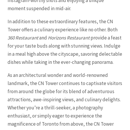
Instagram-worthy shots and enjoying a unique
moment suspended in mid-air.
In addition to these extraordinary features, the CN
Tower offers a culinary experience like no other. Both
360 Restaurant
and
Horizons Restaurant
provide a feast
for your taste buds along with stunning views. Indulge
in a meal high above the cityscape, savoring delectable
dishes while taking in the ever-changing panorama.
As an architectural wonder and world-renowned
landmark, the CN Tower continues to captivate visitors
from around the globe for its blend of adventurous
attractions, awe-inspiring views, and culinary delights.
Whether you’re a thrill-seeker, a photography
enthusiast, or simply eager to experience the
magnificence of Toronto from above, the CN Tower