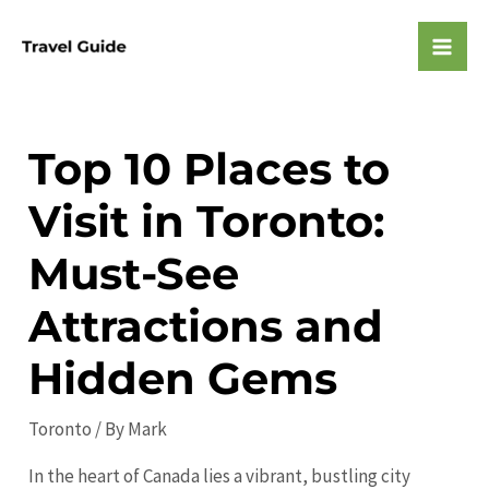
Skip
to
Mai
content
Men
Top 10 Places to
Visit in Toronto:
Must-See
Attractions and
Hidden Gems
Toronto
/ By
Mark
In the heart of Canada lies a vibrant, bustling city