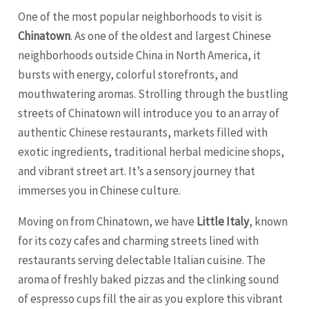
One of the most popular neighborhoods to visit is
Chinatown
. As one of the oldest and largest Chinese
neighborhoods outside China in North America, it
bursts with energy, colorful storefronts, and
mouthwatering aromas. Strolling through the bustling
streets of Chinatown will introduce you to an array of
authentic Chinese restaurants, markets filled with
exotic ingredients, traditional herbal medicine shops,
and vibrant street art. It’s a sensory journey that
immerses you in Chinese culture.
Moving on from Chinatown, we have
Little Italy
, known
for its cozy cafes and charming streets lined with
restaurants serving delectable Italian cuisine. The
aroma of freshly baked pizzas and the clinking sound
of espresso cups fill the air as you explore this vibrant