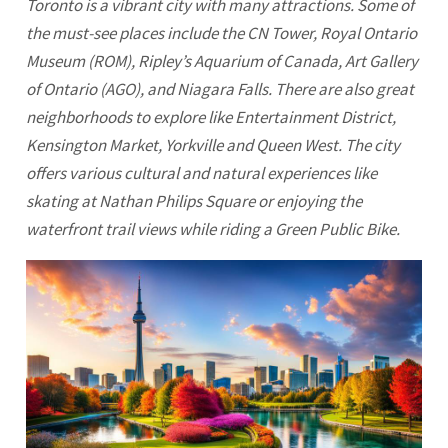
Toronto
is a vibrant city with many attractions. Some of
the must-see places include the CN Tower, Royal
Ontario
Museum (ROM), Ripley’s Aquarium of Canada, Art Gallery
of Ontario (AGO), and Niagara Falls. There are also great
neighborhoods to explore like Entertainment District,
Kensington Market, Yorkville and Queen West. The city
offers various cultural and natural experiences like
skating at Nathan Philips Square or enjoying the
waterfront trail views while riding a Green Public Bike.