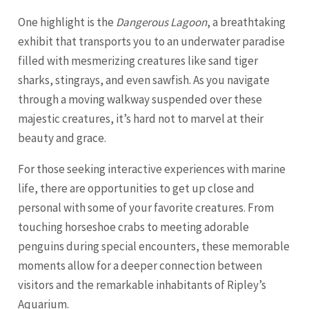
One highlight is the
Dangerous Lagoon
, a breathtaking
exhibit that transports you to an underwater paradise
filled with mesmerizing creatures like sand tiger
sharks, stingrays, and even sawfish. As you navigate
through a moving walkway suspended over these
majestic creatures, it’s hard not to marvel at their
beauty and grace.
For those seeking interactive experiences with marine
life, there are opportunities to get up close and
personal with some of your favorite creatures. From
touching horseshoe crabs to meeting adorable
penguins during special encounters, these memorable
moments allow for a deeper connection between
visitors and the remarkable inhabitants of Ripley’s
Aquarium.