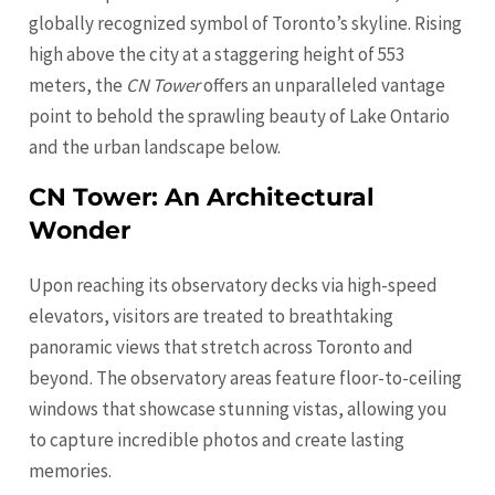
globally recognized symbol of Toronto’s skyline. Rising
high above the city at a staggering height of 553
meters, the
CN Tower
offers an unparalleled vantage
point to behold the sprawling beauty of Lake
Ontario
and the urban landscape below.
CN Tower: An Architectural
Wonder
Upon reaching its observatory decks via high-speed
elevators, visitors are treated to breathtaking
panoramic views that stretch across Toronto and
beyond. The observatory areas feature floor-to-ceiling
windows that showcase stunning vistas, allowing you
to capture incredible photos and create lasting
memories.