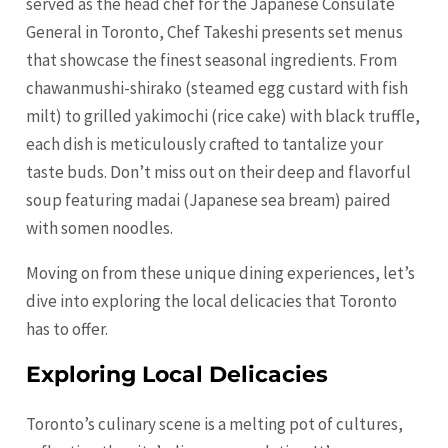
served as the head chef for the Japanese Consulate
General in Toronto, Chef Takeshi presents set menus
that showcase the finest seasonal ingredients. From
chawanmushi-shirako (steamed egg custard with fish
milt) to grilled yakimochi (rice cake) with black truffle,
each dish is meticulously crafted to tantalize your
taste buds. Don’t miss out on their deep and flavorful
soup featuring madai (Japanese sea bream) paired
with somen noodles.
Moving on from these unique dining experiences, let’s
dive into exploring the local delicacies that Toronto
has to offer.
Exploring Local Delicacies
Toronto’s culinary scene is a melting pot of cultures,