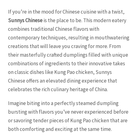
If you’re in the mood for Chinese cuisine with a twist,
Sunnys Chinese
is the place to be. This modern eatery
combines traditional Chinese flavors with
contemporary techniques, resulting in mouthwatering
creations that will leave you craving for more. From
their masterfully crafted dumplings filled with unique
combinations of ingredients to their innovative takes
on classic dishes like Kung Pao chicken, Sunnys
Chinese offers an elevated dining experience that
celebrates the rich culinary heritage of China.
Imagine biting into a perfectly steamed dumpling
bursting with flavors you’ve never experienced before
or savoring tender pieces of Kung Pao chicken that are
both comforting and exciting at the same time.