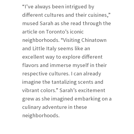
“I’ve always been intrigued by
different cultures and their cuisines,”
mused Sarah as she read through the
article on Toronto’s iconic
neighborhoods. “Visiting Chinatown
and Little Italy seems like an
excellent way to explore different
flavors and immerse myself in their
respective cultures. I can already
imagine the tantalizing scents and
vibrant colors.” Sarah’s excitement
grew as she imagined embarking on a
culinary adventure in these
neighborhoods.