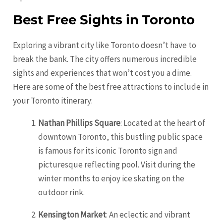
Best Free Sights in Toronto
Exploring a vibrant city like Toronto doesn’t have to
break the bank. The city offers numerous incredible
sights and experiences that won’t cost you a dime.
Here are some of the best free attractions to include in
your Toronto itinerary:
Nathan Phillips Square
: Located at the heart of
downtown Toronto, this bustling public space
is famous for its iconic Toronto sign and
picturesque reflecting pool. Visit during the
winter months to enjoy ice skating on the
outdoor rink.
Kensington Market
: An eclectic and vibrant