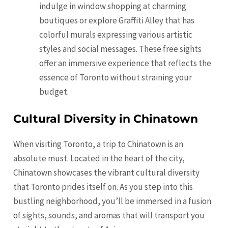
indulge in window shopping at charming
boutiques or explore Graffiti Alley that has
colorful murals expressing various artistic
styles and social messages. These free sights
offer an immersive experience that reflects the
essence of Toronto without straining your
budget.
Cultural Diversity in Chinatown
When visiting Toronto, a trip to Chinatown is an
absolute must. Located in the heart of the city,
Chinatown showcases the vibrant cultural diversity
that Toronto prides itself on. As you step into this
bustling neighborhood, you’ll be immersed in a fusion
of sights, sounds, and aromas that will transport you