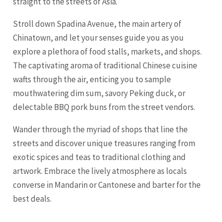
straight to the streets of Asia.
Stroll down Spadina Avenue, the main artery of
Chinatown, and let your senses guide you as you
explore a plethora of food stalls, markets, and shops.
The captivating aroma of traditional Chinese cuisine
wafts through the air, enticing you to sample
mouthwatering dim sum, savory Peking duck, or
delectable BBQ pork buns from the street vendors.
Wander through the myriad of shops that line the
streets and discover unique treasures ranging from
exotic spices and teas to traditional clothing and
artwork. Embrace the lively atmosphere as locals
converse in Mandarin or Cantonese and barter for the
best deals.