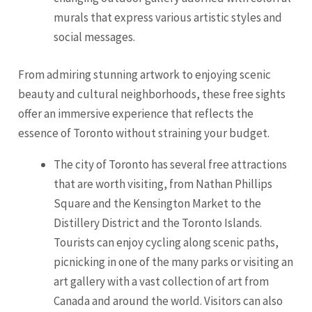
murals that express various artistic styles and
social messages.
From admiring stunning artwork to enjoying scenic
beauty and cultural neighborhoods, these free sights
offer an immersive experience that reflects the
essence of Toronto without straining your budget.
The city of Toronto has several free attractions
that are worth visiting, from Nathan Phillips
Square and the Kensington Market to the
Distillery District and the Toronto Islands.
Tourists can enjoy cycling along scenic paths,
picnicking in one of the many parks or visiting an
art gallery with a vast collection of art from
Canada and around the world. Visitors can also