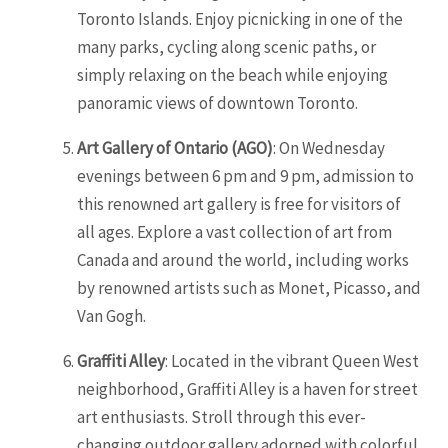
Toronto Islands. Enjoy picnicking in one of the
many parks, cycling along scenic paths, or
simply relaxing on the beach while enjoying
panoramic views of downtown Toronto.
Art Gallery of
Ontario
(AGO)
: On Wednesday
evenings between 6 pm and 9 pm, admission to
this renowned art gallery is free for visitors of
all ages. Explore a vast collection of art from
Canada and around the world, including works
by renowned artists such as Monet, Picasso, and
Van Gogh.
Graffiti Alley
: Located in the vibrant Queen West
neighborhood, Graffiti Alley is a haven for street
art enthusiasts. Stroll through this ever-
changing outdoor gallery adorned with colorful