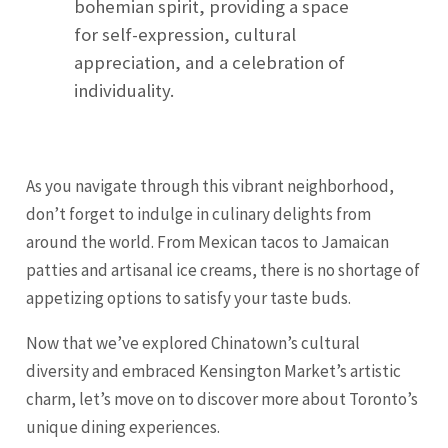
bohemian spirit, providing a space
for self-expression, cultural
appreciation, and a celebration of
individuality.
As you navigate through this vibrant neighborhood,
don’t forget to indulge in culinary delights from
around the world. From Mexican tacos to Jamaican
patties and artisanal ice creams, there is no shortage of
appetizing options to satisfy your taste buds.
Now that we’ve explored Chinatown’s cultural
diversity and embraced Kensington Market’s artistic
charm, let’s move on to discover more about Toronto’s
unique dining experiences.