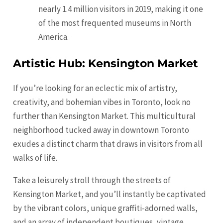
nearly 1.4 million visitors in 2019, making it one
of the most frequented museums in North
America.
Artistic Hub: Kensington Market
If you’re looking for an eclectic mix of artistry,
creativity, and bohemian vibes in Toronto, look no
further than Kensington Market. This multicultural
neighborhood tucked away in downtown Toronto
exudes a distinct charm that draws in visitors from all
walks of life.
Take a leisurely stroll through the streets of
Kensington Market, and you’ll instantly be captivated
by the vibrant colors, unique graffiti-adorned walls,
and an array of independent boutiques, vintage