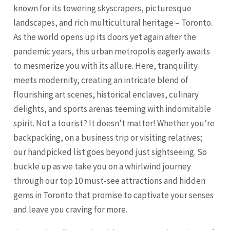
known for its towering skyscrapers, picturesque
landscapes, and rich multicultural heritage – Toronto.
As the world opens up its doors yet again after the
pandemic years, this urban metropolis eagerly awaits
to mesmerize you with its allure. Here, tranquility
meets modernity, creating an intricate blend of
flourishing art scenes, historical enclaves, culinary
delights, and sports arenas teeming with indomitable
spirit. Not a tourist? It doesn’t matter! Whether you’re
backpacking, on a business trip or visiting relatives;
our handpicked list goes beyond just sightseeing. So
buckle up as we take you on a whirlwind journey
through our top 10 must-see attractions and hidden
gems in
Toronto
that promise to captivate your senses
and leave you craving for more.