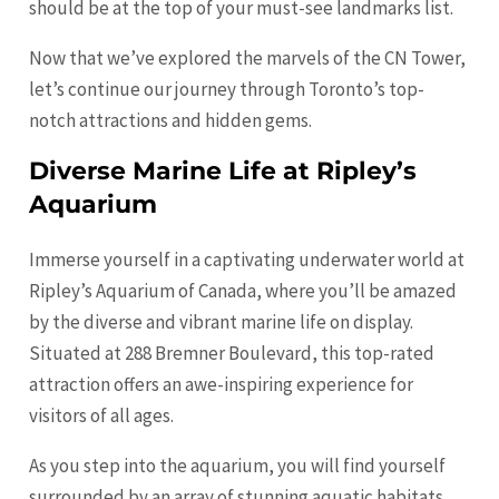
should be at the top of your must-see landmarks list.
Now that we’ve explored the marvels of the CN Tower,
let’s continue our journey through Toronto’s top-
notch attractions and hidden gems.
Diverse Marine Life at Ripley’s
Aquarium
Immerse yourself in a captivating underwater world at
Ripley’s Aquarium of Canada, where you’ll be amazed
by the diverse and vibrant marine life on display.
Situated at 288 Bremner Boulevard, this top-rated
attraction offers an awe-inspiring experience for
visitors of all ages.
As you step into the aquarium, you will find yourself
surrounded by an array of stunning aquatic habitats,