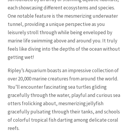
each showcasing different ecosystems and species.
One notable feature is the mesmerizing underwater
tunnel, providing a unique perspective as you
leisurely stroll through while being enveloped by
marine life swimming above and around you. It truly
feels like diving into the depths of the ocean without
getting wet!
Ripley’s Aquarium boasts an impressive collection of
over 20,000 marine creatures from around the world.
You’ll encounter fascinating sea turtles gliding
gracefully through the water, playful and curious sea
otters frolicking about, mesmerizing jellyfish
gracefully pulsating through their tanks, and schools
of colorful tropical fish darting among delicate coral
reefs.