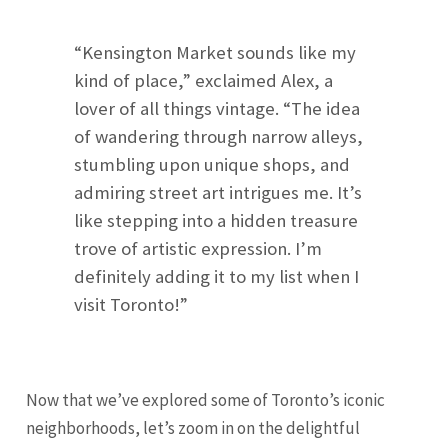
“Kensington Market sounds like my
kind of place,” exclaimed Alex, a
lover of all things vintage. “The idea
of wandering through narrow alleys,
stumbling upon unique shops, and
admiring street art intrigues me. It’s
like stepping into a hidden treasure
trove of artistic expression. I’m
definitely adding it to my list when I
visit Toronto!”
Now that we’ve explored some of Toronto’s iconic
neighborhoods, let’s zoom in on the delightful