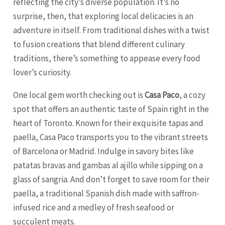
reflecting the city’s diverse population. It’s no
surprise, then, that exploring local delicacies is an
adventure in itself. From traditional dishes with a twist
to fusion creations that blend different culinary
traditions, there’s something to appease every food
lover’s curiosity.
One local gem worth checking out is
Casa Paco
, a cozy
spot that offers an authentic taste of Spain right in the
heart of Toronto. Known for their exquisite tapas and
paella, Casa Paco transports you to the vibrant streets
of
Barcelona
or Madrid. Indulge in savory bites like
patatas bravas and gambas al ajillo while sipping on a
glass of sangria. And don’t forget to save room for their
paella, a traditional Spanish dish made with saffron-
infused rice and a medley of fresh seafood or
succulent meats.