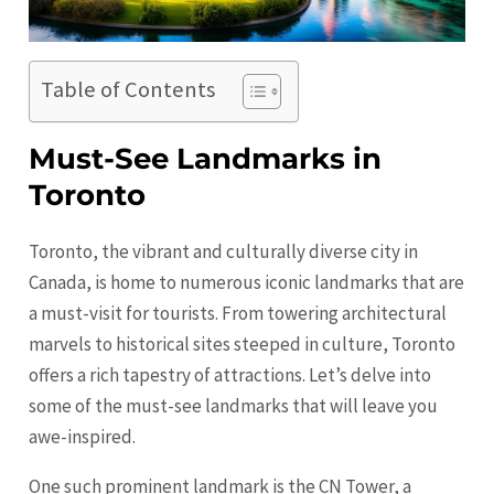
Table of Contents
Must-See Landmarks in
Toronto
Toronto, the vibrant and culturally diverse city in
Canada, is home to numerous iconic landmarks that are
a must-visit for tourists. From towering architectural
marvels to historical sites steeped in culture,
Toronto
offers a rich tapestry of attractions. Let’s delve into
some of the must-see landmarks that will leave you
awe-inspired.
One such prominent landmark is the CN Tower, a