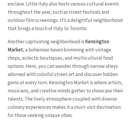
enclave. Little Italy also hosts various cultural events
throughout the year, such as street festivals and
outdoor film screenings. It’s a delightful neighborhood
that brings a touch of Italy to Toronto.
Another captivating neighborhood is
Kensington
Market
, a bohemian haven brimming with vintage
shops, eclectic boutiques, and multicultural food
options. Here, you can wander through narrow alleys
adorned with colorful street art and discover hidden
gems at every turn. Kensington Market is where artists,
musicians, and creative minds gather to showcase their
talents. The lively atmosphere coupled with diverse
culinary experiences makes it a must-visit destination
for those seeking unique vibes.