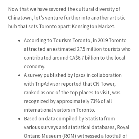
Now that we have savored the cultural diversity of
Chinatown, let’s venture further into another artistic
hub that sets Toronto apart: Kensington Market.
According to Tourism Toronto, in 2019 Toronto
attracted an estimated 27.5 million tourists who
contributed around CA$6.7 billion to the local
economy.
A survey published by Ipsos in collaboration
with TripAdvisor reported that CN Tower,
ranked as one of the top places to visit, was
recognized by approximately 73% of all
international visitors in Toronto.
Based on data compiled by Statista from
various surveys and statistical databases, Royal
Ontario
Museum (ROM) witnessed a footfall of