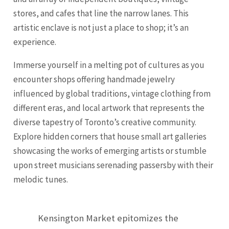
stores, and cafes that line the narrow lanes. This
artistic enclave is not just a place to shop; it’s an
experience.
Immerse yourself in a melting pot of cultures as you
encounter shops offering handmade jewelry
influenced by global traditions, vintage clothing from
different eras, and local artwork that represents the
diverse tapestry of Toronto’s creative community.
Explore hidden corners that house small art galleries
showcasing the works of emerging artists or stumble
upon street musicians serenading passersby with their
melodic tunes.
Kensington Market epitomizes the