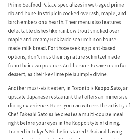
Prime Seafood Palace specializes in wet-aged prime
rib and bone-in striploin cooked over ash, maple, and
birch embers on a hearth. Their menu also features
delectable dishes like rainbow trout smoked over
maple and creamy Hokkaido sea urchin on house-
made milk bread. For those seeking plant-based
options, don’t miss their signature schnitzel made
from their own produce. And be sure to save room for
dessert, as their key lime pie is simply divine.
Another must-visit eatery in Toronto is
Kappo Sato
, an
upscale Japanese restaurant that offers an immersive
dining experience. Here, you can witness the artistry of
Chef Takeshi Sato as he creates a multi-course meal
right before your eyes in the Kappo style of dining.
Trained in Tokyo’s Michelin-starred Ukai and having