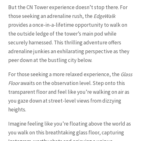
But the CN Tower experience doesn’t stop there. For
those seeking an adrenaline rush, the
EdgeWalk
provides a once-in-a-lifetime opportunity to walk on
the outside ledge of the tower’s main pod while
securely harnessed. This thrilling adventure offers
adrenaline junkies an exhilarating perspective as they
peer down at the bustling city below.
For those seeking a more relaxed experience, the
Glass
Floor
awaits on the observation level. Step onto this
transparent floor and feel like you’re walking on air as
you gaze down at street-level views from dizzying
heights.
Imagine feeling like you’re floating above the world as
you walk on this breathtaking glass floor, capturing