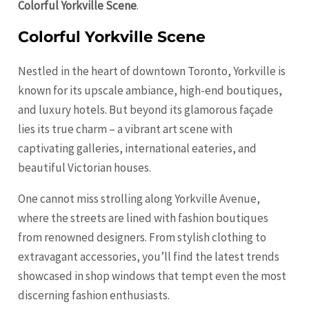
Colorful Yorkville Scene
.
Colorful Yorkville Scene
Nestled in the heart of downtown Toronto, Yorkville is
known for its upscale ambiance, high-end boutiques,
and luxury hotels. But beyond its glamorous façade
lies its true charm – a vibrant art scene with
captivating galleries, international eateries, and
beautiful Victorian houses.
One cannot miss strolling along Yorkville Avenue,
where the streets are lined with fashion boutiques
from renowned designers. From stylish clothing to
extravagant accessories, you’ll find the latest trends
showcased in shop windows that tempt even the most
discerning fashion enthusiasts.