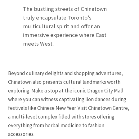
The bustling streets of Chinatown
truly encapsulate Toronto’s
multicultural spirit and offer an
immersive experience where East
meets West.
Beyond culinary delights and shopping adventures,
Chinatown also presents cultural landmarks worth
exploring. Make a stop at the iconic Dragon City Mall
where you can witness captivating lion dances during
festivals like Chinese New Year. Visit Chinatown Centre,
a multi-level complex filled with stores offering
everything from herbal medicine to fashion
accessories.