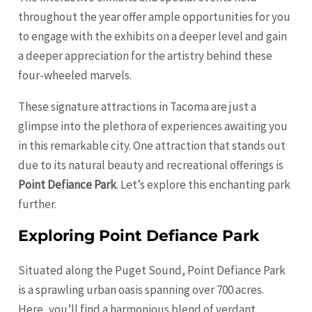
throughout the year offer ample opportunities for you
to engage with the exhibits on a deeper level and gain
a deeper appreciation for the artistry behind these
four-wheeled marvels.
These signature attractions in Tacoma are just a
glimpse into the plethora of experiences awaiting you
in this remarkable city. One attraction that stands out
due to its natural beauty and recreational offerings is
Point Defiance Park
. Let’s explore this enchanting park
further.
Exploring Point Defiance Park
Situated along the Puget Sound, Point Defiance Park
is a sprawling urban oasis spanning over 700 acres.
Here, you’ll find a harmonious blend of verdant