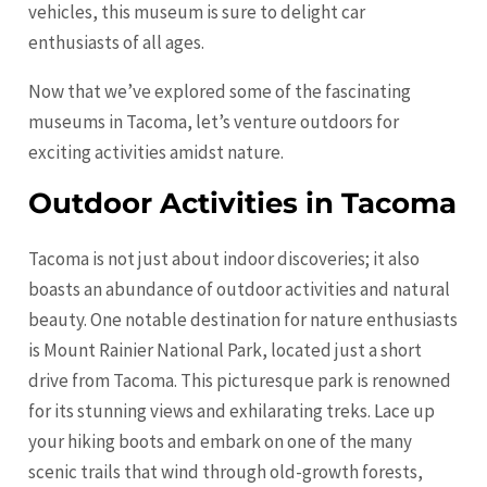
vehicles, this museum is sure to delight car
enthusiasts of all ages.
Now that we’ve explored some of the fascinating
museums in Tacoma, let’s venture outdoors for
exciting activities amidst nature.
Outdoor Activities in Tacoma
Tacoma is not just about indoor discoveries; it also
boasts an abundance of outdoor activities and natural
beauty. One notable destination for nature enthusiasts
is Mount Rainier National Park, located just a short
drive from Tacoma. This picturesque park is renowned
for its stunning views and exhilarating treks. Lace up
your hiking boots and embark on one of the many
scenic trails that wind through old-growth forests,