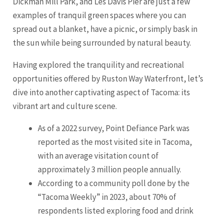
Dickman Mill Park, and Les Davis Pier are just a few
examples of tranquil green spaces where you can
spread out a blanket, have a picnic, or simply bask in
the sun while being surrounded by natural beauty.
Having explored the tranquility and recreational
opportunities offered by Ruston Way Waterfront, let’s
dive into another captivating aspect of Tacoma: its
vibrant art and culture scene.
As of a 2022 survey, Point Defiance Park was
reported as the most visited site in Tacoma,
with an average visitation count of
approximately 3 million people annually.
According to a community poll done by the
“Tacoma Weekly” in 2023, about 70% of
respondents listed exploring food and drink