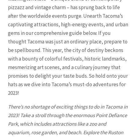
pizzazz and vintage charm – has sprung back to life
after the worldwide events purge. Unearth Tacoma’s
captivating attractions, high-energy events, and urban
gems in our comprehensive guide below. If you
thought
Tacoma
was just an ordinary place, prepare to
be spellbound. This year, the city of destiny beckons
with a bounty of colorful festivals, historic landmarks,
mesmerizing art scenes, and a culinary journey that
promises to delight your taste buds. So hold onto your
hats as we dive into Tacoma’s must-do adventures for
2023!
There’s no shortage of exciting things to do in
Tacoma
in
2023! Take a stroll through the enormous Point Defiance
Park, which includes attractions like a zoo and
aquarium, rose garden, and beach. Explore the Ruston