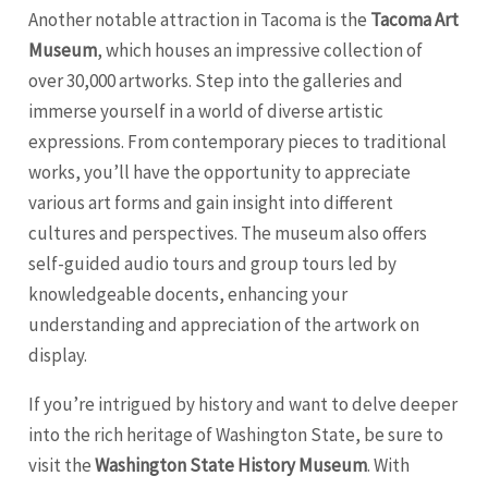
Another notable attraction in Tacoma is the
Tacoma Art
Museum
, which houses an impressive collection of
over 30,000 artworks. Step into the galleries and
immerse yourself in a world of diverse artistic
expressions. From contemporary pieces to traditional
works, you’ll have the opportunity to appreciate
various art forms and gain insight into different
cultures and perspectives. The museum also offers
self-guided audio tours and group tours led by
knowledgeable docents, enhancing your
understanding and appreciation of the artwork on
display.
If you’re intrigued by history and want to delve deeper
into the rich heritage of Washington State, be sure to
visit the
Washington State History Museum
. With