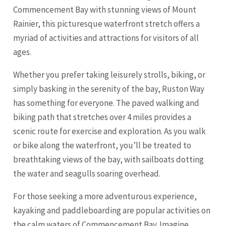
Commencement Bay with stunning views of Mount
Rainier, this picturesque waterfront stretch offers a
myriad of activities and attractions for visitors of all
ages.
Whether you prefer taking leisurely strolls, biking, or
simply basking in the serenity of the bay, Ruston Way
has something for everyone. The paved walking and
biking path that stretches over 4 miles provides a
scenic route for exercise and exploration. As you walk
or bike along the waterfront, you’ll be treated to
breathtaking views of the bay, with sailboats dotting
the water and seagulls soaring overhead.
For those seeking a more adventurous experience,
kayaking and paddleboarding are popular activities on
the calm waters of Commencement Bay. Imagine