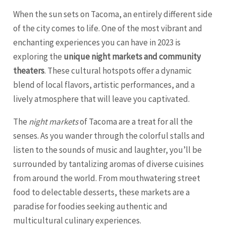
When the sun sets on Tacoma, an entirely different side
of the city comes to life. One of the most vibrant and
enchanting experiences you can have in 2023 is
exploring the
unique night markets and community
theaters
. These cultural hotspots offer a dynamic
blend of local flavors, artistic performances, and a
lively atmosphere that will leave you captivated.
The
night markets
of Tacoma are a treat for all the
senses. As you wander through the colorful stalls and
listen to the sounds of music and laughter, you’ll be
surrounded by tantalizing aromas of diverse cuisines
from around the world. From mouthwatering street
food to delectable desserts, these markets are a
paradise for foodies seeking authentic and
multicultural culinary experiences.