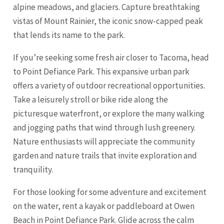
alpine meadows, and glaciers. Capture breathtaking
vistas of Mount Rainier, the iconic snow-capped peak
that lends its name to the park.
If you’re seeking some fresh air closer to Tacoma, head
to Point Defiance Park. This expansive urban park
offers a variety of outdoor recreational opportunities.
Take a leisurely stroll or bike ride along the
picturesque waterfront, or explore the many walking
and jogging paths that wind through lush greenery.
Nature enthusiasts will appreciate the community
garden and nature trails that invite exploration and
tranquility.
For those looking for some adventure and excitement
on the water, rent a kayak or paddleboard at Owen
Beach in Point Defiance Park. Glide across the calm