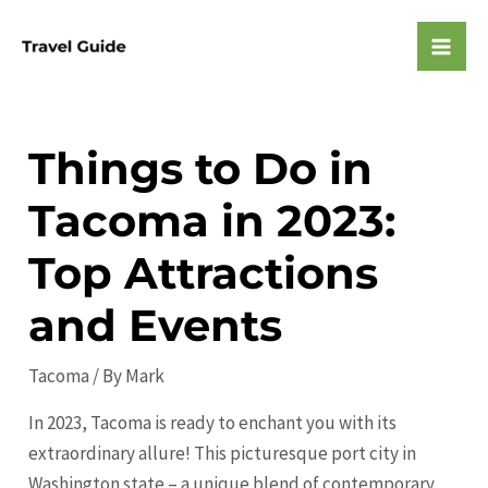
Skip
to
Mai
content
Men
Things to Do in
Tacoma in 2023:
Top Attractions
and Events
Tacoma
/ By
Mark
In 2023, Tacoma is ready to enchant you with its
extraordinary allure! This picturesque port city in
Washington state – a unique blend of contemporary