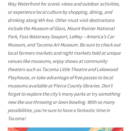
Way Waterfront for scenic views and outdoor activities,
or experience local culture by shopping, dining, and
drinking along 6th Ave. Other must-visit destinations
include the Museum of Glass, Mount Rainier National
Park, Foss Waterway Seaport, LeMay – America’s Car
Museum, and
Tacoma
Art Museum. Be sure to check out
local farmers markets and night markets held at unique
venues like museums, enjoy shows at community
theaters such as
Tacoma
Little Theatre and Lakewood
Playhouse, or take advantage of free passes to local
museums available at Pierce County libraries. Don’t
forget to explore the city’s many parks or try something
new like axe throwing or lawn bowling. With so many
possibilities, you’re sure to have a fantastic time in
Tacoma
!