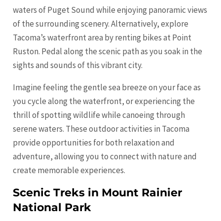
waters of Puget Sound while enjoying panoramic views
of the surrounding scenery. Alternatively, explore
Tacoma’s waterfront area by renting bikes at Point
Ruston. Pedal along the scenic path as you soak in the
sights and sounds of this vibrant city.
Imagine feeling the gentle sea breeze on your face as
you cycle along the waterfront, or experiencing the
thrill of spotting wildlife while canoeing through
serene waters. These outdoor activities in Tacoma
provide opportunities for both relaxation and
adventure, allowing you to connect with nature and
create memorable experiences.
Scenic Treks in Mount Rainier
National Park