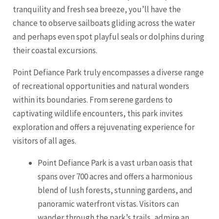
tranquility and fresh sea breeze, you’ll have the
chance to observe sailboats gliding across the water
and perhaps even spot playful seals or dolphins during
their coastal excursions.
Point Defiance Park truly encompasses a diverse range
of recreational opportunities and natural wonders
within its boundaries. From serene gardens to
captivating wildlife encounters, this park invites
exploration and offers a rejuvenating experience for
visitors of all ages.
Point Defiance Park is a vast urban oasis that
spans over 700 acres and offers a harmonious
blend of lush forests, stunning gardens, and
panoramic waterfront vistas. Visitors can
wander through the park’s trails, admire an