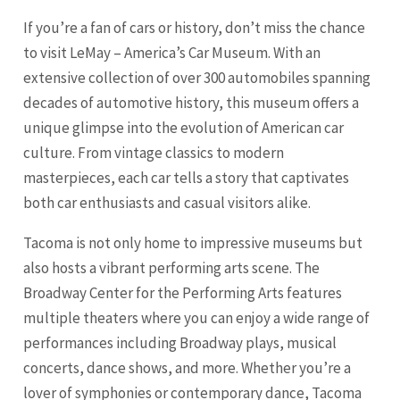
If you’re a fan of cars or history, don’t miss the chance
to visit LeMay – America’s Car Museum. With an
extensive collection of over 300 automobiles spanning
decades of automotive history, this museum offers a
unique glimpse into the evolution of American car
culture. From vintage classics to modern
masterpieces, each car tells a story that captivates
both car enthusiasts and casual visitors alike.
Tacoma is not only home to impressive museums but
also hosts a vibrant performing arts scene. The
Broadway Center for the Performing Arts features
multiple theaters where you can enjoy a wide range of
performances including Broadway plays, musical
concerts, dance shows, and more. Whether you’re a
lover of symphonies or contemporary dance, Tacoma