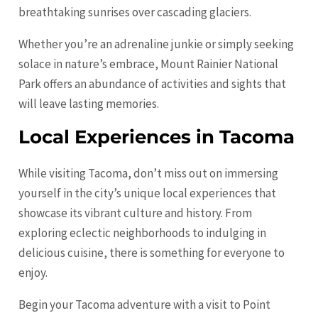
breathtaking sunrises over cascading glaciers.
Whether you’re an adrenaline junkie or simply seeking
solace in nature’s embrace, Mount Rainier National
Park offers an abundance of activities and sights that
will leave lasting memories.
Local Experiences in Tacoma
While visiting Tacoma, don’t miss out on immersing
yourself in the city’s unique local experiences that
showcase its vibrant culture and history. From
exploring eclectic neighborhoods to indulging in
delicious cuisine, there is something for everyone to
enjoy.
Begin your Tacoma adventure with a visit to Point