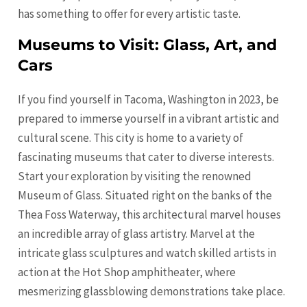
has something to offer for every artistic taste.
Museums to Visit: Glass, Art, and
Cars
If you find yourself in Tacoma, Washington in 2023, be
prepared to immerse yourself in a vibrant artistic and
cultural scene. This city is home to a variety of
fascinating museums that cater to diverse interests.
Start your exploration by visiting the renowned
Museum of Glass. Situated right on the banks of the
Thea Foss Waterway, this architectural marvel houses
an incredible array of glass artistry. Marvel at the
intricate glass sculptures and watch skilled artists in
action at the Hot Shop amphitheater, where
mesmerizing glassblowing demonstrations take place.