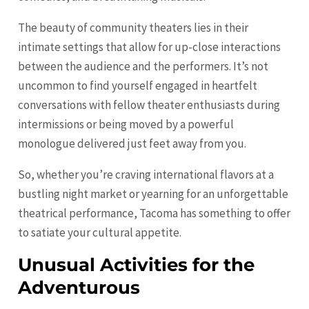
The beauty of community theaters lies in their
intimate settings that allow for up-close interactions
between the audience and the performers. It’s not
uncommon to find yourself engaged in heartfelt
conversations with fellow theater enthusiasts during
intermissions or being moved by a powerful
monologue delivered just feet away from you.
So, whether you’re craving international flavors at a
bustling night market or yearning for an unforgettable
theatrical performance, Tacoma has something to offer
to satiate your cultural appetite.
Unusual Activities for the
Adventurous