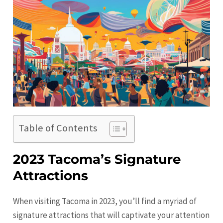
Table of Contents
2023 Tacoma’s Signature
Attractions
When visiting
Tacoma
in 2023, you’ll find a myriad of
signature attractions that will captivate your attention