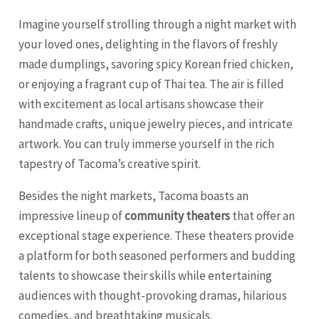
Imagine yourself strolling through a night market with
your loved ones, delighting in the flavors of freshly
made dumplings, savoring spicy Korean fried chicken,
or enjoying a fragrant cup of Thai tea. The air is filled
with excitement as local artisans showcase their
handmade crafts, unique jewelry pieces, and intricate
artwork. You can truly immerse yourself in the rich
tapestry of Tacoma’s creative spirit.
Besides the night markets, Tacoma boasts an
impressive lineup of
community theaters
that offer an
exceptional stage experience. These theaters provide
a platform for both seasoned performers and budding
talents to showcase their skills while entertaining
audiences with thought-provoking dramas, hilarious
comedies, and breathtaking musicals.