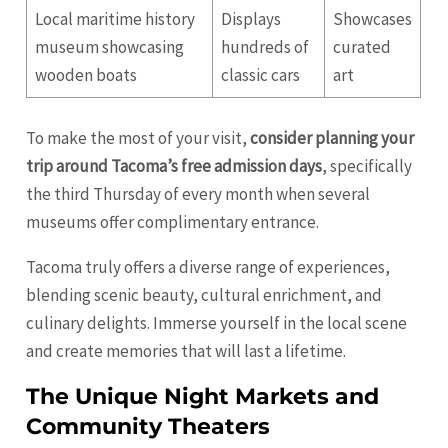
Local maritime history
Displays
Showcases
museum showcasing
hundreds of
curated
wooden boats
classic cars
art
To make the most of your visit,
consider planning your
trip around Tacoma’s free admission days
, specifically
the third Thursday of every month when several
museums offer complimentary entrance.
Tacoma truly offers a diverse range of experiences,
blending scenic beauty, cultural enrichment, and
culinary delights. Immerse yourself in the local scene
and create memories that will last a lifetime.
The Unique Night Markets and
Community Theaters