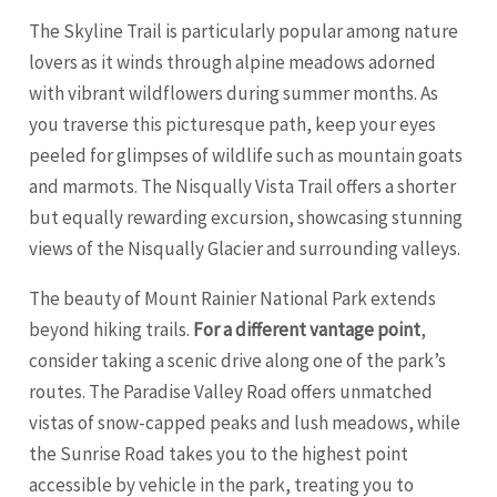
The Skyline Trail is particularly popular among nature
lovers as it winds through alpine meadows adorned
with vibrant wildflowers during summer months. As
you traverse this picturesque path, keep your eyes
peeled for glimpses of wildlife such as mountain goats
and marmots. The Nisqually Vista Trail offers a shorter
but equally rewarding excursion, showcasing stunning
views of the Nisqually Glacier and surrounding valleys.
The beauty of Mount Rainier National Park extends
beyond hiking trails.
For a different vantage point
,
consider taking a scenic drive along one of the park’s
routes. The Paradise Valley Road offers unmatched
vistas of snow-capped peaks and lush meadows, while
the Sunrise Road takes you to the highest point
accessible by vehicle in the park, treating you to