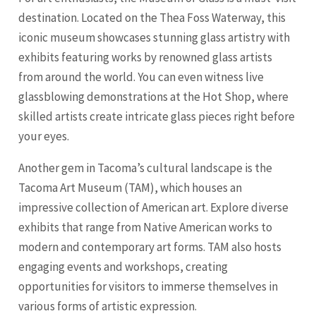
destination. Located on the Thea Foss Waterway, this
iconic museum showcases stunning glass artistry with
exhibits featuring works by renowned glass artists
from around the world. You can even witness live
glassblowing demonstrations at the Hot Shop, where
skilled artists create intricate glass pieces right before
your eyes.
Another gem in Tacoma’s cultural landscape is the
Tacoma Art Museum (TAM), which houses an
impressive collection of American art. Explore diverse
exhibits that range from Native American works to
modern and contemporary art forms. TAM also hosts
engaging events and workshops, creating
opportunities for visitors to immerse themselves in
various forms of artistic expression.