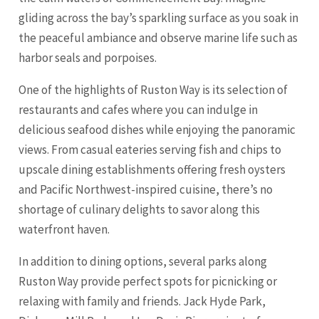
gliding across the bay’s sparkling surface as you soak in
the peaceful ambiance and observe marine life such as
harbor seals and porpoises.
One of the highlights of Ruston Way is its selection of
restaurants and cafes where you can indulge in
delicious seafood dishes while enjoying the panoramic
views. From casual eateries serving fish and chips to
upscale dining establishments offering fresh oysters
and Pacific Northwest-inspired cuisine, there’s no
shortage of culinary delights to savor along this
waterfront haven.
In addition to dining options, several parks along
Ruston Way provide perfect spots for picnicking or
relaxing with family and friends. Jack Hyde Park,