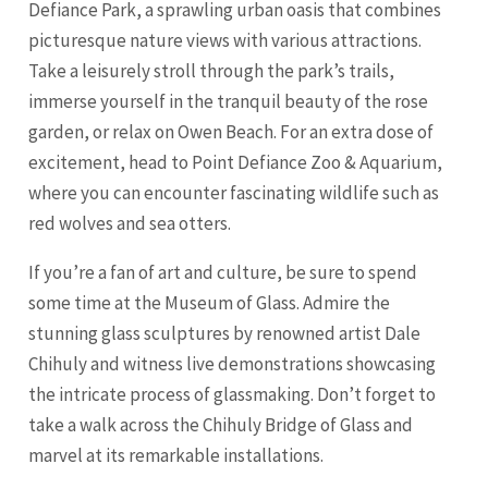
Defiance Park, a sprawling urban oasis that combines
picturesque nature views with various attractions.
Take a leisurely stroll through the park’s trails,
immerse yourself in the tranquil beauty of the rose
garden, or relax on Owen Beach. For an extra dose of
excitement, head to Point Defiance Zoo & Aquarium,
where you can encounter fascinating wildlife such as
red wolves and sea otters.
If you’re a fan of art and culture, be sure to spend
some time at the Museum of Glass. Admire the
stunning glass sculptures by renowned artist Dale
Chihuly and witness live demonstrations showcasing
the intricate process of glassmaking. Don’t forget to
take a walk across the Chihuly Bridge of Glass and
marvel at its remarkable installations.