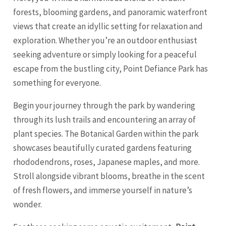
forests, blooming gardens, and panoramic waterfront
views that create an idyllic setting for relaxation and
exploration. Whether you’re an outdoor enthusiast
seeking adventure or simply looking for a peaceful
escape from the bustling city, Point Defiance Park has
something for everyone.
Begin your journey through the park by wandering
through its lush trails and encountering an array of
plant species. The Botanical Garden within the park
showcases beautifully curated gardens featuring
rhododendrons, roses, Japanese maples, and more.
Stroll alongside vibrant blooms, breathe in the scent
of fresh flowers, and immerse yourself in nature’s
wonder.