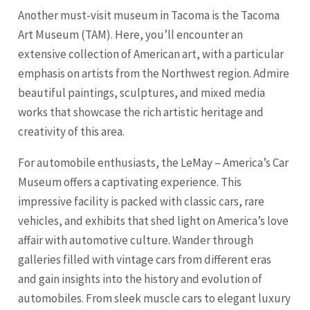
Another must-visit museum in Tacoma is the Tacoma
Art Museum (TAM). Here, you’ll encounter an
extensive collection of American art, with a particular
emphasis on artists from the Northwest region. Admire
beautiful paintings, sculptures, and mixed media
works that showcase the rich artistic heritage and
creativity of this area.
For automobile enthusiasts, the LeMay – America’s Car
Museum offers a captivating experience. This
impressive facility is packed with classic cars, rare
vehicles, and exhibits that shed light on America’s love
affair with automotive culture. Wander through
galleries filled with vintage cars from different eras
and gain insights into the history and evolution of
automobiles. From sleek muscle cars to elegant luxury