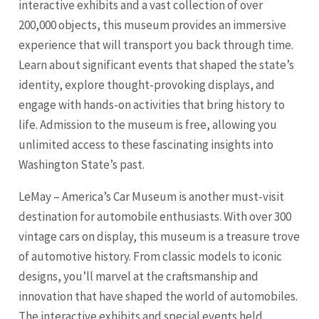
interactive exhibits and a vast collection of over
200,000 objects, this museum provides an immersive
experience that will transport you back through time.
Learn about significant events that shaped the state’s
identity, explore thought-provoking displays, and
engage with hands-on activities that bring history to
life. Admission to the museum is free, allowing you
unlimited access to these fascinating insights into
Washington State’s past.
LeMay – America’s Car Museum is another must-visit
destination for automobile enthusiasts. With over 300
vintage cars on display, this museum is a treasure trove
of automotive history. From classic models to iconic
designs, you’ll marvel at the craftsmanship and
innovation that have shaped the world of automobiles.
The interactive exhibits and special events held