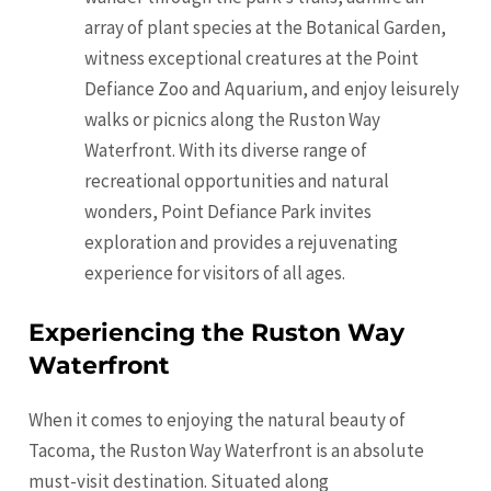
array of plant species at the Botanical Garden,
witness exceptional creatures at the Point
Defiance Zoo and Aquarium, and enjoy leisurely
walks or picnics along the Ruston Way
Waterfront. With its diverse range of
recreational opportunities and natural
wonders, Point Defiance Park invites
exploration and provides a rejuvenating
experience for visitors of all ages.
Experiencing the Ruston Way
Waterfront
When it comes to enjoying the natural beauty of
Tacoma, the Ruston Way Waterfront is an absolute
must-visit destination. Situated along