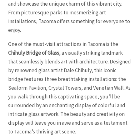
and showcase the unique charm of this vibrant city.
From picturesque parks to mesmerizing art
installations,
Tacoma
offers something for everyone to
enjoy.
One of the must-visit attractions in Tacoma is the
Chihuly Bridge of Glass
, a visually striking landmark
that seamlessly blends art with architecture. Designed
by renowned glass artist Dale Chihuly, this iconic
bridge features three breathtaking installations: the
Seaform Pavilion, Crystal Towers, and Venetian Wall. As
you walk through this captivating space, you’ll be
surrounded by an enchanting display of colorful and
intricate glass artwork. The beauty and creativity on
display will leave you in awe and serve as a testament
to Tacoma’s thriving art scene.