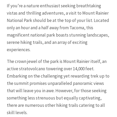
If you’re a nature enthusiast seeking breathtaking
vistas and thrilling adventures, a visit to Mount Rainier
National Park should be at the top of your list. Located
only an hour and a half away from Tacoma, this
magnificent national park boasts stunning landscapes,
serene hiking trails, and an array of exciting
experiences.
The crown jewel of the park is Mount Rainier itself, an
active stratovolcano towering over 14,000 feet.
Embarking on the challenging yet rewarding trek up to
the summit promises unparalleled panoramic views
that will leave you in awe. However, for those seeking
something less strenuous but equally captivating,
there are numerous other hiking trails catering to all
skill levels.