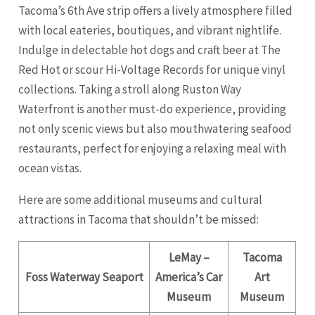
Tacoma’s 6th Ave strip offers a lively atmosphere filled
with local eateries, boutiques, and vibrant nightlife.
Indulge in delectable hot dogs and craft beer at The
Red Hot or scour Hi-Voltage Records for unique vinyl
collections. Taking a stroll along Ruston Way
Waterfront is another must-do experience, providing
not only scenic views but also mouthwatering seafood
restaurants, perfect for enjoying a relaxing meal with
ocean vistas.
Here are some additional museums and cultural
attractions in Tacoma that shouldn’t be missed:
LeMay –
Tacoma
Foss Waterway Seaport
America’s Car
Art
Museum
Museum