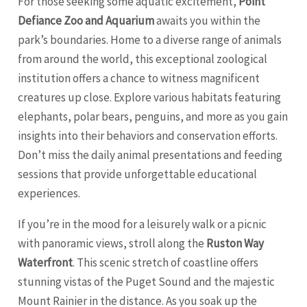
For those seeking some aquatic excitement,
Point
Defiance Zoo and Aquarium
awaits you within the
park’s boundaries. Home to a diverse range of animals
from around the world, this exceptional zoological
institution offers a chance to witness magnificent
creatures up close. Explore various habitats featuring
elephants, polar bears, penguins, and more as you gain
insights into their behaviors and conservation efforts.
Don’t miss the daily animal presentations and feeding
sessions that provide unforgettable educational
experiences.
If you’re in the mood for a leisurely walk or a picnic
with panoramic views, stroll along the
Ruston Way
Waterfront
. This scenic stretch of coastline offers
stunning vistas of the Puget Sound and the majestic
Mount Rainier in the distance. As you soak up the