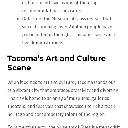
options on 6th Ave as one of their top
recommendations for visitors.
Data from the Museum of Glass reveals that
since its opening, over 2 million people have
participated in their glass-making classes and
live demonstrations.
Tacoma’s Art and Culture
Scene
When it comes to art and culture, Tacoma stands out
as a vibrant city that embraces creativity and diversity.
The city is home to an array of museums, galleries,
theaters, and festivals that showcase the rich artistic
heritage and contemporary talent of the region.
For art enthusiasts, the Museum of Glass is a must-visit