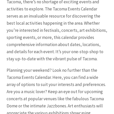
Tacoma
, there’s no shortage of exciting events and
activities to explore. The
Tacoma
Events Calendar
serves as an invaluable resource for discovering the
best local activities happening in the area. Whether
you’re interested in festivals, concerts, art exhibitions,
sporting events, or more, this calendar provides
comprehensive information about dates, locations,
and details for each event. It’s your one-stop-shop to
stay up-to-date with the vibrant pulse of
Tacoma
.
Planning your weekend? Look no further than the
Tacoma
Events Calendar. Here, you can find a wide
array of options to suit your interests and preferences.
Are you a music lover? Keep an eye out for upcoming
concerts at popular venues like the fabulous
Tacoma
Dome or the intimate Jazzbones. Art enthusiasts will
appreciate the various exhibitions showcasing