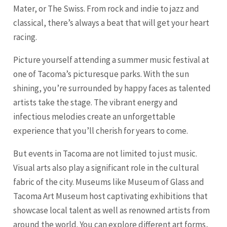
Mater, or The Swiss. From rock and indie to jazz and
classical, there’s always a beat that will get your heart
racing.
Picture yourself attending a summer music festival at
one of Tacoma’s picturesque parks. With the sun
shining, you’re surrounded by happy faces as talented
artists take the stage. The vibrant energy and
infectious melodies create an unforgettable
experience that you’ll cherish for years to come.
But events in Tacoma are not limited to just music.
Visual arts also play a significant role in the cultural
fabric of the city. Museums like Museum of Glass and
Tacoma Art Museum host captivating exhibitions that
showcase local talent as well as renowned artists from
around the world. You can explore different art forms,