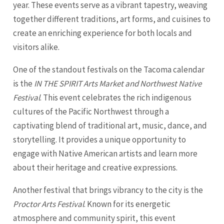
year. These events serve as a vibrant tapestry, weaving
together different traditions, art forms, and cuisines to
create an enriching experience for both locals and
visitors alike.
One of the standout festivals on the Tacoma calendar
is the
IN THE SPIRIT Arts Market and Northwest Native
Festival
. This event celebrates the rich indigenous
cultures of the Pacific Northwest through a
captivating blend of traditional art, music, dance, and
storytelling. It provides a unique opportunity to
engage with Native American artists and learn more
about their heritage and creative expressions.
Another festival that brings vibrancy to the city is the
Proctor Arts Festival
. Known for its energetic
atmosphere and community spirit, this event