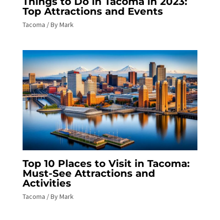
Things to Do in Tacoma in 2023:
Top Attractions and Events
Tacoma
/ By
Mark
Top 10 Places to Visit in Tacoma:
Must-See Attractions and
Activities
Tacoma
/ By
Mark