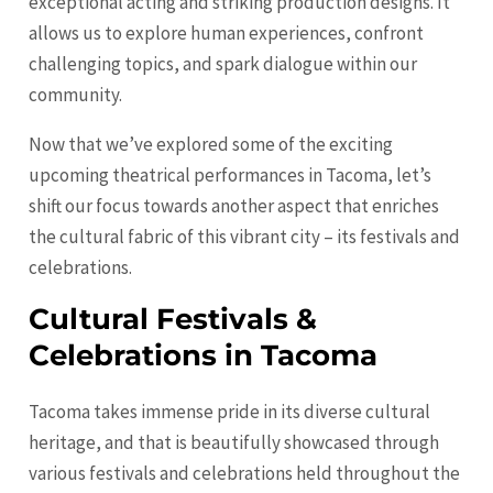
exceptional acting and striking production designs. It
allows us to explore human experiences, confront
challenging topics, and spark dialogue within our
community.
Now that we’ve explored some of the exciting
upcoming theatrical performances in Tacoma, let’s
shift our focus towards another aspect that enriches
the cultural fabric of this vibrant city – its festivals and
celebrations.
Cultural Festivals &
Celebrations in Tacoma
Tacoma takes immense pride in its diverse cultural
heritage, and that is beautifully showcased through
various festivals and celebrations held throughout the