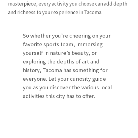
masterpiece, every activity you choose can add depth
and richness to your experience in Tacoma.
So whether you’re cheering on your
favorite sports team, immersing
yourself in nature’s beauty, or
exploring the depths of art and
history, Tacoma has something for
everyone. Let your curiosity guide
you as you discover the various local
activities this city has to offer.