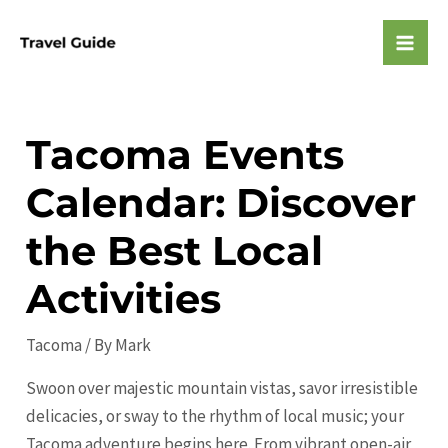
Skip
to
Mai
content
Men
Tacoma Events
Calendar: Discover
the Best Local
Activities
Tacoma
/ By
Mark
Swoon over majestic mountain vistas, savor irresistible
delicacies, or sway to the rhythm of local music; your
Tacoma adventure begins here. From vibrant open-air