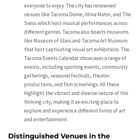
everyone to enjoy. The city has renowned
venues like Tacoma Dome, Alma Mater, and The
Swiss which host musical performances across
different genres. Tacoma also boasts museums
like Museum of Glass and Tacoma Art Museum
that host captivating visual art exhibitions. The
Tacoma Events Calendar showcases a range of
events, including sporting events, community
gatherings, seasonal festivals, theater
productions, and film screenings. All these
highlight the vibrant and diverse nature of this
thriving city, making it an exciting place to
explore and experience different forms of art
and entertainment.
Distinguished Venues in the