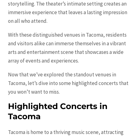
storytelling. The theater’s intimate setting creates an
immersive experience that leaves a lasting impression
on all who attend.
With these distinguished venues in Tacoma, residents
and visitors alike can immerse themselves in a vibrant
arts and entertainment scene that showcases a wide
array of events and experiences.
Now that we’ve explored the standout venues in
Tacoma, let’s dive into some highlighted concerts that
you won’t want to miss.
Highlighted Concerts in
Tacoma
Tacoma is home to a thriving music scene, attracting