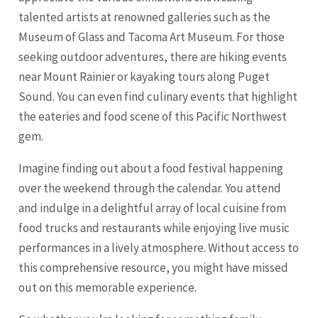
talented artists at renowned galleries such as the
Museum of Glass and Tacoma Art Museum. For those
seeking outdoor adventures, there are hiking events
near Mount Rainier or kayaking tours along Puget
Sound. You can even find culinary events that highlight
the eateries and food scene of this Pacific Northwest
gem.
Imagine finding out about a food festival happening
over the weekend through the calendar. You attend
and indulge in a delightful array of local cuisine from
food trucks and restaurants while enjoying live music
performances in a lively atmosphere. Without access to
this comprehensive resource, you might have missed
out on this memorable experience.