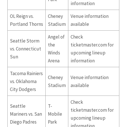
information
OL Reign vs.
Cheney
Venue information
Portland Thorns
Stadium
available
Angel of
Check
Seattle
Storm
the
ticketmaster.com for
vs. Connecticut
Winds
upcoming lineup
Sun
Arena
information
Tacoma Rainiers
Cheney
Venue information
vs. Oklahoma
Stadium
available
City Dodgers
Check
Seattle
T-
ticketmaster.com for
Mariners vs.
San
Mobile
upcoming lineup
Diego
Padres
Park
information