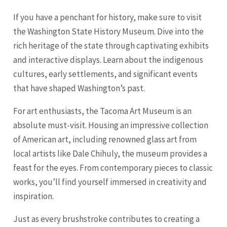
If you have a penchant for history, make sure to visit
the Washington State History Museum. Dive into the
rich heritage of the state through captivating exhibits
and interactive displays. Learn about the indigenous
cultures, early settlements, and significant events
that have shaped Washington’s past.
For art enthusiasts, the Tacoma Art Museum is an
absolute must-visit. Housing an impressive collection
of American art, including renowned glass art from
local artists like Dale Chihuly, the museum provides a
feast for the eyes. From contemporary pieces to classic
works, you’ll find yourself immersed in creativity and
inspiration.
Just as every brushstroke contributes to creating a