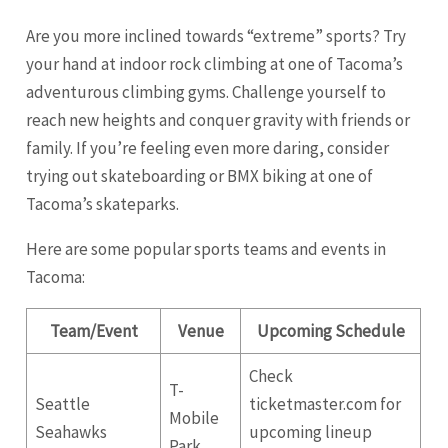
Are you more inclined towards “extreme” sports? Try
your hand at indoor rock climbing at one of Tacoma’s
adventurous climbing gyms. Challenge yourself to
reach new heights and conquer gravity with friends or
family. If you’re feeling even more daring, consider
trying out skateboarding or BMX biking at one of
Tacoma’s skateparks.
Here are some popular sports teams and events in
Tacoma:
Team/Event
Venue
Upcoming Schedule
Check
T-
Seattle
ticketmaster.com for
Mobile
Seahawks
upcoming lineup
Park