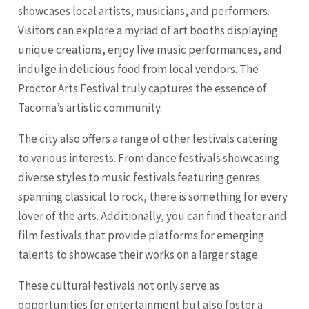
showcases local artists, musicians, and performers.
Visitors can explore a myriad of art booths displaying
unique creations, enjoy live music performances, and
indulge in delicious food from local vendors. The
Proctor Arts Festival truly captures the essence of
Tacoma’s artistic community.
The city also offers a range of other festivals catering
to various interests. From dance festivals showcasing
diverse styles to music festivals featuring genres
spanning classical to rock, there is something for every
lover of the arts. Additionally, you can find theater and
film festivals that provide platforms for emerging
talents to showcase their works on a larger stage.
These cultural festivals not only serve as
opportunities for entertainment but also foster a