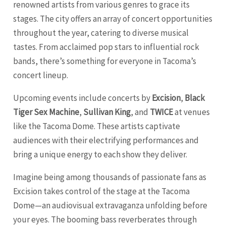
renowned artists from various genres to grace its
stages. The city offers an array of concert opportunities
throughout the year, catering to diverse musical
tastes. From acclaimed pop stars to influential rock
bands, there’s something for everyone in Tacoma’s
concert lineup.
Upcoming events include concerts by
Excision
,
Black
Tiger Sex Machine
,
Sullivan King
, and
TWICE
at venues
like the Tacoma Dome. These artists captivate
audiences with their electrifying performances and
bring a unique energy to each show they deliver.
Imagine being among thousands of passionate fans as
Excision takes control of the stage at the Tacoma
Dome—an audiovisual extravaganza unfolding before
your eyes. The booming bass reverberates through