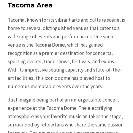
Tacoma Area
Tacoma, known for its vibrant arts and culture scene, is
home to several distinguished venues that cater to a
wide range of events and performances. One such
venue is the
Tacoma Dome
, which has gained
recognition as a premier destination for concerts,
sporting events, trade shows, festivals, and expos.
With its impressive seating capacity and state-of-the-
art facilities, this iconic dome has played host to
numerous memorable events over the years.
Just imagine being part of an unforgettable concert
experience at the Tacoma Dome. The electrifying
atmosphere as your favorite musician takes the stage,
surrounded by fellow fans who share the same passion