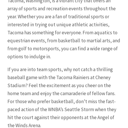
Tacoma, Washington, is a vibrant city that offers an
array of sports and recreation events throughout the
year. Whether you are a fan of traditional sports or
interested in trying out unique athletic activities,
Tacoma has something for everyone. From aquatics to
equestrian events, from basketball to martial arts, and
from golf to motorsports, you can find a wide range of
options to indulge in.
If you are into team sports, why not catch a thrilling
baseball game with the Tacoma Rainiers at Cheney
Stadium? Feel the excitement as you cheer on the
home team and enjoy the camaraderie of fellow fans.
For those who prefer basketball, don’t miss the fast-
paced action of the WNBA’s
Seattle
Storm when they
hit the court against their opponents at the Angel of
the Winds Arena.