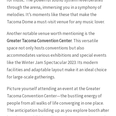
for music. The powerful sound system reverberates
through the arena, immersing you in a symphony of
melodies. It’s moments like these that make the
Tacoma Dome a must-visit venue for any music lover.
Another notable venue worth mentioning is the
Greater Tacoma Convention Center
. This versatile
space not only hosts conventions but also
accommodates various exhibitions and special events
like the Winter Jam Spectacular 2023. Its modern
facilities and adaptable layout make it an ideal choice
for large-scale gatherings.
Picture yourself attending an event at the Greater
Tacoma Convention Center—the bustling energy of
people from all walks of life converging in one place.
The anticipation building up as you explore booth after