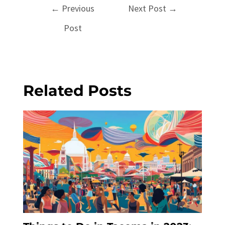
Post
←
Previous
Next Post
→
navigation
Post
Related Posts