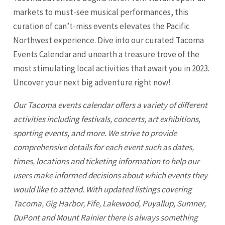
markets to must-see musical performances, this
curation of can’t-miss events elevates the Pacific
Northwest experience. Dive into our curated Tacoma
Events Calendar and unearth a treasure trove of the
most stimulating local activities that await you in 2023.
Uncover your next big adventure right now!
Our
Tacoma
events calendar offers a variety of different
activities including festivals, concerts, art exhibitions,
sporting events, and more. We strive to provide
comprehensive details for each event such as dates,
times, locations and ticketing information to help our
users make informed decisions about which events they
would like to attend. With updated listings covering
Tacoma
, Gig Harbor, Fife, Lakewood, Puyallup, Sumner,
DuPont and Mount Rainier there is always something