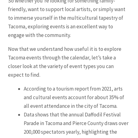
So whether you’re looking for something family-
friendly, want to support local artists, or simply want
to immerse yourself in the multicultural tapestry of
Tacoma, exploring events is an excellent way to
engage with the community.
Now that we understand how useful it is to explore
Tacoma events through the calendar, let’s take a
closer look at the variety of event types you can
expect to find.
According to a tourism report from 2021, arts
and cultural events account for about 35% of
all event attendance in the city of Tacoma.
Data shows that the annual Daffodil Festival
Parade in Tacoma and Pierce County draws over
200,000 spectators yearly, highlighting the