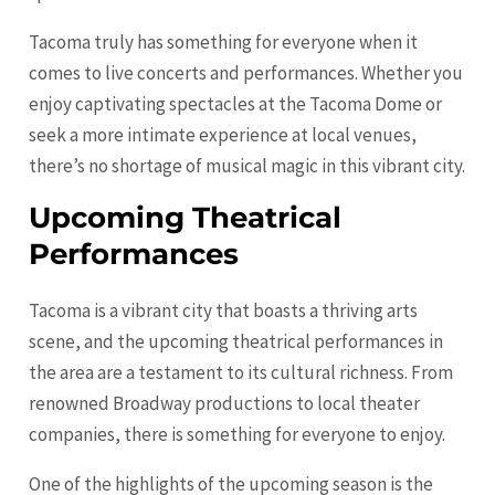
Tacoma truly has something for everyone when it
comes to live concerts and performances. Whether you
enjoy captivating spectacles at the Tacoma Dome or
seek a more intimate experience at local venues,
there’s no shortage of musical magic in this vibrant city.
Upcoming Theatrical
Performances
Tacoma is a vibrant city that boasts a thriving arts
scene, and the upcoming theatrical performances in
the area are a testament to its cultural richness. From
renowned Broadway productions to local theater
companies, there is something for everyone to enjoy.
One of the highlights of the upcoming season is the