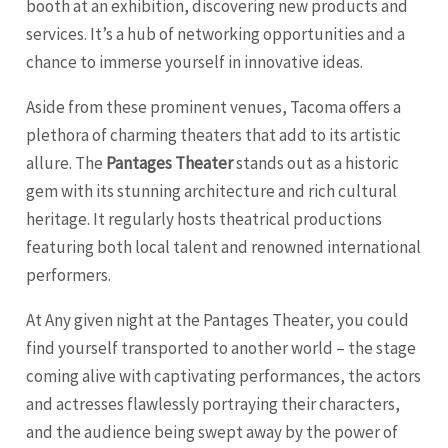
booth at an exhibition, discovering new products and
services. It’s a hub of networking opportunities and a
chance to immerse yourself in innovative ideas.
Aside from these prominent venues, Tacoma offers a
plethora of charming theaters that add to its artistic
allure. The
Pantages Theater
stands out as a historic
gem with its stunning architecture and rich cultural
heritage. It regularly hosts theatrical productions
featuring both local talent and renowned international
performers.
At Any given night at the Pantages Theater, you could
find yourself transported to another world – the stage
coming alive with captivating performances, the actors
and actresses flawlessly portraying their characters,
and the audience being swept away by the power of