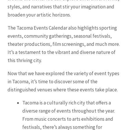
styles, and narratives that stir your imagination and
broaden your artistic horizons.
The Tacoma Events Calendar also highlights sporting
events, community gatherings, seasonal festivals,
theater productions, film screenings, and much more.
It’s a testament to the vibrant and diverse nature of
this thriving city.
Now that we have explored the variety of event types
in Tacoma, it’s time to discover some of the
distinguished venues where these events take place.
Tacoma is a culturally rich city that offers a
diverse range of events throughout the year.
From music concerts to arts exhibitions and
festivals, there’s always something for