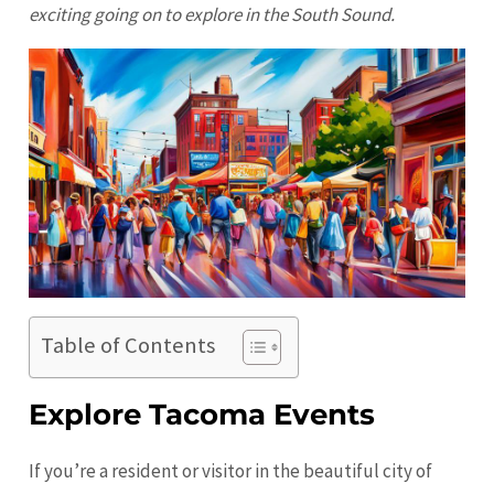
exciting going on to explore in the South Sound.
Table of Contents
Explore Tacoma Events
If you’re a resident or visitor in the beautiful city of