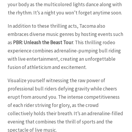
your body as the multicolored lights dance along with
the rhythm. It’s a night you won’t forget anytime soon.
In addition to these thrilling acts, Tacoma also
embraces diverse music genres by hosting events such
as
PBR: Unleash the Beast Tour
. This thrilling rodeo
experience combines adrenaline-pumping bull riding
with live entertainment, creating an unforgettable
fusion of athleticism and excitement.
Visualize yourself witnessing the raw power of
professional bull riders defying gravity while cheers
erupt from around you. The intense competitiveness
of each rider striving for glory, as the crowd
collectively holds their breath. It’s an adrenaline-filled
evening that combines the thrill of sports and the
spectacle of live music.