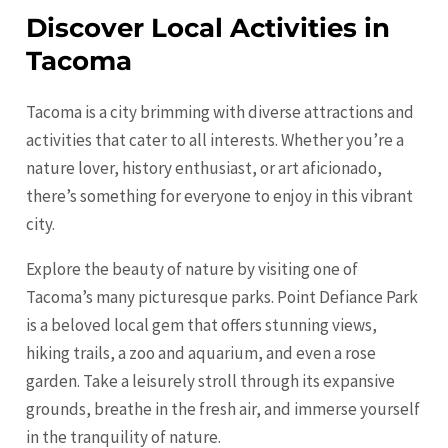
Discover Local Activities in
Tacoma
Tacoma is a city brimming with diverse attractions and
activities that cater to all interests. Whether you’re a
nature lover, history enthusiast, or art aficionado,
there’s something for everyone to enjoy in this vibrant
city.
Explore the beauty of nature by visiting one of
Tacoma’s many picturesque parks. Point Defiance Park
is a beloved local gem that offers stunning views,
hiking trails, a zoo and aquarium, and even a rose
garden. Take a leisurely stroll through its expansive
grounds, breathe in the fresh air, and immerse yourself
in the tranquility of nature.