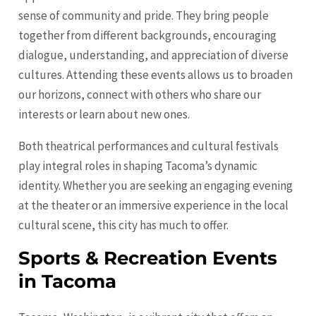
sense of community and pride. They bring people
together from different backgrounds, encouraging
dialogue, understanding, and appreciation of diverse
cultures. Attending these events allows us to broaden
our horizons, connect with others who share our
interests or learn about new ones.
Both theatrical performances and cultural festivals
play integral roles in shaping Tacoma’s dynamic
identity. Whether you are seeking an engaging evening
at the theater or an immersive experience in the local
cultural scene, this city has much to offer.
Sports & Recreation Events
in Tacoma