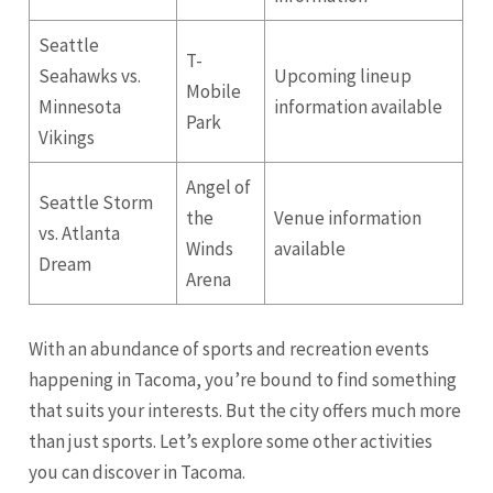
Seattle
T-
Seahawks vs.
Upcoming lineup
Mobile
Minnesota
information available
Park
Vikings
Angel of
Seattle Storm
the
Venue information
vs.
Atlanta
Winds
available
Dream
Arena
With an abundance of sports and recreation events
happening in Tacoma, you’re bound to find something
that suits your interests. But the city offers much more
than just sports. Let’s explore some other activities
you can discover in Tacoma.