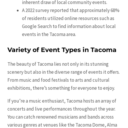
inherent draw of local community events.
A 2022 survey reported that approximately 68%
of residents utilized online resources such as
Google Search to find information about local
events in the Tacoma area.
Variety of Event Types in Tacoma
The beauty of Tacoma lies not only in its stunning
scenery but also in the diverse range of events it offers.
From music and food festivals to arts and cultural
exhibitions, there’s something for everyone to enjoy.
If you’re a music enthusiast, Tacoma hosts an array of
concerts and live performances throughout the year.
You can catch renowned musicians and bands across
various genres at venues like the Tacoma Dome, Alma