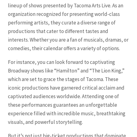
lineup of shows presented by Tacoma Arts Live. As an
organization recognized for presenting world-class
performing artists, they curate a diverse range of
productions that cater to different tastes and
interests. Whether you are a fan of musicals, dramas, or
comedies, their calendar offers a variety of options.
For instance, you can look forward to captivating
Broadway shows like “Hamilton” and “The Lion King,”
which are set to grace the stages of Tacoma. These
iconic productions have garnered critical acclaim and
captivated audiences worldwide. Attending one of
these performances guarantees an unforgettable
experience filled with incredible music, breathtaking
visuals, and powerful storytelling.
But it’s not just big-ticket productions that dominate