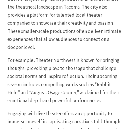
the theatrical landscape in Tacoma. The city also
provides a platform for talented local theater
companies to showcase their creativity and passion.
These smaller-scale productions often deliver intimate
experiences that allow audiences to connect on a
deeper level.
For example, Theater Northwest is known for bringing
thought-provoking plays to the stage that challenge
societal norms and inspire reflection. Their upcoming
season includes compelling works such as “Rabbit
Hole” and “August: Osage County,” acclaimed for their
emotional depth and powerful performances.
Engaging with live theater offers an opportunity to
immerse oneself in captivating narratives told through