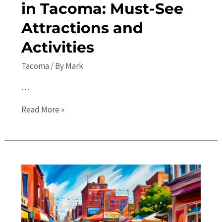
in Tacoma: Must-See
Attractions and
Activities
Tacoma
/ By
Mark
…
Top
Read More »
10
Places
to
Visit
in
Tacoma:
Must-
See