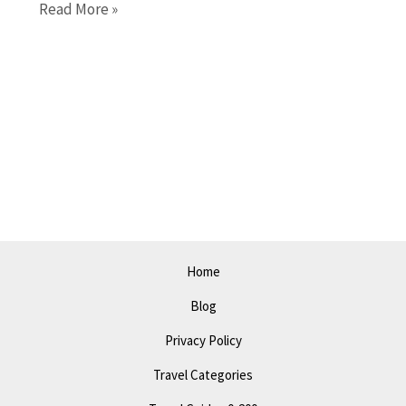
Things
Read More »
to
Do
in
Tacoma
in
2023:
Top
Attractions
and
Events
Home
Blog
Privacy Policy
Travel Categories