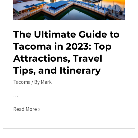
The Ultimate Guide to
Tacoma in 2023: Top
Attractions, Travel
Tips, and Itinerary
Tacoma
/ By
Mark
…
The
Read More »
Ultimate
Guide
to