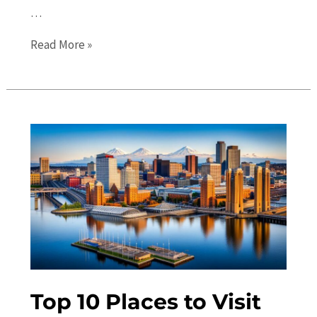
…
Uncovering
Read More »
Tacoma’s
Best
Kept
Secrets:
Must-
See
Hidden
Gems
Top 10 Places to Visit