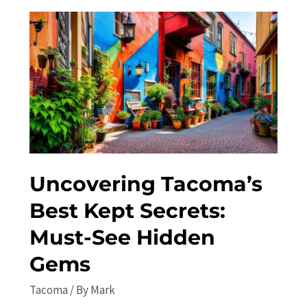
Tacoma
in
2023:
Top
Attractions,
Travel
Tips,
and
Itinerary
Uncovering Tacoma’s
Best Kept Secrets:
Must-See Hidden
Gems
Tacoma
/ By
Mark