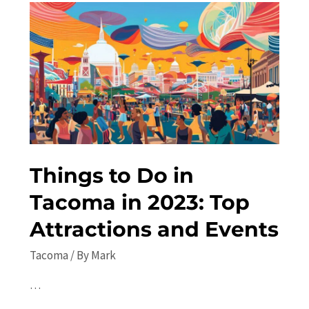
the
Best
Local
Activities
Things to Do in
Tacoma in 2023: Top
Attractions and Events
Tacoma
/ By
Mark
…