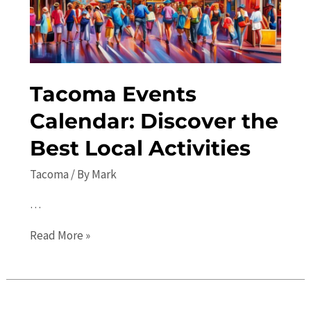
Attractions
and
Activities
Tacoma Events
Calendar: Discover the
Best Local Activities
Tacoma
/ By
Mark
…
Tacoma
Read More »
Events
Calendar:
Discover