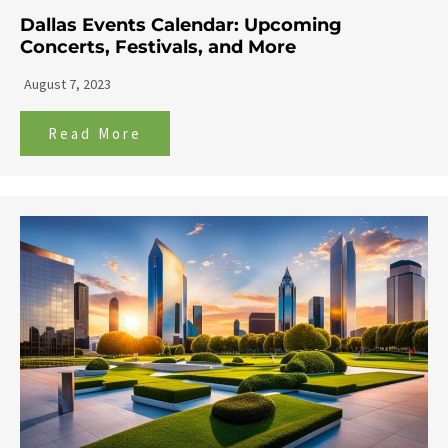
Dallas Events Calendar: Upcoming
Concerts, Festivals, and More
August 7, 2023
Read More