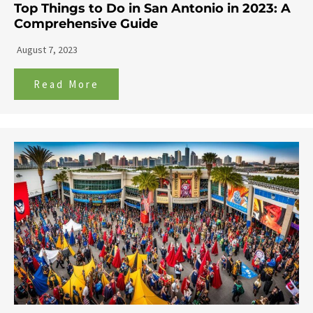
Top Things to Do in San Antonio in 2023: A
Comprehensive Guide
August 7, 2023
Read More