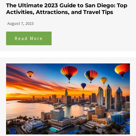
The Ultimate 2023 Guide to San Diego: Top
Activities, Attractions, and Travel Tips
August 7, 2023
Read More