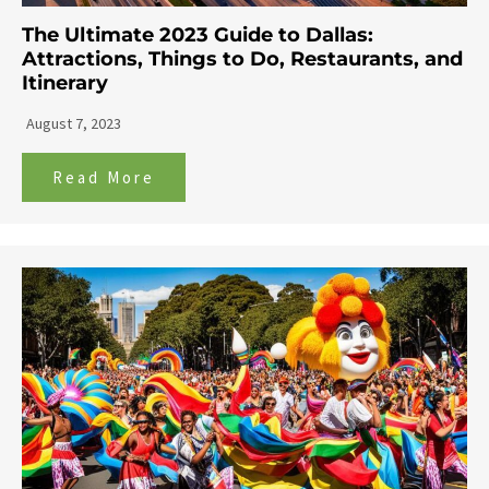
The Ultimate 2023 Guide to Dallas:
Attractions, Things to Do, Restaurants, and
Itinerary
August 7, 2023
Read More