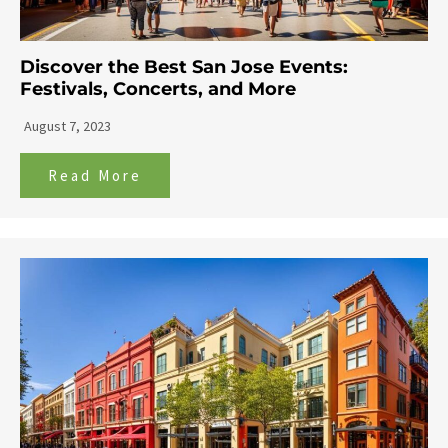
Discover the Best San Jose Events:
Festivals, Concerts, and More
August 7, 2023
Read More