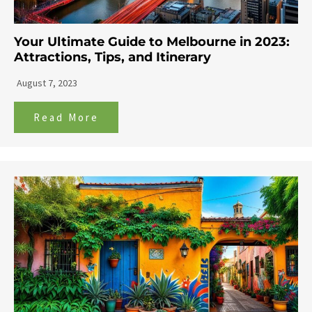
Your Ultimate Guide to Melbourne in 2023:
Attractions, Tips, and Itinerary
August 7, 2023
Read More