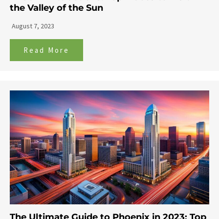
the Valley of the Sun
August 7, 2023
Read More
The Ultimate Guide to Phoenix in 2023: Top