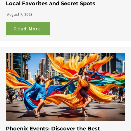
Local Favorites and Secret Spots
August 7, 2023
Read More
Phoenix Events: Discover the Best