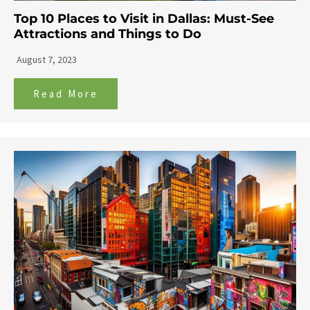
Top 10 Places to Visit in Dallas: Must-See
Attractions and Things to Do
August 7, 2023
Read More