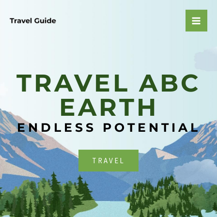
Skip
to
Mai
content
Men
TRAVEL ABC
EARTH​
ENDLESS POTENTIAL
TRAVEL