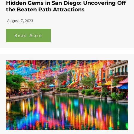
Hidden Gems in San Diego: Uncovering Off
the Beaten Path Attractions
August 7, 2023
Read More