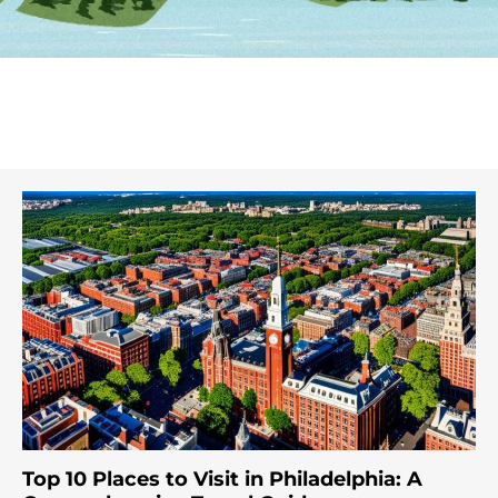
Top 10 Places to Visit in Philadelphia: A