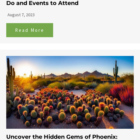
Do and Events to Attend
August 7, 2023
Read More
Uncover the Hidden Gems of Phoenix: