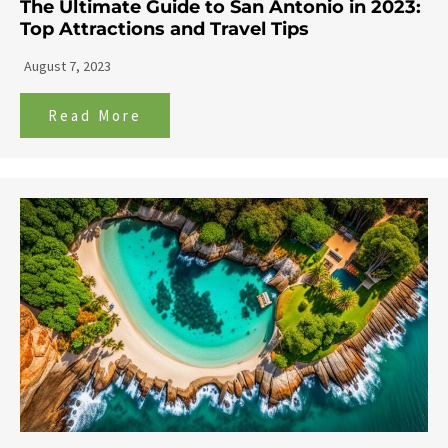
The Ultimate Guide to San Antonio in 2023:
Top Attractions and Travel Tips
August 7, 2023
Read More