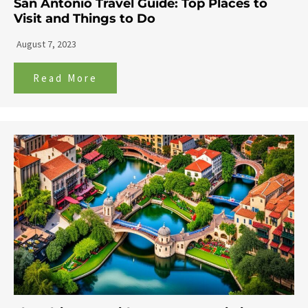
San Antonio Travel Guide: Top Places to
Visit and Things to Do
August 7, 2023
Read More