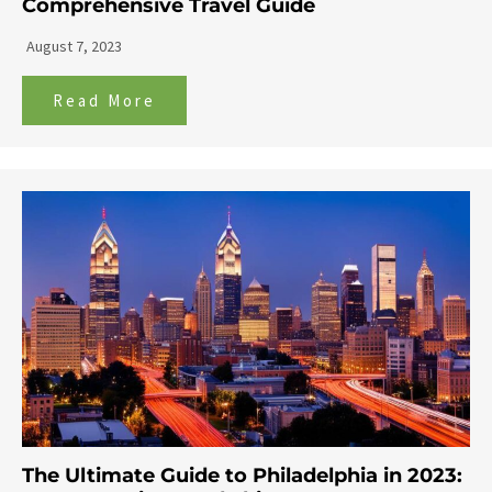
Comprehensive Travel Guide
August 7, 2023
Read More
The Ultimate Guide to Philadelphia in 2023: