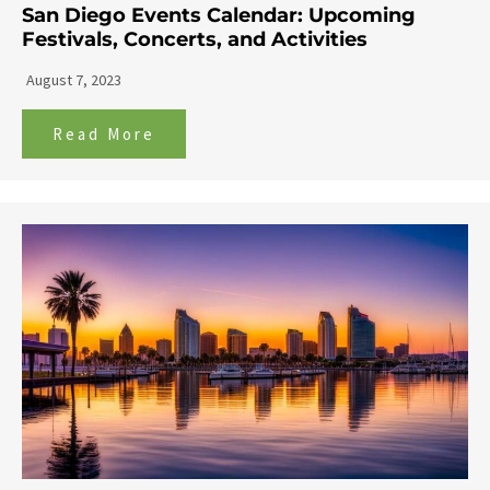
San Diego Events Calendar: Upcoming
Festivals, Concerts, and Activities
August 7, 2023
Read More