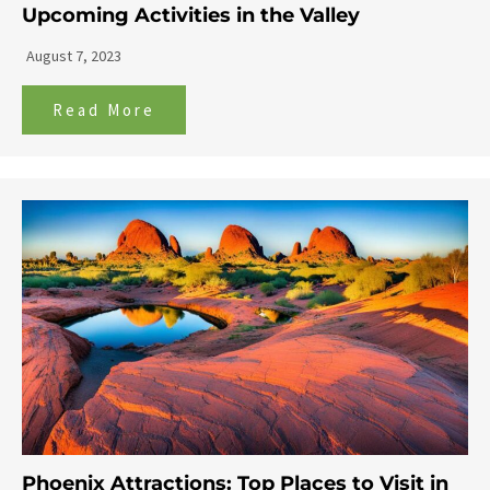
Upcoming Activities in the Valley
August 7, 2023
Read More
Phoenix Attractions: Top Places to Visit in