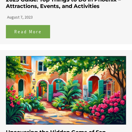
Attractions, Events, and Activities
August 7, 2023
Read More