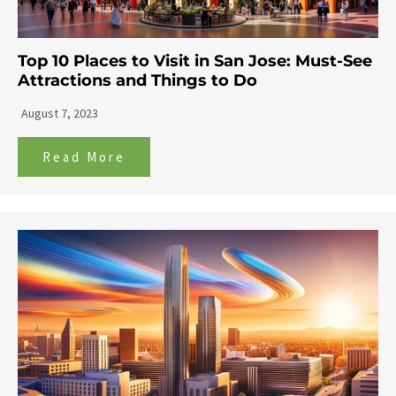
Top 10 Places to Visit in San Jose: Must-See
Attractions and Things to Do
August 7, 2023
Read More