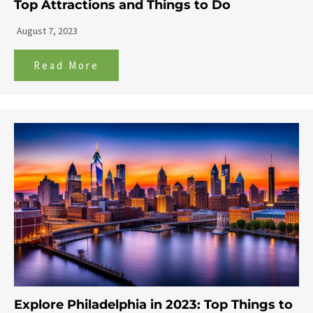
Top Attractions and Things to Do
August 7, 2023
Read More
Explore Philadelphia in 2023: Top Things to