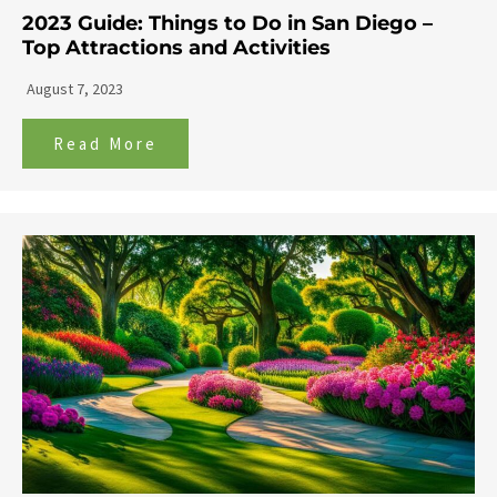
2023 Guide: Things to Do in San Diego –
Top Attractions and Activities
August 7, 2023
Read More