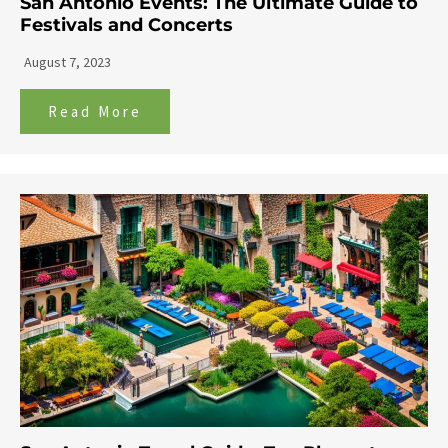
San Antonio Events: The Ultimate Guide to
Festivals and Concerts
August 7, 2023
Read More