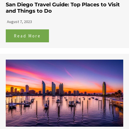
San Diego Travel Guide: Top Places to Visit
and Things to Do
August 7, 2023
Read More