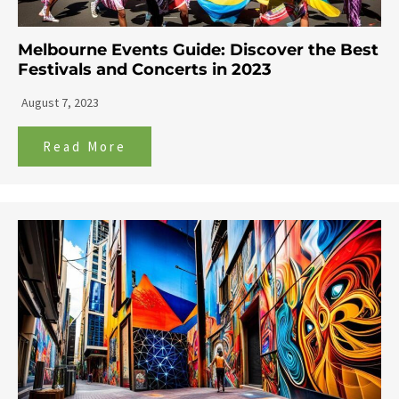
Melbourne Events Guide: Discover the Best
Festivals and Concerts in 2023
August 7, 2023
Read More