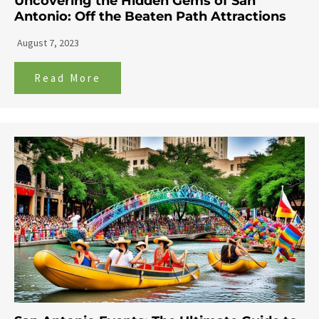
Uncovering the Hidden Gems of San
Antonio: Off the Beaten Path Attractions
August 7, 2023
Read More