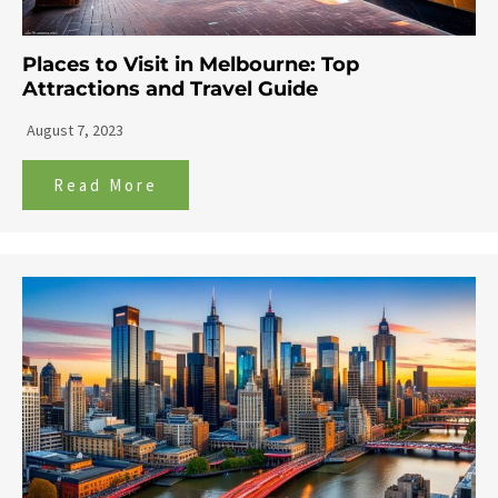
Places to Visit in Melbourne: Top
Attractions and Travel Guide
August 7, 2023
Read More