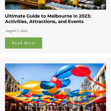
Ultimate Guide to Melbourne in 2023:
Activities, Attractions, and Events
August 7, 2023
Read More