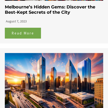
Melbourne’s Hidden Gems: Discover the
Best-Kept Secrets of the City
August 7, 2023
Read More