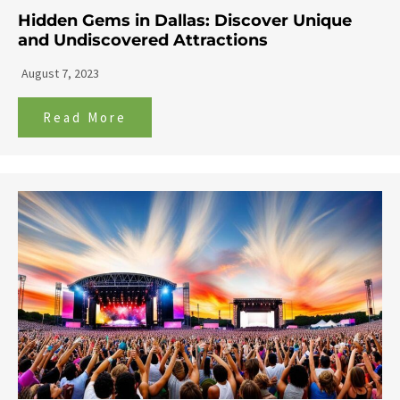
Hidden Gems in Dallas: Discover Unique
and Undiscovered Attractions
August 7, 2023
Read More