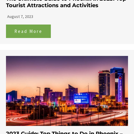
Tourist Attractions and Activities
August 7, 2023
Read More
2023 Guide: Top Things to Do in Phoenix –