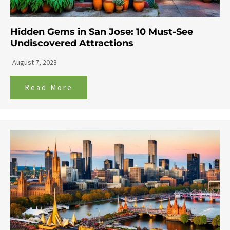
Hidden Gems in San Jose: 10 Must-See
Undiscovered Attractions
August 7, 2023
Read More